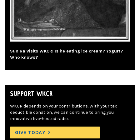
Sun Ra visits WKCR! Is he eating ice cream? Yogurt?
Who knows?
SUPPORT WKCR
WKCR depends on your contributions. With your tax-
deductible donation, we can continue to bring you
innovative live-hosted radio.
GIVE TODAY