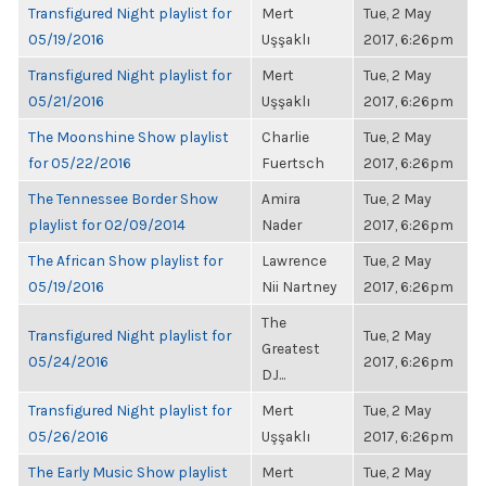
Transfigured Night playlist for
Mert
Tue, 2 May
05/19/2016
Uşşaklı
2017, 6:26pm
Transfigured Night playlist for
Mert
Tue, 2 May
05/21/2016
Uşşaklı
2017, 6:26pm
The Moonshine Show playlist
Charlie
Tue, 2 May
for 05/22/2016
Fuertsch
2017, 6:26pm
The Tennessee Border Show
Amira
Tue, 2 May
playlist for 02/09/2014
Nader
2017, 6:26pm
The African Show playlist for
Lawrence
Tue, 2 May
05/19/2016
Nii Nartney
2017, 6:26pm
The
Transfigured Night playlist for
Tue, 2 May
Greatest
05/24/2016
2017, 6:26pm
DJ...
Transfigured Night playlist for
Mert
Tue, 2 May
05/26/2016
Uşşaklı
2017, 6:26pm
The Early Music Show playlist
Mert
Tue, 2 May