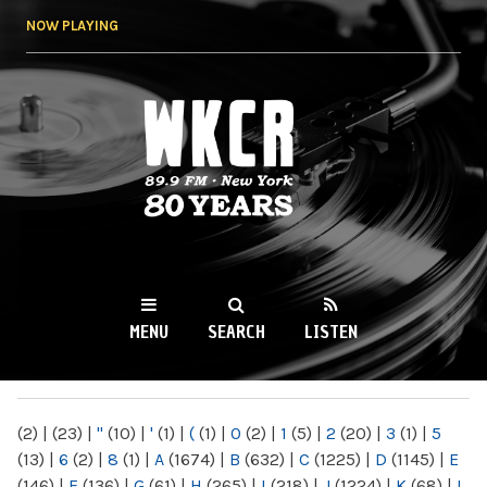
Skip to
NOW PLAYING
main
content
WKCR 89.9FM
NY
MENU
SEARCH
LISTEN
MAIN MENU
(2)
|
(23)
|
"
(10)
|
'
(1)
|
(
(1)
|
0
(2)
|
1
(5)
|
2
(20)
|
3
(1)
|
5
(13)
|
6
(2)
|
8
(1)
|
A
(1674)
|
B
(632)
|
C
(1225)
|
D
(1145)
|
E
(146)
|
F
(136)
|
G
(61)
|
H
(265)
|
I
(218)
|
J
(1224)
|
K
(68)
|
L