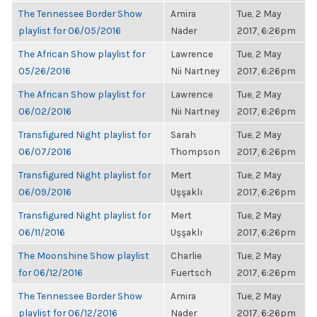
The Tennessee Border Show
Amira
Tue, 2 May
playlist for 06/05/2016
Nader
2017, 6:26pm
The African Show playlist for
Lawrence
Tue, 2 May
05/26/2016
Nii Nartney
2017, 6:26pm
The African Show playlist for
Lawrence
Tue, 2 May
06/02/2016
Nii Nartney
2017, 6:26pm
Transfigured Night playlist for
Sarah
Tue, 2 May
06/07/2016
Thompson
2017, 6:26pm
Transfigured Night playlist for
Mert
Tue, 2 May
06/09/2016
Uşşaklı
2017, 6:26pm
Transfigured Night playlist for
Mert
Tue, 2 May
06/11/2016
Uşşaklı
2017, 6:26pm
The Moonshine Show playlist
Charlie
Tue, 2 May
for 06/12/2016
Fuertsch
2017, 6:26pm
The Tennessee Border Show
Amira
Tue, 2 May
playlist for 06/12/2016
Nader
2017, 6:26pm