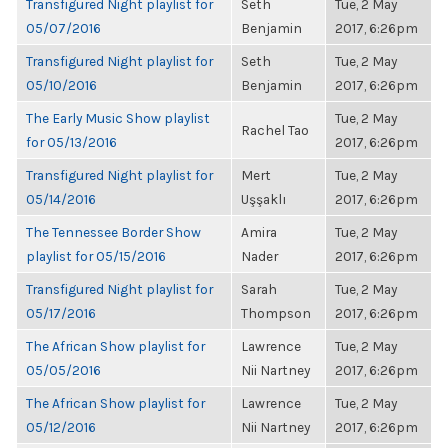
Transfigured Night playlist for
Seth
Tue, 2 May
05/07/2016
Benjamin
2017, 6:26pm
Transfigured Night playlist for
Seth
Tue, 2 May
05/10/2016
Benjamin
2017, 6:26pm
The Early Music Show playlist
Tue, 2 May
Rachel Tao
for 05/13/2016
2017, 6:26pm
Transfigured Night playlist for
Mert
Tue, 2 May
05/14/2016
Uşşaklı
2017, 6:26pm
The Tennessee Border Show
Amira
Tue, 2 May
playlist for 05/15/2016
Nader
2017, 6:26pm
Transfigured Night playlist for
Sarah
Tue, 2 May
05/17/2016
Thompson
2017, 6:26pm
The African Show playlist for
Lawrence
Tue, 2 May
05/05/2016
Nii Nartney
2017, 6:26pm
The African Show playlist for
Lawrence
Tue, 2 May
05/12/2016
Nii Nartney
2017, 6:26pm