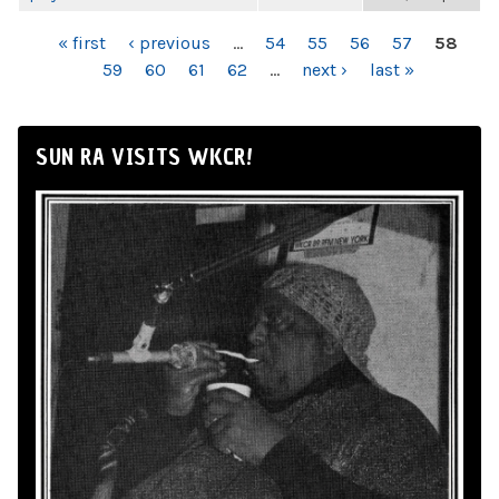
PAGES
« first
‹ previous
…
54
55
56
57
58
59
60
61
62
…
next ›
last »
SUN RA VISITS WKCR!