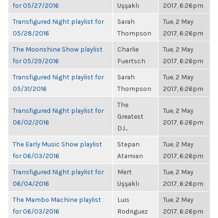
for 05/27/2016
Uşşaklı
2017, 6:26pm
Transfigured Night playlist for
Sarah
Tue, 2 May
05/28/2016
Thompson
2017, 6:26pm
The Moonshine Show playlist
Charlie
Tue, 2 May
for 05/29/2016
Fuertsch
2017, 6:26pm
Transfigured Night playlist for
Sarah
Tue, 2 May
05/31/2016
Thompson
2017, 6:26pm
The
Transfigured Night playlist for
Tue, 2 May
Greatest
06/02/2016
2017, 6:26pm
DJ...
The Early Music Show playlist
Stepan
Tue, 2 May
for 06/03/2016
Atamian
2017, 6:26pm
Transfigured Night playlist for
Mert
Tue, 2 May
06/04/2016
Uşşaklı
2017, 6:26pm
The Mambo Machine playlist
Luis
Tue, 2 May
for 06/03/2016
Rodriguez
2017, 6:26pm