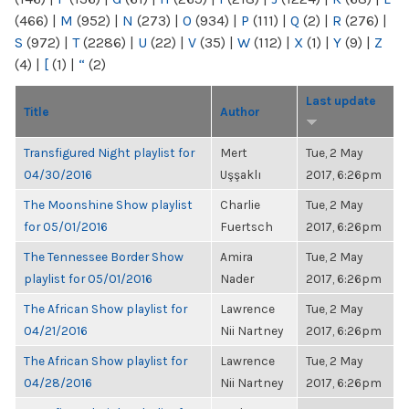
(466)
|
M
(952)
|
N
(273)
|
O
(934)
|
P
(111)
|
Q
(2)
|
R
(276)
|
S
(972)
|
T
(2286)
|
U
(22)
|
V
(35)
|
W
(112)
|
X
(1)
|
Y
(9)
|
Z
(4)
|
[
(1)
|
“
(2)
Last update
Title
Author
Transfigured Night playlist for
Mert
Tue, 2 May
04/30/2016
Uşşaklı
2017, 6:26pm
The Moonshine Show playlist
Charlie
Tue, 2 May
for 05/01/2016
Fuertsch
2017, 6:26pm
The Tennessee Border Show
Amira
Tue, 2 May
playlist for 05/01/2016
Nader
2017, 6:26pm
The African Show playlist for
Lawrence
Tue, 2 May
04/21/2016
Nii Nartney
2017, 6:26pm
The African Show playlist for
Lawrence
Tue, 2 May
04/28/2016
Nii Nartney
2017, 6:26pm