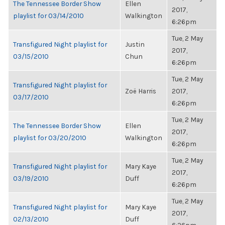
The Tennessee Border Show
Ellen
2017,
playlist for 03/14/2010
Walkington
6:26pm
Tue, 2 May
Transfigured Night playlist for
Justin
2017,
03/15/2010
Chun
6:26pm
Tue, 2 May
Transfigured Night playlist for
Zoë Harris
2017,
03/17/2010
6:26pm
Tue, 2 May
The Tennessee Border Show
Ellen
2017,
playlist for 03/20/2010
Walkington
6:26pm
Tue, 2 May
Transfigured Night playlist for
Mary Kaye
2017,
03/19/2010
Duff
6:26pm
Tue, 2 May
Transfigured Night playlist for
Mary Kaye
2017,
02/13/2010
Duff