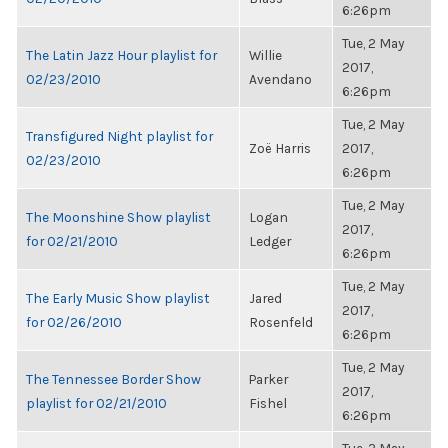
6:26pm
Tue, 2 May
The Latin Jazz Hour playlist for
Willie
2017,
02/23/2010
Avendano
6:26pm
Tue, 2 May
Transfigured Night playlist for
Zoë Harris
2017,
02/23/2010
6:26pm
Tue, 2 May
The Moonshine Show playlist
Logan
2017,
for 02/21/2010
Ledger
6:26pm
Tue, 2 May
The Early Music Show playlist
Jared
2017,
for 02/26/2010
Rosenfeld
6:26pm
Tue, 2 May
The Tennessee Border Show
Parker
2017,
playlist for 02/21/2010
Fishel
6:26pm