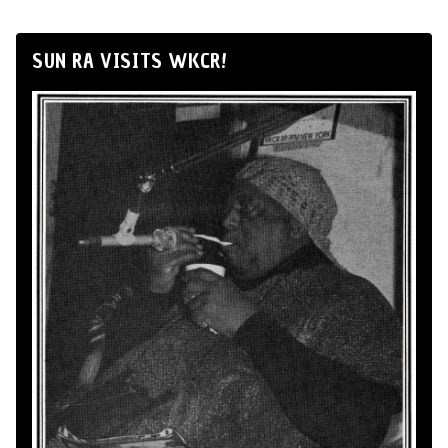
SUN RA VISITS WKCR!