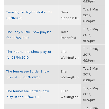
6:26pm
Tue, 2 May
Transfigured Night playlist for
Daro
2017,
03/11/2010
"Scoops" B...
6:26pm
Tue, 2 May
The Early Music Show playlist
Jared
2017,
for 03/12/2010
Rosenfeld
6:26pm
Tue, 2 May
The Moonshine Show playlist
Ellen
2017,
for 03/14/2010
Walkington
6:26pm
Tue, 2 May
The Tennessee Border Show
Ellen
2017,
playlist for 03/14/2010
Walkington
6:26pm
Tue, 2 May
The Tennessee Border Show
Ellen
2017,
playlist for 03/14/2010
Walkington
6:26pm
Tue, 2 May