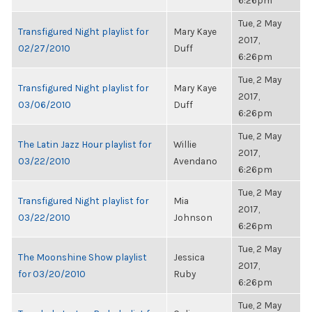
6:26pm
Tue, 2 May
Transfigured Night playlist for
Mary Kaye
2017,
02/27/2010
Duff
6:26pm
Tue, 2 May
Transfigured Night playlist for
Mary Kaye
2017,
03/06/2010
Duff
6:26pm
Tue, 2 May
The Latin Jazz Hour playlist for
Willie
2017,
03/22/2010
Avendano
6:26pm
Tue, 2 May
Transfigured Night playlist for
Mia
2017,
03/22/2010
Johnson
6:26pm
Tue, 2 May
The Moonshine Show playlist
Jessica
2017,
for 03/20/2010
Ruby
6:26pm
Tue, 2 May