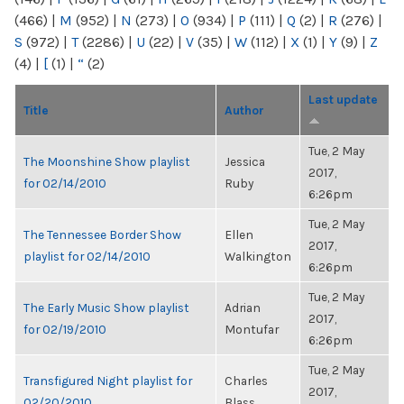
(466)
|
M
(952)
|
N
(273)
|
O
(934)
|
P
(111)
|
Q
(2)
|
R
(276)
|
S
(972)
|
T
(2286)
|
U
(22)
|
V
(35)
|
W
(112)
|
X
(1)
|
Y
(9)
|
Z
(4)
|
[
(1)
|
“
(2)
Last update
Title
Author
Tue, 2 May
The Moonshine Show playlist
Jessica
2017,
for 02/14/2010
Ruby
6:26pm
Tue, 2 May
The Tennessee Border Show
Ellen
2017,
playlist for 02/14/2010
Walkington
6:26pm
Tue, 2 May
The Early Music Show playlist
Adrian
2017,
for 02/19/2010
Montufar
6:26pm
Tue, 2 May
Transfigured Night playlist for
Charles
2017,
02/20/2010
Blass