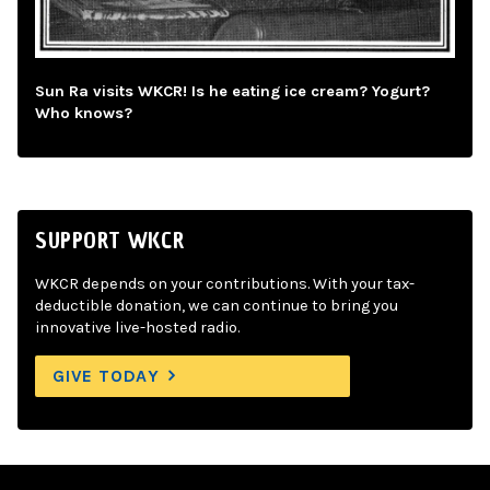
Sun Ra visits WKCR! Is he eating ice cream? Yogurt?
Who knows?
SUPPORT WKCR
WKCR depends on your contributions. With your tax-
deductible donation, we can continue to bring you
innovative live-hosted radio.
GIVE TODAY