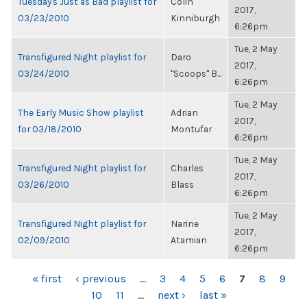
Tuesday's Just as Bad playlist for
Colin
2017,
03/23/2010
Kinniburgh
6:26pm
Tue, 2 May
Transfigured Night playlist for
Daro
2017,
03/24/2010
"Scoops" B...
6:26pm
Tue, 2 May
The Early Music Show playlist
Adrian
2017,
for 03/18/2010
Montufar
6:26pm
Tue, 2 May
Transfigured Night playlist for
Charles
2017,
03/26/2010
Blass
6:26pm
Tue, 2 May
Transfigured Night playlist for
Narine
2017,
02/09/2010
Atamian
6:26pm
PAGES
« first
‹ previous
…
3
4
5
6
7
8
9
10
11
…
next ›
last »