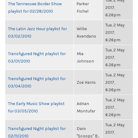
Tue, 2 May
The Tennessee Border Show
Parker
2017,
playlist for 02/28/2010
Fishel
6:26pm
Tue, 2 May
The Latin Jazz Hour playlist for
Willie
2017,
03/02/2010
Avendano
6:26pm
Tue, 2 May
Transfigured Night playlist for
Mia
2017,
03/01/2010
Johnson
6:26pm
Tue, 2 May
Transfigured Night playlist for
Zoë Harris
2017,
03/04/2010
6:26pm
Tue, 2 May
The Early Music Show playlist
Adrian
2017,
for 03/05/2010
Montufar
6:26pm
Tue, 2 May
Transfigured Night playlist for
Daro
2017,
02/11/2010
"Scoops" B...