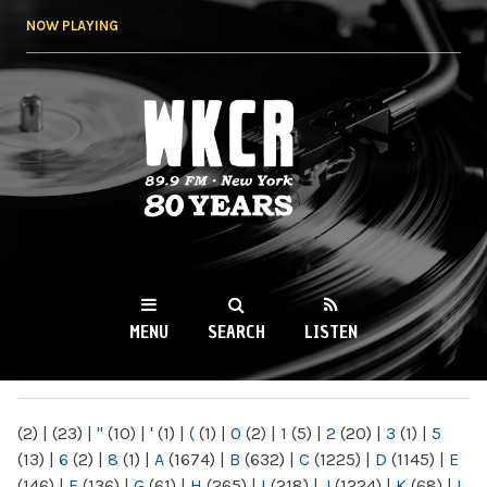
Skip to
NOW PLAYING
main
content
WKCR 89.9FM
NY
MENU
SEARCH
LISTEN
MAIN MENU
(2)
|
(23)
|
"
(10)
|
'
(1)
|
(
(1)
|
0
(2)
|
1
(5)
|
2
(20)
|
3
(1)
|
5
(13)
|
6
(2)
|
8
(1)
|
A
(1674)
|
B
(632)
|
C
(1225)
|
D
(1145)
|
E
(146)
|
F
(136)
|
G
(61)
|
H
(265)
|
I
(218)
|
J
(1224)
|
K
(68)
|
L