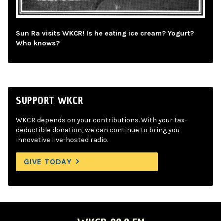
Sun Ra visits WKCR! Is he eating ice cream? Yogurt?
Who knows?
SUPPORT WKCR
WKCR depends on your contributions. With your tax-
deductible donation, we can continue to bring you
innovative live-hosted radio.
GIVE TODAY