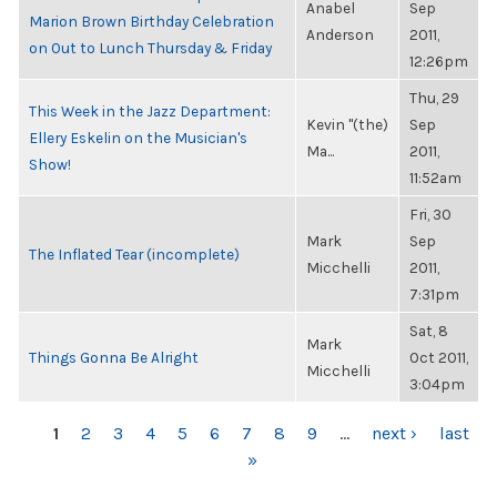
Anabel
Sep
Marion Brown Birthday Celebration
Anderson
2011,
on Out to Lunch Thursday & Friday
12:26pm
Thu, 29
This Week in the Jazz Department:
Kevin "(the)
Sep
Ellery Eskelin on the Musician's
Ma...
2011,
Show!
11:52am
Fri, 30
Mark
Sep
The Inflated Tear (incomplete)
Micchelli
2011,
7:31pm
Sat, 8
Mark
Things Gonna Be Alright
Oct 2011,
Micchelli
3:04pm
PAGES
1
2
3
4
5
6
7
8
9
…
next ›
last
»