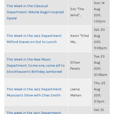
Sun, 14
This Week in the Classical
Eric "The
Aug
Department: Nikolai Gogol-inspired
Wind"...
2011,
Opera!
1:33pm
Sat, 20
This Week in the Jazz Department:
Kevin "(the)
Aug
Milford Graves on Out to Lunch
Ma...
2011,
11:08pm
Tue, 23
This Week in the New Music
Ethan
Aug
Department: Come one, come all! to
Perets
2011,
Stockhausen's Birthday Jamboree!
12:06am
Thu, 25
This Week in the Jazz Department:
Leena
Aug
Musician's Show with Ches Smith
Mahan
2011,
3:11pm
Sat, 10
This week in the Jazz Department: