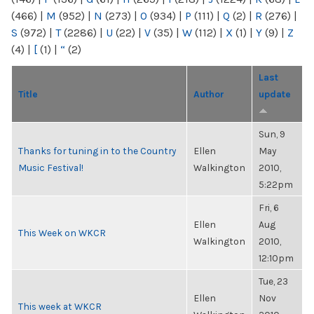
(466)
|
M
(952)
|
N
(273)
|
O
(934)
|
P
(111)
|
Q
(2)
|
R
(276)
|
S
(972)
|
T
(2286)
|
U
(22)
|
V
(35)
|
W
(112)
|
X
(1)
|
Y
(9)
|
Z
(4)
|
[
(1)
|
“
(2)
Last
Title
Author
update
Sun, 9
Thanks for tuning in to the Country
Ellen
May
Music Festival!
Walkington
2010,
5:22pm
Fri, 6
Ellen
Aug
This Week on WKCR
Walkington
2010,
12:10pm
Tue, 23
Ellen
Nov
This week at WKCR