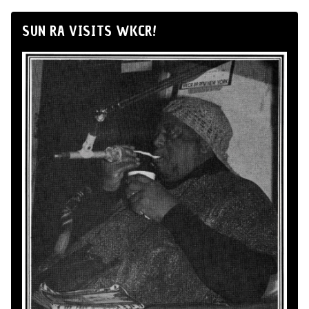
SUN RA VISITS WKCR!