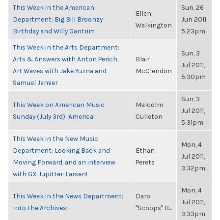
This Week in the American
Sun, 26
Ellen
Department: Big Bill Broonzy
Jun 2011,
Walkington
Birthday and Willy Gantrim
5:23pm
This Week in the Arts Department:
Sun, 3
Arts & Answers with Anton Perich,
Blair
Jul 2011,
Art Waves with Jake Yuzna and
McClendon
5:30pm
Samuel Jamier
Sun, 3
This Week on American Music
Malcolm
Jul 2011,
Sunday (July 3rd): America!
Culleton
5:31pm
This Week in the New Music
Mon, 4
Department: Looking Back and
Ethan
Jul 2011,
Moving Forward, and an interview
Perets
3:32pm
with GX Jupitter-Larsen!
Mon, 4
This Week in the News Department:
Daro
Jul 2011,
Into the Archives!
"Scoops" B...
3:33pm