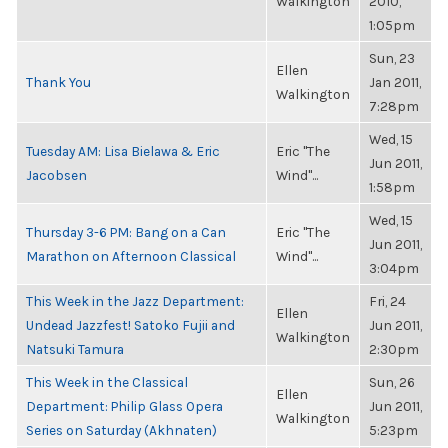
Walkington
2010,
1:05pm
Sun, 23
Ellen
Thank You
Jan 2011,
Walkington
7:28pm
Wed, 15
Tuesday AM: Lisa Bielawa & Eric
Eric "The
Jun 2011,
Jacobsen
Wind"...
1:58pm
Wed, 15
Thursday 3-6 PM: Bang on a Can
Eric "The
Jun 2011,
Marathon on Afternoon Classical
Wind"...
3:04pm
This Week in the Jazz Department:
Fri, 24
Ellen
Undead Jazzfest! Satoko Fujii and
Jun 2011,
Walkington
Natsuki Tamura
2:30pm
This Week in the Classical
Sun, 26
Ellen
Department: Philip Glass Opera
Jun 2011,
Walkington
Series on Saturday (Akhnaten)
5:23pm