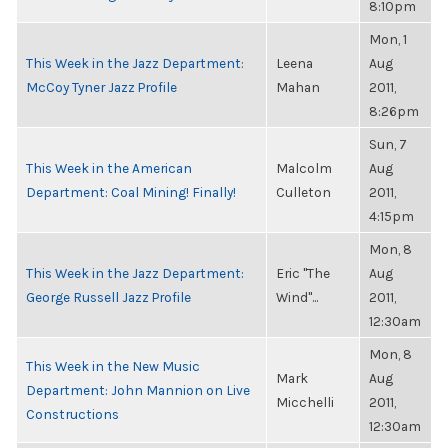
8:10pm
Mon, 1
This Week in the Jazz Department:
Leena
Aug
McCoy Tyner Jazz Profile
Mahan
2011,
8:26pm
Sun, 7
This Week in the American
Malcolm
Aug
Department: Coal Mining! Finally!
Culleton
2011,
4:15pm
Mon, 8
This Week in the Jazz Department:
Eric "The
Aug
George Russell Jazz Profile
Wind"...
2011,
12:30am
Mon, 8
This Week in the New Music
Mark
Aug
Department: John Mannion on Live
Micchelli
2011,
Constructions
12:30am