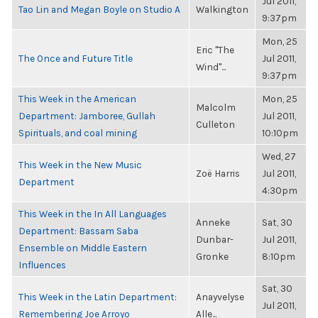
Jul 2011,
Tao Lin and Megan Boyle on Studio A
Walkington
9:37pm
Mon, 25
Eric "The
The Once and Future Title
Jul 2011,
Wind"...
9:37pm
This Week in the American
Mon, 25
Malcolm
Department: Jamboree, Gullah
Jul 2011,
Culleton
Spirituals, and coal mining
10:10pm
Wed, 27
This Week in the New Music
Zoë Harris
Jul 2011,
Department
4:30pm
This Week in the In All Languages
Anneke
Sat, 30
Department: Bassam Saba
Dunbar-
Jul 2011,
Ensemble on Middle Eastern
Gronke
8:10pm
Influences
Sat, 30
This Week in the Latin Department:
Anayvelyse
Jul 2011,
Remembering Joe Arroyo
Alle...