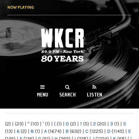
Skip to
NOW PLAYING
main
content
WKCR 89.9FM
NY
MENU
SEARCH
LISTEN
MAIN MENU
(2)
|
(23)
|
"
(10)
|
'
(1)
|
(
(1)
|
0
(2)
|
1
(5)
|
2
(20)
|
3
(1)
|
5
(13)
|
6
(2)
|
8
(1)
|
A
(1674)
|
B
(632)
|
C
(1225)
|
D
(1145)
|
E
(146)
|
F
(136)
|
G
(61)
|
H
(265)
|
I
(218)
|
J
(1224)
|
K
(68)
|
L