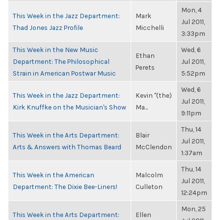
Mon, 4
This Week in the Jazz Department:
Mark
Jul 2011,
Thad Jones Jazz Profile
Micchelli
3:33pm
This Week in the New Music
Wed, 6
Ethan
Department: The Philosophical
Jul 2011,
Perets
Strain in American Postwar Music
5:52pm
Wed, 6
This Week in the Jazz Department:
Kevin "(the)
Jul 2011,
Kirk Knuffke on the Musician's Show
Ma...
9:11pm
Thu, 14
This Week in the Arts Department:
Blair
Jul 2011,
Arts & Answers with Thomas Beard
McClendon
1:37am
Thu, 14
This Week in the American
Malcolm
Jul 2011,
Department: The Dixie Bee-Liners!
Culleton
12:24pm
Mon, 25
This Week in the Arts Department:
Ellen