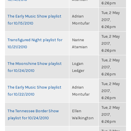
6:26pm
Tue, 2 May
The Early Music Show playlist
Adrian
2017,
for 10/15/2010
Montufar
6:26pm
Tue, 2 May
Transfigured Night playlist for
Narine
2017,
10/21/2010
Atamian
6:26pm
Tue, 2 May
The Moonshine Show playlist
Logan
2017,
for 10/24/2010
Ledger
6:26pm
Tue, 2 May
The Early Music Show playlist
Adrian
2017,
for 10/22/2010
Montufar
6:26pm
Tue, 2 May
The Tennessee Border Show
Ellen
2017,
playlist for 10/24/2010
Walkington
6:26pm