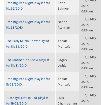
Tue, 2 May
Transfigured Night playlist for
Katie
2017,
10/26/2010
Salmon
6:26pm
Tue, 2 May
Transfigured Night playlist for
Narine
2017,
10/28/2010
Atamian
6:26pm
Tue, 2 May
The Early Music Show playlist
Adrian
2017,
for 10/29/2010
Montufar
6:26pm
Tue, 2 May
The Moonshine Show playlist
Logan
2017,
for 10/31/2010
Ledger
6:26pm
Tue, 2 May
Transfigured Night playlist for
Adrian
2017,
11/02/2010
Montufar
6:26pm
Tue, 2 May
Tuesday's Just as Bad playlist
Lura
2017,
for 11/02/2010
Chamberlain