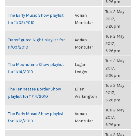
6:26pm
Tue, 2 May
The Early Music Show playlist
Adrian
2017,
for 11/05/2010
Montufar
6:26pm
Tue, 2 May
Transfigured Night playlist for
Adrian
2017,
11/09/2010
Montufar
6:26pm
Tue, 2 May
The Moonshine Show playlist
Logan
2017,
for 11/14/2010
Ledger
6:26pm
Tue, 2 May
The Tennessee Border Show
Ellen
2017,
playlist for 11/14/2010
Walkington
6:26pm
Tue, 2 May
The Early Music Show playlist
Adrian
2017,
for 11/12/2010
Montufar
6:26pm
Tue, 2 May