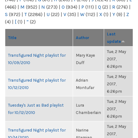
(466)
|
M
(952)
|
N
(273)
|
O
(934)
|
P
(111)
|
Q
(2)
|
R
(276)
|
S
(972)
|
T
(2286)
|
U
(22)
|
V
(35)
|
W
(112)
|
X
(1)
|
Y
(9)
|
Z
(4)
|
[
(1)
|
“
(2)
Last
Title
Author
update
Tue, 2 May
Transfigured Night playlist for
Mary Kaye
2017,
10/09/2010
Duff
6:26pm
Tue, 2 May
Transfigured Night playlist for
Adrian
2017,
10/12/2010
Montufar
6:26pm
Tue, 2 May
Tuesday's Just as Bad playlist
Lura
2017,
for 10/12/2010
Chamberlain
6:26pm
Tue, 2 May
Transfigured Night playlist for
Narine
2017,
10/14/2010
Atamian