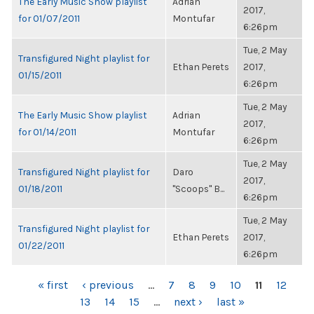
The Early Music Show playlist
Adrian
2017,
for 01/07/2011
Montufar
6:26pm
Tue, 2 May
Transfigured Night playlist for
Ethan Perets
2017,
01/15/2011
6:26pm
Tue, 2 May
The Early Music Show playlist
Adrian
2017,
for 01/14/2011
Montufar
6:26pm
Tue, 2 May
Transfigured Night playlist for
Daro
2017,
01/18/2011
"Scoops" B...
6:26pm
Tue, 2 May
Transfigured Night playlist for
Ethan Perets
2017,
01/22/2011
6:26pm
PAGES
« first
‹ previous
…
7
8
9
10
11
12
13
14
15
…
next ›
last »