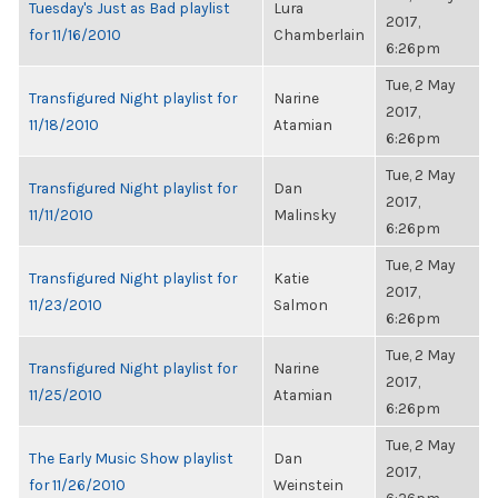
Tuesday's Just as Bad playlist
Lura
2017,
for 11/16/2010
Chamberlain
6:26pm
Tue, 2 May
Transfigured Night playlist for
Narine
2017,
11/18/2010
Atamian
6:26pm
Tue, 2 May
Transfigured Night playlist for
Dan
2017,
11/11/2010
Malinsky
6:26pm
Tue, 2 May
Transfigured Night playlist for
Katie
2017,
11/23/2010
Salmon
6:26pm
Tue, 2 May
Transfigured Night playlist for
Narine
2017,
11/25/2010
Atamian
6:26pm
Tue, 2 May
The Early Music Show playlist
Dan
2017,
for 11/26/2010
Weinstein