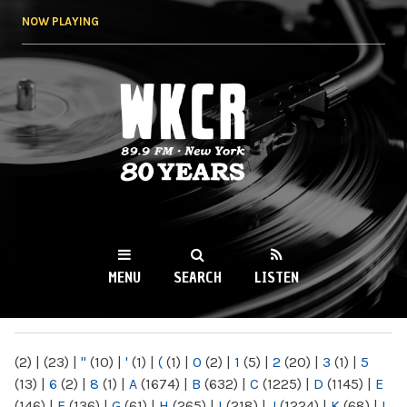
Skip to
NOW PLAYING
main
content
WKCR 89.9FM
NY
MENU
SEARCH
LISTEN
MAIN MENU
(2)
|
(23)
|
"
(10)
|
'
(1)
|
(
(1)
|
0
(2)
|
1
(5)
|
2
(20)
|
3
(1)
|
5
(13)
|
6
(2)
|
8
(1)
|
A
(1674)
|
B
(632)
|
C
(1225)
|
D
(1145)
|
E
(146)
|
F
(136)
|
G
(61)
|
H
(265)
|
I
(218)
|
J
(1224)
|
K
(68)
|
L