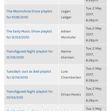
6:26pm
Tue, 2 May
The Moonshine Show playlist
Logan
2017,
for 11/28/2010
Ledger
6:26pm
Tue, 2 May
The Early Music Show playlist
Adrian
2017,
for 12/03/2010
Montufar
6:26pm
Tue, 2 May
Transfigured Night playlist for
Narine
2017,
12/09/2010
Atamian
6:26pm
Tue, 2 May
Tuesday's Just as Bad playlist
Lura
2017,
for 12/14/2010
Chamberlain
6:26pm
Tue, 2 May
Transfigured Night playlist for
Ethan Perets
2017,
01/04/2011
6:26pm
Tue, 2 May