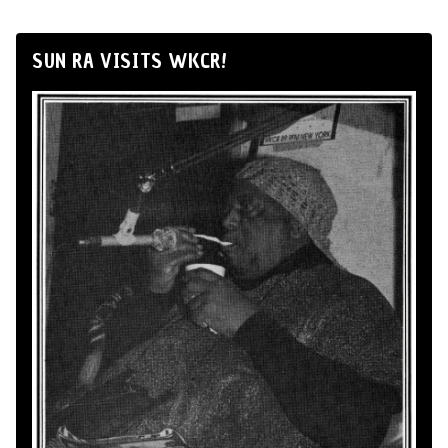
SUN RA VISITS WKCR!