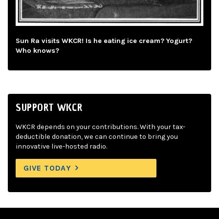
Sun Ra visits WKCR! Is he eating ice cream? Yogurt?
Who knows?
SUPPORT WKCR
WKCR depends on your contributions. With your tax-
deductible donation, we can continue to bring you
innovative live-hosted radio.
GIVE TODAY