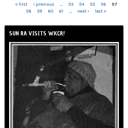
PAGES
« first
‹ previous
…
53
54
55
56
57
58
59
60
61
…
next ›
last »
SUN RA VISITS WKCR!