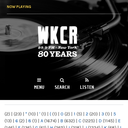
Skip to
NOW PLAYING
main
content
WKCR 89.9FM
NY
MENU
SEARCH
LISTEN
MAIN MENU
(2)
|
(23)
|
"
(10)
|
'
(1)
|
(
(1)
|
0
(2)
|
1
(5)
|
2
(20)
|
3
(1)
|
5
(13)
|
6
(2)
|
8
(1)
|
A
(1674)
|
B
(632)
|
C
(1225)
|
D
(1145)
|
E
(146)
|
F
(136)
|
G
(61)
|
H
(265)
|
I
(218)
|
J
(1224)
|
K
(68)
|
L