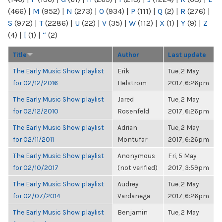
(466)
|
M
(952)
|
N
(273)
|
O
(934)
|
P
(111)
|
Q
(2)
|
R
(276)
|
S
(972)
|
T
(2286)
|
U
(22)
|
V
(35)
|
W
(112)
|
X
(1)
|
Y
(9)
|
Z
(4)
|
[
(1)
|
“
(2)
Title
Author
Last update
The Early Music Show playlist
Erik
Tue, 2 May
for 02/12/2016
Helstrom
2017, 6:26pm
The Early Music Show playlist
Jared
Tue, 2 May
for 02/12/2010
Rosenfeld
2017, 6:26pm
The Early Music Show playlist
Adrian
Tue, 2 May
for 02/11/2011
Montufar
2017, 6:26pm
The Early Music Show playlist
Anonymous
Fri, 5 May
for 02/10/2017
(not verified)
2017, 3:59pm
The Early Music Show playlist
Audrey
Tue, 2 May
for 02/07/2014
Vardanega
2017, 6:26pm
The Early Music Show playlist
Benjamin
Tue, 2 May