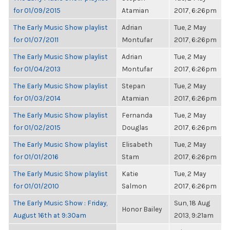
for 01/09/2015
Atamian
2017, 6:26pm
The Early Music Show playlist
Adrian
Tue, 2 May
for 01/07/2011
Montufar
2017, 6:26pm
The Early Music Show playlist
Adrian
Tue, 2 May
for 01/04/2013
Montufar
2017, 6:26pm
The Early Music Show playlist
Stepan
Tue, 2 May
for 01/03/2014
Atamian
2017, 6:26pm
The Early Music Show playlist
Fernanda
Tue, 2 May
for 01/02/2015
Douglas
2017, 6:26pm
The Early Music Show playlist
Elisabeth
Tue, 2 May
for 01/01/2016
Stam
2017, 6:26pm
The Early Music Show playlist
Katie
Tue, 2 May
for 01/01/2010
Salmon
2017, 6:26pm
The Early Music Show : Friday,
Sun, 18 Aug
Honor Bailey
August 16th at 9:30am
2013, 9:21am