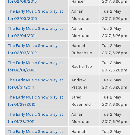
for 02/06/2015
Hanser
2017, 6:26pm
The Early Music Show playlist
Adrian
Tue, 2 May
for 02/05/2010
Montufar
2017, 6:26pm
The Early Music Show playlist
Adrian
Tue, 2 May
for 02/04/2011
Montufar
2017, 6:26pm
The Early Music Show playlist
Hannah
Tue, 2 May
for 02/03/2012
Rubashkin
2017, 6:26pm
The Early Music Show playlist
Tue, 2 May
Rachel Tao
for 02/01/2013
2017, 6:26pm
The Early Music Show playlist
Andrew
Tue, 2 May
for 01/31/2014
Pasquier
2017, 6:26pm
The Early Music Show playlist
Jared
Tue, 2 May
for 01/29/2010
Rosenfeld
2017, 6:26pm
The Early Music Show playlist
Adrian
Tue, 2 May
for 01/28/2011
Montufar
2017, 6:26pm
The Early Music Show playlist
Hannah
Tue, 2 May