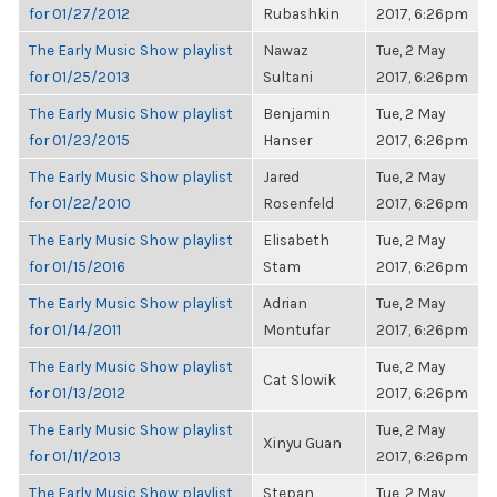
for 01/27/2012
Rubashkin
2017, 6:26pm
The Early Music Show playlist
Nawaz
Tue, 2 May
for 01/25/2013
Sultani
2017, 6:26pm
The Early Music Show playlist
Benjamin
Tue, 2 May
for 01/23/2015
Hanser
2017, 6:26pm
The Early Music Show playlist
Jared
Tue, 2 May
for 01/22/2010
Rosenfeld
2017, 6:26pm
The Early Music Show playlist
Elisabeth
Tue, 2 May
for 01/15/2016
Stam
2017, 6:26pm
The Early Music Show playlist
Adrian
Tue, 2 May
for 01/14/2011
Montufar
2017, 6:26pm
The Early Music Show playlist
Tue, 2 May
Cat Slowik
for 01/13/2012
2017, 6:26pm
The Early Music Show playlist
Tue, 2 May
Xinyu Guan
for 01/11/2013
2017, 6:26pm
The Early Music Show playlist
Stepan
Tue, 2 May