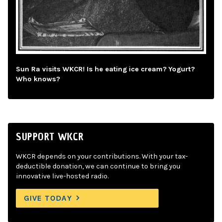
Sun Ra visits WKCR! Is he eating ice cream? Yogurt?
Who knows?
SUPPORT WKCR
WKCR depends on your contributions. With your tax-
deductible donation, we can continue to bring you
innovative live-hosted radio.
GIVE TODAY