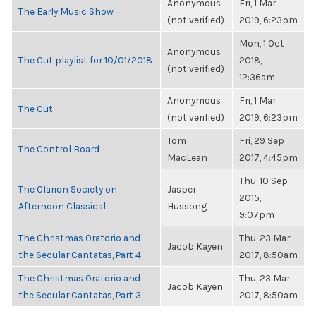
Anonymous
Fri, 1 Mar
The Early Music Show
(not verified)
2019, 6:23pm
Mon, 1 Oct
Anonymous
The Cut playlist for 10/01/2018
2018,
(not verified)
12:36am
Anonymous
Fri, 1 Mar
The Cut
(not verified)
2019, 6:23pm
Tom
Fri, 29 Sep
The Control Board
MacLean
2017, 4:45pm
Thu, 10 Sep
The Clarion Society on
Jasper
2015,
Afternoon Classical
Hussong
9:07pm
The Christmas Oratorio and
Thu, 23 Mar
Jacob Kayen
the Secular Cantatas, Part 4
2017, 8:50am
The Christmas Oratorio and
Thu, 23 Mar
Jacob Kayen
the Secular Cantatas, Part 3
2017, 8:50am