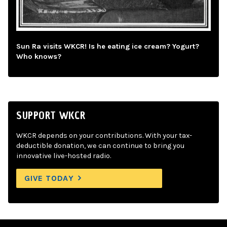
Sun Ra visits WKCR! Is he eating ice cream? Yogurt?
Who knows?
SUPPORT WKCR
WKCR depends on your contributions. With your tax-
deductible donation, we can continue to bring you
innovative live-hosted radio.
GIVE TODAY