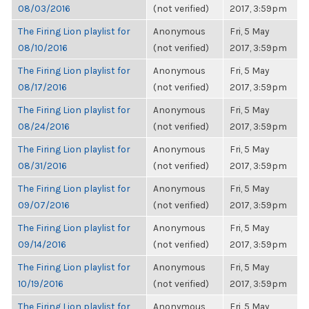
08/03/2016
(not verified)
2017, 3:59pm
The Firing Lion playlist for
Anonymous
Fri, 5 May
08/10/2016
(not verified)
2017, 3:59pm
The Firing Lion playlist for
Anonymous
Fri, 5 May
08/17/2016
(not verified)
2017, 3:59pm
The Firing Lion playlist for
Anonymous
Fri, 5 May
08/24/2016
(not verified)
2017, 3:59pm
The Firing Lion playlist for
Anonymous
Fri, 5 May
08/31/2016
(not verified)
2017, 3:59pm
The Firing Lion playlist for
Anonymous
Fri, 5 May
09/07/2016
(not verified)
2017, 3:59pm
The Firing Lion playlist for
Anonymous
Fri, 5 May
09/14/2016
(not verified)
2017, 3:59pm
The Firing Lion playlist for
Anonymous
Fri, 5 May
10/19/2016
(not verified)
2017, 3:59pm
The Firing Lion playlist for
Anonymous
Fri, 5 May