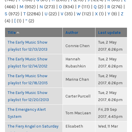
(466)
|
M
(952)
|
N
(273)
|
O
(934)
|
P
(111)
|
Q
(2)
|
R
(276)
|
S
(972)
|
T
(2286)
|
U
(22)
|
V
(35)
|
W
(112)
|
X
(1)
|
Y
(9)
|
Z
(4)
|
[
(1)
|
“
(2)
Title
Author
Last update
The Early Music Show
Tue, 2 May
Connie Chen
playlist for 12/13/2013
2017, 6:26pm
The Early Music Show
Hannah
Tue, 2 May
playlist for 12/14/2012
Rubashkin
2017, 6:26pm
The Early Music Show
Tue, 2 May
Marina Chan
playlist for 12/18/2015
2017, 6:26pm
The Early Music Show
Tue, 2 May
Carter Purcell
playlist for 12/20/2013
2017, 6:26pm
The Emergency Alert
Fri, 29 Sep
Tom MacLean
System
2017, 4:45pm
The Fiery Angel on Saturday
Elisabeth
Wed, 11 Mar