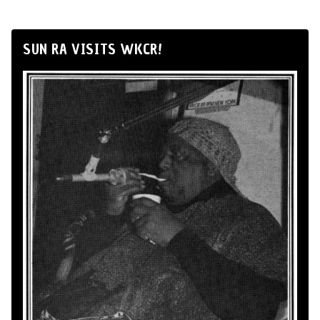
SUN RA VISITS WKCR!