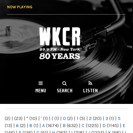
Skip to
NOW PLAYING
main
content
WKCR 89.9FM
NY
MENU
SEARCH
LISTEN
MAIN MENU
(2)
|
(23)
|
"
(10)
|
'
(1)
|
(
(1)
|
0
(2)
|
1
(5)
|
2
(20)
|
3
(1)
|
5
(13)
|
6
(2)
|
8
(1)
|
A
(1674)
|
B
(632)
|
C
(1225)
|
D
(1145)
|
E
(146)
|
F
(136)
|
G
(61)
|
H
(265)
|
I
(218)
|
J
(1224)
|
K
(68)
|
L