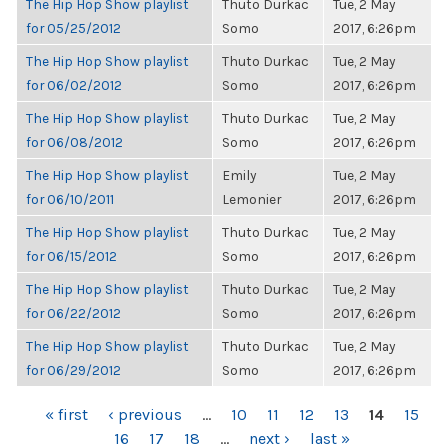
The Hip Hop Show playlist
Thuto Durkac
Tue, 2 May
for 05/25/2012
Somo
2017, 6:26pm
The Hip Hop Show playlist
Thuto Durkac
Tue, 2 May
for 06/02/2012
Somo
2017, 6:26pm
The Hip Hop Show playlist
Thuto Durkac
Tue, 2 May
for 06/08/2012
Somo
2017, 6:26pm
The Hip Hop Show playlist
Emily
Tue, 2 May
for 06/10/2011
Lemonier
2017, 6:26pm
The Hip Hop Show playlist
Thuto Durkac
Tue, 2 May
for 06/15/2012
Somo
2017, 6:26pm
The Hip Hop Show playlist
Thuto Durkac
Tue, 2 May
for 06/22/2012
Somo
2017, 6:26pm
The Hip Hop Show playlist
Thuto Durkac
Tue, 2 May
for 06/29/2012
Somo
2017, 6:26pm
PAGES
« first
‹ previous
…
10
11
12
13
14
15
16
17
18
…
next ›
last »