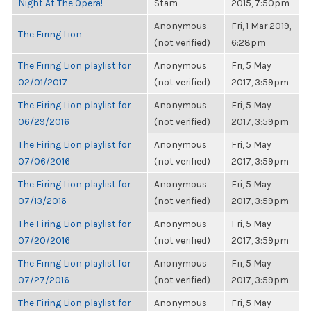
Night At The Opera!
Stam
2015, 7:50pm
Anonymous
Fri, 1 Mar 2019,
The Firing Lion
(not verified)
6:28pm
The Firing Lion playlist for
Anonymous
Fri, 5 May
02/01/2017
(not verified)
2017, 3:59pm
The Firing Lion playlist for
Anonymous
Fri, 5 May
06/29/2016
(not verified)
2017, 3:59pm
The Firing Lion playlist for
Anonymous
Fri, 5 May
07/06/2016
(not verified)
2017, 3:59pm
The Firing Lion playlist for
Anonymous
Fri, 5 May
07/13/2016
(not verified)
2017, 3:59pm
The Firing Lion playlist for
Anonymous
Fri, 5 May
07/20/2016
(not verified)
2017, 3:59pm
The Firing Lion playlist for
Anonymous
Fri, 5 May
07/27/2016
(not verified)
2017, 3:59pm
The Firing Lion playlist for
Anonymous
Fri, 5 May