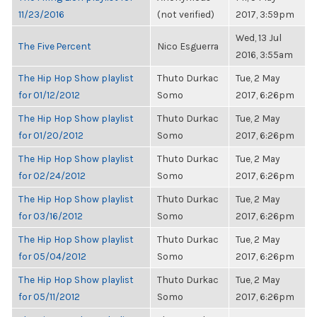
11/23/2016
(not verified)
2017, 3:59pm
Wed, 13 Jul
The Five Percent
Nico Esguerra
2016, 3:55am
The Hip Hop Show playlist
Thuto Durkac
Tue, 2 May
for 01/12/2012
Somo
2017, 6:26pm
The Hip Hop Show playlist
Thuto Durkac
Tue, 2 May
for 01/20/2012
Somo
2017, 6:26pm
The Hip Hop Show playlist
Thuto Durkac
Tue, 2 May
for 02/24/2012
Somo
2017, 6:26pm
The Hip Hop Show playlist
Thuto Durkac
Tue, 2 May
for 03/16/2012
Somo
2017, 6:26pm
The Hip Hop Show playlist
Thuto Durkac
Tue, 2 May
for 05/04/2012
Somo
2017, 6:26pm
The Hip Hop Show playlist
Thuto Durkac
Tue, 2 May
for 05/11/2012
Somo
2017, 6:26pm