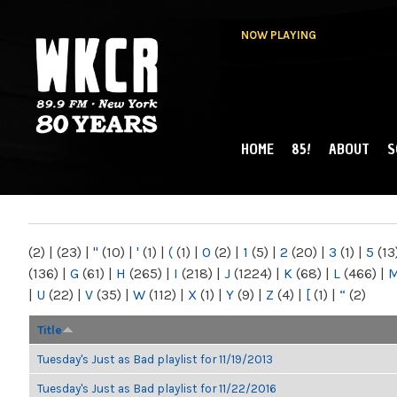
NOW PLAYING
HOME
85!
ABOUT
S
MAIN MENU
WKCR 89.9FM
NY
(2)
|
(23)
|
"
(10)
|
'
(1)
|
(
(1)
|
0
(2)
|
1
(5)
|
2
(20)
|
3
(1)
|
5
(13
(136)
|
G
(61)
|
H
(265)
|
I
(218)
|
J
(1224)
|
K
(68)
|
L
(466)
|
|
U
(22)
|
V
(35)
|
W
(112)
|
X
(1)
|
Y
(9)
|
Z
(4)
|
[
(1)
|
“
(2)
Title
Tuesday's Just as Bad playlist for 11/19/2013
Tuesday's Just as Bad playlist for 11/22/2016