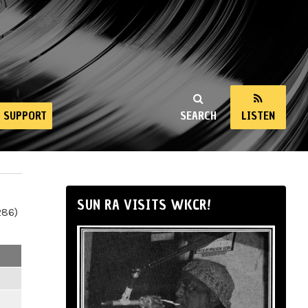
SUPPORT
SEARCH
LISTEN
SUN RA VISITS WKCR!
286)
m