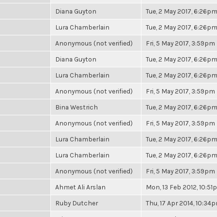
Diana Guyton
Tue, 2 May 2017, 6:26p
Lura Chamberlain
Tue, 2 May 2017, 6:26p
Anonymous (not verified)
Fri, 5 May 2017, 3:59pm
Diana Guyton
Tue, 2 May 2017, 6:26p
Lura Chamberlain
Tue, 2 May 2017, 6:26p
Anonymous (not verified)
Fri, 5 May 2017, 3:59pm
Bina Westrich
Tue, 2 May 2017, 6:26p
Anonymous (not verified)
Fri, 5 May 2017, 3:59pm
Lura Chamberlain
Tue, 2 May 2017, 6:26p
Lura Chamberlain
Tue, 2 May 2017, 6:26p
Anonymous (not verified)
Fri, 5 May 2017, 3:59pm
Ahmet Ali Arslan
Mon, 13 Feb 2012, 10:5
Ruby Dutcher
Thu, 17 Apr 2014, 10:34