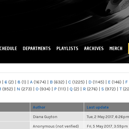
Skip to
main
content
CHEDULE
DEPARTMENTS
PLAYLISTS
ARCHIVES
MERCH
)
|
6
(2)
|
8
(1)
|
A
(1674)
|
B
(632)
|
C
(1225)
|
D
(1145)
|
E
(146)
|
F
M
(952)
|
N
(273)
|
O
(934)
|
P
(111)
|
Q
(2)
|
R
(276)
|
S
(972)
|
T
(2
Author
Last update
Diana Guyton
Tue, 2 May 2017, 6:26p
Anonymous (not verified)
Fri, 5 May 2017, 3:59pm