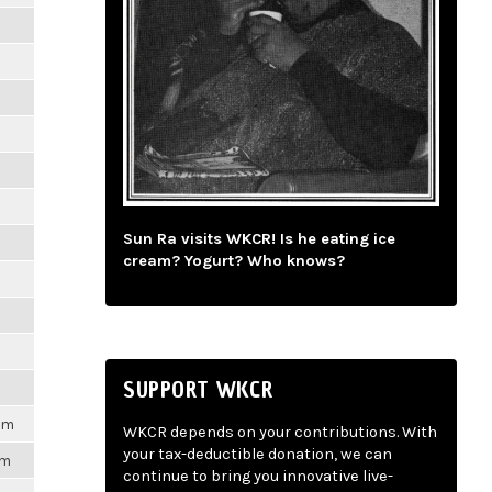
m
m
m
m
Sun Ra visits WKCR! Is he eating ice
m
cream? Yogurt? Who knows?
m
m
SUPPORT WKCR
1pm
WKCR depends on your contributions. With
your tax-deductible donation, we can
pm
continue to bring you innovative live-