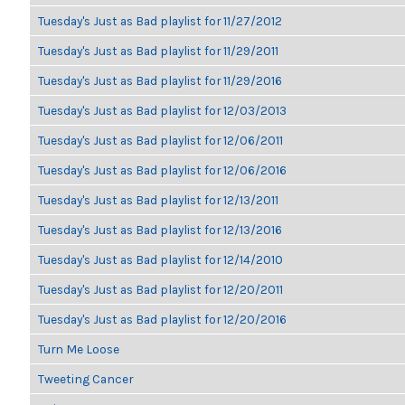
Tuesday's Just as Bad playlist for 11/27/2012
Tuesday's Just as Bad playlist for 11/29/2011
Tuesday's Just as Bad playlist for 11/29/2016
Tuesday's Just as Bad playlist for 12/03/2013
Tuesday's Just as Bad playlist for 12/06/2011
Tuesday's Just as Bad playlist for 12/06/2016
Tuesday's Just as Bad playlist for 12/13/2011
Tuesday's Just as Bad playlist for 12/13/2016
Tuesday's Just as Bad playlist for 12/14/2010
Tuesday's Just as Bad playlist for 12/20/2011
Tuesday's Just as Bad playlist for 12/20/2016
Turn Me Loose
Tweeting Cancer