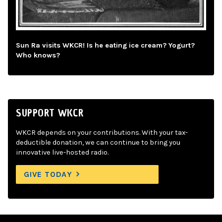
Sun Ra visits WKCR! Is he eating ice cream? Yogurt?
Who knows?
SUPPORT WKCR
WKCR depends on your contributions. With your tax-
deductible donation, we can continue to bring you
innovative live-hosted radio.
GIVE TODAY