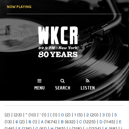
Skip to
NOW PLAYING
main
content
WKCR 89.9FM
NY
MENU
SEARCH
LISTEN
MAIN MENU
(2)
|
(23)
|
"
(10)
|
'
(1)
|
(
(1)
|
0
(2)
|
1
(5)
|
2
(20)
|
3
(1)
|
5
(13)
|
6
(2)
|
8
(1)
|
A
(1674)
|
B
(632)
|
C
(1225)
|
D
(1145)
|
E
(146)
|
F
(136)
|
G
(61)
|
H
(265)
|
I
(218)
|
J
(1224)
|
K
(68)
|
L