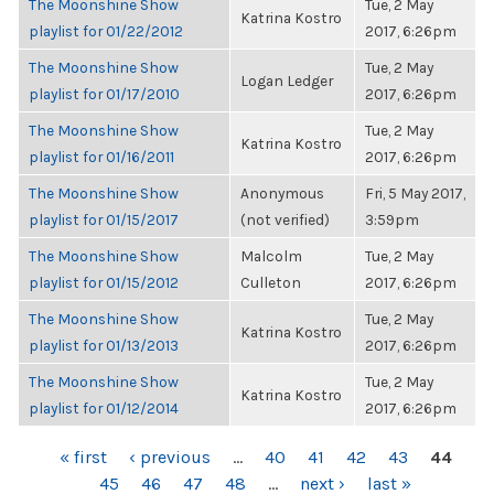
The Moonshine Show
Tue, 2 May
Katrina Kostro
playlist for 01/22/2012
2017, 6:26pm
The Moonshine Show
Tue, 2 May
Logan Ledger
playlist for 01/17/2010
2017, 6:26pm
The Moonshine Show
Tue, 2 May
Katrina Kostro
playlist for 01/16/2011
2017, 6:26pm
The Moonshine Show
Anonymous
Fri, 5 May 2017,
playlist for 01/15/2017
(not verified)
3:59pm
The Moonshine Show
Malcolm
Tue, 2 May
playlist for 01/15/2012
Culleton
2017, 6:26pm
The Moonshine Show
Tue, 2 May
Katrina Kostro
playlist for 01/13/2013
2017, 6:26pm
The Moonshine Show
Tue, 2 May
Katrina Kostro
playlist for 01/12/2014
2017, 6:26pm
PAGES
« first
‹ previous
…
40
41
42
43
44
45
46
47
48
…
next ›
last »