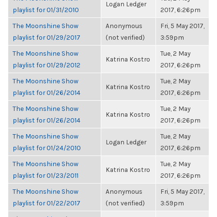
Logan Ledger
playlist for 01/31/2010
2017, 6:26pm
The Moonshine Show
Anonymous
Fri, 5 May 2017,
playlist for 01/29/2017
(not verified)
3:59pm
The Moonshine Show
Tue, 2 May
Katrina Kostro
playlist for 01/29/2012
2017, 6:26pm
The Moonshine Show
Tue, 2 May
Katrina Kostro
playlist for 01/26/2014
2017, 6:26pm
The Moonshine Show
Tue, 2 May
Katrina Kostro
playlist for 01/26/2014
2017, 6:26pm
The Moonshine Show
Tue, 2 May
Logan Ledger
playlist for 01/24/2010
2017, 6:26pm
The Moonshine Show
Tue, 2 May
Katrina Kostro
playlist for 01/23/2011
2017, 6:26pm
The Moonshine Show
Anonymous
Fri, 5 May 2017,
playlist for 01/22/2017
(not verified)
3:59pm