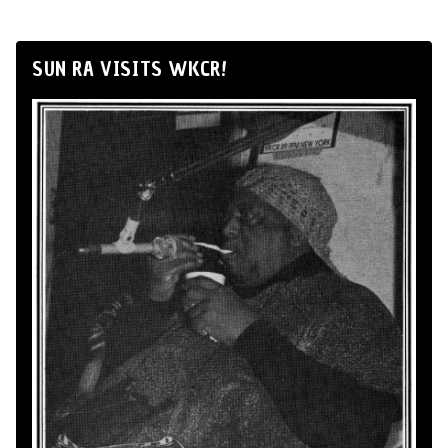
SUN RA VISITS WKCR!