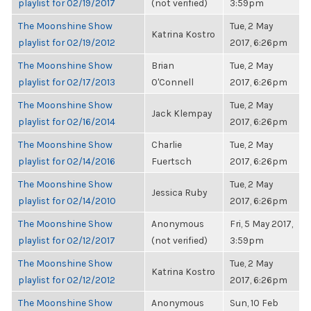
playlist for 02/19/2017
(not verified)
3:59pm
The Moonshine Show
Tue, 2 May
Katrina Kostro
playlist for 02/19/2012
2017, 6:26pm
The Moonshine Show
Brian
Tue, 2 May
playlist for 02/17/2013
O'Connell
2017, 6:26pm
The Moonshine Show
Tue, 2 May
Jack Klempay
playlist for 02/16/2014
2017, 6:26pm
The Moonshine Show
Charlie
Tue, 2 May
playlist for 02/14/2016
Fuertsch
2017, 6:26pm
The Moonshine Show
Tue, 2 May
Jessica Ruby
playlist for 02/14/2010
2017, 6:26pm
The Moonshine Show
Anonymous
Fri, 5 May 2017,
playlist for 02/12/2017
(not verified)
3:59pm
The Moonshine Show
Tue, 2 May
Katrina Kostro
playlist for 02/12/2012
2017, 6:26pm
The Moonshine Show
Anonymous
Sun, 10 Feb