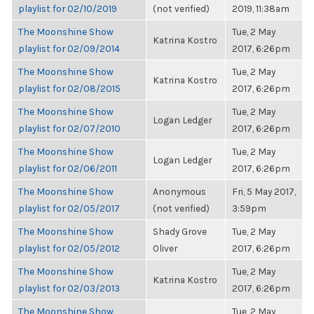
playlist for 02/10/2019
(not verified)
2019, 11:38am
The Moonshine Show
Tue, 2 May
Katrina Kostro
playlist for 02/09/2014
2017, 6:26pm
The Moonshine Show
Tue, 2 May
Katrina Kostro
playlist for 02/08/2015
2017, 6:26pm
The Moonshine Show
Tue, 2 May
Logan Ledger
playlist for 02/07/2010
2017, 6:26pm
The Moonshine Show
Tue, 2 May
Logan Ledger
playlist for 02/06/2011
2017, 6:26pm
The Moonshine Show
Anonymous
Fri, 5 May 2017,
playlist for 02/05/2017
(not verified)
3:59pm
The Moonshine Show
Shady Grove
Tue, 2 May
playlist for 02/05/2012
Oliver
2017, 6:26pm
The Moonshine Show
Tue, 2 May
Katrina Kostro
playlist for 02/03/2013
2017, 6:26pm
The Moonshine Show
Tue, 2 May