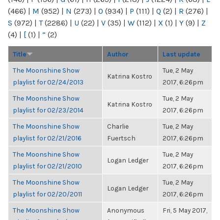
(466)
|
M
(952)
|
N
(273)
|
O
(934)
|
P
(111)
|
Q
(2)
|
R
(276)
|
S
(972)
|
T
(2286)
|
U
(22)
|
V
(35)
|
W
(112)
|
X
(1)
|
Y
(9)
|
Z
(4)
|
[
(1)
|
“
(2)
Title
Author
Last update
The Moonshine Show
Tue, 2 May
Katrina Kostro
playlist for 02/24/2013
2017, 6:26pm
The Moonshine Show
Tue, 2 May
Katrina Kostro
playlist for 02/23/2014
2017, 6:26pm
The Moonshine Show
Charlie
Tue, 2 May
playlist for 02/21/2016
Fuertsch
2017, 6:26pm
The Moonshine Show
Tue, 2 May
Logan Ledger
playlist for 02/21/2010
2017, 6:26pm
The Moonshine Show
Tue, 2 May
Logan Ledger
playlist for 02/20/2011
2017, 6:26pm
The Moonshine Show
Anonymous
Fri, 5 May 2017,