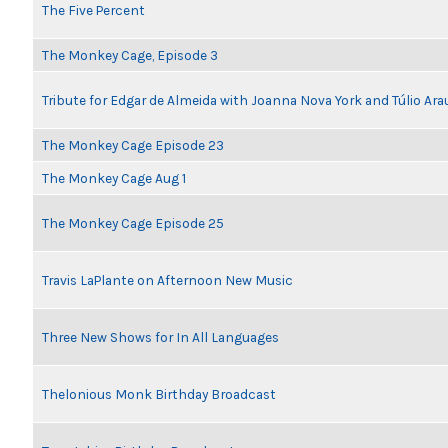
The Five Percent
The Monkey Cage, Episode 3
Tribute for Edgar de Almeida with Joanna Nova York and Túlio Ara
The Monkey Cage Episode 23
The Monkey Cage Aug 1
The Monkey Cage Episode 25
Travis LaPlante on Afternoon New Music
Three New Shows for In All Languages
Thelonious Monk Birthday Broadcast