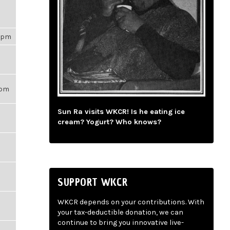
53pm
56pm
Sun Ra visits WKCR! Is he eating ice
cream? Yogurt? Who knows?
SUPPORT WKCR
WKCR depends on your contributions. With
your tax-deductible donation, we can
continue to bring you innovative live-