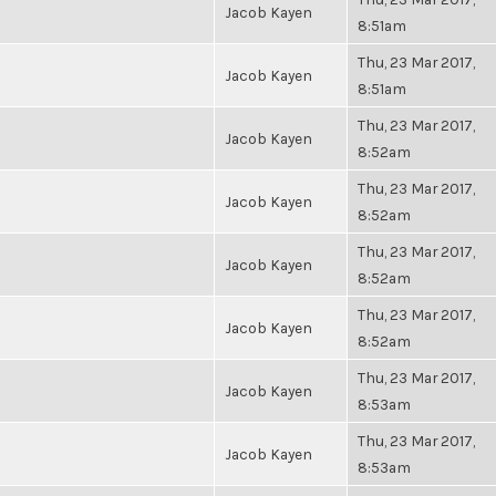
Jacob Kayen
8:51am
Thu, 23 Mar 2017,
Jacob Kayen
8:51am
Thu, 23 Mar 2017,
Jacob Kayen
8:52am
Thu, 23 Mar 2017,
Jacob Kayen
8:52am
Thu, 23 Mar 2017,
Jacob Kayen
8:52am
Thu, 23 Mar 2017,
Jacob Kayen
8:52am
Thu, 23 Mar 2017,
Jacob Kayen
8:53am
Thu, 23 Mar 2017,
Jacob Kayen
8:53am