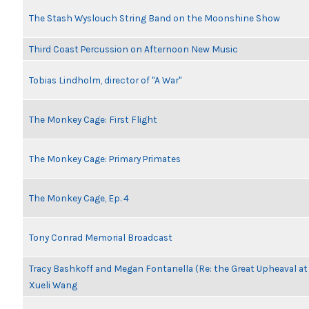
The Stash Wyslouch String Band on the Moonshine Show
Third Coast Percussion on Afternoon New Music
Tobias Lindholm, director of "A War"
The Monkey Cage: First Flight
The Monkey Cage: Primary Primates
The Monkey Cage, Ep. 4
Tony Conrad Memorial Broadcast
Tracy Bashkoff and Megan Fontanella (Re: the Great Upheaval a
Xueli Wang