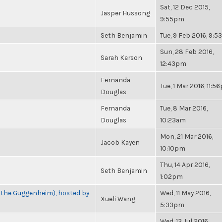
Sat, 12 Dec 2015,
Jasper Hussong
9:55pm
Seth Benjamin
Tue, 9 Feb 2016, 9:
Sun, 28 Feb 2016,
Sarah Kerson
12:43pm
Fernanda
Tue, 1 Mar 2016, 11:
Douglas
Fernanda
Tue, 8 Mar 2016,
Douglas
10:23am
Mon, 21 Mar 2016,
Jacob Kayen
10:10pm
Thu, 14 Apr 2016,
Seth Benjamin
1:02pm
t the Guggenheim), hosted by
Wed, 11 May 2016,
Xueli Wang
5:33pm
Wed, 13 Jul 2016,