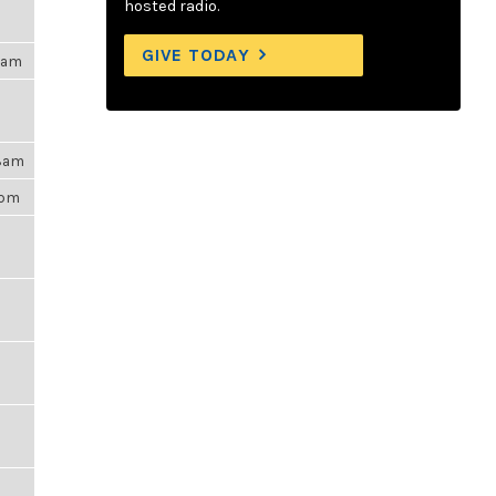
hosted radio.
GIVE TODAY
15am
48am
6pm