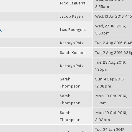
Nico Esguerra
3:55am
Jacob Kayen
Wed, 13 Jul 2016, 4:
Wed, 27 Jul 2016,
ujo
Luis Rodriguez
5:59pm
Kathryn Patz
Tue, 2 Aug 2016, 8:
Sarah Kerson
Tue, 2 Aug 2016, 1:3
Tue, 23 Aug 2016,
Kathryn Patz
1:35pm
Sarah
Sun, 4 Sep 2016,
Thompson
12:38pm
Sarah
Mon, 10 Oct 2016,
Thompson
1:12am
Sarah
Mon, 10 Oct 2016,
Thompson
3:02pm
Tue, 24 Jan 2017,