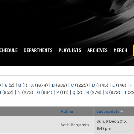
Skip to
main
content
CHEDULE
DEPARTMENTS
PLAYLISTS
ARCHIVES
MERCH
)
|
6
(2)
|
8
(1)
|
A
(1674)
|
B
(632)
|
C
(1225)
|
D
(1145)
|
E
(146)
|
F
M
(952)
|
N
(273)
|
O
(934)
|
P
(111)
|
Q
(2)
|
R
(276)
|
S
(972)
|
T
(2
Author
Last update
Sun, 6 Dec 2015,
Seth Benjamin
6:43pm