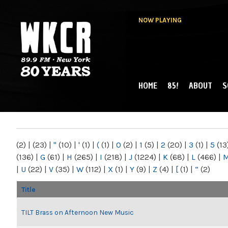
NOW PLAYING
HOME
85!
ABOUT
S
MAIN MENU
WKCR 89.9FM
NY
(2)
|
(23)
|
"
(10)
|
'
(1)
|
(
(1)
|
0
(2)
|
1
(5)
|
2
(20)
|
3
(1)
|
5
(13
(136)
|
G
(61)
|
H
(265)
|
I
(218)
|
J
(1224)
|
K
(68)
|
L
(466)
|
|
U
(22)
|
V
(35)
|
W
(112)
|
X
(1)
|
Y
(9)
|
Z
(4)
|
[
(1)
|
“
(2)
Title
TILT Brass on Afternoon New Music