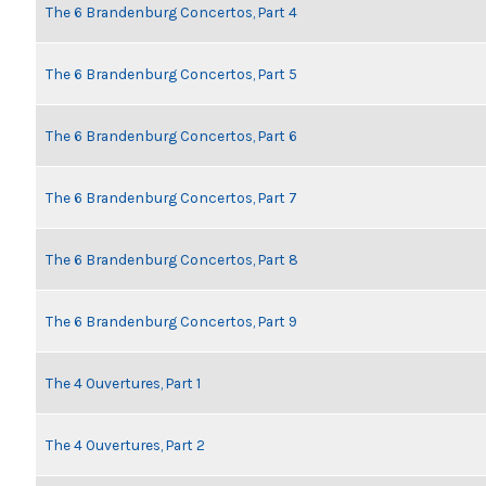
The 6 Brandenburg Concertos, Part 4
The 6 Brandenburg Concertos, Part 5
The 6 Brandenburg Concertos, Part 6
The 6 Brandenburg Concertos, Part 7
The 6 Brandenburg Concertos, Part 8
The 6 Brandenburg Concertos, Part 9
The 4 Ouvertures, Part 1
The 4 Ouvertures, Part 2