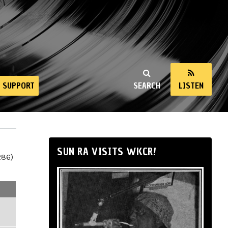
SUPPORT
SEARCH
LISTEN
SUN RA VISITS WKCR!
286)