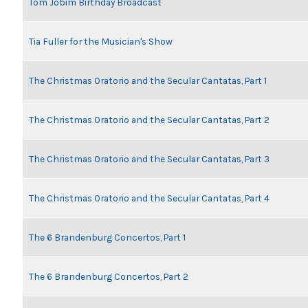
Tom Jobim Birthday Broadcast
Tia Fuller for the Musician's Show
The Christmas Oratorio and the Secular Cantatas, Part 1
The Christmas Oratorio and the Secular Cantatas, Part 2
The Christmas Oratorio and the Secular Cantatas, Part 3
The Christmas Oratorio and the Secular Cantatas, Part 4
The 6 Brandenburg Concertos, Part 1
The 6 Brandenburg Concertos, Part 2