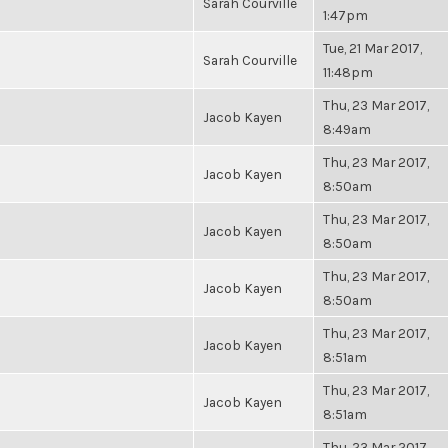
Sarah Courville
1:47pm
Tue, 21 Mar 2017,
Sarah Courville
11:48pm
Thu, 23 Mar 2017,
Jacob Kayen
8:49am
Thu, 23 Mar 2017,
Jacob Kayen
8:50am
Thu, 23 Mar 2017,
Jacob Kayen
8:50am
Thu, 23 Mar 2017,
Jacob Kayen
8:50am
Thu, 23 Mar 2017,
Jacob Kayen
8:51am
Thu, 23 Mar 2017,
Jacob Kayen
8:51am
Thu, 23 Mar 2017,