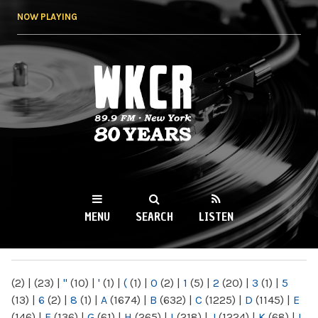
Skip to
NOW PLAYING
main
content
WKCR 89.9FM
NY
MENU
SEARCH
LISTEN
MAIN MENU
(2)
|
(23)
|
"
(10)
|
'
(1)
|
(
(1)
|
0
(2)
|
1
(5)
|
2
(20)
|
3
(1)
|
5
(13)
|
6
(2)
|
8
(1)
|
A
(1674)
|
B
(632)
|
C
(1225)
|
D
(1145)
|
E
(146)
|
F
(136)
|
G
(61)
|
H
(265)
|
I
(218)
|
J
(1224)
|
K
(68)
|
L