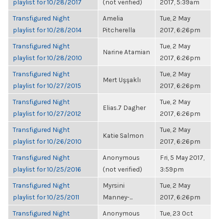
playlist for 10/28/2017
(not verified)
2017, 5:39am
Transfigured Night
Amelia
Tue, 2 May
playlist for 10/28/2014
Pitcherella
2017, 6:26pm
Transfigured Night
Tue, 2 May
Narine Atamian
playlist for 10/28/2010
2017, 6:26pm
Transfigured Night
Tue, 2 May
Mert Uşşaklı
playlist for 10/27/2015
2017, 6:26pm
Transfigured Night
Tue, 2 May
Elias.7 Dagher
playlist for 10/27/2012
2017, 6:26pm
Transfigured Night
Tue, 2 May
Katie Salmon
playlist for 10/26/2010
2017, 6:26pm
Transfigured Night
Anonymous
Fri, 5 May 2017,
playlist for 10/25/2016
(not verified)
3:59pm
Transfigured Night
Myrsini
Tue, 2 May
playlist for 10/25/2011
Manney-...
2017, 6:26pm
Transfigured Night
Anonymous
Tue, 23 Oct