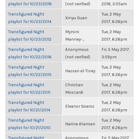
playlist for 10/23/2018
(not verified)
2018, 3:55am
Transfigured Night
Tue, 2 May
Xinyu Guan
playlist for 10/23/2014
2017, 6:26pm
Transfigured Night
Myrsini
Tue, 2 May
playlist for 10/23/2012
Manney-...
2017, 6:26pm
Transfigured Night
Anonymous
Fri, 5 May 2017,
playlist for 10/22/2016
(not verified)
3:59pm
Transfigured Night
Tue, 2 May
Hassan el-Tiney
playlist for 10/22/2015
2017, 6:26pm
Transfigured Night
Christian
Tue, 2 May
playlist for 10/22/2011
Moscardi
2017, 6:26pm
Transfigured Night
Tue, 2 May
Eleanor Goerss
playlist for 10/21/2014
2017, 6:26pm
Transfigured Night
Tue, 2 May
Narine Atamian
playlist for 10/21/2010
2017, 6:26pm
Transfigured Night
Anonymous
Fri, 5 May 2017,