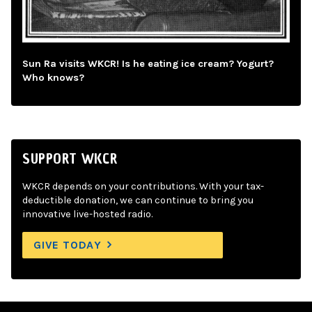
Sun Ra visits WKCR! Is he eating ice cream? Yogurt?
Who knows?
SUPPORT WKCR
WKCR depends on your contributions. With your tax-
deductible donation, we can continue to bring you
innovative live-hosted radio.
GIVE TODAY