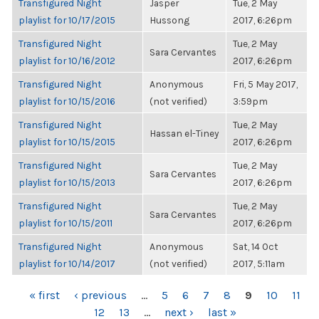
Transfigured Night
Jasper
Tue, 2 May
playlist for 10/17/2015
Hussong
2017, 6:26pm
Transfigured Night
Tue, 2 May
Sara Cervantes
playlist for 10/16/2012
2017, 6:26pm
Transfigured Night
Anonymous
Fri, 5 May 2017,
playlist for 10/15/2016
(not verified)
3:59pm
Transfigured Night
Tue, 2 May
Hassan el-Tiney
playlist for 10/15/2015
2017, 6:26pm
Transfigured Night
Tue, 2 May
Sara Cervantes
playlist for 10/15/2013
2017, 6:26pm
Transfigured Night
Tue, 2 May
Sara Cervantes
playlist for 10/15/2011
2017, 6:26pm
Transfigured Night
Anonymous
Sat, 14 Oct
playlist for 10/14/2017
(not verified)
2017, 5:11am
PAGES
« first
‹ previous
…
5
6
7
8
9
10
11
12
13
…
next ›
last »