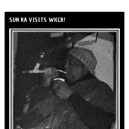
SUN RA VISITS WKCR!