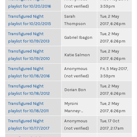
playlist for 10/20/2016
(not verified)
3:59pm
Transfigured Night
Sarah
Tue, 2 May
playlist for 10/20/2015
Thompson
2017, 6:26pm
Transfigured Night
Tue, 2 May
Gabriel Ibagon
playlist for 10/19/2013
2017, 6:26pm
Transfigured Night
Tue, 2 May
Katie Salmon
playlist for 10/19/2010
2017, 6:26pm
Transfigured Night
Anonymous
Fri, 5 May 2017,
playlist for 10/18/2016
(not verified)
3:59pm
Transfigured Night
Tue, 2 May
Dorian Bon
playlist for 10/18/2012
2017, 6:26pm
Transfigured Night
Myrsini
Tue, 2 May
playlist for 10/18/2011
Manney-...
2017, 6:26pm
Transfigured Night
Anonymous
Tue, 17 Oct
playlist for 10/17/2017
(not verified)
2017, 2:17am