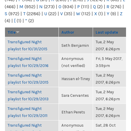
(466)
|
M
(952)
|
N
(273)
|
O
(934)
|
P
(111)
|
Q
(2)
|
R
(276)
|
S
(972)
|
T
(2286)
|
U
(22)
|
V
(35)
|
W
(112)
|
X
(1)
|
Y
(9)
|
Z
(4)
|
[
(1)
|
“
(2)
Title
Author
Last update
Transfigured Night
Tue, 2 May
Seth Benjamin
playlist for 10/31/2015
2017, 6:26pm
Transfigured Night
Anonymous
Fri, 5 May 2017,
playlist for 10/29/2016
(not verified)
3:59pm
Transfigured Night
Tue, 2 May
Hassan el-Tiney
playlist for 10/29/2015
2017, 6:26pm
Transfigured Night
Tue, 2 May
Sara Cervantes
playlist for 10/29/2013
2017, 6:26pm
Transfigured Night
Tue, 2 May
Ethan Perets
playlist for 10/29/2011
2017, 6:26pm
Transfigured Night
Anonymous
Sat, 28 Oct