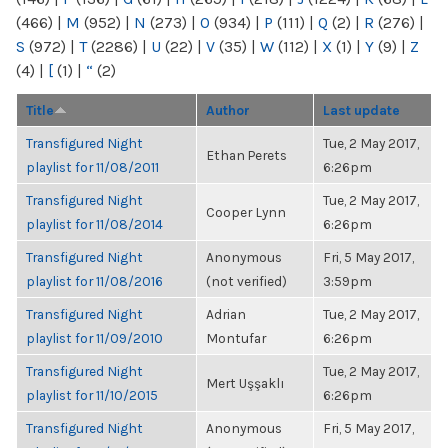
(466)
|
M
(952)
|
N
(273)
|
O
(934)
|
P
(111)
|
Q
(2)
|
R
(276)
|
S
(972)
|
T
(2286)
|
U
(22)
|
V
(35)
|
W
(112)
|
X
(1)
|
Y
(9)
|
Z
(4)
|
[
(1)
|
“
(2)
Title
Author
Last update
Transfigured Night
Tue, 2 May 2017,
Ethan Perets
playlist for 11/08/2011
6:26pm
Transfigured Night
Tue, 2 May 2017,
Cooper Lynn
playlist for 11/08/2014
6:26pm
Transfigured Night
Anonymous
Fri, 5 May 2017,
playlist for 11/08/2016
(not verified)
3:59pm
Transfigured Night
Adrian
Tue, 2 May 2017,
playlist for 11/09/2010
Montufar
6:26pm
Transfigured Night
Tue, 2 May 2017,
Mert Uşşaklı
playlist for 11/10/2015
6:26pm
Transfigured Night
Anonymous
Fri, 5 May 2017,