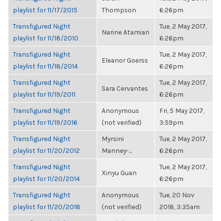
playlist for 11/17/2015
Thompson
6:26pm
Transfigured Night
Tue, 2 May 2017,
Narine Atamian
playlist for 11/18/2010
6:26pm
Transfigured Night
Tue, 2 May 2017,
Eleanor Goerss
playlist for 11/18/2014
6:26pm
Transfigured Night
Tue, 2 May 2017,
Sara Cervantes
playlist for 11/19/2011
6:26pm
Transfigured Night
Anonymous
Fri, 5 May 2017,
playlist for 11/19/2016
(not verified)
3:59pm
Transfigured Night
Myrsini
Tue, 2 May 2017,
playlist for 11/20/2012
Manney-...
6:26pm
Transfigured Night
Tue, 2 May 2017,
Xinyu Guan
playlist for 11/20/2014
6:26pm
Transfigured Night
Anonymous
Tue, 20 Nov
playlist for 11/20/2018
(not verified)
2018, 3:35am