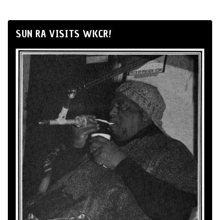
SUN RA VISITS WKCR!