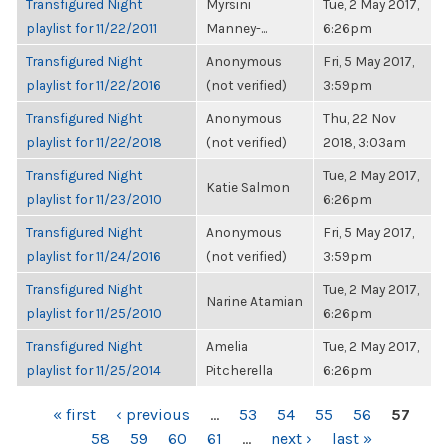
Transfigured Night
Myrsini
Tue, 2 May 2017,
playlist for 11/22/2011
Manney-...
6:26pm
Transfigured Night
Anonymous
Fri, 5 May 2017,
playlist for 11/22/2016
(not verified)
3:59pm
Transfigured Night
Anonymous
Thu, 22 Nov
playlist for 11/22/2018
(not verified)
2018, 3:03am
Transfigured Night
Tue, 2 May 2017,
Katie Salmon
playlist for 11/23/2010
6:26pm
Transfigured Night
Anonymous
Fri, 5 May 2017,
playlist for 11/24/2016
(not verified)
3:59pm
Transfigured Night
Tue, 2 May 2017,
Narine Atamian
playlist for 11/25/2010
6:26pm
Transfigured Night
Amelia
Tue, 2 May 2017,
playlist for 11/25/2014
Pitcherella
6:26pm
PAGES
« first
‹ previous
…
53
54
55
56
57
58
59
60
61
…
next ›
last »