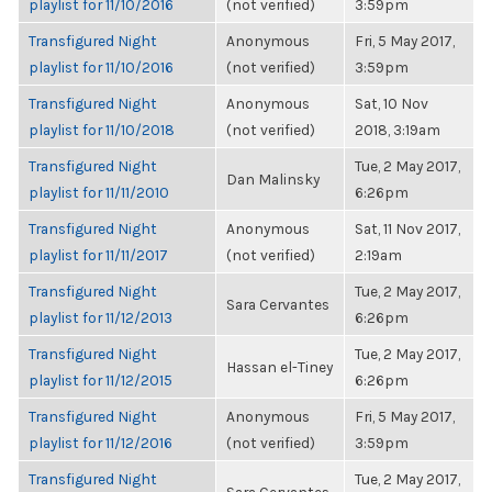
playlist for 11/10/2016
(not verified)
3:59pm
Transfigured Night
Anonymous
Fri, 5 May 2017,
playlist for 11/10/2016
(not verified)
3:59pm
Transfigured Night
Anonymous
Sat, 10 Nov
playlist for 11/10/2018
(not verified)
2018, 3:19am
Transfigured Night
Tue, 2 May 2017,
Dan Malinsky
playlist for 11/11/2010
6:26pm
Transfigured Night
Anonymous
Sat, 11 Nov 2017,
playlist for 11/11/2017
(not verified)
2:19am
Transfigured Night
Tue, 2 May 2017,
Sara Cervantes
playlist for 11/12/2013
6:26pm
Transfigured Night
Tue, 2 May 2017,
Hassan el-Tiney
playlist for 11/12/2015
6:26pm
Transfigured Night
Anonymous
Fri, 5 May 2017,
playlist for 11/12/2016
(not verified)
3:59pm
Transfigured Night
Tue, 2 May 2017,