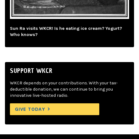
Sun Ra visits WKCR! Is he eating ice cream? Yogurt?
Who knows?
SUPPORT WKCR
WKCR depends on your contributions. With your tax-
deductible donation, we can continue to bring you
innovative live-hosted radio.
GIVE TODAY