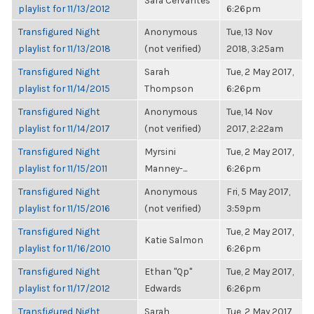
Sara Cervantes
playlist for 11/13/2012
6:26pm
Transfigured Night
Anonymous
Tue, 13 Nov
playlist for 11/13/2018
(not verified)
2018, 3:25am
Transfigured Night
Sarah
Tue, 2 May 2017,
playlist for 11/14/2015
Thompson
6:26pm
Transfigured Night
Anonymous
Tue, 14 Nov
playlist for 11/14/2017
(not verified)
2017, 2:22am
Transfigured Night
Myrsini
Tue, 2 May 2017,
playlist for 11/15/2011
Manney-...
6:26pm
Transfigured Night
Anonymous
Fri, 5 May 2017,
playlist for 11/15/2016
(not verified)
3:59pm
Transfigured Night
Tue, 2 May 2017,
Katie Salmon
playlist for 11/16/2010
6:26pm
Transfigured Night
Ethan "Qp"
Tue, 2 May 2017,
playlist for 11/17/2012
Edwards
6:26pm
Transfigured Night
Sarah
Tue, 2 May 2017,