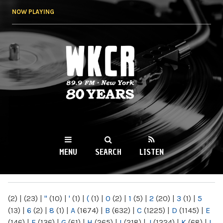
Skip to
NOW PLAYING
main
content
WKCR 89.9FM
NY
MENU
SEARCH
LISTEN
MAIN MENU
(2)
|
(23)
|
"
(10)
|
'
(1)
|
(
(1)
|
0
(2)
|
1
(5)
|
2
(20)
|
3
(1)
|
5
(13)
|
6
(2)
|
8
(1)
|
A
(1674)
|
B
(632)
|
C
(1225)
|
D
(1145)
|
E
(146)
|
F
(136)
|
G
(61)
|
H
(265)
|
I
(218)
|
J
(1224)
|
K
(68)
|
L