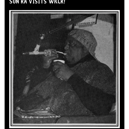
SUN RA VISITS WKCR!