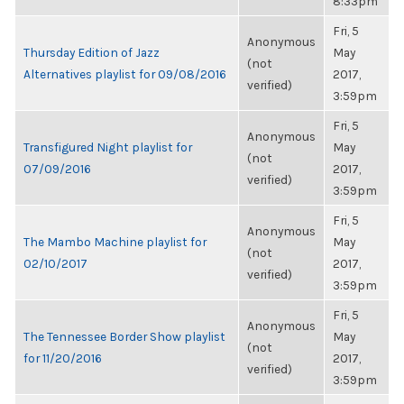
8:33pm
Fri, 5
Anonymous
Thursday Edition of Jazz
May
(not
Alternatives playlist for 09/08/2016
2017,
verified)
3:59pm
Fri, 5
Anonymous
Transfigured Night playlist for
May
(not
07/09/2016
2017,
verified)
3:59pm
Fri, 5
Anonymous
The Mambo Machine playlist for
May
(not
02/10/2017
2017,
verified)
3:59pm
Fri, 5
Anonymous
The Tennessee Border Show playlist
May
(not
for 11/20/2016
2017,
verified)
3:59pm