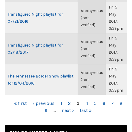
Fri, 5
Anonymous
Transfigured Night playlist for
May
(not
07/21/2016
2017,
verified)
3:59pm
Fri, 5
Anonymous
Transfigured Night playlist for
May
(not
02/18/2017
2017,
verified)
3:59pm
Fri, 5
Anonymous
The Tennessee Border Show playlist
May
(not
for 12/04/2016
2017,
verified)
3:59pm
PAGES
« first
‹ previous
1
2
3
4
5
6
7
8
9
…
next ›
last »