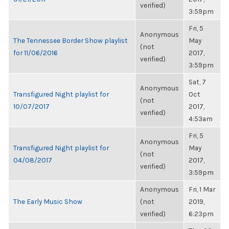
verified)
3:59pm
Fri, 5
Anonymous
The Tennessee Border Show playlist
May
(not
for 11/06/2016
2017,
verified)
3:59pm
Sat, 7
Anonymous
Transfigured Night playlist for
Oct
(not
10/07/2017
2017,
verified)
4:53am
Fri, 5
Anonymous
Transfigured Night playlist for
May
(not
04/08/2017
2017,
verified)
3:59pm
Anonymous
Fri, 1 Mar
The Early Music Show
(not
2019,
verified)
6:23pm