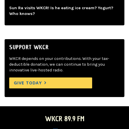
Sun Ra visits WKCR! Is he eating ice cream? Yogurt?
Who knows?
SUPPORT WKCR
WKCR depends on your contributions. With your tax-
deductible donation, we can continue to bring you
innovative live-hosted radio.
GIVE TODAY
WKCR 89.9 FM