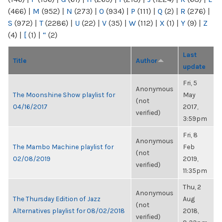
(466)
|
M
(952)
|
N
(273)
|
O
(934)
|
P
(111)
|
Q
(2)
|
R
(276)
|
S
(972)
|
T
(2286)
|
U
(22)
|
V
(35)
|
W
(112)
|
X
(1)
|
Y
(9)
|
Z
(4)
|
[
(1)
|
“
(2)
Last
Title
Author
update
Fri, 5
Anonymous
The Moonshine Show playlist for
May
(not
04/16/2017
2017,
verified)
3:59pm
Fri, 8
Anonymous
The Mambo Machine playlist for
Feb
(not
02/08/2019
2019,
verified)
11:35pm
Thu, 2
Anonymous
The Thursday Edition of Jazz
Aug
(not
Alternatives playlist for 08/02/2018
2018,
verified)