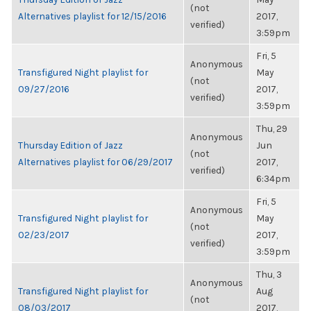
(not
Alternatives playlist for 12/15/2016
2017,
verified)
3:59pm
Fri, 5
Anonymous
Transfigured Night playlist for
May
(not
09/27/2016
2017,
verified)
3:59pm
Thu, 29
Anonymous
Thursday Edition of Jazz
Jun
(not
Alternatives playlist for 06/29/2017
2017,
verified)
6:34pm
Fri, 5
Anonymous
Transfigured Night playlist for
May
(not
02/23/2017
2017,
verified)
3:59pm
Thu, 3
Anonymous
Transfigured Night playlist for
Aug
(not
08/03/2017
2017,