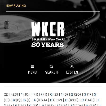
Skip to
NOW PLAYING
main
content
WKCR 89.9FM
NY
MENU
SEARCH
LISTEN
MAIN MENU
(2)
|
(23)
|
"
(10)
|
'
(1)
|
(
(1)
|
0
(2)
|
1
(5)
|
2
(20)
|
3
(1)
|
5
(13)
|
6
(2)
|
8
(1)
|
A
(1674)
|
B
(632)
|
C
(1225)
|
D
(1145)
|
E
(146)
|
F
(136)
|
G
(61)
|
H
(265)
|
I
(218)
|
J
(1224)
|
K
(68)
|
L