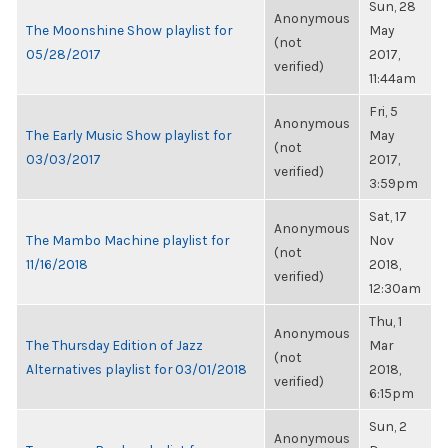
Sun, 28
Anonymous
The Moonshine Show playlist for
May
(not
05/28/2017
2017,
verified)
11:44am
Fri, 5
Anonymous
The Early Music Show playlist for
May
(not
03/03/2017
2017,
verified)
3:59pm
Sat, 17
Anonymous
The Mambo Machine playlist for
Nov
(not
11/16/2018
2018,
verified)
12:30am
Thu, 1
Anonymous
The Thursday Edition of Jazz
Mar
(not
Alternatives playlist for 03/01/2018
2018,
verified)
6:15pm
Sun, 2
Anonymous