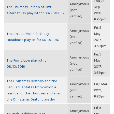
Thu, 20
Anonymous
The Thursday Edition of Jazz
Sep
(not
Alternatives playlist for 09/20/2018
2018,
verified)
6:27pm
Fri, 5
Anonymous
Thelonious Monk Birthday
May
(not
Broadcast playlist for 10/10/2016
2017,
verified)
3:59pm
Fri, 5
Anonymous
The Firing Lion playlist for
May
(not
08/10/2016
2017,
verified)
3:59pm
The Christmas Oratorio and the
Anonymous
Fri, 1 Mar
Secular Cantatas from which a
(not
2019,
number of the choruses and arias in
verified)
6:23pm
the Christmas Oratorio are der
Fri, 5
Anonymous
Thursday Edition of Jazz
May