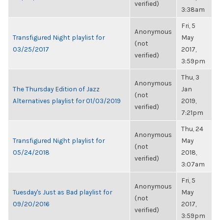
verified)
3:38am
Fri, 5
Anonymous
Transfigured Night playlist for
May
(not
03/25/2017
2017,
verified)
3:59pm
Thu, 3
Anonymous
The Thursday Edition of Jazz
Jan
(not
Alternatives playlist for 01/03/2019
2019,
verified)
7:21pm
Thu, 24
Anonymous
Transfigured Night playlist for
May
(not
05/24/2018
2018,
verified)
3:07am
Fri, 5
Anonymous
Tuesday's Just as Bad playlist for
May
(not
09/20/2016
2017,
verified)
3:59pm