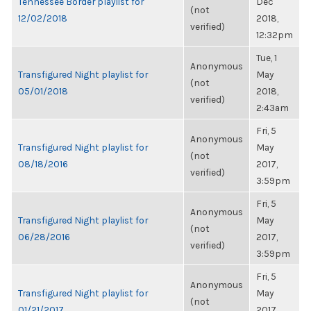
Tennessee Border playlist for
Dec
(not
12/02/2018
2018,
verified)
12:32pm
Tue, 1
Anonymous
Transfigured Night playlist for
May
(not
05/01/2018
2018,
verified)
2:43am
Fri, 5
Anonymous
Transfigured Night playlist for
May
(not
08/18/2016
2017,
verified)
3:59pm
Fri, 5
Anonymous
Transfigured Night playlist for
May
(not
06/28/2016
2017,
verified)
3:59pm
Fri, 5
Anonymous
Transfigured Night playlist for
May
(not
01/21/2017
2017,