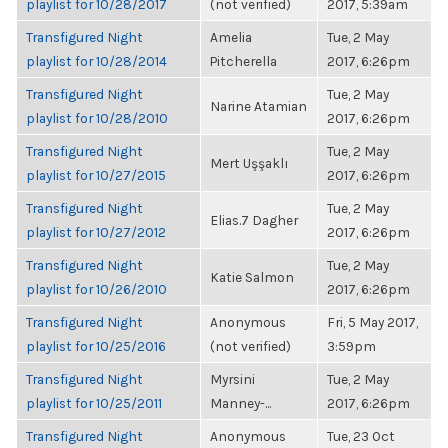
playlist for 10/28/2017
(not verified)
2017, 5:39am
Transfigured Night
Amelia
Tue, 2 May
playlist for 10/28/2014
Pitcherella
2017, 6:26pm
Transfigured Night
Tue, 2 May
Narine Atamian
playlist for 10/28/2010
2017, 6:26pm
Transfigured Night
Tue, 2 May
Mert Uşşaklı
playlist for 10/27/2015
2017, 6:26pm
Transfigured Night
Tue, 2 May
Elias.7 Dagher
playlist for 10/27/2012
2017, 6:26pm
Transfigured Night
Tue, 2 May
Katie Salmon
playlist for 10/26/2010
2017, 6:26pm
Transfigured Night
Anonymous
Fri, 5 May 2017,
playlist for 10/25/2016
(not verified)
3:59pm
Transfigured Night
Myrsini
Tue, 2 May
playlist for 10/25/2011
Manney-...
2017, 6:26pm
Transfigured Night
Anonymous
Tue, 23 Oct