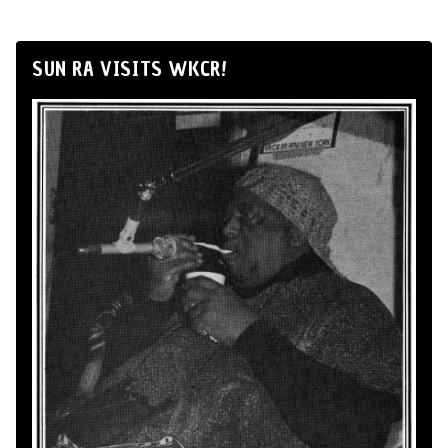
SUN RA VISITS WKCR!