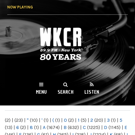
Skip to
NOW PLAYING
main
content
WKCR 89.9FM
NY
MENU
SEARCH
LISTEN
MAIN MENU
(2)
|
(23)
|
"
(10)
|
'
(1)
|
(
(1)
|
0
(2)
|
1
(5)
|
2
(20)
|
3
(1)
|
5
(13)
|
6
(2)
|
8
(1)
|
A
(1674)
|
B
(632)
|
C
(1225)
|
D
(1145)
|
E
(146)
|
F
(136)
|
G
(61)
|
H
(265)
|
I
(218)
|
J
(1224)
|
K
(68)
|
L