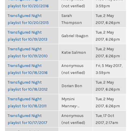
playlist for 10/20/2016
(not verified)
3:59pm
Transfigured Night
Sarah
Tue, 2 May
playlist for 10/20/2015
Thompson
2017, 6:26pm
Transfigured Night
Tue, 2 May
Gabriel Ibagon
playlist for 10/19/2013
2017, 6:26pm
Transfigured Night
Tue, 2 May
Katie Salmon
playlist for 10/19/2010
2017, 6:26pm
Transfigured Night
Anonymous
Fri, 5 May 2017,
playlist for 10/18/2016
(not verified)
3:59pm
Transfigured Night
Tue, 2 May
Dorian Bon
playlist for 10/18/2012
2017, 6:26pm
Transfigured Night
Myrsini
Tue, 2 May
playlist for 10/18/2011
Manney-...
2017, 6:26pm
Transfigured Night
Anonymous
Tue, 17 Oct
playlist for 10/17/2017
(not verified)
2017, 2:17am