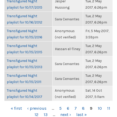
Transfigured Night
Jasper
Tue, 2 May
playlist for 10/17/2015
Hussong
2017, 6:26pm
Transfigured Night
Tue, 2 May
Sara Cervantes
playlist for 10/16/2012
2017, 6:26pm
Transfigured Night
Anonymous
Fri, 5 May 2017,
playlist for 10/15/2016
(not verified)
3:59pm
Transfigured Night
Tue, 2 May
Hassan el-Tiney
playlist for 10/15/2015
2017, 6:26pm
Transfigured Night
Tue, 2 May
Sara Cervantes
playlist for 10/15/2013
2017, 6:26pm
Transfigured Night
Tue, 2 May
Sara Cervantes
playlist for 10/15/2011
2017, 6:26pm
Transfigured Night
Anonymous
Sat, 14 Oct
playlist for 10/14/2017
(not verified)
2017, 5:11am
PAGES
« first
‹ previous
…
5
6
7
8
9
10
11
12
13
…
next ›
last »