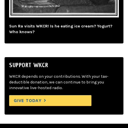
Sun Ra visits WKCR! Is he eating ice cream? Yogurt?
Who knows?
SUPPORT WKCR
WKCR depends on your contributions. With your tax-
deductible donation, we can continue to bring you
innovative live-hosted radio.
GIVE TODAY