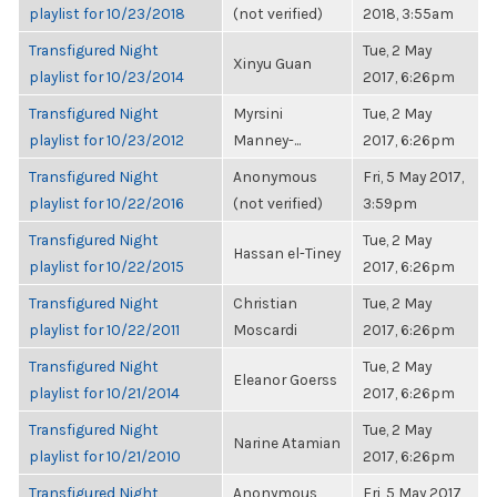
playlist for 10/23/2018
(not verified)
2018, 3:55am
Transfigured Night
Tue, 2 May
Xinyu Guan
playlist for 10/23/2014
2017, 6:26pm
Transfigured Night
Myrsini
Tue, 2 May
playlist for 10/23/2012
Manney-...
2017, 6:26pm
Transfigured Night
Anonymous
Fri, 5 May 2017,
playlist for 10/22/2016
(not verified)
3:59pm
Transfigured Night
Tue, 2 May
Hassan el-Tiney
playlist for 10/22/2015
2017, 6:26pm
Transfigured Night
Christian
Tue, 2 May
playlist for 10/22/2011
Moscardi
2017, 6:26pm
Transfigured Night
Tue, 2 May
Eleanor Goerss
playlist for 10/21/2014
2017, 6:26pm
Transfigured Night
Tue, 2 May
Narine Atamian
playlist for 10/21/2010
2017, 6:26pm
Transfigured Night
Anonymous
Fri, 5 May 2017,