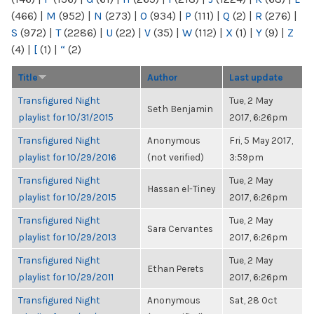
(466)
|
M
(952)
|
N
(273)
|
O
(934)
|
P
(111)
|
Q
(2)
|
R
(276)
|
S
(972)
|
T
(2286)
|
U
(22)
|
V
(35)
|
W
(112)
|
X
(1)
|
Y
(9)
|
Z
(4)
|
[
(1)
|
“
(2)
Title
Author
Last update
Transfigured Night
Tue, 2 May
Seth Benjamin
playlist for 10/31/2015
2017, 6:26pm
Transfigured Night
Anonymous
Fri, 5 May 2017,
playlist for 10/29/2016
(not verified)
3:59pm
Transfigured Night
Tue, 2 May
Hassan el-Tiney
playlist for 10/29/2015
2017, 6:26pm
Transfigured Night
Tue, 2 May
Sara Cervantes
playlist for 10/29/2013
2017, 6:26pm
Transfigured Night
Tue, 2 May
Ethan Perets
playlist for 10/29/2011
2017, 6:26pm
Transfigured Night
Anonymous
Sat, 28 Oct