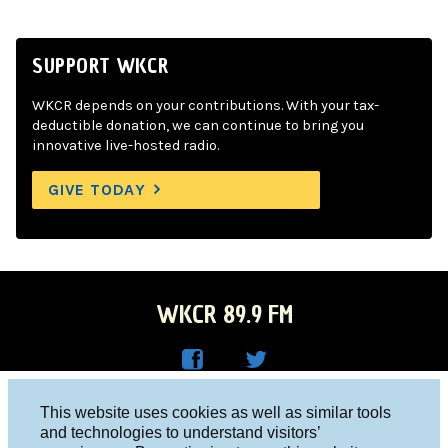
SUPPORT WKCR
WKCR depends on your contributions. With your tax-
deductible donation, we can continue to bring you
innovative live-hosted radio.
GIVE TODAY
WKCR 89.9 FM
WKC
WKC
Columbia University, New York, NY 10027
This website uses cookies as well as similar tools
R on
R on
and technologies to understand visitors’
Studio 212-854-9920