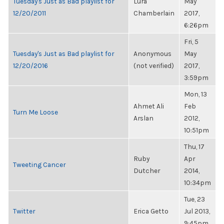
Tuesday's Just as Bad playlist for
Lura
May
12/20/2011
Chamberlain
2017,
6:26pm
Fri, 5
Tuesday's Just as Bad playlist for
Anonymous
May
12/20/2016
(not verified)
2017,
3:59pm
Mon, 13
Ahmet Ali
Feb
Turn Me Loose
Arslan
2012,
10:51pm
Thu, 17
Ruby
Apr
Tweeting Cancer
Dutcher
2014,
10:34pm
Tue, 23
Twitter
Erica Getto
Jul 2013,
9:45pm