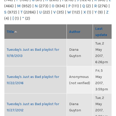
(466)
|
M
(952)
|
N
(273)
|
O
(934)
|
P
(111)
|
Q
(2)
|
R
(276)
|
S
(972)
|
T
(2286)
|
U
(22)
|
V
(35)
|
W
(112)
|
X
(1)
|
Y
(9)
|
Z
(4)
|
[
(1)
|
“
(2)
Last
Title
Author
update
Tue, 2
Tuesday's Just as Bad playlist for
Diana
May
11/19/2013
Guyton
2017,
6:26pm
Fri, 5
Tuesday's Just as Bad playlist for
Anonymous
May
11/22/2016
(not verified)
2017,
3:59pm
Tue, 2
Tuesday's Just as Bad playlist for
Diana
May
11/27/2012
Guyton
2017,