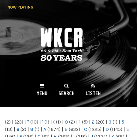
Skip to
NOW PLAYING
main
content
WKCR 89.9FM
NY
MENU
SEARCH
LISTEN
MAIN MENU
(2)
|
(23)
|
"
(10)
|
'
(1)
|
(
(1)
|
0
(2)
|
1
(5)
|
2
(20)
|
3
(1)
|
5
(13)
|
6
(2)
|
8
(1)
|
A
(1674)
|
B
(632)
|
C
(1225)
|
D
(1145)
|
E
(146)
|
F
(136)
|
G
(61)
|
H
(265)
|
I
(218)
|
J
(1224)
|
K
(68)
|
L