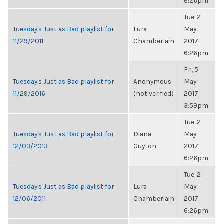
6:26pm
Tue, 2
Tuesday's Just as Bad playlist for
Lura
May
11/29/2011
Chamberlain
2017,
6:26pm
Fri, 5
Tuesday's Just as Bad playlist for
Anonymous
May
11/29/2016
(not verified)
2017,
3:59pm
Tue, 2
Tuesday's Just as Bad playlist for
Diana
May
12/03/2013
Guyton
2017,
6:26pm
Tue, 2
Tuesday's Just as Bad playlist for
Lura
May
12/06/2011
Chamberlain
2017,
6:26pm