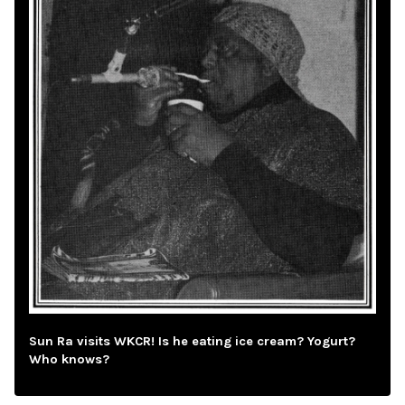
Sun Ra visits WKCR! Is he eating ice cream? Yogurt?
Who knows?