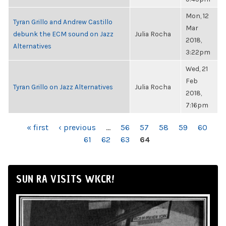
Mon, 12
Tyran Grillo and Andrew Castillo
Mar
debunk the ECM sound on Jazz
Julia Rocha
2018,
Alternatives
3:22pm
Wed, 21
Feb
Tyran Grillo on Jazz Alternatives
Julia Rocha
2018,
7:16pm
PAGES
« first
‹ previous
…
56
57
58
59
60
61
62
63
64
SUN RA VISITS WKCR!