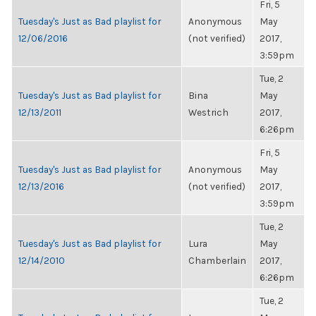
Fri, 5
Tuesday's Just as Bad playlist for
Anonymous
May
12/06/2016
(not verified)
2017,
3:59pm
Tue, 2
Tuesday's Just as Bad playlist for
Bina
May
12/13/2011
Westrich
2017,
6:26pm
Fri, 5
Tuesday's Just as Bad playlist for
Anonymous
May
12/13/2016
(not verified)
2017,
3:59pm
Tue, 2
Tuesday's Just as Bad playlist for
Lura
May
12/14/2010
Chamberlain
2017,
6:26pm
Tue, 2