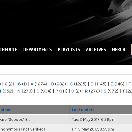
Skip to
main
content
CHEDULE
DEPARTMENTS
PLAYLISTS
ARCHIVES
MERCH
)
|
6
(2)
|
8
(1)
|
A
(1674)
|
B
(632)
|
C
(1225)
|
D
(1145)
|
E
(146)
|
F
M
(952)
|
N
(273)
|
O
(934)
|
P
(111)
|
Q
(2)
|
R
(276)
|
S
(972)
|
T
(2
Author
Last update
aro "Scoops" B...
Tue, 2 May 2017, 6:26pm
nonymous (not verified)
Fri, 5 May 2017, 3:59pm