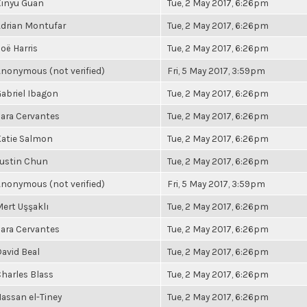
Xinyu Guan
Tue, 2 May 2017, 6:26pm
drian Montufar
Tue, 2 May 2017, 6:26pm
oë Harris
Tue, 2 May 2017, 6:26pm
nonymous (not verified)
Fri, 5 May 2017, 3:59pm
abriel Ibagon
Tue, 2 May 2017, 6:26pm
ara Cervantes
Tue, 2 May 2017, 6:26pm
atie Salmon
Tue, 2 May 2017, 6:26pm
ustin Chun
Tue, 2 May 2017, 6:26pm
nonymous (not verified)
Fri, 5 May 2017, 3:59pm
ert Uşşaklı
Tue, 2 May 2017, 6:26pm
ara Cervantes
Tue, 2 May 2017, 6:26pm
avid Beal
Tue, 2 May 2017, 6:26pm
harles Blass
Tue, 2 May 2017, 6:26pm
assan el-Tiney
Tue, 2 May 2017, 6:26pm