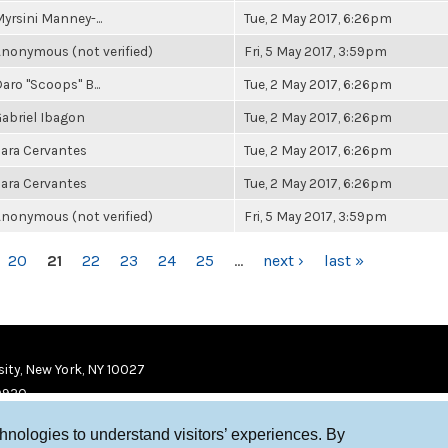
yrsini Manney-...
Tue, 2 May 2017, 6:26pm
nonymous (not verified)
Fri, 5 May 2017, 3:59pm
aro "Scoops" B...
Tue, 2 May 2017, 6:26pm
abriel Ibagon
Tue, 2 May 2017, 6:26pm
ara Cervantes
Tue, 2 May 2017, 6:26pm
ara Cervantes
Tue, 2 May 2017, 6:26pm
nonymous (not verified)
Fri, 5 May 2017, 3:59pm
20
21
22
23
24
25
…
next ›
last »
ity, New York, NY 10027
9920
chnologies to understand visitors’ experiences. By