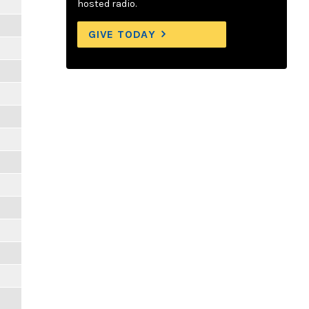
hosted radio.
GIVE TODAY