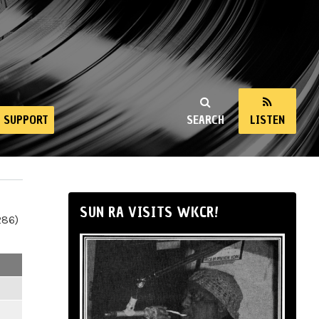
SUPPORT
SEARCH
LISTEN
SUN RA VISITS WKCR!
286)