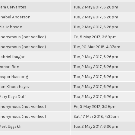
ara Cervantes
Tue, 2 May 2017, 6:26pm
Anabel Anderson
Tue, 2 May 2017, 6:26pm
Mia Johnson
Tue, 2 May 2017, 6:26pm
nonymous (not verified)
Fri, 5 May 2017, 3:59pm
nonymous (not verified)
Tue, 20 Mar 2018, 4:37am
abriel Ibagon
Tue, 2 May 2017, 6:26pm
Dorian Bon
Tue, 2 May 2017, 6:26pm
Jasper Hussong
Tue, 2 May 2017, 6:26pm
Ren Khodzhayev
Tue, 2 May 2017, 6:26pm
ary Kaye Duff
Tue, 2 May 2017, 6:26pm
nonymous (not verified)
Fri, 5 May 2017, 3:59pm
nonymous (not verified)
Sat, 17 Mar 2018, 4:35am
ert Uşşaklı
Tue, 2 May 2017, 6:26pm