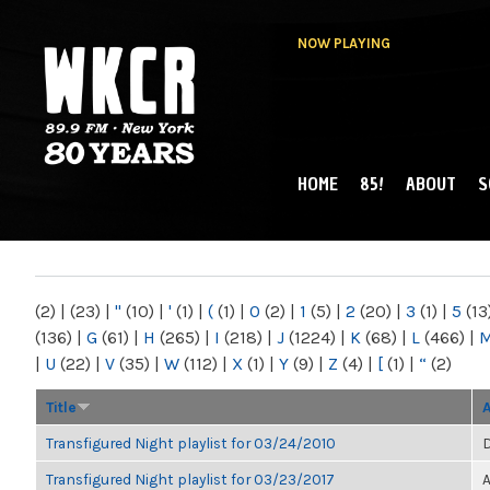
NOW PLAYING
HOME
85!
ABOUT
S
MAIN MENU
WKCR 89.9FM
NY
(2)
|
(23)
|
"
(10)
|
'
(1)
|
(
(1)
|
0
(2)
|
1
(5)
|
2
(20)
|
3
(1)
|
5
(13
(136)
|
G
(61)
|
H
(265)
|
I
(218)
|
J
(1224)
|
K
(68)
|
L
(466)
|
|
U
(22)
|
V
(35)
|
W
(112)
|
X
(1)
|
Y
(9)
|
Z
(4)
|
[
(1)
|
“
(2)
Title
Transfigured Night playlist for 03/24/2010
D
Transfigured Night playlist for 03/23/2017
A