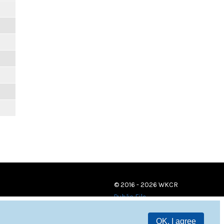
© 2016 - 2026 WKCR
Public File
OK, I agree