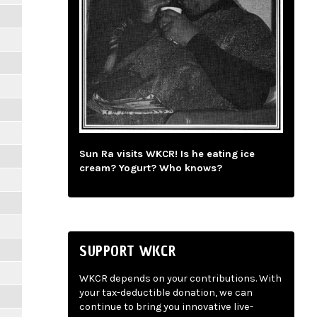
Sun Ra visits WKCR! Is he eating ice
cream? Yogurt? Who knows?
SUPPORT WKCR
WKCR depends on your contributions. With
your tax-deductible donation, we can
continue to bring you innovative live-