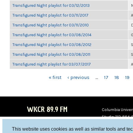
Transfigured Night playlist for 03/12/2013
M
Transfigured Night playlist for 03/11/2017
A
Transfigured Night playlist for 03/11/2010
D
Transfigured Night playlist for 03/08/2014
G
Transfigured Night playlist for 03/08/2012
S
Transfigured Night playlist for 03/08/2011
S
Transfigured night playlist for 03/07/2017
A
PAGES
« first
‹ previous
…
17
18
19
WKCR 89.9 FM
Columbia Univers
Studio 212-854-
board@wkcr.org
This website uses cookies as well as similar tools and te
WKC
WKC