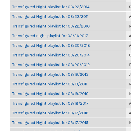
Transfigured Night playlist for 03/22/2014
S
Transfigured Night playlist for 03/22/2011
Transfigured Night playlist for 03/22/2010
Transfigured night playlist for 03/21/2017
A
Transfigured Night playlist for 03/20/2018
A
Transfigured Night playlist for 03/20/2014
G
Transfigured Night playlist for 03/20/2012
Transfigured Night playlist for 03/19/2015
Transfigured Night playlist for 03/19/2011
Transfigured Night playlist for 03/19/2010
M
Transfigured Night playlist for 03/18/2017
A
Transfigured Night playlist for 03/17/2018
A
Transfigured Night playlist for 03/17/2015
M