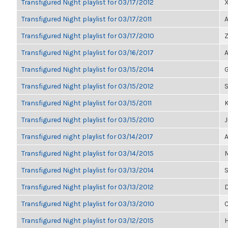
Transfigured Night playlist for 03/17/2012
Transfigured Night playlist for 03/17/2011
A
Transfigured Night playlist for 03/17/2010
Z
Transfigured Night playlist for 03/16/2017
A
Transfigured Night playlist for 03/15/2014
G
Transfigured Night playlist for 03/15/2012
S
Transfigured Night playlist for 03/15/2011
K
Transfigured Night playlist for 03/15/2010
J
Transfigured night playlist for 03/14/2017
A
Transfigured Night playlist for 03/14/2015
M
Transfigured Night playlist for 03/13/2014
S
Transfigured Night playlist for 03/13/2012
D
Transfigured Night playlist for 03/13/2010
C
Transfigured Night playlist for 03/12/2015
H