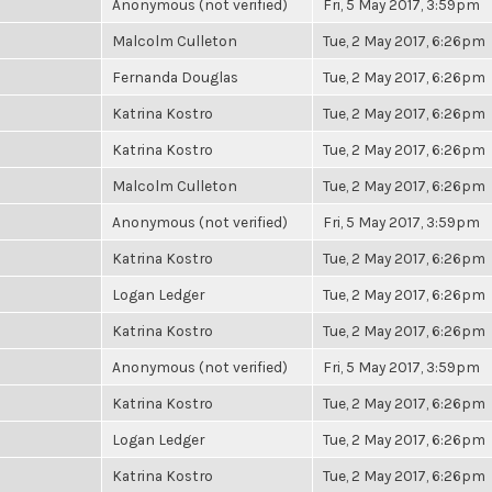
Anonymous (not verified)
Fri, 5 May 2017, 3:59pm
Malcolm Culleton
Tue, 2 May 2017, 6:26pm
Fernanda Douglas
Tue, 2 May 2017, 6:26pm
Katrina Kostro
Tue, 2 May 2017, 6:26pm
Katrina Kostro
Tue, 2 May 2017, 6:26pm
Malcolm Culleton
Tue, 2 May 2017, 6:26pm
Anonymous (not verified)
Fri, 5 May 2017, 3:59pm
Katrina Kostro
Tue, 2 May 2017, 6:26pm
Logan Ledger
Tue, 2 May 2017, 6:26pm
Katrina Kostro
Tue, 2 May 2017, 6:26pm
Anonymous (not verified)
Fri, 5 May 2017, 3:59pm
Katrina Kostro
Tue, 2 May 2017, 6:26pm
Logan Ledger
Tue, 2 May 2017, 6:26pm
Katrina Kostro
Tue, 2 May 2017, 6:26pm