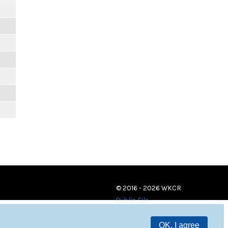
© 2016 - 2026 WKCR
Public File
OK, I agree