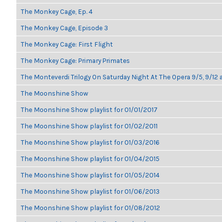
The Monkey Cage, Ep. 4
The Monkey Cage, Episode 3
The Monkey Cage: First Flight
The Monkey Cage: Primary Primates
The Monteverdi Trilogy On Saturday Night At The Opera 9/5, 9/12 
The Moonshine Show
The Moonshine Show playlist for 01/01/2017
The Moonshine Show playlist for 01/02/2011
The Moonshine Show playlist for 01/03/2016
The Moonshine Show playlist for 01/04/2015
The Moonshine Show playlist for 01/05/2014
The Moonshine Show playlist for 01/06/2013
The Moonshine Show playlist for 01/08/2012