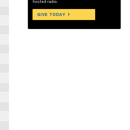
hosted radio.
GIVE TODAY