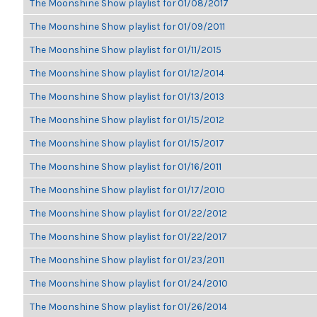
The Moonshine Show playlist for 01/08/2017
The Moonshine Show playlist for 01/09/2011
The Moonshine Show playlist for 01/11/2015
The Moonshine Show playlist for 01/12/2014
The Moonshine Show playlist for 01/13/2013
The Moonshine Show playlist for 01/15/2012
The Moonshine Show playlist for 01/15/2017
The Moonshine Show playlist for 01/16/2011
The Moonshine Show playlist for 01/17/2010
The Moonshine Show playlist for 01/22/2012
The Moonshine Show playlist for 01/22/2017
The Moonshine Show playlist for 01/23/2011
The Moonshine Show playlist for 01/24/2010
The Moonshine Show playlist for 01/26/2014