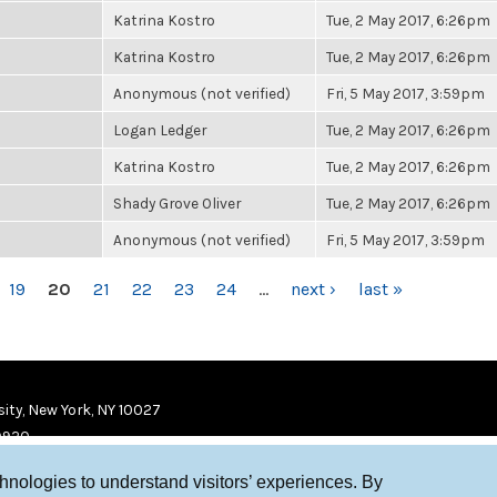
Katrina Kostro
Tue, 2 May 2017, 6:26pm
Katrina Kostro
Tue, 2 May 2017, 6:26pm
Anonymous (not verified)
Fri, 5 May 2017, 3:59pm
Logan Ledger
Tue, 2 May 2017, 6:26pm
Katrina Kostro
Tue, 2 May 2017, 6:26pm
Shady Grove Oliver
Tue, 2 May 2017, 6:26pm
Anonymous (not verified)
Fri, 5 May 2017, 3:59pm
19
20
21
22
23
24
…
next ›
last »
ity, New York, NY 10027
9920
chnologies to understand visitors’ experiences. By