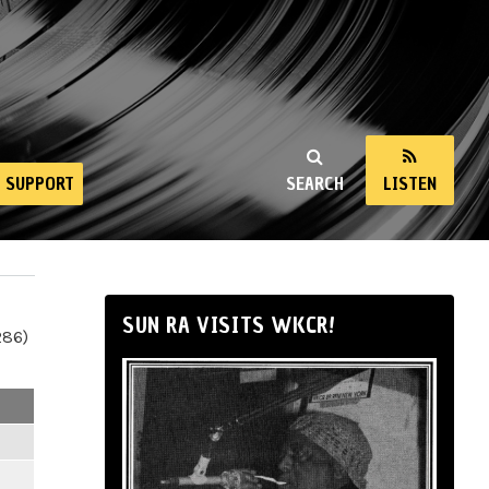
SUPPORT
SEARCH
LISTEN
SUN RA VISITS WKCR!
286)