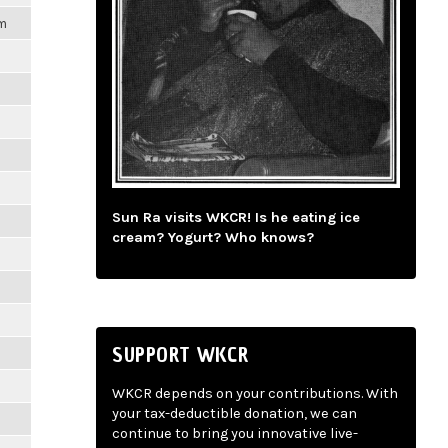
pm
Sun Ra visits WKCR! Is he eating ice
cream? Yogurt? Who knows?
SUPPORT WKCR
WKCR depends on your contributions. With
your tax-deductible donation, we can
continue to bring you innovative live-