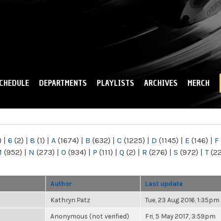
Skip to
main
content
CHEDULE
DEPARTMENTS
PLAYLISTS
ARCHIVES
MERCH
)
|
6
(2)
|
8
(1)
|
A
(1674)
|
B
(632)
|
C
(1225)
|
D
(1145)
|
E
(146)
|
F
M
(952)
|
N
(273)
|
O
(934)
|
P
(111)
|
Q
(2)
|
R
(276)
|
S
(972)
|
T
(2
Author
Last update
Kathryn Patz
Tue, 23 Aug 2016, 1:35pm
Anonymous (not verified)
Fri, 5 May 2017, 3:59pm