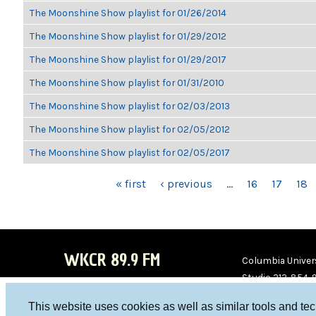
The Moonshine Show playlist for 01/26/2014
The Moonshine Show playlist for 01/29/2012
The Moonshine Show playlist for 01/29/2017
The Moonshine Show playlist for 01/31/2010
The Moonshine Show playlist for 02/03/2013
The Moonshine Show playlist for 02/05/2012
The Moonshine Show playlist for 02/05/2017
PAGES
« first
‹ previous
…
16
17
18
WKCR 89.9 FM
Columbia Univers
Studio 212-854-
board@wkcr.org
This website uses cookies as well as similar tools and te
WKC
WKC