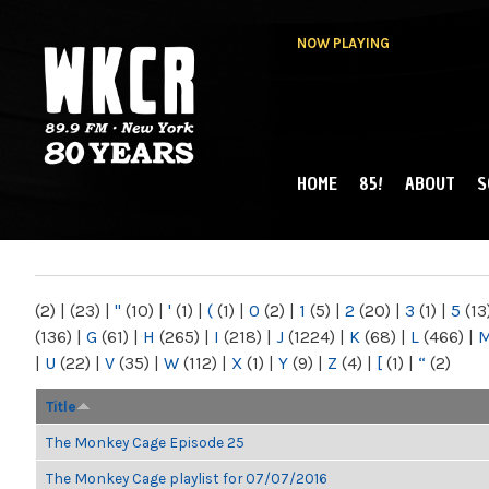
NOW PLAYING
HOME
85!
ABOUT
S
MAIN MENU
WKCR 89.9FM
NY
(2)
|
(23)
|
"
(10)
|
'
(1)
|
(
(1)
|
0
(2)
|
1
(5)
|
2
(20)
|
3
(1)
|
5
(13
(136)
|
G
(61)
|
H
(265)
|
I
(218)
|
J
(1224)
|
K
(68)
|
L
(466)
|
|
U
(22)
|
V
(35)
|
W
(112)
|
X
(1)
|
Y
(9)
|
Z
(4)
|
[
(1)
|
“
(2)
Title
The Monkey Cage Episode 25
The Monkey Cage playlist for 07/07/2016