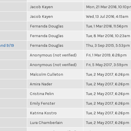
Jacob Kayen
Mon, 21 Mar 2016, 10:10
Jacob Kayen
Wed, 13 Jul 2016, 4:15am
Fernanda Douglas
Tue, 1 Mar 2016, 11:56pm
Fernanda Douglas
Tue, 8 Mar 2016, 10:23am
and 9/19
Fernanda Douglas
Thu, 3 Sep 2015, 5:53pm
Anonymous (not verified)
Fri, 1 Mar 2019, 6:28pm
Anonymous (not verified)
Fri, 5 May 2017, 3:59pm
Malcolm Culleton
Tue, 2 May 2017, 6:26pm
Amira Nader
Tue, 2 May 2017, 6:26pm
Cristina Pelin
Tue, 2 May 2017, 6:26pm
Emily Fenster
Tue, 2 May 2017, 6:26pm
Katrina Kostro
Tue, 2 May 2017, 6:26pm
Lura Chamberlain
Tue, 2 May 2017, 6:26pm