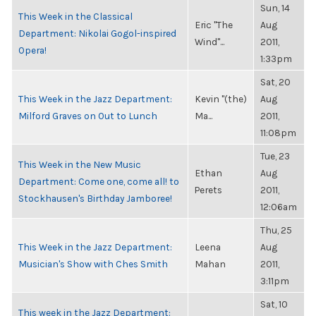
Sun, 14
This Week in the Classical
Eric "The
Aug
Department: Nikolai Gogol-inspired
Wind"...
2011,
Opera!
1:33pm
Sat, 20
This Week in the Jazz Department:
Kevin "(the)
Aug
Milford Graves on Out to Lunch
Ma...
2011,
11:08pm
Tue, 23
This Week in the New Music
Ethan
Aug
Department: Come one, come all! to
Perets
2011,
Stockhausen's Birthday Jamboree!
12:06am
Thu, 25
This Week in the Jazz Department:
Leena
Aug
Musician's Show with Ches Smith
Mahan
2011,
3:11pm
Sat, 10
This week in the Jazz Department: