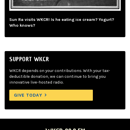
Sun Ra visits WKCR! Is he eating ice cream? Yogurt?
Who knows?
SUPPORT WKCR
WKCR depends on your contributions. With your tax-
deductible donation, we can continue to bring you
innovative live-hosted radio.
GIVE TODAY