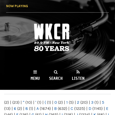
Skip to
NOW PLAYING
main
content
WKCR 89.9FM
NY
MENU
SEARCH
LISTEN
MAIN MENU
(2)
|
(23)
|
"
(10)
|
'
(1)
|
(
(1)
|
0
(2)
|
1
(5)
|
2
(20)
|
3
(1)
|
5
(13)
|
6
(2)
|
8
(1)
|
A
(1674)
|
B
(632)
|
C
(1225)
|
D
(1145)
|
E
(146)
|
F
(136)
|
G
(61)
|
H
(265)
|
I
(218)
|
J
(1224)
|
K
(68)
|
L