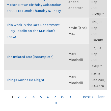
Anabel
Sep
Marion Brown Birthday Celebration
Anderson
2011,
on Out to Lunch Thursday & Friday
12:26pm
Thu, 29
This Week in the Jazz Department:
Kevin "(the)
Sep
Ellery Eskelin on the Musician's
Ma...
2011,
Show!
11:52am
Fri, 30
Mark
Sep
The Inflated Tear (incomplete)
Micchelli
2011,
7:31pm
Sat, 8
Mark
Things Gonna Be Alright
Oct 2011,
Micchelli
3:04pm
PAGES
1
2
3
4
5
6
7
8
9
…
next ›
last
»