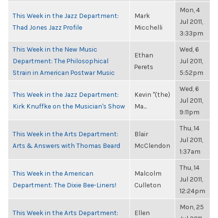
Mon, 4
This Week in the Jazz Department:
Mark
Jul 2011,
Thad Jones Jazz Profile
Micchelli
3:33pm
This Week in the New Music
Wed, 6
Ethan
Department: The Philosophical
Jul 2011,
Perets
Strain in American Postwar Music
5:52pm
Wed, 6
This Week in the Jazz Department:
Kevin "(the)
Jul 2011,
Kirk Knuffke on the Musician's Show
Ma...
9:11pm
Thu, 14
This Week in the Arts Department:
Blair
Jul 2011,
Arts & Answers with Thomas Beard
McClendon
1:37am
Thu, 14
This Week in the American
Malcolm
Jul 2011,
Department: The Dixie Bee-Liners!
Culleton
12:24pm
Mon, 25
This Week in the Arts Department:
Ellen