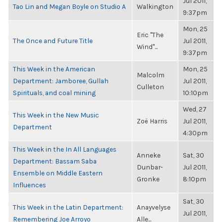
Jul 2011,
Tao Lin and Megan Boyle on Studio A
Walkington
9:37pm
Mon, 25
Eric "The
The Once and Future Title
Jul 2011,
Wind"...
9:37pm
This Week in the American
Mon, 25
Malcolm
Department: Jamboree, Gullah
Jul 2011,
Culleton
Spirituals, and coal mining
10:10pm
Wed, 27
This Week in the New Music
Zoë Harris
Jul 2011,
Department
4:30pm
This Week in the In All Languages
Anneke
Sat, 30
Department: Bassam Saba
Dunbar-
Jul 2011,
Ensemble on Middle Eastern
Gronke
8:10pm
Influences
Sat, 30
This Week in the Latin Department:
Anayvelyse
Jul 2011,
Remembering Joe Arroyo
Alle...