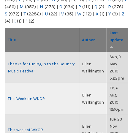
(466)
|
M
(952)
|
N
(273)
|
O
(934)
|
P
(111)
|
Q
(2)
|
R
(276)
|
S
(972)
|
T
(2286)
|
U
(22)
|
V
(35)
|
W
(112)
|
X
(1)
|
Y
(9)
|
Z
(4)
|
[
(1)
|
“
(2)
Last
Title
Author
update
Sun, 9
Thanks for tuning in to the Country
Ellen
May
Music Festival!
Walkington
2010,
5:22pm
Fri, 6
Ellen
Aug
This Week on WKCR
Walkington
2010,
12:10pm
Tue, 23
Ellen
Nov
This week at WKCR