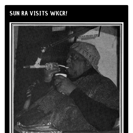
SUN RA VISITS WKCR!