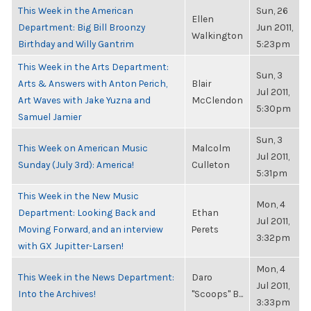
This Week in the American
Sun, 26
Ellen
Department: Big Bill Broonzy
Jun 2011,
Walkington
Birthday and Willy Gantrim
5:23pm
This Week in the Arts Department:
Sun, 3
Arts & Answers with Anton Perich,
Blair
Jul 2011,
Art Waves with Jake Yuzna and
McClendon
5:30pm
Samuel Jamier
Sun, 3
This Week on American Music
Malcolm
Jul 2011,
Sunday (July 3rd): America!
Culleton
5:31pm
This Week in the New Music
Mon, 4
Department: Looking Back and
Ethan
Jul 2011,
Moving Forward, and an interview
Perets
3:32pm
with GX Jupitter-Larsen!
Mon, 4
This Week in the News Department:
Daro
Jul 2011,
Into the Archives!
"Scoops" B...
3:33pm