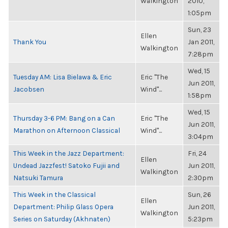
Walkington
2010,
1:05pm
Sun, 23
Ellen
Thank You
Jan 2011,
Walkington
7:28pm
Wed, 15
Tuesday AM: Lisa Bielawa & Eric
Eric "The
Jun 2011,
Jacobsen
Wind"...
1:58pm
Wed, 15
Thursday 3-6 PM: Bang on a Can
Eric "The
Jun 2011,
Marathon on Afternoon Classical
Wind"...
3:04pm
This Week in the Jazz Department:
Fri, 24
Ellen
Undead Jazzfest! Satoko Fujii and
Jun 2011,
Walkington
Natsuki Tamura
2:30pm
This Week in the Classical
Sun, 26
Ellen
Department: Philip Glass Opera
Jun 2011,
Walkington
Series on Saturday (Akhnaten)
5:23pm