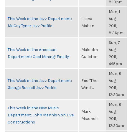
8:10pm
Mon, 1
This Week in the Jazz Department:
Leena
Aug
McCoy Tyner Jazz Profile
Mahan
2011,
8:26pm
Sun, 7
This Week in the American
Malcolm
Aug
Department: Coal Mining! Finally!
Culleton
2011,
4:15pm
Mon, 8
This Week in the Jazz Department:
Eric "The
Aug
George Russell Jazz Profile
Wind"...
2011,
12:30am
Mon, 8
This Week in the New Music
Mark
Aug
Department: John Mannion on Live
Micchelli
2011,
Constructions
12:30am