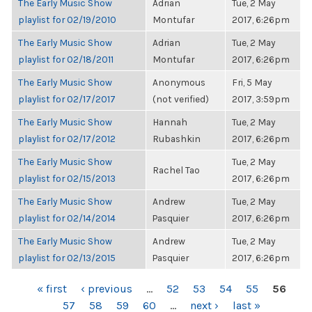
The Early Music Show
Adrian
Tue, 2 May
playlist for 02/19/2010
Montufar
2017, 6:26pm
The Early Music Show
Adrian
Tue, 2 May
playlist for 02/18/2011
Montufar
2017, 6:26pm
The Early Music Show
Anonymous
Fri, 5 May
playlist for 02/17/2017
(not verified)
2017, 3:59pm
The Early Music Show
Hannah
Tue, 2 May
playlist for 02/17/2012
Rubashkin
2017, 6:26pm
The Early Music Show
Tue, 2 May
Rachel Tao
playlist for 02/15/2013
2017, 6:26pm
The Early Music Show
Andrew
Tue, 2 May
playlist for 02/14/2014
Pasquier
2017, 6:26pm
The Early Music Show
Andrew
Tue, 2 May
playlist for 02/13/2015
Pasquier
2017, 6:26pm
PAGES
« first
‹ previous
…
52
53
54
55
56
57
58
59
60
…
next ›
last »