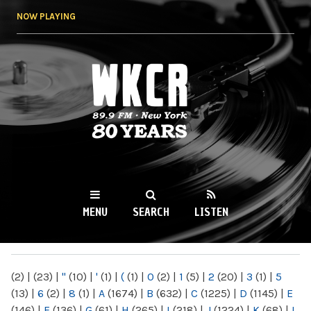
Skip to
NOW PLAYING
main
content
WKCR 89.9FM
NY
MENU
SEARCH
LISTEN
MAIN MENU
(2)
|
(23)
|
"
(10)
|
'
(1)
|
(
(1)
|
0
(2)
|
1
(5)
|
2
(20)
|
3
(1)
|
5
(13)
|
6
(2)
|
8
(1)
|
A
(1674)
|
B
(632)
|
C
(1225)
|
D
(1145)
|
E
(146)
|
F
(136)
|
G
(61)
|
H
(265)
|
I
(218)
|
J
(1224)
|
K
(68)
|
L