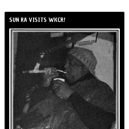
SUN RA VISITS WKCR!