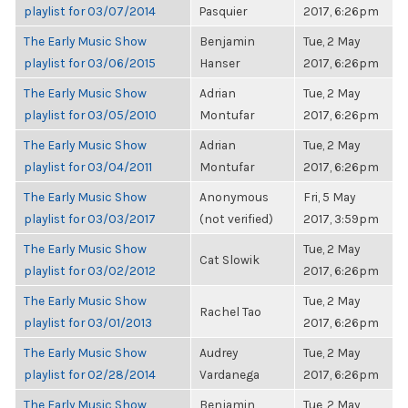
playlist for 03/07/2014
Pasquier
2017, 6:26pm
The Early Music Show
Benjamin
Tue, 2 May
playlist for 03/06/2015
Hanser
2017, 6:26pm
The Early Music Show
Adrian
Tue, 2 May
playlist for 03/05/2010
Montufar
2017, 6:26pm
The Early Music Show
Adrian
Tue, 2 May
playlist for 03/04/2011
Montufar
2017, 6:26pm
The Early Music Show
Anonymous
Fri, 5 May
playlist for 03/03/2017
(not verified)
2017, 3:59pm
The Early Music Show
Tue, 2 May
Cat Slowik
playlist for 03/02/2012
2017, 6:26pm
The Early Music Show
Tue, 2 May
Rachel Tao
playlist for 03/01/2013
2017, 6:26pm
The Early Music Show
Audrey
Tue, 2 May
playlist for 02/28/2014
Vardanega
2017, 6:26pm
The Early Music Show
Benjamin
Tue, 2 May