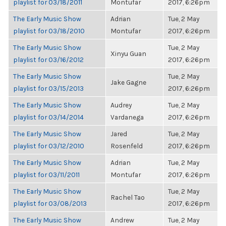
playlist for 03/18/2011
Montufar
2017, 6:26pm
The Early Music Show
Adrian
Tue, 2 May
playlist for 03/18/2010
Montufar
2017, 6:26pm
The Early Music Show
Tue, 2 May
Xinyu Guan
playlist for 03/16/2012
2017, 6:26pm
The Early Music Show
Tue, 2 May
Jake Gagne
playlist for 03/15/2013
2017, 6:26pm
The Early Music Show
Audrey
Tue, 2 May
playlist for 03/14/2014
Vardanega
2017, 6:26pm
The Early Music Show
Jared
Tue, 2 May
playlist for 03/12/2010
Rosenfeld
2017, 6:26pm
The Early Music Show
Adrian
Tue, 2 May
playlist for 03/11/2011
Montufar
2017, 6:26pm
The Early Music Show
Tue, 2 May
Rachel Tao
playlist for 03/08/2013
2017, 6:26pm
The Early Music Show
Andrew
Tue, 2 May