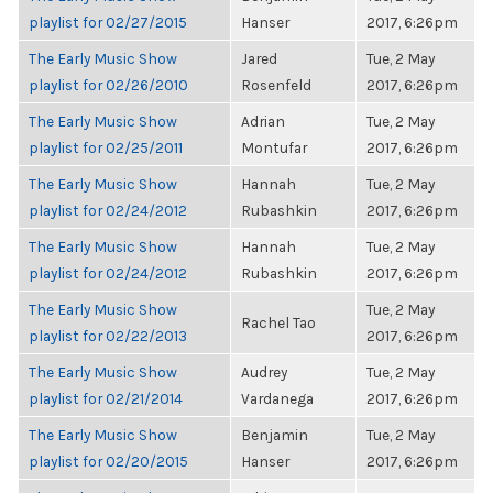
playlist for 02/27/2015
Hanser
2017, 6:26pm
The Early Music Show
Jared
Tue, 2 May
playlist for 02/26/2010
Rosenfeld
2017, 6:26pm
The Early Music Show
Adrian
Tue, 2 May
playlist for 02/25/2011
Montufar
2017, 6:26pm
The Early Music Show
Hannah
Tue, 2 May
playlist for 02/24/2012
Rubashkin
2017, 6:26pm
The Early Music Show
Hannah
Tue, 2 May
playlist for 02/24/2012
Rubashkin
2017, 6:26pm
The Early Music Show
Tue, 2 May
Rachel Tao
playlist for 02/22/2013
2017, 6:26pm
The Early Music Show
Audrey
Tue, 2 May
playlist for 02/21/2014
Vardanega
2017, 6:26pm
The Early Music Show
Benjamin
Tue, 2 May
playlist for 02/20/2015
Hanser
2017, 6:26pm