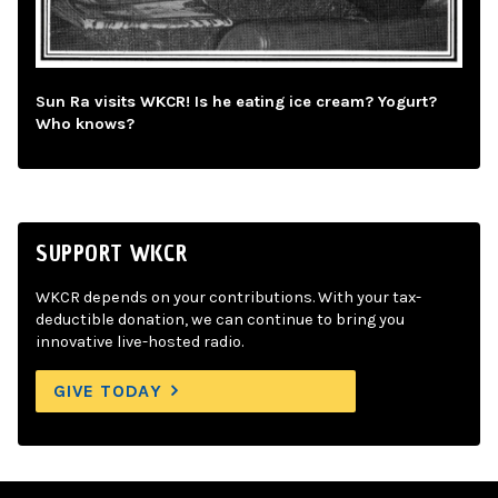
Sun Ra visits WKCR! Is he eating ice cream? Yogurt?
Who knows?
SUPPORT WKCR
WKCR depends on your contributions. With your tax-
deductible donation, we can continue to bring you
innovative live-hosted radio.
GIVE TODAY