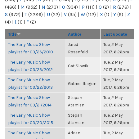
(466)
|
M
(952)
|
N
(273)
|
O
(934)
|
P
(111)
|
Q
(2)
|
R
(276)
|
S
(972)
|
T
(2286)
|
U
(22)
|
V
(35)
|
W
(112)
|
X
(1)
|
Y
(9)
|
Z
(4)
|
[
(1)
|
“
(2)
Title
Author
Last update
The Early Music Show
Jared
Tue, 2 May
playlist for 03/26/2010
Rosenfeld
2017, 6:26pm
The Early Music Show
Tue, 2 May
Cat Slowik
playlist for 03/23/2012
2017, 6:26pm
The Early Music Show
Tue, 2 May
Gabriel Ibagon
playlist for 03/22/2013
2017, 6:26pm
The Early Music Show
Stepan
Tue, 2 May
playlist for 03/21/2014
Atamian
2017, 6:26pm
The Early Music Show
Stepan
Tue, 2 May
playlist for 03/20/2015
Atamian
2017, 6:26pm
The Early Music Show
Adrian
Tue, 2 May