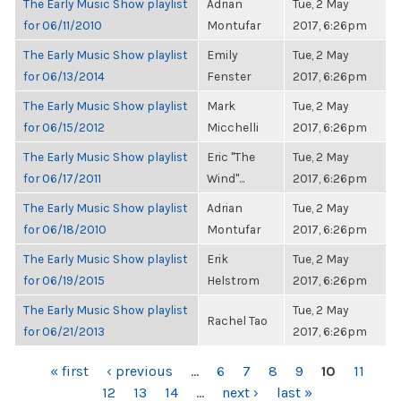
The Early Music Show playlist
Adrian
Tue, 2 May
for 06/11/2010
Montufar
2017, 6:26pm
The Early Music Show playlist
Emily
Tue, 2 May
for 06/13/2014
Fenster
2017, 6:26pm
The Early Music Show playlist
Mark
Tue, 2 May
for 06/15/2012
Micchelli
2017, 6:26pm
The Early Music Show playlist
Eric "The
Tue, 2 May
for 06/17/2011
Wind"...
2017, 6:26pm
The Early Music Show playlist
Adrian
Tue, 2 May
for 06/18/2010
Montufar
2017, 6:26pm
The Early Music Show playlist
Erik
Tue, 2 May
for 06/19/2015
Helstrom
2017, 6:26pm
The Early Music Show playlist
Tue, 2 May
Rachel Tao
for 06/21/2013
2017, 6:26pm
PAGES
« first
‹ previous
…
6
7
8
9
10
11
12
13
14
…
next ›
last »