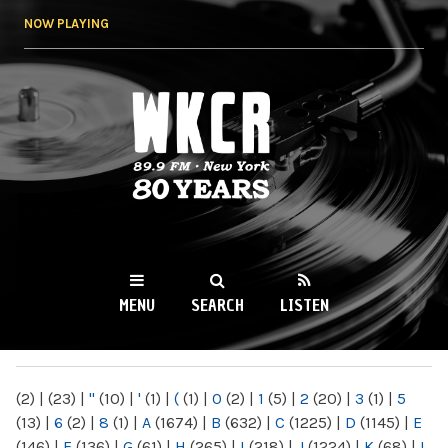
Skip to
NOW PLAYING
main
content
WKCR 89.9FM
NY
MENU
SEARCH
LISTEN
MAIN MENU
(2)
|
(23)
|
"
(10)
|
'
(1)
|
(
(1)
|
0
(2)
|
1
(5)
|
2
(20)
|
3
(1)
|
5
(13)
|
6
(2)
|
8
(1)
|
A
(1674)
|
B
(632)
|
C
(1225)
|
D
(1145)
|
E
(146)
|
F
(136)
|
G
(61)
|
H
(265)
|
I
(218)
|
J
(1224)
|
K
(68)
|
L