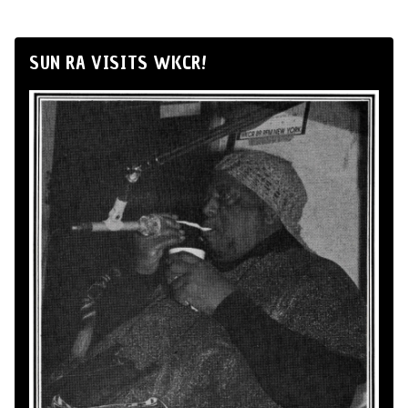
SUN RA VISITS WKCR!