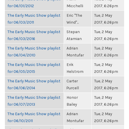
for 06/01/2012
Micchelli
2017, 6:26pm
The Early Music Show playlist
Eric "The
Tue, 2 May
for 06/03/2011
Wind"...
2017, 6:26pm
The Early Music Show playlist
Stepan
Tue, 2 May
for 06/03/2016
Atamian
2017, 6:26pm
The Early Music Show playlist
Adrian
Tue, 2 May
for 06/04/2010
Montufar
2017, 6:26pm
The Early Music Show playlist
Erik
Tue, 2 May
for 06/05/2015
Helstrom
2017, 6:26pm
The Early Music Show playlist
Carter
Tue, 2 May
for 06/06/2014
Purcell
2017, 6:26pm
The Early Music Show playlist
Honor
Tue, 2 May
for 06/07/2013
Bailey
2017, 6:26pm
The Early Music Show playlist
Adrian
Tue, 2 May
for 06/10/2011
Montufar
2017, 6:26pm