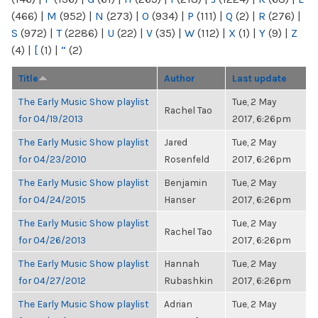
(466)
|
M
(952)
|
N
(273)
|
O
(934)
|
P
(111)
|
Q
(2)
|
R
(276)
|
S
(972)
|
T
(2286)
|
U
(22)
|
V
(35)
|
W
(112)
|
X
(1)
|
Y
(9)
|
Z
(4)
|
[
(1)
|
“
(2)
Title
Author
Last update
The Early Music Show playlist
Tue, 2 May
Rachel Tao
for 04/19/2013
2017, 6:26pm
The Early Music Show playlist
Jared
Tue, 2 May
for 04/23/2010
Rosenfeld
2017, 6:26pm
The Early Music Show playlist
Benjamin
Tue, 2 May
for 04/24/2015
Hanser
2017, 6:26pm
The Early Music Show playlist
Tue, 2 May
Rachel Tao
for 04/26/2013
2017, 6:26pm
The Early Music Show playlist
Hannah
Tue, 2 May
for 04/27/2012
Rubashkin
2017, 6:26pm
The Early Music Show playlist
Adrian
Tue, 2 May