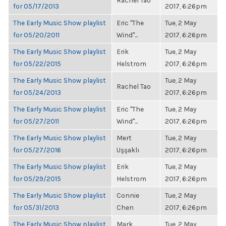
Rachel Tao
for 05/17/2013
2017, 6:26pm
The Early Music Show playlist
Eric "The
Tue, 2 May
for 05/20/2011
Wind"...
2017, 6:26pm
The Early Music Show playlist
Erik
Tue, 2 May
for 05/22/2015
Helstrom
2017, 6:26pm
The Early Music Show playlist
Tue, 2 May
Rachel Tao
for 05/24/2013
2017, 6:26pm
The Early Music Show playlist
Eric "The
Tue, 2 May
for 05/27/2011
Wind"...
2017, 6:26pm
The Early Music Show playlist
Mert
Tue, 2 May
for 05/27/2016
Uşşaklı
2017, 6:26pm
The Early Music Show playlist
Erik
Tue, 2 May
for 05/29/2015
Helstrom
2017, 6:26pm
The Early Music Show playlist
Connie
Tue, 2 May
for 05/31/2013
Chen
2017, 6:26pm
The Early Music Show playlist
Mark
Tue, 2 May