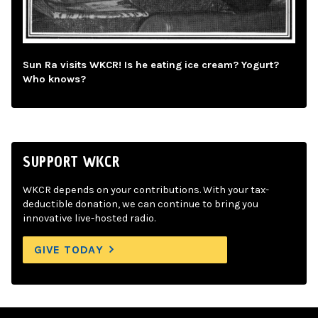
Sun Ra visits WKCR! Is he eating ice cream? Yogurt?
Who knows?
SUPPORT WKCR
WKCR depends on your contributions. With your tax-
deductible donation, we can continue to bring you
innovative live-hosted radio.
GIVE TODAY