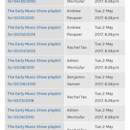
for 04/30/2010
Montufar
2017, 6:26pm
The Early Music Show playlist
Andrew
Tue, 2 May
for 05/01/2015
Pasquier
2017, 6:26pm
The Early Music Show playlist
Andrew
Tue, 2 May
for 05/02/2014
Pasquier
2017, 6:26pm
The Early Music Show playlist
Tue, 2 May
Rachel Tao
for 05/03/2013
2017, 6:26pm
The Early Music Show playlist
Adrian
Tue, 2 May
for 05/06/2011
Montufar
2017, 6:26pm
The Early Music Show playlist
Benjamin
Tue, 2 May
for 05/08/2015
Hanser
2017, 6:26pm
The Early Music Show playlist
Tue, 2 May
Rachel Tao
for 05/13/2016
2017, 6:26pm
The Early Music Show playlist
Adrian
Tue, 2 May
for 05/14/2010
Montufar
2017, 6:26pm
The Early Music Show playlist
Tue, 2 May