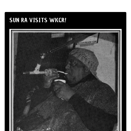
SUN RA VISITS WKCR!