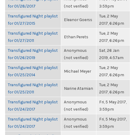
for 01/28/2017
(not verified)
3:59pm
Transfigured Night playlist
Tue, 2 May
Eleanor Goerss
for 01/27/2015
2017, 6:26pm
Transfigured Night playlist
Tue, 2 May
Ethan Perets
for 01/27/2011
2017, 6:26pm
Transfigured Night playlist
Anonymous
Sat, 26 Jan
for 01/26/2019
(not verified)
2019, 4:57am
Transfigured Night playlist
Tue, 2 May
Michael Meyer
for 01/25/2014
2017, 6:26pm
Transfigured Night playlist
Tue, 2 May
Narine Atamian
for 01/25/2011
2017, 6:26pm
Transfigured Night playlist
Anonymous
Fri, 5 May 2017,
for 01/24/2017
(not verified)
3:59pm
Transfigured Night playlist
Anonymous
Fri, 5 May 2017,
for 01/24/2017
(not verified)
3:59pm