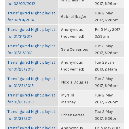
Ian Cheshire
for 02/02/2012
2017, 6:26pm
Transfigured Night playlist
Tue, 2 May
Gabriel Ibagon
for 02/01/2014
2017, 6:26pm
Transfigured Night playlist
Anonymous
Fri, 5 May 2017,
for 01/31/2017
(not verified)
3:59pm
Transfigured Night playlist
Tue, 2 May
Sara Cervantes
for 01/31/2012
2017, 6:26pm
Transfigured Night playlist
Anonymous
Tue, 29 Jan
for 01/29/2019
(not verified)
2019, 2:14am
Transfigured Night playlist
Tue, 2 May
Nicola Douglas
for 01/29/2015
2017, 6:26pm
Transfigured Night playlist
Myrsini
Tue, 2 May
for 01/29/2013
Manney-...
2017, 6:26pm
Transfigured Night playlist
Tue, 2 May
Ethan Perets
for 01/29/2011
2017, 6:26pm
Transfigured Night playlist
Anonymous
Fri, 5 May 2017,