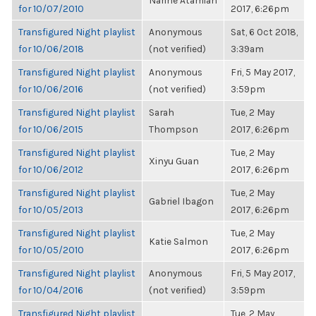
Narine Atamian
for 10/07/2010
2017, 6:26pm
Transfigured Night playlist
Anonymous
Sat, 6 Oct 2018,
for 10/06/2018
(not verified)
3:39am
Transfigured Night playlist
Anonymous
Fri, 5 May 2017,
for 10/06/2016
(not verified)
3:59pm
Transfigured Night playlist
Sarah
Tue, 2 May
for 10/06/2015
Thompson
2017, 6:26pm
Transfigured Night playlist
Tue, 2 May
Xinyu Guan
for 10/06/2012
2017, 6:26pm
Transfigured Night playlist
Tue, 2 May
Gabriel Ibagon
for 10/05/2013
2017, 6:26pm
Transfigured Night playlist
Tue, 2 May
Katie Salmon
for 10/05/2010
2017, 6:26pm
Transfigured Night playlist
Anonymous
Fri, 5 May 2017,
for 10/04/2016
(not verified)
3:59pm
Transfigured Night playlist
Tue, 2 May