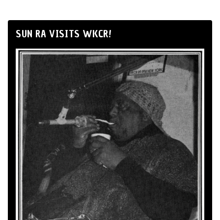
SUN RA VISITS WKCR!