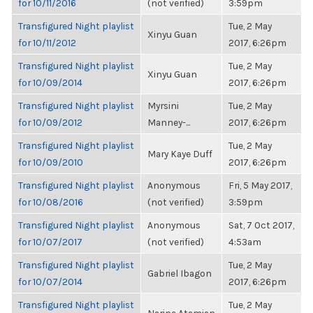
for 10/11/2016
(not verified)
3:59pm
Transfigured Night playlist
Tue, 2 May
Xinyu Guan
for 10/11/2012
2017, 6:26pm
Transfigured Night playlist
Tue, 2 May
Xinyu Guan
for 10/09/2014
2017, 6:26pm
Transfigured Night playlist
Myrsini
Tue, 2 May
for 10/09/2012
Manney-...
2017, 6:26pm
Transfigured Night playlist
Tue, 2 May
Mary Kaye Duff
for 10/09/2010
2017, 6:26pm
Transfigured Night playlist
Anonymous
Fri, 5 May 2017,
for 10/08/2016
(not verified)
3:59pm
Transfigured Night playlist
Anonymous
Sat, 7 Oct 2017,
for 10/07/2017
(not verified)
4:53am
Transfigured Night playlist
Tue, 2 May
Gabriel Ibagon
for 10/07/2014
2017, 6:26pm
Transfigured Night playlist
Tue, 2 May