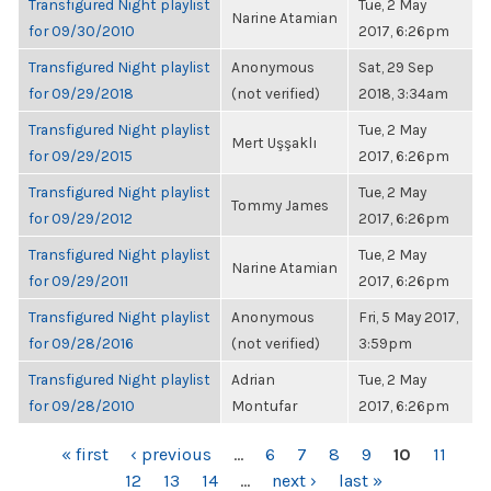
Transfigured Night playlist
Tue, 2 May
Narine Atamian
for 09/30/2010
2017, 6:26pm
Transfigured Night playlist
Anonymous
Sat, 29 Sep
for 09/29/2018
(not verified)
2018, 3:34am
Transfigured Night playlist
Tue, 2 May
Mert Uşşaklı
for 09/29/2015
2017, 6:26pm
Transfigured Night playlist
Tue, 2 May
Tommy James
for 09/29/2012
2017, 6:26pm
Transfigured Night playlist
Tue, 2 May
Narine Atamian
for 09/29/2011
2017, 6:26pm
Transfigured Night playlist
Anonymous
Fri, 5 May 2017,
for 09/28/2016
(not verified)
3:59pm
Transfigured Night playlist
Adrian
Tue, 2 May
for 09/28/2010
Montufar
2017, 6:26pm
PAGES
« first
‹ previous
…
6
7
8
9
10
11
12
13
14
…
next ›
last »