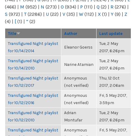
(466)
|
M
(952)
|
N
(273)
|
O
(934)
|
P
(111)
|
Q
(2)
|
R
(276)
|
S
(972)
|
T
(2286)
|
U
(22)
|
V
(35)
|
W
(112)
|
X
(1)
|
Y
(9)
|
Z
(4)
|
[
(1)
|
“
(2)
Title
Author
Last update
Transfigured Night playlist
Tue, 2 May
Eleanor Goerss
for 10/14/2014
2017, 6:26pm
Transfigured Night playlist
Tue, 2 May
Narine Atamian
for 10/14/2010
2017, 6:26pm
Transfigured Night playlist
Anonymous
Thu, 12 Oct
for 10/12/2017
(not verified)
2017, 2:06am
Transfigured Night playlist
Anonymous
Fri, 5 May 2017,
for 10/12/2016
(not verified)
3:59pm
Transfigured Night playlist
Adrian
Tue, 2 May
for 10/12/2010
Montufar
2017, 6:26pm
Transfigured Night playlist
Anonymous
Fri, 5 May 2017,