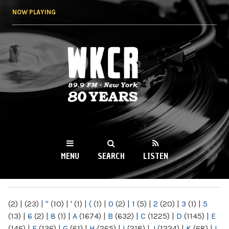
Skip to
NOW PLAYING
main
content
WKCR 89.9FM
NY
MENU
SEARCH
LISTEN
MAIN MENU
(2)
|
(23)
|
"
(10)
|
'
(1)
|
(
(1)
|
0
(2)
|
1
(5)
|
2
(20)
|
3
(1)
|
5
(13)
|
6
(2)
|
8
(1)
|
A
(1674)
|
B
(632)
|
C
(1225)
|
D
(1145)
|
E
(146)
|
F
(136)
|
G
(61)
|
H
(265)
|
I
(218)
|
J
(1224)
|
K
(68)
|
L