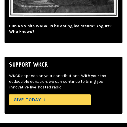
Sun Ra visits WKCR! Is he eating ice cream? Yogurt?
Who knows?
SUPPORT WKCR
WKCR depends on your contributions. With your tax-
deductible donation, we can continue to bring you
innovative live-hosted radio.
GIVE TODAY