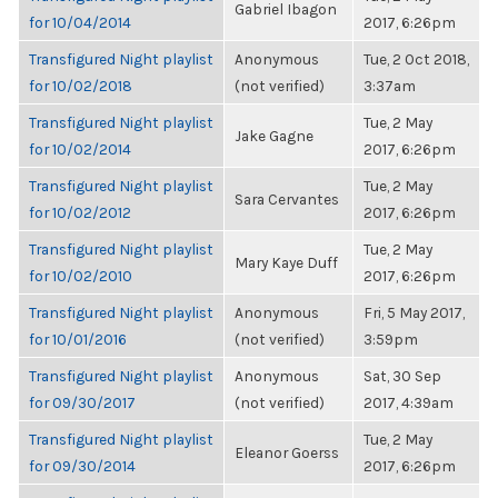
Gabriel Ibagon
for 10/04/2014
2017, 6:26pm
Transfigured Night playlist
Anonymous
Tue, 2 Oct 2018,
for 10/02/2018
(not verified)
3:37am
Transfigured Night playlist
Tue, 2 May
Jake Gagne
for 10/02/2014
2017, 6:26pm
Transfigured Night playlist
Tue, 2 May
Sara Cervantes
for 10/02/2012
2017, 6:26pm
Transfigured Night playlist
Tue, 2 May
Mary Kaye Duff
for 10/02/2010
2017, 6:26pm
Transfigured Night playlist
Anonymous
Fri, 5 May 2017,
for 10/01/2016
(not verified)
3:59pm
Transfigured Night playlist
Anonymous
Sat, 30 Sep
for 09/30/2017
(not verified)
2017, 4:39am
Transfigured Night playlist
Tue, 2 May
Eleanor Goerss
for 09/30/2014
2017, 6:26pm