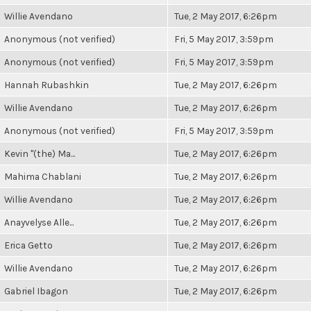
Willie Avendano
Tue, 2 May 2017, 6:26pm
Anonymous (not verified)
Fri, 5 May 2017, 3:59pm
Anonymous (not verified)
Fri, 5 May 2017, 3:59pm
Hannah Rubashkin
Tue, 2 May 2017, 6:26pm
Willie Avendano
Tue, 2 May 2017, 6:26pm
Anonymous (not verified)
Fri, 5 May 2017, 3:59pm
Kevin "(the) Ma...
Tue, 2 May 2017, 6:26pm
Mahima Chablani
Tue, 2 May 2017, 6:26pm
Willie Avendano
Tue, 2 May 2017, 6:26pm
Anayvelyse Alle...
Tue, 2 May 2017, 6:26pm
Erica Getto
Tue, 2 May 2017, 6:26pm
Willie Avendano
Tue, 2 May 2017, 6:26pm
Gabriel Ibagon
Tue, 2 May 2017, 6:26pm