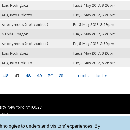
Luis Rodriguez
Tue, 2 May 2017, 6:26pm
Augusto Ghiotto
Tue, 2 May 2017, 6:26pm
Anonymous (not verified)
Fri, 5 May 2017, 3:59pm
Gabriel Ibagon
Tue, 2 May 2017, 6:26pm
Anonymous (not verified)
Fri, 5 May 2017, 3:59pm
Luis Rodriguez
Tue, 2 May 2017, 6:26pm
Augusto Ghiotto
Tue, 2 May 2017, 6:26pm
46
47
48
49
50
51
…
next ›
last »
ity, New York, NY 10027
9920
chnologies to understand visitors’ experiences. By