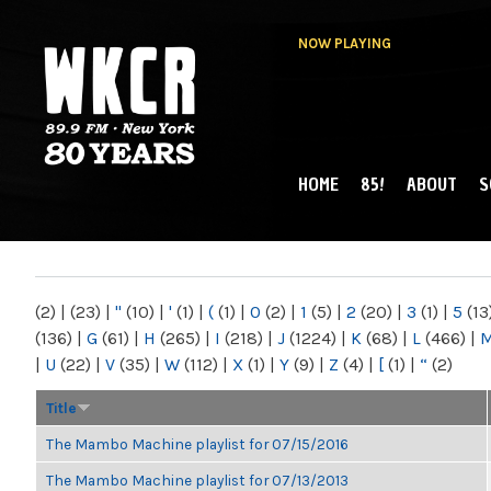
NOW PLAYING
HOME
85!
ABOUT
S
MAIN MENU
WKCR 89.9FM
NY
(2)
|
(23)
|
"
(10)
|
'
(1)
|
(
(1)
|
0
(2)
|
1
(5)
|
2
(20)
|
3
(1)
|
5
(13
(136)
|
G
(61)
|
H
(265)
|
I
(218)
|
J
(1224)
|
K
(68)
|
L
(466)
|
|
U
(22)
|
V
(35)
|
W
(112)
|
X
(1)
|
Y
(9)
|
Z
(4)
|
[
(1)
|
“
(2)
Title
The Mambo Machine playlist for 07/15/2016
The Mambo Machine playlist for 07/13/2013