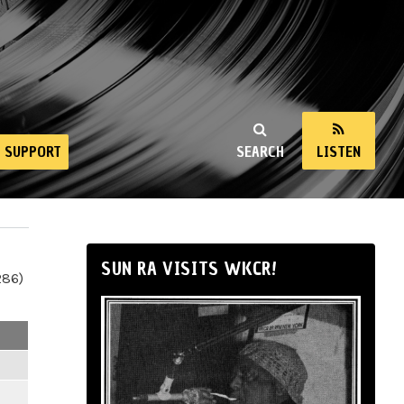
SUPPORT
SEARCH
LISTEN
SUN RA VISITS WKCR!
286)