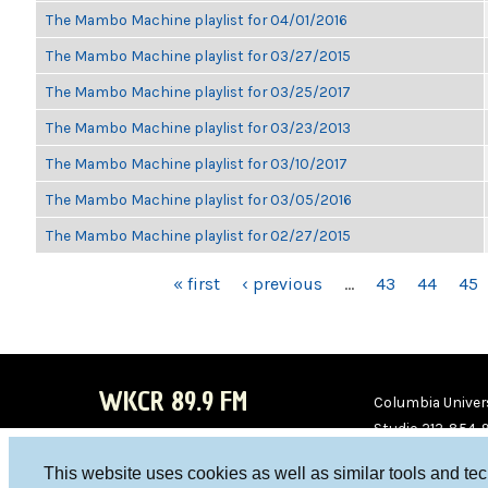
The Mambo Machine playlist for 04/01/2016
The Mambo Machine playlist for 03/27/2015
The Mambo Machine playlist for 03/25/2017
The Mambo Machine playlist for 03/23/2013
The Mambo Machine playlist for 03/10/2017
The Mambo Machine playlist for 03/05/2016
The Mambo Machine playlist for 02/27/2015
PAGES
« first
‹ previous
…
43
44
45
WKCR 89.9 FM
Columbia Univers
Studio 212-854-
board@wkcr.org
This website uses cookies as well as similar tools and te
WKC
WKC