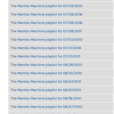
The Mambo Machine playlist for 07/09/2010
The Mambo Machine playlist for 07/08/2016
The Mambo Machine playlist for 07/08/2016
The Mambo Machine playlist for 07/08/2011
The Mambo Machine playlist for 07/03/2010
The Mambo Machine playlist for 07/01/2016
The Mambo Machine playlist for 07/01/2011
The Mambo Machine playlist for 06/28/2013
The Mambo Machine playlist for 06/25/2010
The Mambo Machine playlist for 06/24/2011
The Mambo Machine playlist for 06/21/2013
The Mambo Machine playlist for 06/18/2010
The Mambo Machine playlist for 06/07/2013