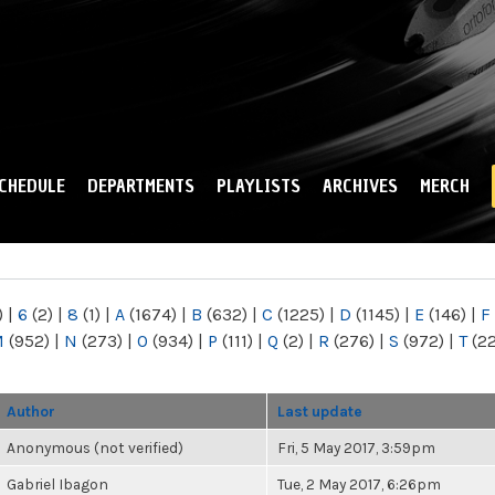
Skip to
main
content
CHEDULE
DEPARTMENTS
PLAYLISTS
ARCHIVES
MERCH
)
|
6
(2)
|
8
(1)
|
A
(1674)
|
B
(632)
|
C
(1225)
|
D
(1145)
|
E
(146)
|
F
M
(952)
|
N
(273)
|
O
(934)
|
P
(111)
|
Q
(2)
|
R
(276)
|
S
(972)
|
T
(2
Author
Last update
Anonymous (not verified)
Fri, 5 May 2017, 3:59pm
Gabriel Ibagon
Tue, 2 May 2017, 6:26pm