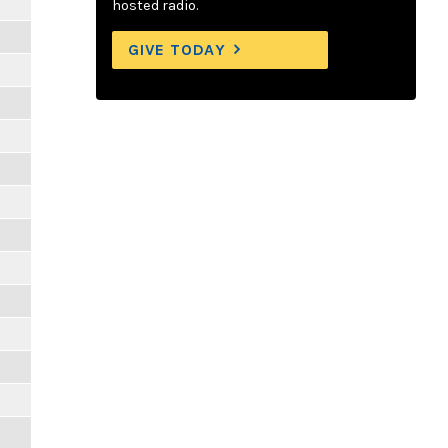
hosted radio.
GIVE TODAY