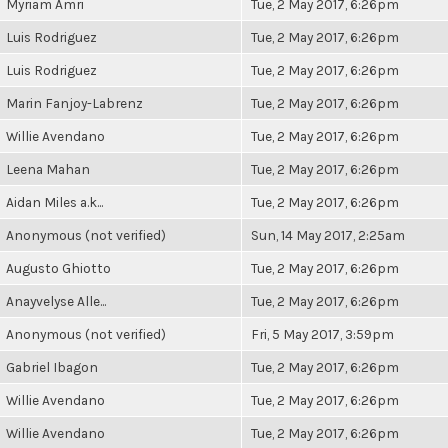
Myriam Amri
Tue, 2 May 2017, 6:26pm
Luis Rodriguez
Tue, 2 May 2017, 6:26pm
Luis Rodriguez
Tue, 2 May 2017, 6:26pm
Marin Fanjoy-Labrenz
Tue, 2 May 2017, 6:26pm
Willie Avendano
Tue, 2 May 2017, 6:26pm
Leena Mahan
Tue, 2 May 2017, 6:26pm
Aidan Miles a.k...
Tue, 2 May 2017, 6:26pm
Anonymous (not verified)
Sun, 14 May 2017, 2:25am
Augusto Ghiotto
Tue, 2 May 2017, 6:26pm
Anayvelyse Alle...
Tue, 2 May 2017, 6:26pm
Anonymous (not verified)
Fri, 5 May 2017, 3:59pm
Gabriel Ibagon
Tue, 2 May 2017, 6:26pm
Willie Avendano
Tue, 2 May 2017, 6:26pm
Willie Avendano
Tue, 2 May 2017, 6:26pm