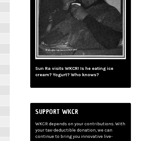
Sun Ra visits WKCR! Is he eating ice
cream? Yogurt? Who knows?
SUPPORT WKCR
WKCR depends on your contributions. With
your tax-deductible donation, we can
continue to bring you innovative live-