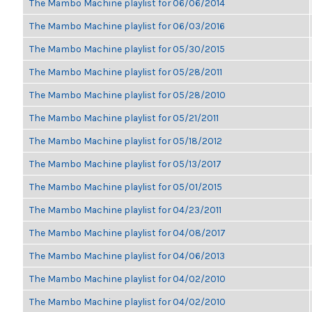
The Mambo Machine playlist for 06/06/2014
The Mambo Machine playlist for 06/03/2016
The Mambo Machine playlist for 05/30/2015
The Mambo Machine playlist for 05/28/2011
The Mambo Machine playlist for 05/28/2010
The Mambo Machine playlist for 05/21/2011
The Mambo Machine playlist for 05/18/2012
The Mambo Machine playlist for 05/13/2017
The Mambo Machine playlist for 05/01/2015
The Mambo Machine playlist for 04/23/2011
The Mambo Machine playlist for 04/08/2017
The Mambo Machine playlist for 04/06/2013
The Mambo Machine playlist for 04/02/2010
The Mambo Machine playlist for 04/02/2010