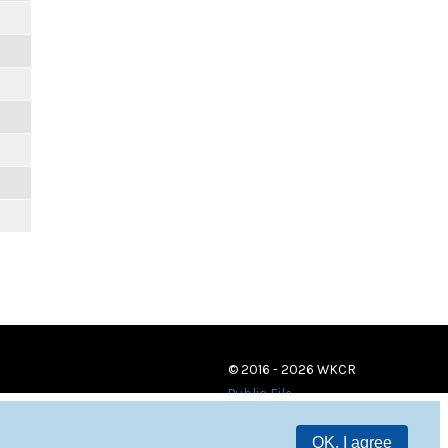
© 2016 - 2026 WKCR
Public File
OK, I agree