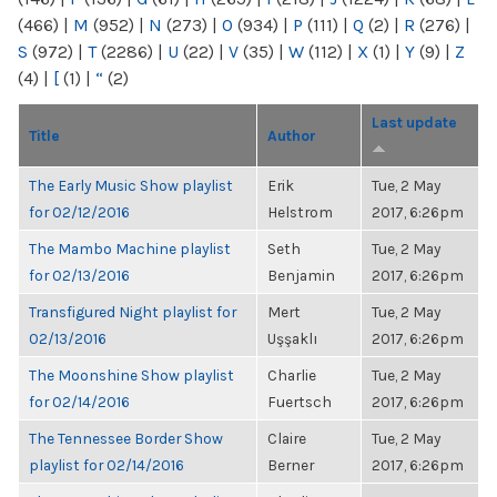
(466)
|
M
(952)
|
N
(273)
|
O
(934)
|
P
(111)
|
Q
(2)
|
R
(276)
|
S
(972)
|
T
(2286)
|
U
(22)
|
V
(35)
|
W
(112)
|
X
(1)
|
Y
(9)
|
Z
(4)
|
[
(1)
|
“
(2)
Last update
Title
Author
The Early Music Show playlist
Erik
Tue, 2 May
for 02/12/2016
Helstrom
2017, 6:26pm
The Mambo Machine playlist
Seth
Tue, 2 May
for 02/13/2016
Benjamin
2017, 6:26pm
Transfigured Night playlist for
Mert
Tue, 2 May
02/13/2016
Uşşaklı
2017, 6:26pm
The Moonshine Show playlist
Charlie
Tue, 2 May
for 02/14/2016
Fuertsch
2017, 6:26pm
The Tennessee Border Show
Claire
Tue, 2 May
playlist for 02/14/2016
Berner
2017, 6:26pm