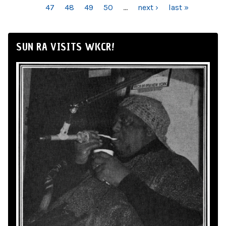
47
48
49
50
…
next ›
last »
SUN RA VISITS WKCR!