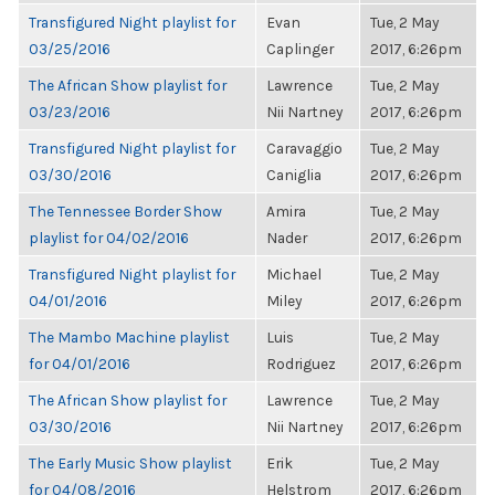
Transfigured Night playlist for
Evan
Tue, 2 May
03/25/2016
Caplinger
2017, 6:26pm
The African Show playlist for
Lawrence
Tue, 2 May
03/23/2016
Nii Nartney
2017, 6:26pm
Transfigured Night playlist for
Caravaggio
Tue, 2 May
03/30/2016
Caniglia
2017, 6:26pm
The Tennessee Border Show
Amira
Tue, 2 May
playlist for 04/02/2016
Nader
2017, 6:26pm
Transfigured Night playlist for
Michael
Tue, 2 May
04/01/2016
Miley
2017, 6:26pm
The Mambo Machine playlist
Luis
Tue, 2 May
for 04/01/2016
Rodriguez
2017, 6:26pm
The African Show playlist for
Lawrence
Tue, 2 May
03/30/2016
Nii Nartney
2017, 6:26pm
The Early Music Show playlist
Erik
Tue, 2 May
for 04/08/2016
Helstrom
2017, 6:26pm