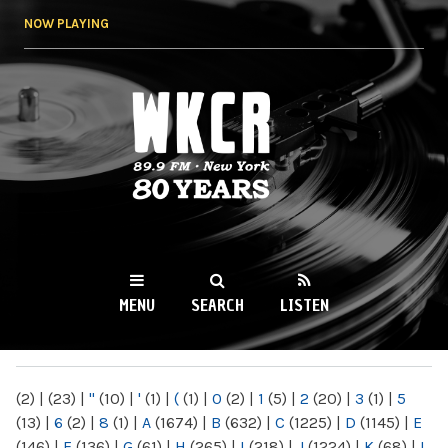
Skip to
NOW PLAYING
main
content
WKCR 89.9FM
NY
MENU
SEARCH
LISTEN
MAIN MENU
(2)
|
(23)
|
"
(10)
|
'
(1)
|
(
(1)
|
0
(2)
|
1
(5)
|
2
(20)
|
3
(1)
|
5
(13)
|
6
(2)
|
8
(1)
|
A
(1674)
|
B
(632)
|
C
(1225)
|
D
(1145)
|
E
(146)
|
F
(136)
|
G
(61)
|
H
(265)
|
I
(218)
|
J
(1224)
|
K
(68)
|
L