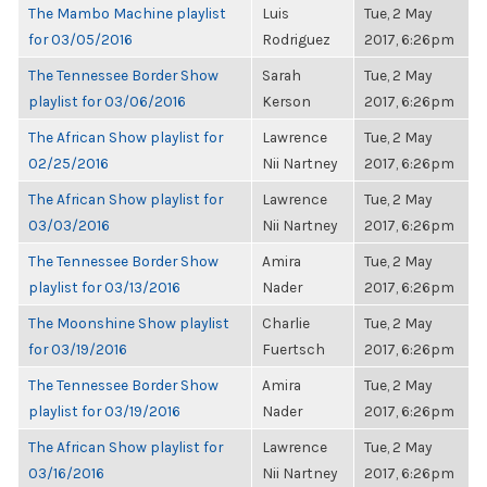
The Mambo Machine playlist
Luis
Tue, 2 May
for 03/05/2016
Rodriguez
2017, 6:26pm
The Tennessee Border Show
Sarah
Tue, 2 May
playlist for 03/06/2016
Kerson
2017, 6:26pm
The African Show playlist for
Lawrence
Tue, 2 May
02/25/2016
Nii Nartney
2017, 6:26pm
The African Show playlist for
Lawrence
Tue, 2 May
03/03/2016
Nii Nartney
2017, 6:26pm
The Tennessee Border Show
Amira
Tue, 2 May
playlist for 03/13/2016
Nader
2017, 6:26pm
The Moonshine Show playlist
Charlie
Tue, 2 May
for 03/19/2016
Fuertsch
2017, 6:26pm
The Tennessee Border Show
Amira
Tue, 2 May
playlist for 03/19/2016
Nader
2017, 6:26pm
The African Show playlist for
Lawrence
Tue, 2 May
03/16/2016
Nii Nartney
2017, 6:26pm