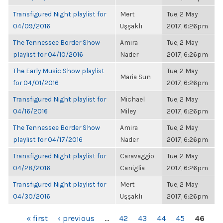
Transfigured Night playlist for
Mert
Tue, 2 May
04/09/2016
Uşşaklı
2017, 6:26pm
The Tennessee Border Show
Amira
Tue, 2 May
playlist for 04/10/2016
Nader
2017, 6:26pm
The Early Music Show playlist
Tue, 2 May
Maria Sun
for 04/01/2016
2017, 6:26pm
Transfigured Night playlist for
Michael
Tue, 2 May
04/16/2016
Miley
2017, 6:26pm
The Tennessee Border Show
Amira
Tue, 2 May
playlist for 04/17/2016
Nader
2017, 6:26pm
Transfigured Night playlist for
Caravaggio
Tue, 2 May
04/28/2016
Caniglia
2017, 6:26pm
Transfigured Night playlist for
Mert
Tue, 2 May
04/30/2016
Uşşaklı
2017, 6:26pm
PAGES
« first
‹ previous
…
42
43
44
45
46