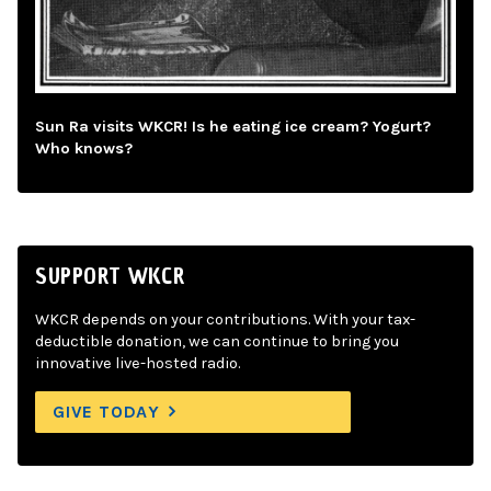
Sun Ra visits WKCR! Is he eating ice cream? Yogurt?
Who knows?
SUPPORT WKCR
WKCR depends on your contributions. With your tax-
deductible donation, we can continue to bring you
innovative live-hosted radio.
GIVE TODAY