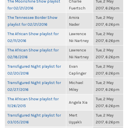
The Moonshine Show playlist
Charlie
Tue, 2 May
for 02/21/2016
Fuertsch
2017, 6:26pm
The Tennessee Border Show
Amira
Tue, 2 May
playlist for 02/21/2016
Nader
2017, 6:26pm
The African Show playlist for
Lawrence
Tue, 2 May
02/11/2016
Nii Nartney
2017, 6:26pm
The African Show playlist for
Lawrence
Tue, 2 May
02/18/2016
Nii Nartney
2017, 6:26pm
Transfigured Night playlist for
Evan
Tue, 2 May
02/20/2016
Caplinger
2017, 6:26pm
Transfigured Night playlist for
Michael
Tue, 2 May
02/27/2016
Miley
2017, 6:26pm
The African Show playlist for
Tue, 2 May
Angela Xia
11/26/2015
2017, 6:26pm
Transfigured Night playlist for
Mert
Tue, 2 May
03/05/2016
Uşşaklı
2017, 6:26pm