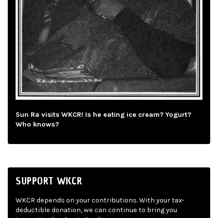
Sun Ra visits WKCR! Is he eating ice cream? Yogurt?
Who knows?
SUPPORT WKCR
WKCR depends on your contributions. With your tax-
deductible donation, we can continue to bring you