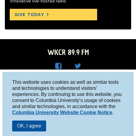
innovative live-hosted radio.
GIVE TODAY
WKCR 89.9 FM
WKC
WKC
Columbia University, New York, NY 10027
This website uses cookies as well as similar tools
R on
R on
and technologies to understand visitors’
Studio 212-854-9920
experiences. By continuing to use this website, you
Face
Twitt
board@wkcr.org
consent to Columbia University’s usage of cookies
boo
er
and similar technologies, in accordance with the
© 2016 - 2026 WKCR
Columbia University Website Cookie Notice
.
k
Public File
OK, I agree