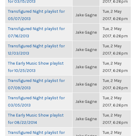
for 03/15/2013
2017, 6:26pm
Transfigured Night playlist for
Tue, 2 May
Jake Gagne
05/07/2013
2017, 6:26pm
Transfigured Night playlist for
Tue, 2 May
Jake Gagne
07/16/2013
2017, 6:26pm
Transfigured Night playlist for
Tue, 2 May
Jake Gagne
12/03/2013
2017, 6:26pm
The Early Music Show playlist
Tue, 2 May
Jake Gagne
for 10/25/2013
2017, 6:26pm
Transfigured Night playlist for
Tue, 2 May
Jake Gagne
07/09/2013
2017, 6:26pm
Transfigured Night playlist for
Tue, 2 May
Jake Gagne
03/05/2013
2017, 6:26pm
The Early Music Show playlist
Tue, 2 May
Jake Gagne
for 08/22/2014
2017, 6:26pm
Transfigured Night playlist for
Tue, 2 May