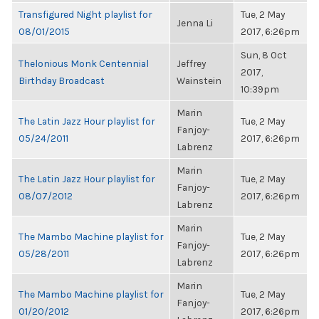
Transfigured Night playlist for
Tue, 2 May
Jenna Li
08/01/2015
2017, 6:26pm
Sun, 8 Oct
Thelonious Monk Centennial
Jeffrey
2017,
Birthday Broadcast
Wainstein
10:39pm
Marin
The Latin Jazz Hour playlist for
Tue, 2 May
Fanjoy-
05/24/2011
2017, 6:26pm
Labrenz
Marin
The Latin Jazz Hour playlist for
Tue, 2 May
Fanjoy-
08/07/2012
2017, 6:26pm
Labrenz
Marin
The Mambo Machine playlist for
Tue, 2 May
Fanjoy-
05/28/2011
2017, 6:26pm
Labrenz
Marin
The Mambo Machine playlist for
Tue, 2 May
Fanjoy-
01/20/2012
2017, 6:26pm