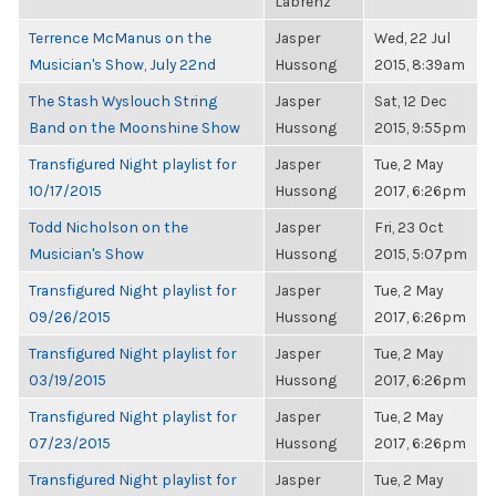
Labrenz
Terrence McManus on the
Jasper
Wed, 22 Jul
Musician's Show, July 22nd
Hussong
2015, 8:39am
The Stash Wyslouch String
Jasper
Sat, 12 Dec
Band on the Moonshine Show
Hussong
2015, 9:55pm
Transfigured Night playlist for
Jasper
Tue, 2 May
10/17/2015
Hussong
2017, 6:26pm
Todd Nicholson on the
Jasper
Fri, 23 Oct
Musician's Show
Hussong
2015, 5:07pm
Transfigured Night playlist for
Jasper
Tue, 2 May
09/26/2015
Hussong
2017, 6:26pm
Transfigured Night playlist for
Jasper
Tue, 2 May
03/19/2015
Hussong
2017, 6:26pm
Transfigured Night playlist for
Jasper
Tue, 2 May
07/23/2015
Hussong
2017, 6:26pm
Transfigured Night playlist for
Jasper
Tue, 2 May