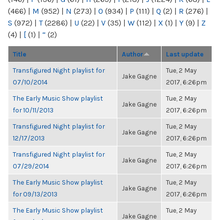
(466)
|
M
(952)
|
N
(273)
|
O
(934)
|
P
(111)
|
Q
(2)
|
R
(276)
|
S
(972)
|
T
(2286)
|
U
(22)
|
V
(35)
|
W
(112)
|
X
(1)
|
Y
(9)
|
Z
(4)
|
[
(1)
|
“
(2)
Title
Author
Last update
Transfigured Night playlist for
Tue, 2 May
Jake Gagne
07/10/2014
2017, 6:26pm
The Early Music Show playlist
Tue, 2 May
Jake Gagne
for 10/11/2013
2017, 6:26pm
Transfigured Night playlist for
Tue, 2 May
Jake Gagne
12/17/2013
2017, 6:26pm
Transfigured Night playlist for
Tue, 2 May
Jake Gagne
07/29/2014
2017, 6:26pm
The Early Music Show playlist
Tue, 2 May
Jake Gagne
for 09/13/2013
2017, 6:26pm
The Early Music Show playlist
Tue, 2 May
Jake Gagne