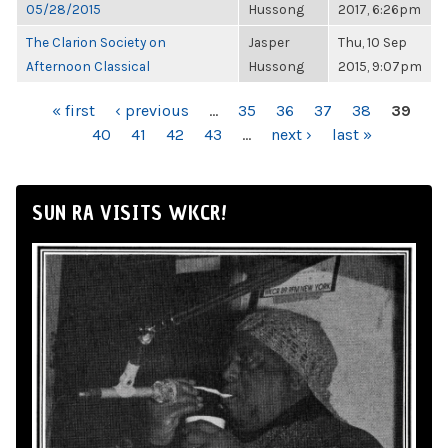
05/28/2015
Hussong
2017, 6:26pm
The Clarion Society on
Jasper
Thu, 10 Sep
Afternoon Classical
Hussong
2015, 9:07pm
PAGES
« first
‹ previous
…
35
36
37
38
39
40
41
42
43
…
next ›
last »
SUN RA VISITS WKCR!