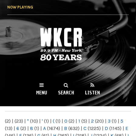
Skip to
NOW PLAYING
main
content
WKCR 89.9FM
NY
MENU
SEARCH
LISTEN
MAIN MENU
(2)
|
(23)
|
"
(10)
|
'
(1)
|
(
(1)
|
0
(2)
|
1
(5)
|
2
(20)
|
3
(1)
|
5
(13)
|
6
(2)
|
8
(1)
|
A
(1674)
|
B
(632)
|
C
(1225)
|
D
(1145)
|
E
(146)
|
F
(136)
|
G
(61)
|
H
(265)
|
I
(218)
|
J
(1224)
|
K
(68)
|
L