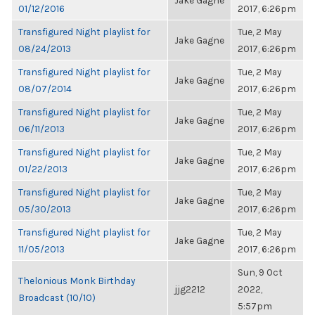
Jake Gagne
01/12/2016
2017, 6:26pm
Transfigured Night playlist for
Tue, 2 May
Jake Gagne
08/24/2013
2017, 6:26pm
Transfigured Night playlist for
Tue, 2 May
Jake Gagne
08/07/2014
2017, 6:26pm
Transfigured Night playlist for
Tue, 2 May
Jake Gagne
06/11/2013
2017, 6:26pm
Transfigured Night playlist for
Tue, 2 May
Jake Gagne
01/22/2013
2017, 6:26pm
Transfigured Night playlist for
Tue, 2 May
Jake Gagne
05/30/2013
2017, 6:26pm
Transfigured Night playlist for
Tue, 2 May
Jake Gagne
11/05/2013
2017, 6:26pm
Sun, 9 Oct
Thelonious Monk Birthday
jjg2212
2022,
Broadcast (10/10)
5:57pm