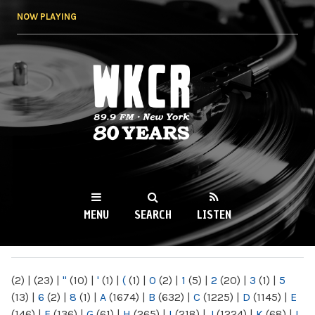
Skip to
NOW PLAYING
main
content
WKCR 89.9FM
NY
MENU
SEARCH
LISTEN
MAIN MENU
(2)
|
(23)
|
"
(10)
|
'
(1)
|
(
(1)
|
0
(2)
|
1
(5)
|
2
(20)
|
3
(1)
|
5
(13)
|
6
(2)
|
8
(1)
|
A
(1674)
|
B
(632)
|
C
(1225)
|
D
(1145)
|
E
(146)
|
F
(136)
|
G
(61)
|
H
(265)
|
I
(218)
|
J
(1224)
|
K
(68)
|
L