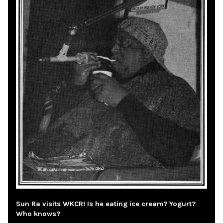
Sun Ra visits WKCR! Is he eating ice cream? Yogurt?
Who knows?