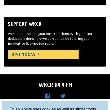
SUPPORT WKCR
WKCR depends on your contributions. With your tax-
deductible donation, we can continue to bring you
innovative live-hosted radio.
GIVE TODAY
WKCR 89.9 FM
WKC
WKC
Columbia University, New York, NY 10027
This website uses cookies as well as similar tools