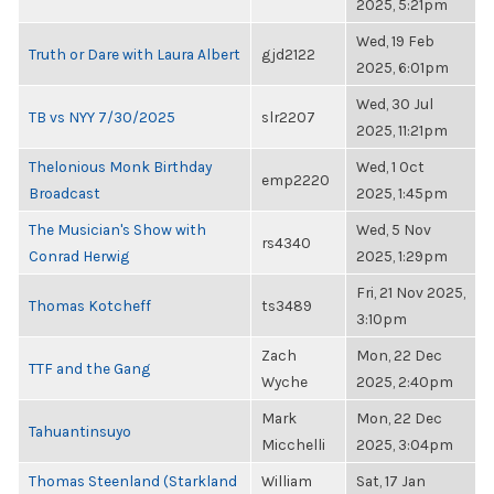
2025, 5:21pm
Wed, 19 Feb
Truth or Dare with Laura Albert
gjd2122
2025, 6:01pm
Wed, 30 Jul
TB vs NYY 7/30/2025
slr2207
2025, 11:21pm
Thelonious Monk Birthday
Wed, 1 Oct
emp2220
Broadcast
2025, 1:45pm
The Musician's Show with
Wed, 5 Nov
rs4340
Conrad Herwig
2025, 1:29pm
Fri, 21 Nov 2025,
Thomas Kotcheff
ts3489
3:10pm
Zach
Mon, 22 Dec
TTF and the Gang
Wyche
2025, 2:40pm
Mark
Mon, 22 Dec
Tahuantinsuyo
Micchelli
2025, 3:04pm
Thomas Steenland (Starkland
William
Sat, 17 Jan