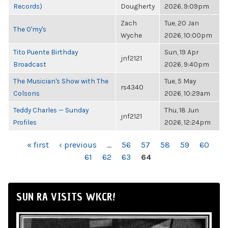
Records)
Dougherty
2026, 9:09pm
Zach
Tue, 20 Jan
The O'my's
Wyche
2026, 10:00pm
Tito Puente Birthday
Sun, 19 Apr
jnf2121
Broadcast
2026, 9:40pm
The Musician's Show with The
Tue, 5 May
rs4340
Colsons
2026, 10:29am
Teddy Charles — Sunday
Thu, 18 Jun
jnf2121
Profiles
2026, 12:24pm
PAGES
« first
‹ previous
…
56
57
58
59
60
61
62
63
64
SUN RA VISITS WKCR!