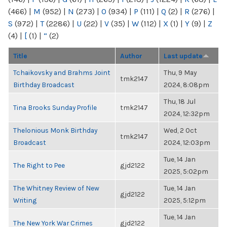
(466)
|
M
(952)
|
N
(273)
|
O
(934)
|
P
(111)
|
Q
(2)
|
R
(276)
|
S
(972)
|
T
(2286)
|
U
(22)
|
V
(35)
|
W
(112)
|
X
(1)
|
Y
(9)
|
Z
(4)
|
[
(1)
|
“
(2)
Title
Author
Last update
Tchaikovsky and Brahms Joint
Thu, 9 May
tmk2147
Birthday Broadcast
2024, 8:08pm
Thu, 18 Jul
Tina Brooks Sunday Profile
tmk2147
2024, 12:32pm
Thelonious Monk Birthday
Wed, 2 Oct
tmk2147
Broadcast
2024, 12:03pm
Tue, 14 Jan
The Right to Pee
gjd2122
2025, 5:02pm
The Whitney Review of New
Tue, 14 Jan
gjd2122
Writing
2025, 5:12pm
Tue, 14 Jan
The New York War Crimes
gjd2122