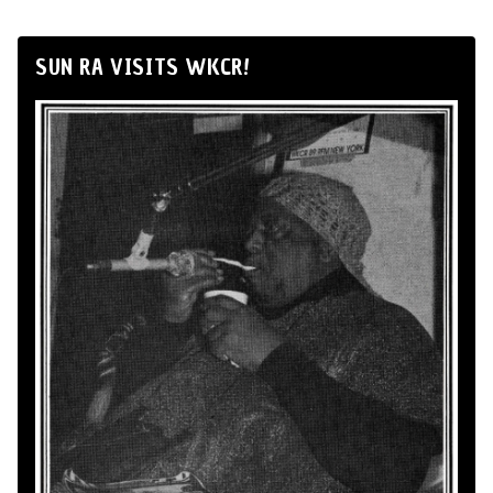
SUN RA VISITS WKCR!