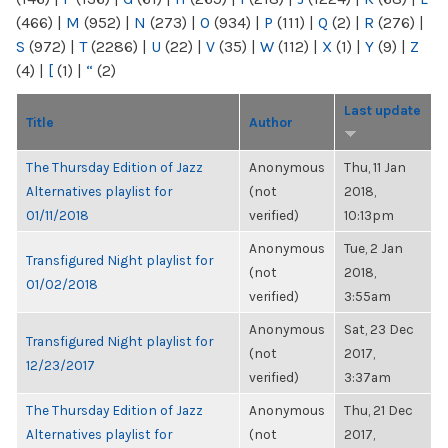
(466)
|
M
(952)
|
N
(273)
|
O
(934)
|
P
(111)
|
Q
(2)
|
R
(276)
|
S
(972)
|
T
(2286)
|
U
(22)
|
V
(35)
|
W
(112)
|
X
(1)
|
Y
(9)
|
Z
(4)
|
[
(1)
|
“
(2)
Last update
Title
Author
The Thursday Edition of Jazz
Anonymous
Thu, 11 Jan
Alternatives playlist for
(not
2018,
01/11/2018
verified)
10:13pm
Anonymous
Tue, 2 Jan
Transfigured Night playlist for
(not
2018,
01/02/2018
verified)
3:55am
Anonymous
Sat, 23 Dec
Transfigured Night playlist for
(not
2017,
12/23/2017
verified)
3:37am
The Thursday Edition of Jazz
Anonymous
Thu, 21 Dec
Alternatives playlist for
(not
2017,