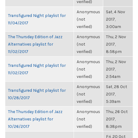
verified)
Anonymous
Sat, 4 Nov
Transfigured Night playlist for
(not
2017,
11/04/2017
verified)
3:00am
The Thursday Edition of Jazz
Anonymous
Thu, 2 Nov
Alternatives playlist for
(not
2017,
11/02/2017
verified)
8:58pm
Anonymous
Thu, 2 Nov
Transfigured Night playlist for
(not
2017,
11/02/2017
verified)
2:54am
Anonymous
Sat, 28 Oct
Transfigured Night playlist for
(not
2017,
10/28/2017
verified)
5:39am
The Thursday Edition of Jazz
Anonymous
Thu, 26 Oct
Alternatives playlist for
(not
2017,
10/26/2017
verified)
8:38pm
Fri, 20 Oct