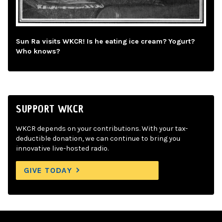
Sun Ra visits WKCR! Is he eating ice cream? Yogurt?
Who knows?
SUPPORT WKCR
WKCR depends on your contributions. With your tax-
deductible donation, we can continue to bring you
innovative live-hosted radio.
GIVE TODAY