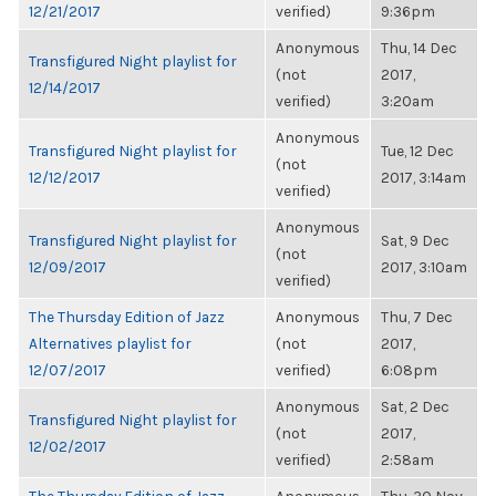
12/21/2017
verified)
9:36pm
Anonymous
Thu, 14 Dec
Transfigured Night playlist for
(not
2017,
12/14/2017
verified)
3:20am
Anonymous
Transfigured Night playlist for
Tue, 12 Dec
(not
12/12/2017
2017, 3:14am
verified)
Anonymous
Transfigured Night playlist for
Sat, 9 Dec
(not
12/09/2017
2017, 3:10am
verified)
The Thursday Edition of Jazz
Anonymous
Thu, 7 Dec
Alternatives playlist for
(not
2017,
12/07/2017
verified)
6:08pm
Anonymous
Sat, 2 Dec
Transfigured Night playlist for
(not
2017,
12/02/2017
verified)
2:58am