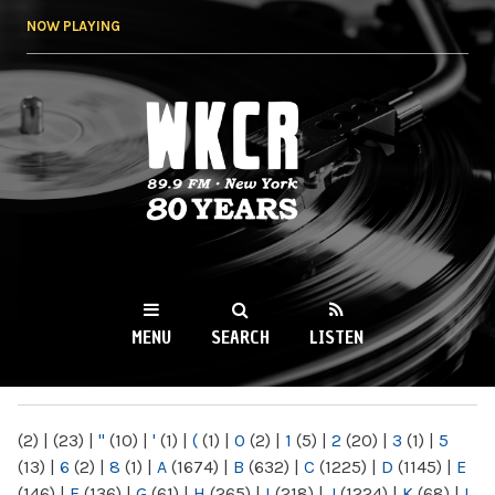
Skip to
NOW PLAYING
main
content
WKCR 89.9FM
NY
MENU
SEARCH
LISTEN
MAIN MENU
(2)
|
(23)
|
"
(10)
|
'
(1)
|
(
(1)
|
0
(2)
|
1
(5)
|
2
(20)
|
3
(1)
|
5
(13)
|
6
(2)
|
8
(1)
|
A
(1674)
|
B
(632)
|
C
(1225)
|
D
(1145)
|
E
(146)
|
F
(136)
|
G
(61)
|
H
(265)
|
I
(218)
|
J
(1224)
|
K
(68)
|
L