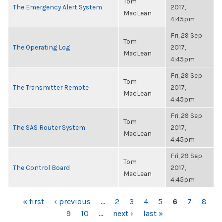
Tom
The Emergency Alert System
2017,
MacLean
4:45pm
Fri, 29 Sep
Tom
The Operating Log
2017,
MacLean
4:45pm
Fri, 29 Sep
Tom
The Transmitter Remote
2017,
MacLean
4:45pm
Fri, 29 Sep
Tom
The SAS Router System
2017,
MacLean
4:45pm
Fri, 29 Sep
Tom
The Control Board
2017,
MacLean
4:45pm
PAGES
« first
‹ previous
…
2
3
4
5
6
7
8
9
10
…
next ›
last »