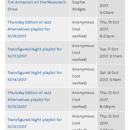
Tim Armacost on the Musician's
Sophie
2017,
Show
Bridges
11:05am
Thursday Edition of Jazz
Anonymous
Thu, 19 Oct
Alternatives playlist for
(not
2017,
10/19/2017
verified)
8:23pm
Anonymous
Transfigured Night playlist for
Tue, 17 Oct
(not
10/17/2017
2017, 2:17am
verified)
Anonymous
Transfigured Night playlist for
Sat, 14 Oct
(not
10/14/2017
2017, 5:11am
verified)
Thursday Edition of Jazz
Anonymous
Thu, 12 Oct
Alternatives playlist for
(not
2017,
10/12/2017
verified)
8:08pm
Anonymous
Thu, 12 Oct
Transfigured Night playlist for
(not
2017,
10/12/2017