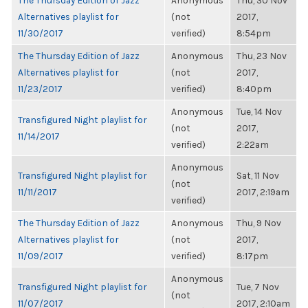
The Thursday Edition of Jazz
Anonymous
Thu, 30 Nov
Alternatives playlist for
(not
2017,
11/30/2017
verified)
8:54pm
The Thursday Edition of Jazz
Anonymous
Thu, 23 Nov
Alternatives playlist for
(not
2017,
11/23/2017
verified)
8:40pm
Anonymous
Tue, 14 Nov
Transfigured Night playlist for
(not
2017,
11/14/2017
verified)
2:22am
Anonymous
Transfigured Night playlist for
Sat, 11 Nov
(not
11/11/2017
2017, 2:19am
verified)
The Thursday Edition of Jazz
Anonymous
Thu, 9 Nov
Alternatives playlist for
(not
2017,
11/09/2017
verified)
8:17pm
Anonymous
Transfigured Night playlist for
Tue, 7 Nov
(not
11/07/2017
2017, 2:10am