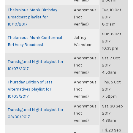
verified)
2:06am
Thelonious Monk Birthday
Anonymous
Tue, 10 Oct
Broadcast playlist for
(not
2017,
10/10/2017
verified)
8:01am
Sun, 8 Oct
Thelonious Monk Centennial
Jeffrey
2017,
Birthday Broadcast
Wainstein
10:39pm
Anonymous
Sat, 7 Oct
Transfigured Night playlist for
(not
2017,
10/07/2017
verified)
4:53am
Thursday Edition of Jazz
Anonymous
Thu, 5 Oct
Alternatives playlist for
(not
2017,
10/05/2017
verified)
7:52pm
Anonymous
Sat, 30 Sep
Transfigured Night playlist for
(not
2017,
09/30/2017
verified)
4:39am
Fri, 29 Sep