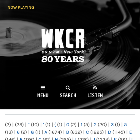
Skip to
NOW PLAYING
main
content
WKCR 89.9FM
NY
MENU
SEARCH
LISTEN
MAIN MENU
(2)
|
(23)
|
"
(10)
|
'
(1)
|
(
(1)
|
0
(2)
|
1
(5)
|
2
(20)
|
3
(1)
|
5
(13)
|
6
(2)
|
8
(1)
|
A
(1674)
|
B
(632)
|
C
(1225)
|
D
(1145)
|
E
(146)
|
F
(136)
|
G
(61)
|
H
(265)
|
I
(218)
|
J
(1224)
|
K
(68)
|
L