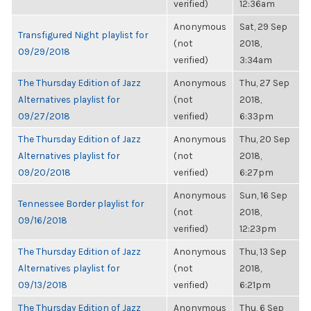
verified)
12:36am
Anonymous
Sat, 29 Sep
Transfigured Night playlist for
(not
2018,
09/29/2018
verified)
3:34am
The Thursday Edition of Jazz
Anonymous
Thu, 27 Sep
Alternatives playlist for
(not
2018,
09/27/2018
verified)
6:33pm
The Thursday Edition of Jazz
Anonymous
Thu, 20 Sep
Alternatives playlist for
(not
2018,
09/20/2018
verified)
6:27pm
Anonymous
Sun, 16 Sep
Tennessee Border playlist for
(not
2018,
09/16/2018
verified)
12:23pm
The Thursday Edition of Jazz
Anonymous
Thu, 13 Sep
Alternatives playlist for
(not
2018,
09/13/2018
verified)
6:21pm
The Thursday Edition of Jazz
Anonymous
Thu, 6 Sep