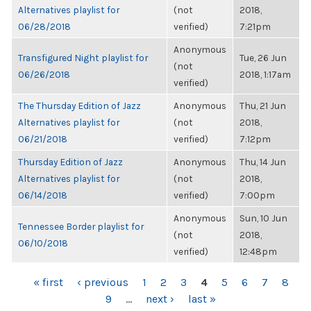
Alternatives playlist for
(not
2018,
06/28/2018
verified)
7:21pm
Anonymous
Transfigured Night playlist for
Tue, 26 Jun
(not
06/26/2018
2018, 1:17am
verified)
The Thursday Edition of Jazz
Anonymous
Thu, 21 Jun
Alternatives playlist for
(not
2018,
06/21/2018
verified)
7:12pm
Thursday Edition of Jazz
Anonymous
Thu, 14 Jun
Alternatives playlist for
(not
2018,
06/14/2018
verified)
7:00pm
Anonymous
Sun, 10 Jun
Tennessee Border playlist for
(not
2018,
06/10/2018
verified)
12:48pm
PAGES
« first
‹ previous
1
2
3
4
5
6
7
8
9
…
next ›
last »