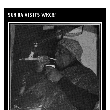
SUN RA VISITS WKCR!