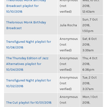
Thelonious Monk Birthday
Anonymous
Wed, 10 Oct
Broadcast playlist for
(not
2018,
10/10/2018
verified)
12:43am
Sun, 7 Oct
Thelonious Monk Birthday
Julia Rocha
2018,
Broadcast
1:50pm
Anonymous
Sat, 6 Oct
Transfigured Night playlist for
(not
2018,
10/06/2018
verified)
3:39am
The Thursday Edition of Jazz
Anonymous
Thu, 4 Oct
Alternatives playlist for
(not
2018,
10/04/2018
verified)
6:38pm
Anonymous
Tue, 2 Oct
Transfigured Night playlist for
(not
2018,
10/02/2018
verified)
3:37am
Anonymous
Mon, 1 Oct
The Cut playlist for 10/01/2018
(not
2018,