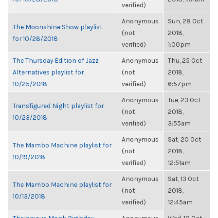
verified)
Anonymous
Sun, 28 Oct
The Moonshine Show playlist
(not
2018,
for 10/28/2018
verified)
1:00pm
The Thursday Edition of Jazz
Anonymous
Thu, 25 Oct
Alternatives playlist for
(not
2018,
10/25/2018
verified)
6:57pm
Anonymous
Tue, 23 Oct
Transfigured Night playlist for
(not
2018,
10/23/2018
verified)
3:55am
Anonymous
Sat, 20 Oct
The Mambo Machine playlist for
(not
2018,
10/19/2018
verified)
12:51am
Anonymous
Sat, 13 Oct
The Mambo Machine playlist for
(not
2018,
10/13/2018
verified)
12:45am