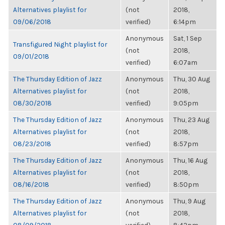
Alternatives playlist for
(not
2018,
09/06/2018
verified)
6:14pm
Anonymous
Sat, 1 Sep
Transfigured Night playlist for
(not
2018,
09/01/2018
verified)
6:07am
The Thursday Edition of Jazz
Anonymous
Thu, 30 Aug
Alternatives playlist for
(not
2018,
08/30/2018
verified)
9:05pm
The Thursday Edition of Jazz
Anonymous
Thu, 23 Aug
Alternatives playlist for
(not
2018,
08/23/2018
verified)
8:57pm
The Thursday Edition of Jazz
Anonymous
Thu, 16 Aug
Alternatives playlist for
(not
2018,
08/16/2018
verified)
8:50pm
The Thursday Edition of Jazz
Anonymous
Thu, 9 Aug
Alternatives playlist for
(not
2018,