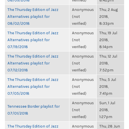
08/09/2018
verified)
8:42pm
The Thursday Edition of Jazz
Anonymous
Thu, 2 Aug
Alternatives playlist for
(not
2018,
08/02/2018
verified)
8:33pm
The Thursday Edition of Jazz
Anonymous
Thu, 19 Jul
Alternatives playlist for
(not
2018,
07/19/2018
verified)
8:14pm
The Thursday Edition of Jazz
Anonymous
Thu, 12 Jul
Alternatives playlist for
(not
2018,
07/12/2018
verified)
7:52pm
The Thursday Edition of Jazz
Anonymous
Thu, 5 Jul
Alternatives playlist for
(not
2018,
07/05/2018
verified)
7:41pm
Anonymous
Sun, 1 Jul
Tennessee Border playlist for
(not
2018,
07/01/2018
verified)
1:27pm
The Thursday Edition of Jazz
Anonymous
Thu, 28 Jun