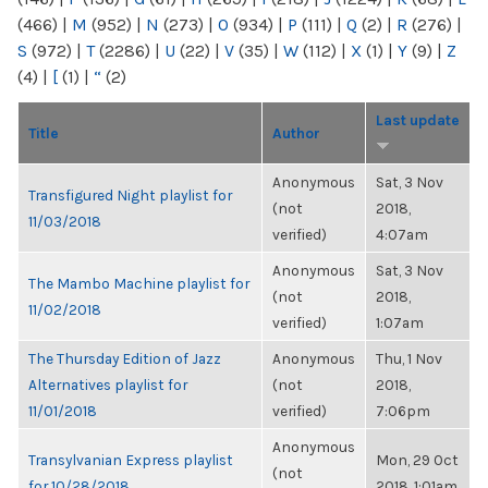
(466)
|
M
(952)
|
N
(273)
|
O
(934)
|
P
(111)
|
Q
(2)
|
R
(276)
|
S
(972)
|
T
(2286)
|
U
(22)
|
V
(35)
|
W
(112)
|
X
(1)
|
Y
(9)
|
Z
(4)
|
[
(1)
|
“
(2)
Last update
Title
Author
Anonymous
Sat, 3 Nov
Transfigured Night playlist for
(not
2018,
11/03/2018
verified)
4:07am
Anonymous
Sat, 3 Nov
The Mambo Machine playlist for
(not
2018,
11/02/2018
verified)
1:07am
The Thursday Edition of Jazz
Anonymous
Thu, 1 Nov
Alternatives playlist for
(not
2018,
11/01/2018
verified)
7:06pm
Anonymous
Transylvanian Express playlist
Mon, 29 Oct
(not
for 10/28/2018
2018, 1:01am