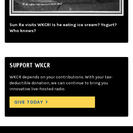
Sun Ra visits WKCR! Is he eating ice cream? Yogurt?
Who knows?
SUPPORT WKCR
WKCR depends on your contributions. With your tax-
deductible donation, we can continue to bring you
innovative live-hosted radio.
GIVE TODAY