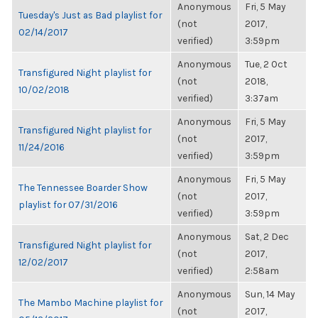
Anonymous
Fri, 5 May
Tuesday's Just as Bad playlist for
(not
2017,
02/14/2017
verified)
3:59pm
Anonymous
Tue, 2 Oct
Transfigured Night playlist for
(not
2018,
10/02/2018
verified)
3:37am
Anonymous
Fri, 5 May
Transfigured Night playlist for
(not
2017,
11/24/2016
verified)
3:59pm
Anonymous
Fri, 5 May
The Tennessee Boarder Show
(not
2017,
playlist for 07/31/2016
verified)
3:59pm
Anonymous
Sat, 2 Dec
Transfigured Night playlist for
(not
2017,
12/02/2017
verified)
2:58am
Anonymous
Sun, 14 May
The Mambo Machine playlist for
(not
2017,