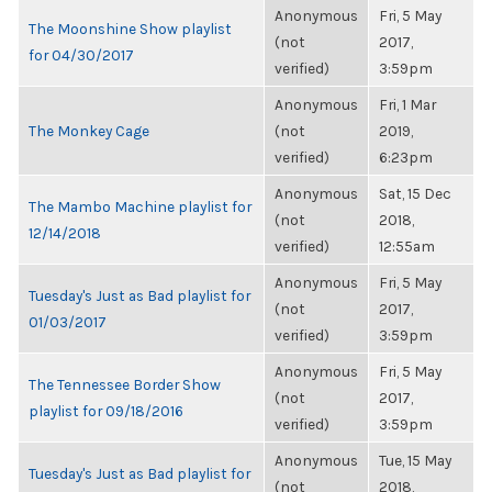
Anonymous
Fri, 5 May
The Moonshine Show playlist
(not
2017,
for 04/30/2017
verified)
3:59pm
Anonymous
Fri, 1 Mar
The Monkey Cage
(not
2019,
verified)
6:23pm
Anonymous
Sat, 15 Dec
The Mambo Machine playlist for
(not
2018,
12/14/2018
verified)
12:55am
Anonymous
Fri, 5 May
Tuesday's Just as Bad playlist for
(not
2017,
01/03/2017
verified)
3:59pm
Anonymous
Fri, 5 May
The Tennessee Border Show
(not
2017,
playlist for 09/18/2016
verified)
3:59pm
Anonymous
Tue, 15 May
Tuesday's Just as Bad playlist for
(not
2018,