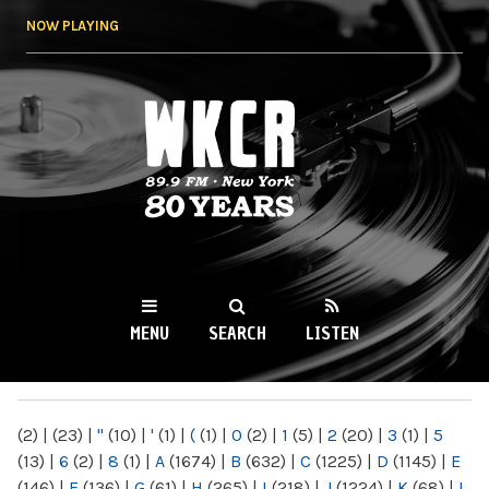
Skip to
NOW PLAYING
main
content
WKCR 89.9FM
NY
MENU
SEARCH
LISTEN
MAIN MENU
(2)
|
(23)
|
"
(10)
|
'
(1)
|
(
(1)
|
0
(2)
|
1
(5)
|
2
(20)
|
3
(1)
|
5
(13)
|
6
(2)
|
8
(1)
|
A
(1674)
|
B
(632)
|
C
(1225)
|
D
(1145)
|
E
(146)
|
F
(136)
|
G
(61)
|
H
(265)
|
I
(218)
|
J
(1224)
|
K
(68)
|
L