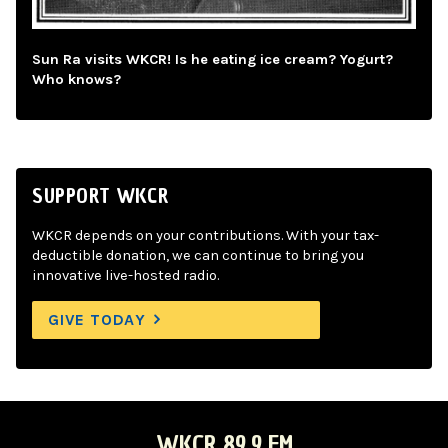
Sun Ra visits WKCR! Is he eating ice cream? Yogurt?
Who knows?
SUPPORT WKCR
WKCR depends on your contributions. With your tax-
deductible donation, we can continue to bring you
innovative live-hosted radio.
GIVE TODAY
WKCR 89.9 FM