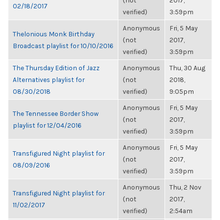
(not
2017,
02/18/2017
verified)
3:59pm
Anonymous
Fri, 5 May
Thelonious Monk Birthday
(not
2017,
Broadcast playlist for 10/10/2016
verified)
3:59pm
The Thursday Edition of Jazz
Anonymous
Thu, 30 Aug
Alternatives playlist for
(not
2018,
08/30/2018
verified)
9:05pm
Anonymous
Fri, 5 May
The Tennessee Border Show
(not
2017,
playlist for 12/04/2016
verified)
3:59pm
Anonymous
Fri, 5 May
Transfigured Night playlist for
(not
2017,
08/09/2016
verified)
3:59pm
Anonymous
Thu, 2 Nov
Transfigured Night playlist for
(not
2017,
11/02/2017
verified)
2:54am