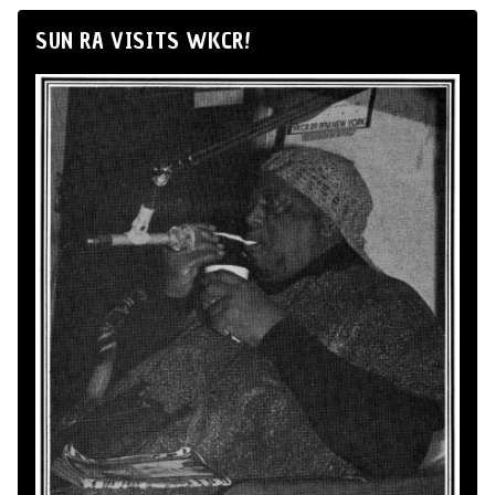
SUN RA VISITS WKCR!