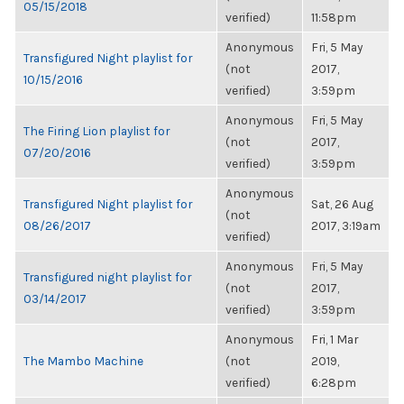
05/15/2018
verified)
11:58pm
Anonymous
Fri, 5 May
Transfigured Night playlist for
(not
2017,
10/15/2016
verified)
3:59pm
Anonymous
Fri, 5 May
The Firing Lion playlist for
(not
2017,
07/20/2016
verified)
3:59pm
Anonymous
Transfigured Night playlist for
Sat, 26 Aug
(not
08/26/2017
2017, 3:19am
verified)
Anonymous
Fri, 5 May
Transfigured night playlist for
(not
2017,
03/14/2017
verified)
3:59pm
Anonymous
Fri, 1 Mar
The Mambo Machine
(not
2019,
verified)
6:28pm