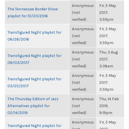
Anonymous
Fri, 5 May
The Tennessee Border Show
(not
2017,
playlist for 10/23/2016
verified)
3:59pm
Anonymous
Fri, 5 May
Transfigured Night playlist for
(not
2017,
06/28/2016
verified)
3:59pm
Anonymous
Thu, 3 Aug
Transfigured Night playlist for
(not
2017,
08/03/2017
verified)
3:38am
Anonymous
Fri, 5 May
Transfigured Night playlist for
(not
2017,
03/25/2017
verified)
3:59pm
The Thursday Edition of Jazz
Anonymous
Thu, 14 Feb
Alternatives playlist for
(not
2019,
02/14/2019
verified)
9:19pm
Anonymous
Fri, 5 May
Transfigured Night playlist for