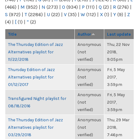
(466)
|
M
(952)
|
N
(273)
|
O
(934)
|
P
(111)
|
Q
(2)
|
R
(276)
|
S
(972)
|
T
(2286)
|
U
(22)
|
V
(35)
|
W
(112)
|
X
(1)
|
Y
(9)
|
Z
(4)
|
[
(1)
|
“
(2)
Title
Author
Last update
The Thursday Edition of Jazz
Anonymous
Thu, 22 Nov
Alternatives playlist for
(not
2018,
11/22/2018
verified)
9:05pm
Thursday Edition of Jazz
Anonymous
Fri, 5 May
Alternatives playlist for
(not
2017,
01/12/2017
verified)
3:59pm
Anonymous
Fri, 5 May
Transfigured Night playlist for
(not
2017,
08/18/2016
verified)
3:59pm
The Thursday Edition of Jazz
Anonymous
Thu, 29 Mar
Alternatives playlist for
(not
2018,
03/29/2018
verified)
7:46pm