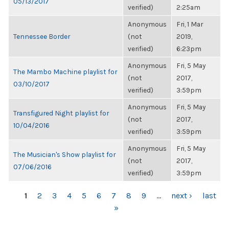
05/13/2017
verified)
2:25am
Anonymous
Fri, 1 Mar
Tennessee Border
(not
2019,
verified)
6:23pm
Anonymous
Fri, 5 May
The Mambo Machine playlist for
(not
2017,
03/10/2017
verified)
3:59pm
Anonymous
Fri, 5 May
Transfigured Night playlist for
(not
2017,
10/04/2016
verified)
3:59pm
Anonymous
Fri, 5 May
The Musician's Show playlist for
(not
2017,
07/06/2016
verified)
3:59pm
PAGES
1
2
3
4
5
6
7
8
9
…
next ›
last
»