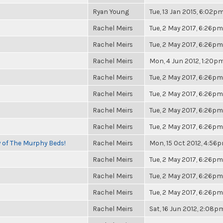
Ryan Young
Tue, 13 Jan 2015, 6:02p
Rachel Meirs
Tue, 2 May 2017, 6:26pm
Rachel Meirs
Tue, 2 May 2017, 6:26pm
Rachel Meirs
Mon, 4 Jun 2012, 1:20p
Rachel Meirs
Tue, 2 May 2017, 6:26pm
Rachel Meirs
Tue, 2 May 2017, 6:26pm
Rachel Meirs
Tue, 2 May 2017, 6:26pm
Rachel Meirs
Tue, 2 May 2017, 6:26pm
y of The Murphy Beds!
Rachel Meirs
Mon, 15 Oct 2012, 4:56
Rachel Meirs
Tue, 2 May 2017, 6:26pm
Rachel Meirs
Tue, 2 May 2017, 6:26pm
Rachel Meirs
Tue, 2 May 2017, 6:26pm
Rachel Meirs
Sat, 16 Jun 2012, 2:08p