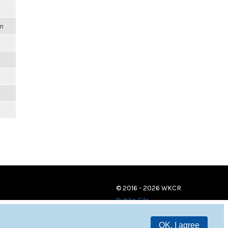
pm
© 2016 - 2026 WKCR
Public File
OK, I agree