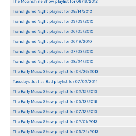
The Moonshine Show playlist for 08/19/2012
Transfigured Night playlist for 08/14/2010
Transfigured Night playlist for 09/09/2010
Transfigured Night playlist for 06/05/2010
Transfigured Night playlist for 06/19/2010
Transfigured Night playlist for 07/03/2010
Transfigured Night playlist for 08/24/2010
The Early Music Show playlist for 04/26/2013
Tuesday's Just as Bad playlist for 07/02/2014
The Early Music Show playlist for 02/15/2013
The Early Music Show playlist for 05/13/2016
The Early Music Show playlist for 07/12/2013
The Early Music Show playlist for 02/01/2013
The Early Music Show playlist for 05/24/2013