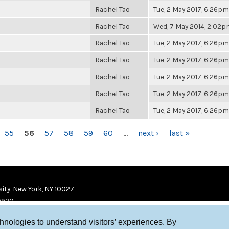
Rachel Tao
Tue, 2 May 2017, 6:26pm
Rachel Tao
Wed, 7 May 2014, 2:02
Rachel Tao
Tue, 2 May 2017, 6:26pm
Rachel Tao
Tue, 2 May 2017, 6:26pm
Rachel Tao
Tue, 2 May 2017, 6:26pm
Rachel Tao
Tue, 2 May 2017, 6:26pm
Rachel Tao
Tue, 2 May 2017, 6:26pm
55
56
57
58
59
60
…
next ›
last »
ity, New York, NY 10027
9920
chnologies to understand visitors’ experiences. By