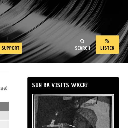
SUPPORT
SEARCH
LISTEN
SUN RA VISITS WKCR!
286)