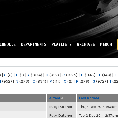
Skip to
main
content
CHEDULE
DEPARTMENTS
PLAYLISTS
ARCHIVES
MERCH
)
|
6
(2)
|
8
(1)
|
A
(1674)
|
B
(632)
|
C
(1225)
|
D
(1145)
|
E
(146)
|
F
M
(952)
|
N
(273)
|
O
(934)
|
P
(111)
|
Q
(2)
|
R
(276)
|
S
(972)
|
T
(2
Author
Last update
Ruby Dutcher
Thu, 4 Dec 2014, 9:01am
Ruby Dutcher
Tue, 2 Dec 2014, 2:57pm