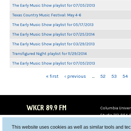
The Early Music Show playlist for 07/05/2013
Texas Country Music Festival: May 4-6
The Early Music Show playlist for 05/17/2013
The Early Music Show playlist for 07/25/2014
The Early Music Show playlist for 03/29/2013
Transfigured Night playlist for 11/29/2014
The Early Music Show playlist for 07/05/2013
PAGES
« first
‹ previous
…
52
53
54
WKCR 89.9 FM
Columbia Univers
Studio 212-854-
board@wkcr.org
This website uses cookies as well as similar tools and te
WKC
WKC