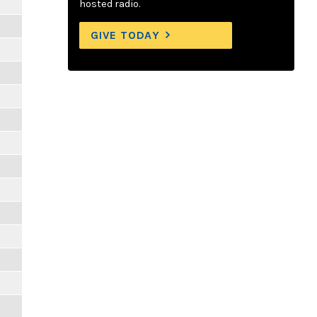
hosted radio.
GIVE TODAY