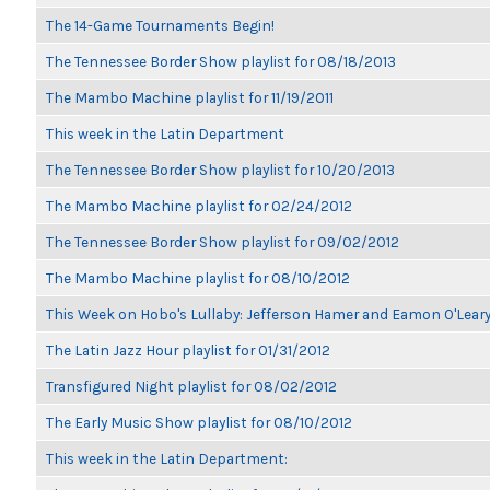
The 14-Game Tournaments Begin!
The Tennessee Border Show playlist for 08/18/2013
The Mambo Machine playlist for 11/19/2011
This week in the Latin Department
The Tennessee Border Show playlist for 10/20/2013
The Mambo Machine playlist for 02/24/2012
The Tennessee Border Show playlist for 09/02/2012
The Mambo Machine playlist for 08/10/2012
This Week on Hobo's Lullaby: Jefferson Hamer and Eamon O'Lear
The Latin Jazz Hour playlist for 01/31/2012
Transfigured Night playlist for 08/02/2012
The Early Music Show playlist for 08/10/2012
This week in the Latin Department: