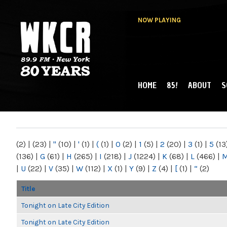
NOW PLAYING
HOME
85!
ABOUT
S
MAIN MENU
WKCR 89.9FM
NY
(2)
|
(23)
|
"
(10)
|
'
(1)
|
(
(1)
|
0
(2)
|
1
(5)
|
2
(20)
|
3
(1)
|
5
(13
(136)
|
G
(61)
|
H
(265)
|
I
(218)
|
J
(1224)
|
K
(68)
|
L
(466)
|
|
U
(22)
|
V
(35)
|
W
(112)
|
X
(1)
|
Y
(9)
|
Z
(4)
|
[
(1)
|
“
(2)
Title
Tonight on Late City Edition
Tonight on Late City Edition