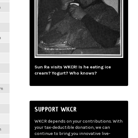
m
m
Sun Ra visits WKCR! Is he eating ice
cream? Yogurt? Who knows?
pm
SUPPORT WKCR
WKCR depends on your contributions. With
your tax-deductible donation, we can
m
continue to bring you innovative live-