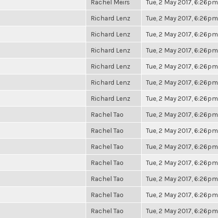
Rachel Meirs
Tue, 2 May 2017, 6:26pm
Richard Lenz
Tue, 2 May 2017, 6:26pm
Richard Lenz
Tue, 2 May 2017, 6:26pm
Richard Lenz
Tue, 2 May 2017, 6:26pm
Richard Lenz
Tue, 2 May 2017, 6:26pm
Richard Lenz
Tue, 2 May 2017, 6:26pm
Richard Lenz
Tue, 2 May 2017, 6:26pm
Rachel Tao
Tue, 2 May 2017, 6:26pm
Rachel Tao
Tue, 2 May 2017, 6:26pm
Rachel Tao
Tue, 2 May 2017, 6:26pm
Rachel Tao
Tue, 2 May 2017, 6:26pm
Rachel Tao
Tue, 2 May 2017, 6:26pm
Rachel Tao
Tue, 2 May 2017, 6:26pm
Rachel Tao
Tue, 2 May 2017, 6:26pm