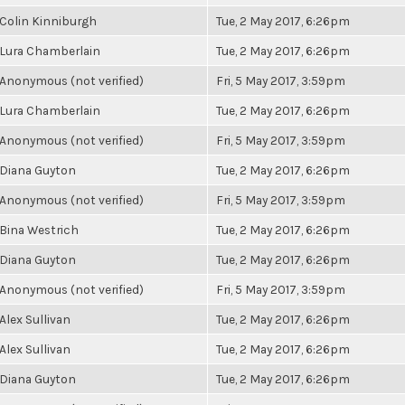
Colin Kinniburgh
Tue, 2 May 2017, 6:26pm
Lura Chamberlain
Tue, 2 May 2017, 6:26pm
Anonymous (not verified)
Fri, 5 May 2017, 3:59pm
Lura Chamberlain
Tue, 2 May 2017, 6:26pm
Anonymous (not verified)
Fri, 5 May 2017, 3:59pm
Diana Guyton
Tue, 2 May 2017, 6:26pm
Anonymous (not verified)
Fri, 5 May 2017, 3:59pm
Bina Westrich
Tue, 2 May 2017, 6:26pm
Diana Guyton
Tue, 2 May 2017, 6:26pm
Anonymous (not verified)
Fri, 5 May 2017, 3:59pm
Alex Sullivan
Tue, 2 May 2017, 6:26pm
Alex Sullivan
Tue, 2 May 2017, 6:26pm
Diana Guyton
Tue, 2 May 2017, 6:26pm