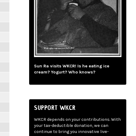
Sun Ra visits WKCR! Is he eating ice
cream? Yogurt? Who knows?
SUPPORT WKCR
WKCR depends on your contributions. With
your tax-deductible donation, we can
continue to bring you innovative live-