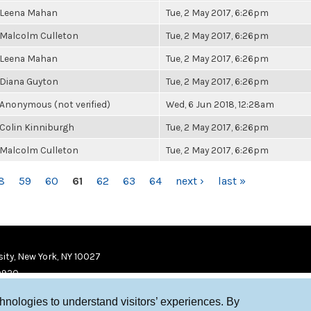
Leena Mahan
Tue, 2 May 2017, 6:26pm
Malcolm Culleton
Tue, 2 May 2017, 6:26pm
Leena Mahan
Tue, 2 May 2017, 6:26pm
Diana Guyton
Tue, 2 May 2017, 6:26pm
Anonymous (not verified)
Wed, 6 Jun 2018, 12:28am
Colin Kinniburgh
Tue, 2 May 2017, 6:26pm
Malcolm Culleton
Tue, 2 May 2017, 6:26pm
8
59
60
61
62
63
64
next ›
last »
ity, New York, NY 10027
9920
chnologies to understand visitors’ experiences. By