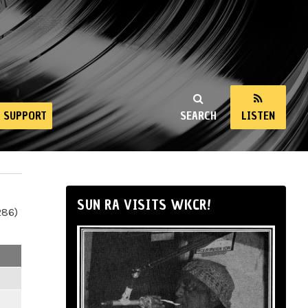
SUPPORT
SEARCH
LISTEN
SUN RA VISITS WKCR!
286)