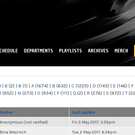
Skip to
main
content
CHEDULE
DEPARTMENTS
PLAYLISTS
ARCHIVES
MERCH
)
|
6
(2)
|
8
(1)
|
A
(1674)
|
B
(632)
|
C
(1225)
|
D
(1145)
|
E
(146)
|
F
M
(952)
|
N
(273)
|
O
(934)
|
P
(111)
|
Q
(2)
|
R
(276)
|
S
(972)
|
T
(2
Author
Last update
Anonymous (not verified)
Fri, 5 May 2017, 3:59pm
Bina Westrich
Tue, 2 May 2017, 6:26pm