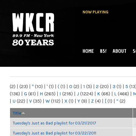
NOW PLAYING
HOME
85!
ABOUT
S
MAIN MENU
WKCR 89.9FM
NY
(2)
|
(23)
|
"
(10)
|
'
(1)
|
(
(1)
|
0
(2)
|
1
(5)
|
2
(20)
|
3
(1)
|
5
(13
(136)
|
G
(61)
|
H
(265)
|
I
(218)
|
J
(1224)
|
K
(68)
|
L
(466)
|
|
U
(22)
|
V
(35)
|
W
(112)
|
X
(1)
|
Y
(9)
|
Z
(4)
|
[
(1)
|
“
(2)
Title
Tuesday's Just as Bad playlist for 03/21/2017
Tuesday's Just as Bad playlist for 03/22/2011