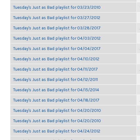
Tuesday's Just as Bad playlist for 03/23/2010
Tuesday's Just as Bad playlist for 03/27/2012
Tuesday's Just as Bad playlist for 03/28/2017
Tuesday's Just as Bad playlist for 04/03/2012
Tuesday's Just as Bad playlist for 04/04/2017
Tuesday's Just as Bad playlist for 04/10/2012
Tuesday's Just as Bad playlist for 04/11/2017
Tuesday's Just as Bad playlist for 04/12/2011
Tuesday's Just as Bad playlist for 04/15/2014
Tuesday's Just as Bad playlist for 04/18/2017
Tuesday's Just as Bad playlist for 04/20/2010
Tuesday's Just as Bad playlist for 04/20/2010
Tuesday's Just as Bad playlist for 04/24/2012