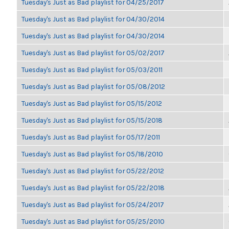
Tuesday's Just as Bad playlist for 04/25/2017
Tuesday's Just as Bad playlist for 04/30/2014
Tuesday's Just as Bad playlist for 04/30/2014
Tuesday's Just as Bad playlist for 05/02/2017
Tuesday's Just as Bad playlist for 05/03/2011
Tuesday's Just as Bad playlist for 05/08/2012
Tuesday's Just as Bad playlist for 05/15/2012
Tuesday's Just as Bad playlist for 05/15/2018
Tuesday's Just as Bad playlist for 05/17/2011
Tuesday's Just as Bad playlist for 05/18/2010
Tuesday's Just as Bad playlist for 05/22/2012
Tuesday's Just as Bad playlist for 05/22/2018
Tuesday's Just as Bad playlist for 05/24/2017
Tuesday's Just as Bad playlist for 05/25/2010