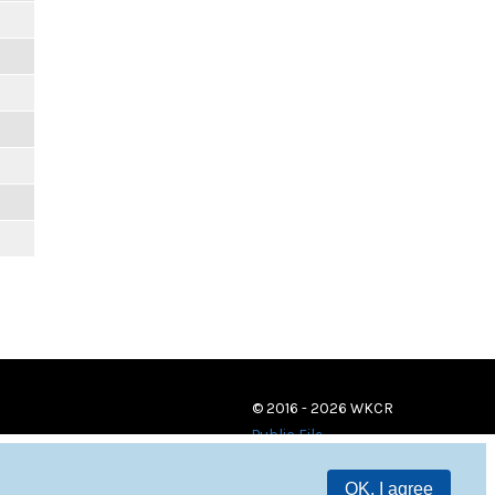
© 2016 - 2026 WKCR
Public File
OK, I agree