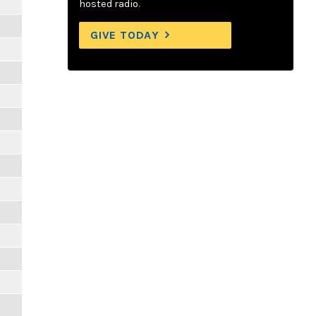
hosted radio.
GIVE TODAY