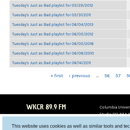
Tuesday's Just as Bad playlist for 05/29/2012
Tuesday's Just as Bad playlist for 05/31/2011
Tuesday's Just as Bad playlist for 06/04/2013
Tuesday's Just as Bad playlist for 06/05/2012
Tuesday's Just as Bad playlist for 06/05/2018
Tuesday's Just as Bad playlist for 06/08/2010
Tuesday's Just as Bad playlist for 06/14/2011
PAGES
« first
‹ previous
…
56
57
5
WKCR 89.9 FM
Columbia Univers
Studio 212-854-
board@wkcr.org
This website uses cookies as well as similar tools and te
WKC
WKC