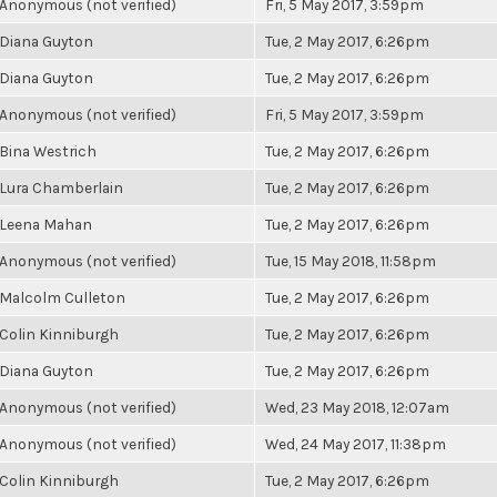
Anonymous (not verified)
Fri, 5 May 2017, 3:59pm
Diana Guyton
Tue, 2 May 2017, 6:26pm
Diana Guyton
Tue, 2 May 2017, 6:26pm
Anonymous (not verified)
Fri, 5 May 2017, 3:59pm
Bina Westrich
Tue, 2 May 2017, 6:26pm
Lura Chamberlain
Tue, 2 May 2017, 6:26pm
Leena Mahan
Tue, 2 May 2017, 6:26pm
Anonymous (not verified)
Tue, 15 May 2018, 11:58pm
Malcolm Culleton
Tue, 2 May 2017, 6:26pm
Colin Kinniburgh
Tue, 2 May 2017, 6:26pm
Diana Guyton
Tue, 2 May 2017, 6:26pm
Anonymous (not verified)
Wed, 23 May 2018, 12:07am
Anonymous (not verified)
Wed, 24 May 2017, 11:38pm
Colin Kinniburgh
Tue, 2 May 2017, 6:26pm