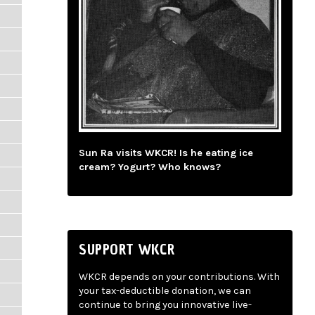
Sun Ra visits WKCR! Is he eating ice
cream? Yogurt? Who knows?
SUPPORT WKCR
WKCR depends on your contributions. With
your tax-deductible donation, we can
continue to bring you innovative live-