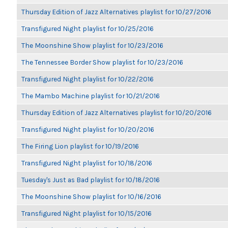
Thursday Edition of Jazz Alternatives playlist for 10/27/2016
Transfigured Night playlist for 10/25/2016
The Moonshine Show playlist for 10/23/2016
The Tennessee Border Show playlist for 10/23/2016
Transfigured Night playlist for 10/22/2016
The Mambo Machine playlist for 10/21/2016
Thursday Edition of Jazz Alternatives playlist for 10/20/2016
Transfigured Night playlist for 10/20/2016
The Firing Lion playlist for 10/19/2016
Transfigured Night playlist for 10/18/2016
Tuesday's Just as Bad playlist for 10/18/2016
The Moonshine Show playlist for 10/16/2016
Transfigured Night playlist for 10/15/2016