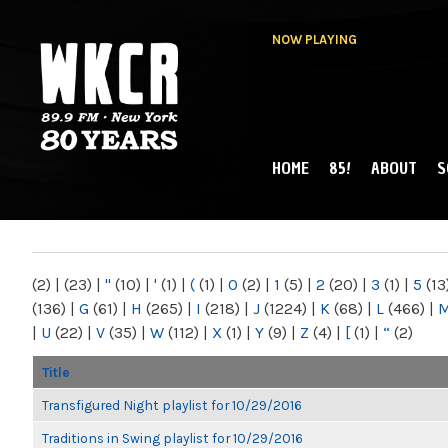
NOW PLAYING
HOME
85!
ABOUT
S
MAIN MENU
WKCR 89.9FM
NY
(2)
|
(23)
|
"
(10)
|
'
(1)
|
(
(1)
|
0
(2)
|
1
(5)
|
2
(20)
|
3
(1)
|
5
(13
(136)
|
G
(61)
|
H
(265)
|
I
(218)
|
J
(1224)
|
K
(68)
|
L
(466)
|
|
U
(22)
|
V
(35)
|
W
(112)
|
X
(1)
|
Y
(9)
|
Z
(4)
|
[
(1)
|
“
(2)
Title
Transfigured Night playlist for 10/29/2016
Traditions in Swing playlist for 10/29/2016