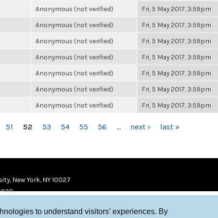
Anonymous (not verified)
Fri, 5 May 2017, 3:59pm
Anonymous (not verified)
Fri, 5 May 2017, 3:59pm
Anonymous (not verified)
Fri, 5 May 2017, 3:59pm
Anonymous (not verified)
Fri, 5 May 2017, 3:59pm
Anonymous (not verified)
Fri, 5 May 2017, 3:59pm
Anonymous (not verified)
Fri, 5 May 2017, 3:59pm
Anonymous (not verified)
Fri, 5 May 2017, 3:59pm
51
52
53
54
55
56
…
next ›
last »
ity, New York, NY 10027
9920
chnologies to understand visitors’ experiences. By