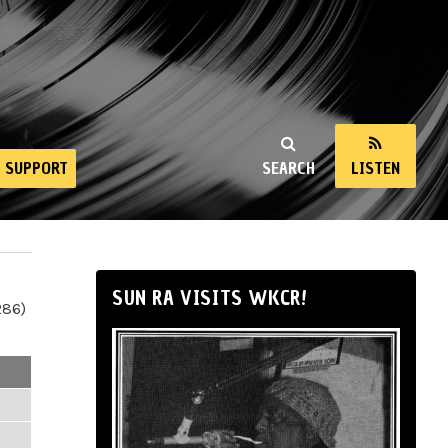
SUPPORT
SEARCH
LISTEN
SUN RA VISITS WKCR!
286)