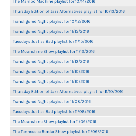
The Mambo Machine playlist for 10/14/2016
Thursday Edition of Jazz Alternatives playlist for 10/13/2016
Transfigured Night playlist for 10/12/2016
Transfigured Night playlist for 11/15/2016
Tuesday's Just as Bad playlist for 11/15/2016
The Moonshine Show playlist for 11/13/2016
Transfigured Night playlist for 11/12/2016
Transfigured Night playlist for 11/10/2016
Transfigured Night playlist for 11/10/2016
Thursday Edition of Jazz Alternatives playlist for 11/10/2016
Transfigured Night playlist for 11/08/2016
Tuesday's Just as Bad playlist for 11/08/2016
The Moonshine Show playlist for 11/06/2016
The Tennessee Border Show playlist for 11/06/2016