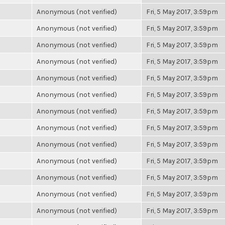
Anonymous (not verified)
Fri, 5 May 2017, 3:59pm
Anonymous (not verified)
Fri, 5 May 2017, 3:59pm
Anonymous (not verified)
Fri, 5 May 2017, 3:59pm
Anonymous (not verified)
Fri, 5 May 2017, 3:59pm
Anonymous (not verified)
Fri, 5 May 2017, 3:59pm
Anonymous (not verified)
Fri, 5 May 2017, 3:59pm
Anonymous (not verified)
Fri, 5 May 2017, 3:59pm
Anonymous (not verified)
Fri, 5 May 2017, 3:59pm
Anonymous (not verified)
Fri, 5 May 2017, 3:59pm
Anonymous (not verified)
Fri, 5 May 2017, 3:59pm
Anonymous (not verified)
Fri, 5 May 2017, 3:59pm
Anonymous (not verified)
Fri, 5 May 2017, 3:59pm
Anonymous (not verified)
Fri, 5 May 2017, 3:59pm