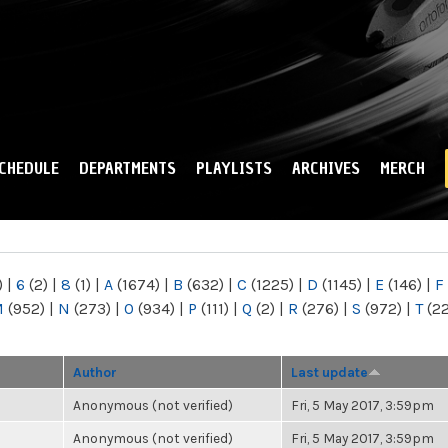
Skip to
main
content
CHEDULE
DEPARTMENTS
PLAYLISTS
ARCHIVES
MERCH
)
|
6
(2)
|
8
(1)
|
A
(1674)
|
B
(632)
|
C
(1225)
|
D
(1145)
|
E
(146)
|
F
M
(952)
|
N
(273)
|
O
(934)
|
P
(111)
|
Q
(2)
|
R
(276)
|
S
(972)
|
T
(2
Author
Last update
Anonymous (not verified)
Fri, 5 May 2017, 3:59pm
Anonymous (not verified)
Fri, 5 May 2017, 3:59pm