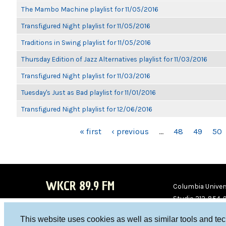
The Mambo Machine playlist for 11/05/2016
Transfigured Night playlist for 11/05/2016
Traditions in Swing playlist for 11/05/2016
Thursday Edition of Jazz Alternatives playlist for 11/03/2016
Transfigured Night playlist for 11/03/2016
Tuesday's Just as Bad playlist for 11/01/2016
Transfigured Night playlist for 12/06/2016
PAGES
« first
‹ previous
…
48
49
50
WKCR 89.9 FM
Columbia Univers
Studio 212-854-
board@wkcr.org
This website uses cookies as well as similar tools and te
WKC
WKC