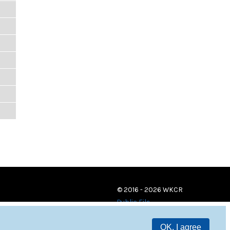
© 2016 - 2026 WKCR
Public File
OK, I agree