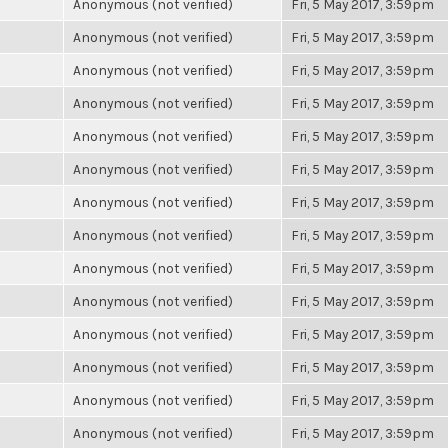
Anonymous (not verified)
Fri, 5 May 2017, 3:59pm
Anonymous (not verified)
Fri, 5 May 2017, 3:59pm
Anonymous (not verified)
Fri, 5 May 2017, 3:59pm
Anonymous (not verified)
Fri, 5 May 2017, 3:59pm
Anonymous (not verified)
Fri, 5 May 2017, 3:59pm
Anonymous (not verified)
Fri, 5 May 2017, 3:59pm
Anonymous (not verified)
Fri, 5 May 2017, 3:59pm
Anonymous (not verified)
Fri, 5 May 2017, 3:59pm
Anonymous (not verified)
Fri, 5 May 2017, 3:59pm
Anonymous (not verified)
Fri, 5 May 2017, 3:59pm
Anonymous (not verified)
Fri, 5 May 2017, 3:59pm
Anonymous (not verified)
Fri, 5 May 2017, 3:59pm
Anonymous (not verified)
Fri, 5 May 2017, 3:59pm
Anonymous (not verified)
Fri, 5 May 2017, 3:59pm