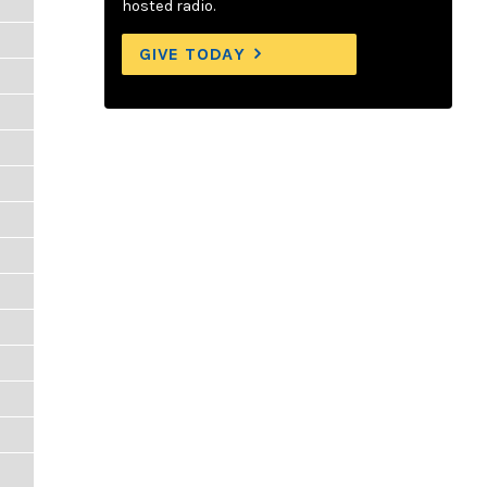
hosted radio.
GIVE TODAY