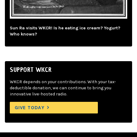
Sun Ra visits WKCR! Is he eating ice cream? Yogurt?
Who knows?
SUPPORT WKCR
WKCR depends on your contributions. With your tax-
deductible donation, we can continue to bring you
innovative live-hosted radio.
GIVE TODAY