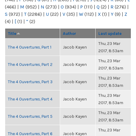
(466)
|
M
(952)
|
N
(273)
|
O
(934)
|
P
(111)
|
Q
(2)
|
R
(276)
|
S
(972)
|
T
(2286)
|
U
(22)
|
V
(35)
|
W
(112)
|
X
(1)
|
Y
(9)
|
Z
(4)
|
[
(1)
|
“
(2)
Title
Author
Last update
Thu, 23 Mar
The 4 Ouvertures, Part 1
Jacob Kayen
2017, 8:53am
Thu, 23 Mar
The 4 Ouvertures, Part 2
Jacob Kayen
2017, 8:53am
Thu, 23 Mar
The 4 Ouvertures, Part 3
Jacob Kayen
2017, 8:53am
Thu, 23 Mar
The 4 Ouvertures, Part 4
Jacob Kayen
2017, 8:53am
Thu, 23 Mar
The 4 Ouvertures, Part 5
Jacob Kayen
2017, 8:53am
Thu, 23 Mar
The 4 Ouvertures, Part 6
Jacob Kayen