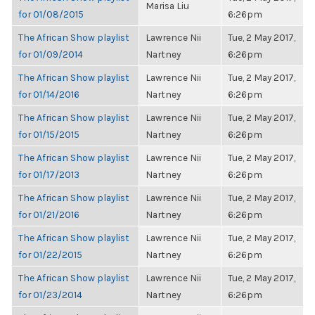
Marisa Liu
for 01/08/2015
6:26pm
The African Show playlist
Lawrence Nii
Tue, 2 May 2017,
for 01/09/2014
Nartney
6:26pm
The African Show playlist
Lawrence Nii
Tue, 2 May 2017,
for 01/14/2016
Nartney
6:26pm
The African Show playlist
Lawrence Nii
Tue, 2 May 2017,
for 01/15/2015
Nartney
6:26pm
The African Show playlist
Lawrence Nii
Tue, 2 May 2017,
for 01/17/2013
Nartney
6:26pm
The African Show playlist
Lawrence Nii
Tue, 2 May 2017,
for 01/21/2016
Nartney
6:26pm
The African Show playlist
Lawrence Nii
Tue, 2 May 2017,
for 01/22/2015
Nartney
6:26pm
The African Show playlist
Lawrence Nii
Tue, 2 May 2017,
for 01/23/2014
Nartney
6:26pm