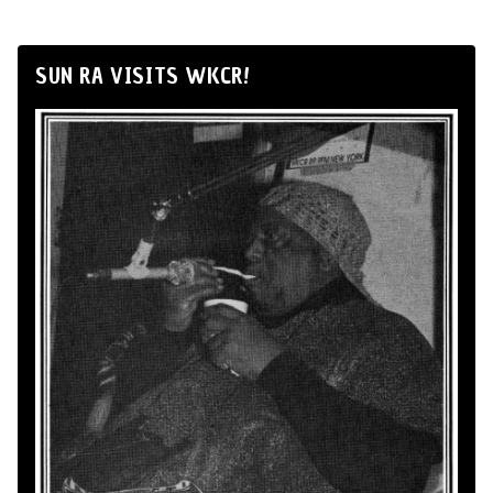
SUN RA VISITS WKCR!