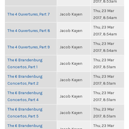
2017, 8:53am
Thu, 23 Mar
The 4 Ouvertures, Part 7
Jacob Kayen
2017, 8:54am
Thu, 23 Mar
The 4 Ouvertures, Part 8
Jacob Kayen
2017, 8:54am
Thu, 23 Mar
The 4 Ouvertures, Part 9
Jacob Kayen
2017, 8:54am
The 6 Brandenburg
Thu, 23 Mar
Jacob Kayen
Concertos, Part 1
2017, 8:51am
The 6 Brandenburg
Thu, 23 Mar
Jacob Kayen
Concertos, Part 2
2017, 8:51am
The 6 Brandenburg
Thu, 23 Mar
Jacob Kayen
Concertos, Part 4
2017, 8:51am
The 6 Brandenburg
Thu, 23 Mar
Jacob Kayen
Concertos, Part 5
2017, 8:51am
The 6 Brandenburg
Thu, 23 Mar