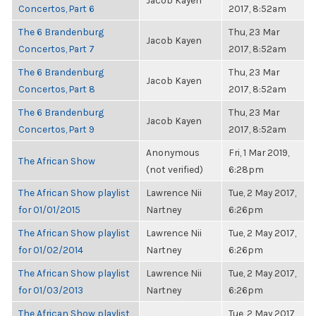
Jacob Kayen
Concertos, Part 6
2017, 8:52am
The 6 Brandenburg
Thu, 23 Mar
Jacob Kayen
Concertos, Part 7
2017, 8:52am
The 6 Brandenburg
Thu, 23 Mar
Jacob Kayen
Concertos, Part 8
2017, 8:52am
The 6 Brandenburg
Thu, 23 Mar
Jacob Kayen
Concertos, Part 9
2017, 8:52am
Anonymous
Fri, 1 Mar 2019,
The African Show
(not verified)
6:28pm
The African Show playlist
Lawrence Nii
Tue, 2 May 2017,
for 01/01/2015
Nartney
6:26pm
The African Show playlist
Lawrence Nii
Tue, 2 May 2017,
for 01/02/2014
Nartney
6:26pm
The African Show playlist
Lawrence Nii
Tue, 2 May 2017,
for 01/03/2013
Nartney
6:26pm
The African Show playlist
Tue, 2 May 2017,