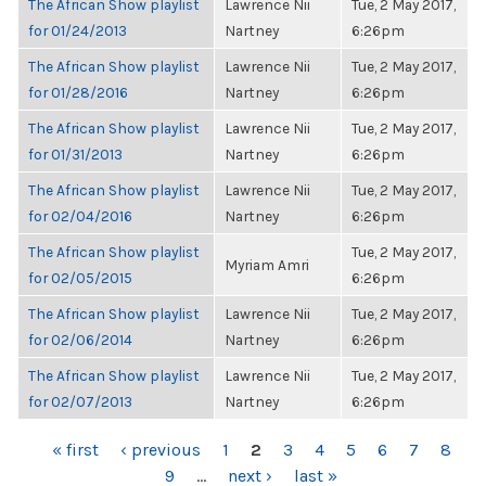
The African Show playlist
Lawrence Nii
Tue, 2 May 2017,
for 01/24/2013
Nartney
6:26pm
The African Show playlist
Lawrence Nii
Tue, 2 May 2017,
for 01/28/2016
Nartney
6:26pm
The African Show playlist
Lawrence Nii
Tue, 2 May 2017,
for 01/31/2013
Nartney
6:26pm
The African Show playlist
Lawrence Nii
Tue, 2 May 2017,
for 02/04/2016
Nartney
6:26pm
The African Show playlist
Tue, 2 May 2017,
Myriam Amri
for 02/05/2015
6:26pm
The African Show playlist
Lawrence Nii
Tue, 2 May 2017,
for 02/06/2014
Nartney
6:26pm
The African Show playlist
Lawrence Nii
Tue, 2 May 2017,
for 02/07/2013
Nartney
6:26pm
PAGES
« first
‹ previous
1
2
3
4
5
6
7
8
9
…
next ›
last »