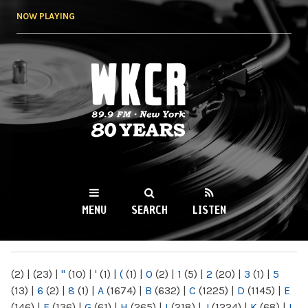
Skip to
NOW PLAYING
main
content
WKCR 89.9FM
NY
MENU
SEARCH
LISTEN
MAIN MENU
(2)
|
(23)
|
"
(10)
|
'
(1)
|
(
(1)
|
0
(2)
|
1
(5)
|
2
(20)
|
3
(1)
|
5
(13)
|
6
(2)
|
8
(1)
|
A
(1674)
|
B
(632)
|
C
(1225)
|
D
(1145)
|
E
(146)
|
F
(136)
|
G
(61)
|
H
(265)
|
I
(218)
|
J
(1224)
|
K
(68)
|
L