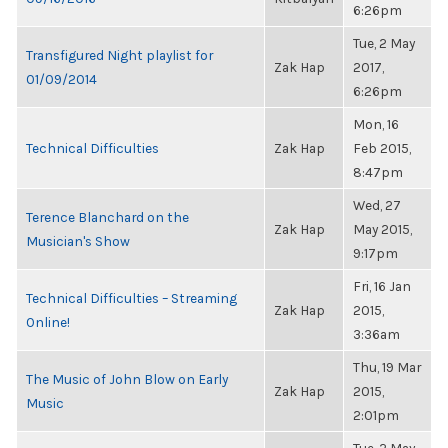
6:26pm
Tue, 2 May
Transfigured Night playlist for
Zak Hap
2017,
01/09/2014
6:26pm
Mon, 16
Technical Difficulties
Zak Hap
Feb 2015,
8:47pm
Wed, 27
Terence Blanchard on the
Zak Hap
May 2015,
Musician's Show
9:17pm
Fri, 16 Jan
Technical Difficulties – Streaming
Zak Hap
2015,
Online!
3:36am
Thu, 19 Mar
The Music of John Blow on Early
Zak Hap
2015,
Music
2:01pm