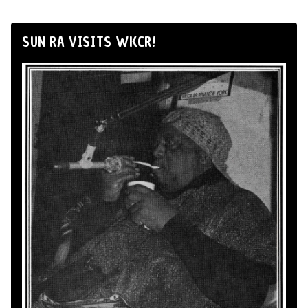
SUN RA VISITS WKCR!