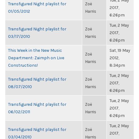
Tue, 2 May
Transfigured Night playlist for
Zoë
2017,
01/05/2012
Harris
6:26pm
Tue, 2 May
Transfigured Night playlist for
Zoë
2017,
03/17/2010
Harris
6:26pm
This Week in the New Music
Sat, 19 May
Zoë
Department: Zaimph on Live
2012,
Harris
Constructions!
8:34pm
Tue, 2 May
Transfigured Night playlist for
Zoë
2017,
08/07/2010
Harris
6:26pm
Tue, 2 May
Transfigured Night playlist for
Zoë
2017,
06/02/2011
Harris
6:26pm
Tue, 2 May
Transfigured Night playlist for
Zoë
2017,
03/04/2010
Harris