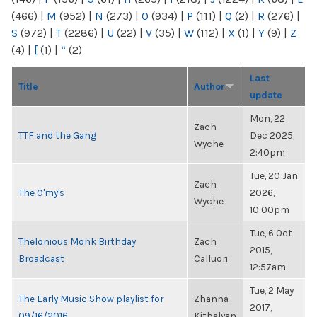
(466)
|
M
(952)
|
N
(273)
|
O
(934)
|
P
(111)
|
Q
(2)
|
R
(276)
|
S
(972)
|
T
(2286)
|
U
(22)
|
V
(35)
|
W
(112)
|
X
(1)
|
Y
(9)
|
Z
(4)
|
[
(1)
|
“
(2)
Last
Title
Author
update
Mon, 22
Zach
TTF and the Gang
Dec 2025,
Wyche
2:40pm
Tue, 20 Jan
Zach
The O'my's
2026,
Wyche
10:00pm
Tue, 6 Oct
Thelonious Monk Birthday
Zach
2015,
Broadcast
Calluori
12:57am
Tue, 2 May
The Early Music Show playlist for
Zhanna
2017,
09/16/2016
Kitbalyan