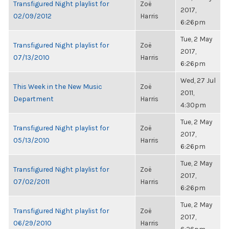
Transfigured Night playlist for
Zoë
2017,
02/09/2012
Harris
6:26pm
Tue, 2 May
Transfigured Night playlist for
Zoë
2017,
07/13/2010
Harris
6:26pm
Wed, 27 Jul
This Week in the New Music
Zoë
2011,
Department
Harris
4:30pm
Tue, 2 May
Transfigured Night playlist for
Zoë
2017,
05/13/2010
Harris
6:26pm
Tue, 2 May
Transfigured Night playlist for
Zoë
2017,
07/02/2011
Harris
6:26pm
Tue, 2 May
Transfigured Night playlist for
Zoë
2017,
06/29/2010
Harris