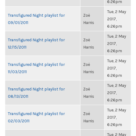
6:26pm
Tue, 2 May
Transfigured Night playlist for
Zoë
2017,
09/01/2011
Harris
6:26pm
Tue, 2 May
Transfigured Night playlist for
Zoë
2017,
12/15/2011
Harris
6:26pm
Tue, 2 May
Transfigured Night playlist for
Zoë
2017,
11/03/2011
Harris
6:26pm
Tue, 2 May
Transfigured Night playlist for
Zoë
2017,
08/13/2011
Harris
6:26pm
Tue, 2 May
Transfigured Night playlist for
Zoë
2017,
02/03/2011
Harris
6:26pm
Tue, 2 May