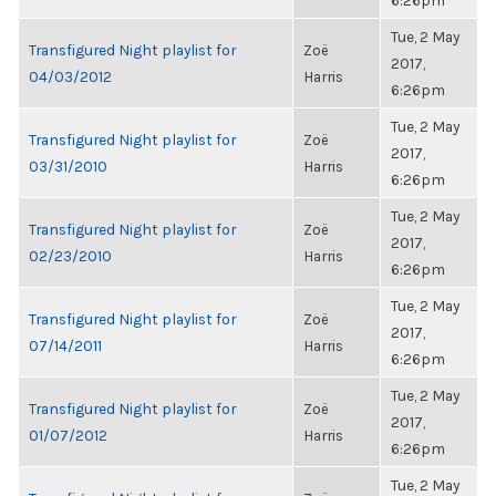
6:26pm
Tue, 2 May
Transfigured Night playlist for
Zoë
2017,
04/03/2012
Harris
6:26pm
Tue, 2 May
Transfigured Night playlist for
Zoë
2017,
03/31/2010
Harris
6:26pm
Tue, 2 May
Transfigured Night playlist for
Zoë
2017,
02/23/2010
Harris
6:26pm
Tue, 2 May
Transfigured Night playlist for
Zoë
2017,
07/14/2011
Harris
6:26pm
Tue, 2 May
Transfigured Night playlist for
Zoë
2017,
01/07/2012
Harris
6:26pm
Tue, 2 May