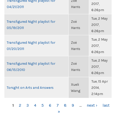
Transfigured Night playlist for
Zoë
2017,
04/21/2011
Harris
6:26pm
Tue, 2 May
Transfigured Night playlist for
Zoë
2017,
05/19/2011
Harris
6:26pm
Tue, 2 May
Transfigured Night playlist for
Zoë
2017,
01/20/2011
Harris
6:26pm
Tue, 2 May
Transfigured Night playlist for
Zoë
2017,
06/15/2010
Harris
6:26pm
Tue, 15 Apr
Xueli
Tonight on Arts and Answers
2014,
Wang
2:14pm
PAGES
1
2
3
4
5
6
7
8
9
…
next ›
last
»