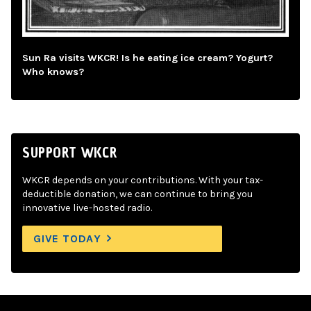
Sun Ra visits WKCR! Is he eating ice cream? Yogurt?
Who knows?
SUPPORT WKCR
WKCR depends on your contributions. With your tax-
deductible donation, we can continue to bring you
innovative live-hosted radio.
GIVE TODAY