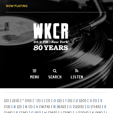
Skip to
NOW PLAYING
main
content
WKCR 89.9FM
NY
MENU
SEARCH
LISTEN
MAIN MENU
(2)
|
(23)
|
"
(10)
|
'
(1)
|
(
(1)
|
0
(2)
|
1
(5)
|
2
(20)
|
3
(1)
|
5
(13)
|
6
(2)
|
8
(1)
|
A
(1674)
|
B
(632)
|
C
(1225)
|
D
(1145)
|
E
(146)
|
F
(136)
|
G
(61)
|
H
(265)
|
I
(218)
|
J
(1224)
|
K
(68)
|
L