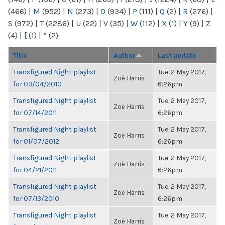
(466)
|
M
(952)
|
N
(273)
|
O
(934)
|
P
(111)
|
Q
(2)
|
R
(276)
|
S
(972)
|
T
(2286)
|
U
(22)
|
V
(35)
|
W
(112)
|
X
(1)
|
Y
(9)
|
Z
(4)
|
[
(1)
|
“
(2)
Title
Author
Last update
Transfigured Night playlist
Tue, 2 May 2017,
Zoë Harris
for 03/04/2010
6:26pm
Transfigured Night playlist
Tue, 2 May 2017,
Zoë Harris
for 07/14/2011
6:26pm
Transfigured Night playlist
Tue, 2 May 2017,
Zoë Harris
for 01/07/2012
6:26pm
Transfigured Night playlist
Tue, 2 May 2017,
Zoë Harris
for 04/21/2011
6:26pm
Transfigured Night playlist
Tue, 2 May 2017,
Zoë Harris
for 07/13/2010
6:26pm
Transfigured Night playlist
Tue, 2 May 2017,
Zoë Harris