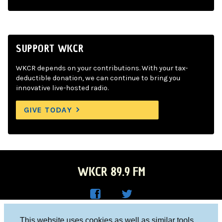
SUPPORT WKCR
WKCR depends on your contributions. With your tax-
deductible donation, we can continue to bring you
innovative live-hosted radio.
GIVE TODAY
WKCR 89.9 FM
WKC
WKC
Columbia University, New York, NY 10027
This website uses cookies as well as similar tools