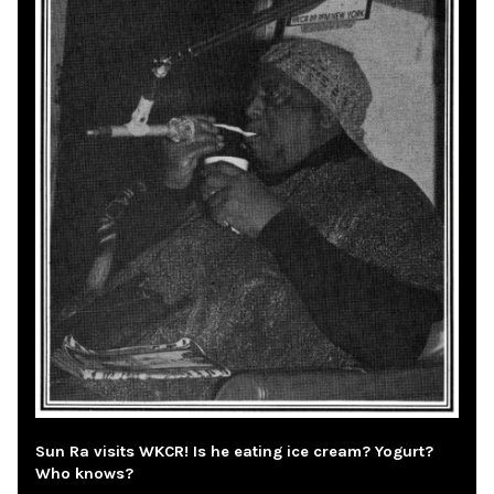
Sun Ra visits WKCR! Is he eating ice cream? Yogurt?
Who knows?