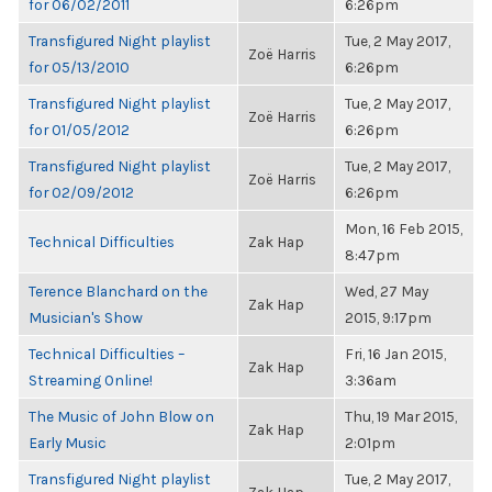
for 06/02/2011
6:26pm
Transfigured Night playlist
Tue, 2 May 2017,
Zoë Harris
for 05/13/2010
6:26pm
Transfigured Night playlist
Tue, 2 May 2017,
Zoë Harris
for 01/05/2012
6:26pm
Transfigured Night playlist
Tue, 2 May 2017,
Zoë Harris
for 02/09/2012
6:26pm
Mon, 16 Feb 2015,
Technical Difficulties
Zak Hap
8:47pm
Terence Blanchard on the
Wed, 27 May
Zak Hap
Musician's Show
2015, 9:17pm
Technical Difficulties –
Fri, 16 Jan 2015,
Zak Hap
Streaming Online!
3:36am
The Music of John Blow on
Thu, 19 Mar 2015,
Zak Hap
Early Music
2:01pm
Transfigured Night playlist
Tue, 2 May 2017,