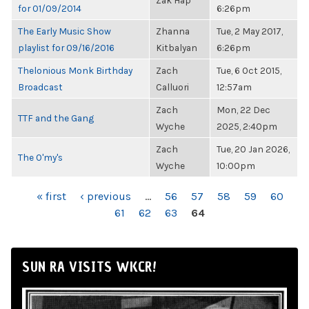
Zak Hap
for 01/09/2014
6:26pm
The Early Music Show
Zhanna
Tue, 2 May 2017,
playlist for 09/16/2016
Kitbalyan
6:26pm
Thelonious Monk Birthday
Zach
Tue, 6 Oct 2015,
Broadcast
Calluori
12:57am
Zach
Mon, 22 Dec
TTF and the Gang
Wyche
2025, 2:40pm
Zach
Tue, 20 Jan 2026,
The O'my's
Wyche
10:00pm
PAGES
« first
‹ previous
…
56
57
58
59
60
61
62
63
64
SUN RA VISITS WKCR!