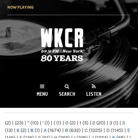
Skip to
NOW PLAYING
main
content
WKCR 89.9FM
NY
MENU
SEARCH
LISTEN
MAIN MENU
(2)
|
(23)
|
"
(10)
|
'
(1)
|
(
(1)
|
0
(2)
|
1
(5)
|
2
(20)
|
3
(1)
|
5
(13)
|
6
(2)
|
8
(1)
|
A
(1674)
|
B
(632)
|
C
(1225)
|
D
(1145)
|
E
(146)
|
F
(136)
|
G
(61)
|
H
(265)
|
I
(218)
|
J
(1224)
|
K
(68)
|
L