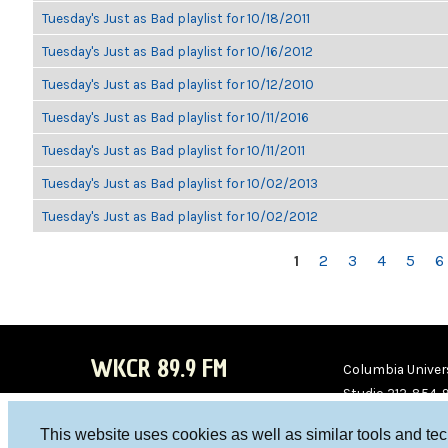
Tuesday's Just as Bad playlist for 10/18/2011
Tuesday's Just as Bad playlist for 10/16/2012
Tuesday's Just as Bad playlist for 10/12/2010
Tuesday's Just as Bad playlist for 10/11/2016
Tuesday's Just as Bad playlist for 10/11/2011
Tuesday's Just as Bad playlist for 10/02/2013
Tuesday's Just as Bad playlist for 10/02/2012
PAGES
1
2
3
4
5
6
WKCR 89.9 FM
Columbia Univers
Studio 212-854-
board@wkcr.org
This website uses cookies as well as similar tools and te
WKC
WKC