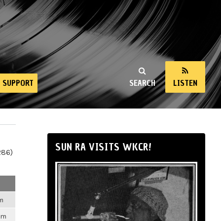
SUPPORT
SEARCH
LISTEN
SUN RA VISITS WKCR!
286)
pm
pm