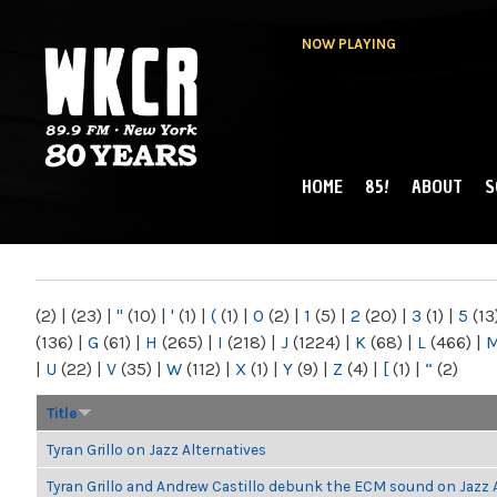
NOW PLAYING
HOME
85!
ABOUT
S
MAIN MENU
WKCR 89.9FM
NY
(2)
|
(23)
|
"
(10)
|
'
(1)
|
(
(1)
|
0
(2)
|
1
(5)
|
2
(20)
|
3
(1)
|
5
(13
(136)
|
G
(61)
|
H
(265)
|
I
(218)
|
J
(1224)
|
K
(68)
|
L
(466)
|
|
U
(22)
|
V
(35)
|
W
(112)
|
X
(1)
|
Y
(9)
|
Z
(4)
|
[
(1)
|
“
(2)
Title
Tyran Grillo on Jazz Alternatives
Tyran Grillo and Andrew Castillo debunk the ECM sound on Jazz 