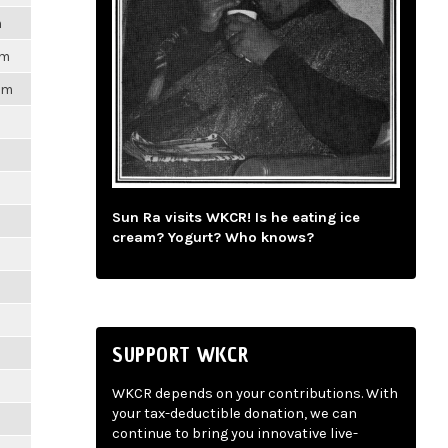
m
pm
1pm
m
m
Sun Ra visits WKCR! Is he eating ice
cream? Yogurt? Who knows?
m
m
SUPPORT WKCR
m
WKCR depends on your contributions. With
your tax-deductible donation, we can
m
continue to bring you innovative live-