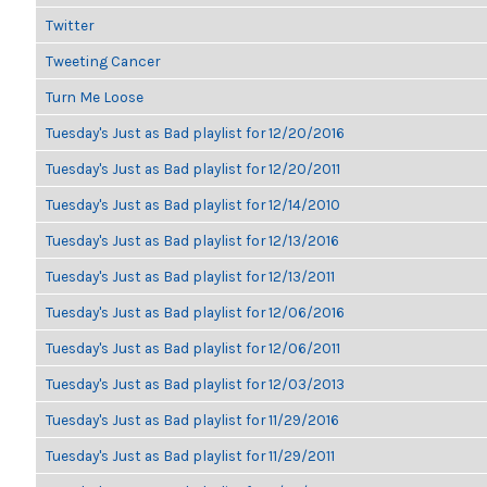
Twitter
Tweeting Cancer
Turn Me Loose
Tuesday's Just as Bad playlist for 12/20/2016
Tuesday's Just as Bad playlist for 12/20/2011
Tuesday's Just as Bad playlist for 12/14/2010
Tuesday's Just as Bad playlist for 12/13/2016
Tuesday's Just as Bad playlist for 12/13/2011
Tuesday's Just as Bad playlist for 12/06/2016
Tuesday's Just as Bad playlist for 12/06/2011
Tuesday's Just as Bad playlist for 12/03/2013
Tuesday's Just as Bad playlist for 11/29/2016
Tuesday's Just as Bad playlist for 11/29/2011