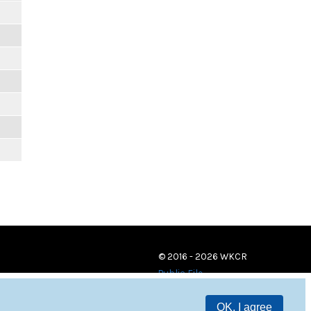
m
m
m
m
m
m
© 2016 - 2026 WKCR
Public File
OK, I agree