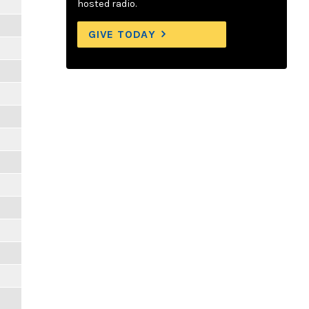
m
hosted radio.
GIVE TODAY
m
m
m
m
m
m
m
m