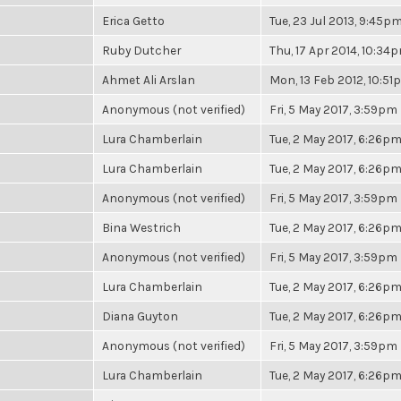
Erica Getto
Tue, 23 Jul 2013, 9:45p
Ruby Dutcher
Thu, 17 Apr 2014, 10:34
Ahmet Ali Arslan
Mon, 13 Feb 2012, 10:5
Anonymous (not verified)
Fri, 5 May 2017, 3:59pm
Lura Chamberlain
Tue, 2 May 2017, 6:26p
Lura Chamberlain
Tue, 2 May 2017, 6:26p
Anonymous (not verified)
Fri, 5 May 2017, 3:59pm
Bina Westrich
Tue, 2 May 2017, 6:26p
Anonymous (not verified)
Fri, 5 May 2017, 3:59pm
Lura Chamberlain
Tue, 2 May 2017, 6:26p
Diana Guyton
Tue, 2 May 2017, 6:26p
Anonymous (not verified)
Fri, 5 May 2017, 3:59pm
Lura Chamberlain
Tue, 2 May 2017, 6:26p