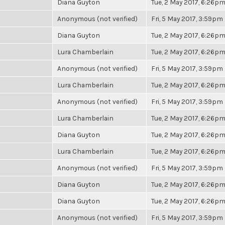
Diana Guyton
Tue, 2 May 2017, 6:26p
Anonymous (not verified)
Fri, 5 May 2017, 3:59pm
Diana Guyton
Tue, 2 May 2017, 6:26p
Lura Chamberlain
Tue, 2 May 2017, 6:26p
Anonymous (not verified)
Fri, 5 May 2017, 3:59pm
Lura Chamberlain
Tue, 2 May 2017, 6:26p
Anonymous (not verified)
Fri, 5 May 2017, 3:59pm
Lura Chamberlain
Tue, 2 May 2017, 6:26p
Diana Guyton
Tue, 2 May 2017, 6:26p
Lura Chamberlain
Tue, 2 May 2017, 6:26p
Anonymous (not verified)
Fri, 5 May 2017, 3:59pm
Diana Guyton
Tue, 2 May 2017, 6:26p
Diana Guyton
Tue, 2 May 2017, 6:26p
Anonymous (not verified)
Fri, 5 May 2017, 3:59pm