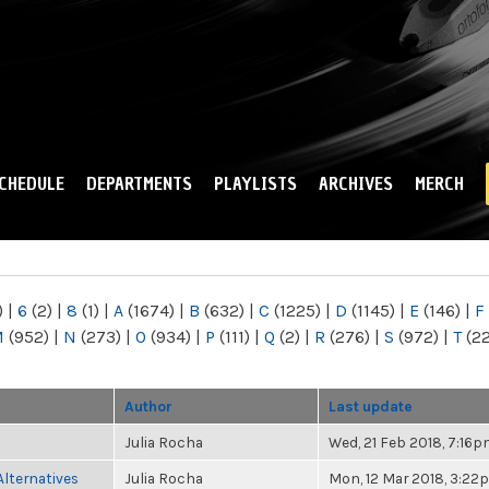
Skip to
main
content
CHEDULE
DEPARTMENTS
PLAYLISTS
ARCHIVES
MERCH
)
|
6
(2)
|
8
(1)
|
A
(1674)
|
B
(632)
|
C
(1225)
|
D
(1145)
|
E
(146)
|
F
M
(952)
|
N
(273)
|
O
(934)
|
P
(111)
|
Q
(2)
|
R
(276)
|
S
(972)
|
T
(2
Author
Last update
Julia Rocha
Wed, 21 Feb 2018, 7:16
Alternatives
Julia Rocha
Mon, 12 Mar 2018, 3:22