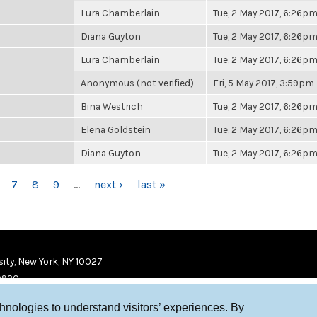
Lura Chamberlain
Tue, 2 May 2017, 6:26p
Diana Guyton
Tue, 2 May 2017, 6:26p
Lura Chamberlain
Tue, 2 May 2017, 6:26p
Anonymous (not verified)
Fri, 5 May 2017, 3:59pm
Bina Westrich
Tue, 2 May 2017, 6:26p
Elena Goldstein
Tue, 2 May 2017, 6:26p
Diana Guyton
Tue, 2 May 2017, 6:26p
7
8
9
…
next ›
last »
ity, New York, NY 10027
9920
chnologies to understand visitors’ experiences. By