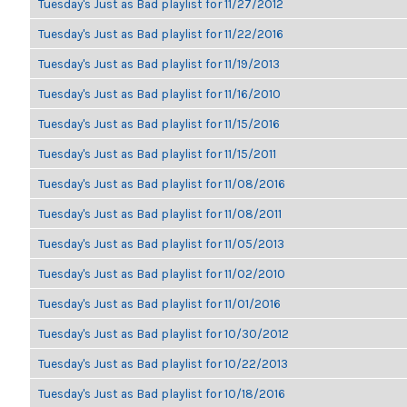
Tuesday's Just as Bad playlist for 11/27/2012
Tuesday's Just as Bad playlist for 11/22/2016
Tuesday's Just as Bad playlist for 11/19/2013
Tuesday's Just as Bad playlist for 11/16/2010
Tuesday's Just as Bad playlist for 11/15/2016
Tuesday's Just as Bad playlist for 11/15/2011
Tuesday's Just as Bad playlist for 11/08/2016
Tuesday's Just as Bad playlist for 11/08/2011
Tuesday's Just as Bad playlist for 11/05/2013
Tuesday's Just as Bad playlist for 11/02/2010
Tuesday's Just as Bad playlist for 11/01/2016
Tuesday's Just as Bad playlist for 10/30/2012
Tuesday's Just as Bad playlist for 10/22/2013
Tuesday's Just as Bad playlist for 10/18/2016