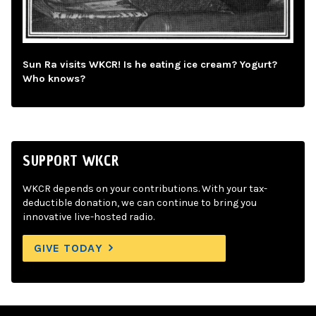
Sun Ra visits WKCR! Is he eating ice cream? Yogurt?
Who knows?
SUPPORT WKCR
WKCR depends on your contributions. With your tax-
deductible donation, we can continue to bring you
innovative live-hosted radio.
GIVE TODAY