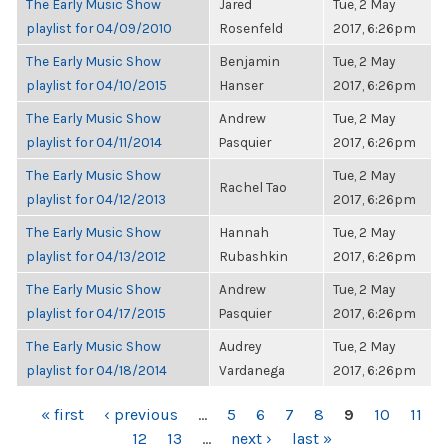
The Early Music Show
Jared
Tue, 2 May
playlist for 04/09/2010
Rosenfeld
2017, 6:26pm
The Early Music Show
Benjamin
Tue, 2 May
playlist for 04/10/2015
Hanser
2017, 6:26pm
The Early Music Show
Andrew
Tue, 2 May
playlist for 04/11/2014
Pasquier
2017, 6:26pm
The Early Music Show
Tue, 2 May
Rachel Tao
playlist for 04/12/2013
2017, 6:26pm
The Early Music Show
Hannah
Tue, 2 May
playlist for 04/13/2012
Rubashkin
2017, 6:26pm
The Early Music Show
Andrew
Tue, 2 May
playlist for 04/17/2015
Pasquier
2017, 6:26pm
The Early Music Show
Audrey
Tue, 2 May
playlist for 04/18/2014
Vardanega
2017, 6:26pm
PAGES
« first
‹ previous
…
5
6
7
8
9
10
11
12
13
…
next ›
last »