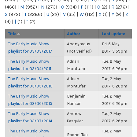
(466)
|
M
(952)
|
N
(273)
|
O
(934)
|
P
(111)
|
Q
(2)
|
R
(276)
|
S
(972)
|
T
(2286)
|
U
(22)
|
V
(35)
|
W
(112)
|
X
(1)
|
Y
(9)
|
Z
(4)
|
[
(1)
|
“
(2)
Title
Author
Last update
The Early Music Show
Anonymous
Fri, 5 May
playlist for 03/03/2017
(not verified)
2017, 3:59pm
The Early Music Show
Adrian
Tue, 2 May
playlist for 03/04/2011
Montufar
2017, 6:26pm
The Early Music Show
Adrian
Tue, 2 May
playlist for 03/05/2010
Montufar
2017, 6:26pm
The Early Music Show
Benjamin
Tue, 2 May
playlist for 03/06/2015
Hanser
2017, 6:26pm
The Early Music Show
Andrew
Tue, 2 May
playlist for 03/07/2014
Pasquier
2017, 6:26pm
The Early Music Show
Tue, 2 May
Rachel Tao