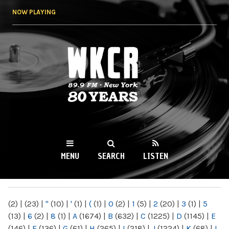
Skip to
NOW PLAYING
main
content
WKCR 89.9FM
NY
MENU
SEARCH
LISTEN
MAIN MENU
(2)
|
(23)
|
"
(10)
|
'
(1)
|
(
(1)
|
0
(2)
|
1
(5)
|
2
(20)
|
3
(1)
|
5
(13)
|
6
(2)
|
8
(1)
|
A
(1674)
|
B
(632)
|
C
(1225)
|
D
(1145)
|
E
(146)
|
F
(136)
|
G
(61)
|
H
(265)
|
I
(218)
|
J
(1224)
|
K
(68)
|
L