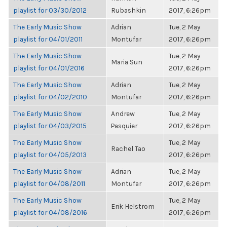
playlist for 03/30/2012
Rubashkin
2017, 6:26pm
The Early Music Show
Adrian
Tue, 2 May
playlist for 04/01/2011
Montufar
2017, 6:26pm
The Early Music Show
Tue, 2 May
Maria Sun
playlist for 04/01/2016
2017, 6:26pm
The Early Music Show
Adrian
Tue, 2 May
playlist for 04/02/2010
Montufar
2017, 6:26pm
The Early Music Show
Andrew
Tue, 2 May
playlist for 04/03/2015
Pasquier
2017, 6:26pm
The Early Music Show
Tue, 2 May
Rachel Tao
playlist for 04/05/2013
2017, 6:26pm
The Early Music Show
Adrian
Tue, 2 May
playlist for 04/08/2011
Montufar
2017, 6:26pm
The Early Music Show
Tue, 2 May
Erik Helstrom
playlist for 04/08/2016
2017, 6:26pm