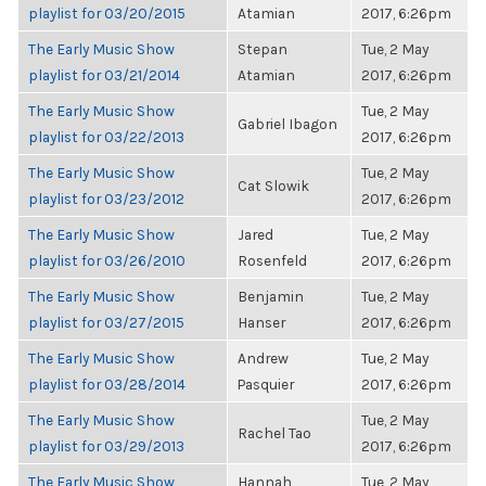
playlist for 03/20/2015
Atamian
2017, 6:26pm
The Early Music Show
Stepan
Tue, 2 May
playlist for 03/21/2014
Atamian
2017, 6:26pm
The Early Music Show
Tue, 2 May
Gabriel Ibagon
playlist for 03/22/2013
2017, 6:26pm
The Early Music Show
Tue, 2 May
Cat Slowik
playlist for 03/23/2012
2017, 6:26pm
The Early Music Show
Jared
Tue, 2 May
playlist for 03/26/2010
Rosenfeld
2017, 6:26pm
The Early Music Show
Benjamin
Tue, 2 May
playlist for 03/27/2015
Hanser
2017, 6:26pm
The Early Music Show
Andrew
Tue, 2 May
playlist for 03/28/2014
Pasquier
2017, 6:26pm
The Early Music Show
Tue, 2 May
Rachel Tao
playlist for 03/29/2013
2017, 6:26pm
The Early Music Show
Hannah
Tue, 2 May