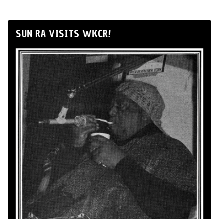
SUN RA VISITS WKCR!