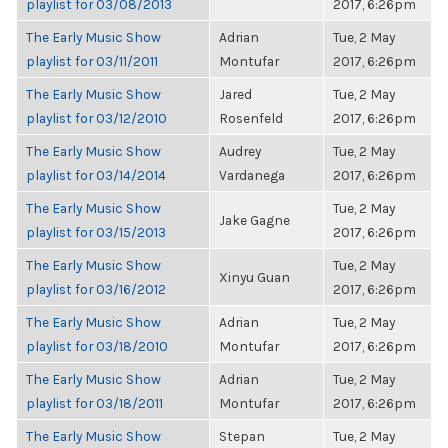
playlist for 03/08/2013
2017, 6:26pm
The Early Music Show
Adrian
Tue, 2 May
playlist for 03/11/2011
Montufar
2017, 6:26pm
The Early Music Show
Jared
Tue, 2 May
playlist for 03/12/2010
Rosenfeld
2017, 6:26pm
The Early Music Show
Audrey
Tue, 2 May
playlist for 03/14/2014
Vardanega
2017, 6:26pm
The Early Music Show
Tue, 2 May
Jake Gagne
playlist for 03/15/2013
2017, 6:26pm
The Early Music Show
Tue, 2 May
Xinyu Guan
playlist for 03/16/2012
2017, 6:26pm
The Early Music Show
Adrian
Tue, 2 May
playlist for 03/18/2010
Montufar
2017, 6:26pm
The Early Music Show
Adrian
Tue, 2 May
playlist for 03/18/2011
Montufar
2017, 6:26pm
The Early Music Show
Stepan
Tue, 2 May