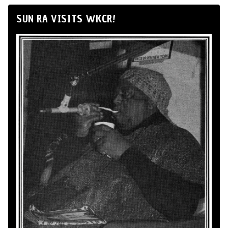
SUN RA VISITS WKCR!