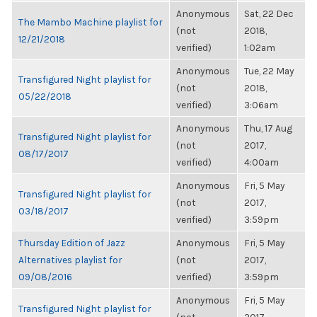
Anonymous
Sat, 22 Dec
The Mambo Machine playlist for
(not
2018,
12/21/2018
verified)
1:02am
Anonymous
Tue, 22 May
Transfigured Night playlist for
(not
2018,
05/22/2018
verified)
3:06am
Anonymous
Thu, 17 Aug
Transfigured Night playlist for
(not
2017,
08/17/2017
verified)
4:00am
Anonymous
Fri, 5 May
Transfigured Night playlist for
(not
2017,
03/18/2017
verified)
3:59pm
Thursday Edition of Jazz
Anonymous
Fri, 5 May
Alternatives playlist for
(not
2017,
09/08/2016
verified)
3:59pm
Anonymous
Fri, 5 May
Transfigured Night playlist for