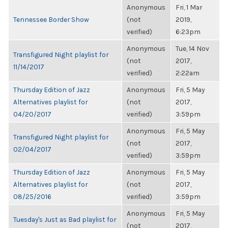
Anonymous
Fri, 1 Mar
Tennessee Border Show
(not
2019,
verified)
6:23pm
Anonymous
Tue, 14 Nov
Transfigured Night playlist for
(not
2017,
11/14/2017
verified)
2:22am
Thursday Edition of Jazz
Anonymous
Fri, 5 May
Alternatives playlist for
(not
2017,
04/20/2017
verified)
3:59pm
Anonymous
Fri, 5 May
Transfigured Night playlist for
(not
2017,
02/04/2017
verified)
3:59pm
Thursday Edition of Jazz
Anonymous
Fri, 5 May
Alternatives playlist for
(not
2017,
08/25/2016
verified)
3:59pm
Anonymous
Fri, 5 May
Tuesday's Just as Bad playlist for
(not
2017,