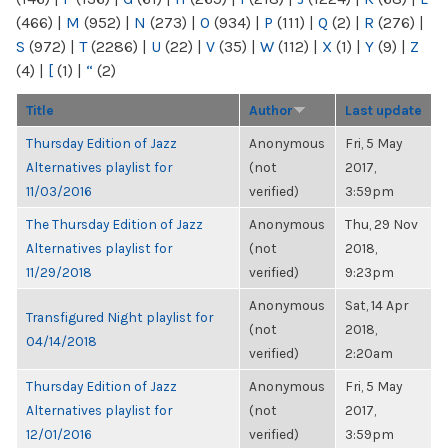
(466)
|
M
(952)
|
N
(273)
|
O
(934)
|
P
(111)
|
Q
(2)
|
R
(276)
|
S
(972)
|
T
(2286)
|
U
(22)
|
V
(35)
|
W
(112)
|
X
(1)
|
Y
(9)
|
Z
(4)
|
[
(1)
|
“
(2)
Title
Author
Last update
Thursday Edition of Jazz
Anonymous
Fri, 5 May
Alternatives playlist for
(not
2017,
11/03/2016
verified)
3:59pm
The Thursday Edition of Jazz
Anonymous
Thu, 29 Nov
Alternatives playlist for
(not
2018,
11/29/2018
verified)
9:23pm
Anonymous
Sat, 14 Apr
Transfigured Night playlist for
(not
2018,
04/14/2018
verified)
2:20am
Thursday Edition of Jazz
Anonymous
Fri, 5 May
Alternatives playlist for
(not
2017,
12/01/2016
verified)
3:59pm