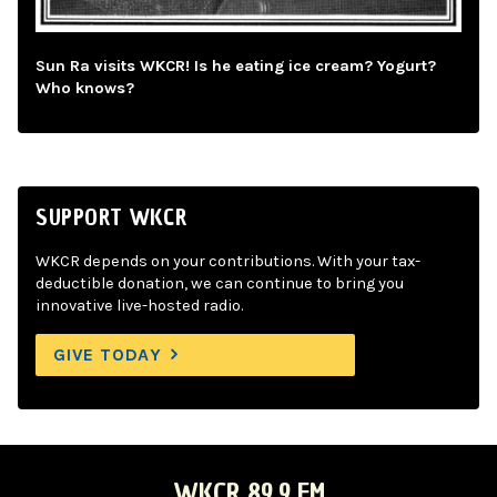
Sun Ra visits WKCR! Is he eating ice cream? Yogurt?
Who knows?
SUPPORT WKCR
WKCR depends on your contributions. With your tax-
deductible donation, we can continue to bring you
innovative live-hosted radio.
GIVE TODAY
WKCR 89.9 FM