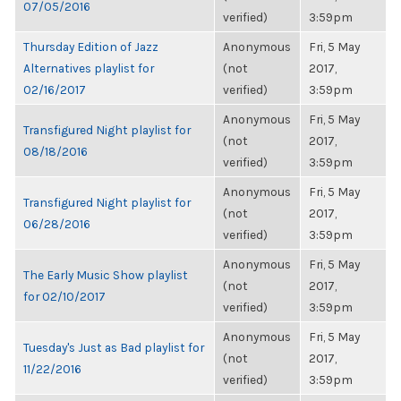
07/05/2016
verified)
3:59pm
Thursday Edition of Jazz
Anonymous
Fri, 5 May
Alternatives playlist for
(not
2017,
02/16/2017
verified)
3:59pm
Anonymous
Fri, 5 May
Transfigured Night playlist for
(not
2017,
08/18/2016
verified)
3:59pm
Anonymous
Fri, 5 May
Transfigured Night playlist for
(not
2017,
06/28/2016
verified)
3:59pm
Anonymous
Fri, 5 May
The Early Music Show playlist
(not
2017,
for 02/10/2017
verified)
3:59pm
Anonymous
Fri, 5 May
Tuesday's Just as Bad playlist for
(not
2017,
11/22/2016
verified)
3:59pm