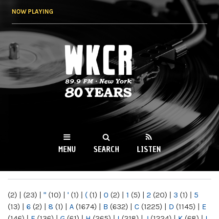
Skip to
NOW PLAYING
main
content
WKCR 89.9FM
NY
MENU
SEARCH
LISTEN
MAIN MENU
(2)
|
(23)
|
"
(10)
|
'
(1)
|
(
(1)
|
0
(2)
|
1
(5)
|
2
(20)
|
3
(1)
|
5
(13)
|
6
(2)
|
8
(1)
|
A
(1674)
|
B
(632)
|
C
(1225)
|
D
(1145)
|
E
(146)
|
F
(136)
|
G
(61)
|
H
(265)
|
I
(218)
|
J
(1224)
|
K
(68)
|
L