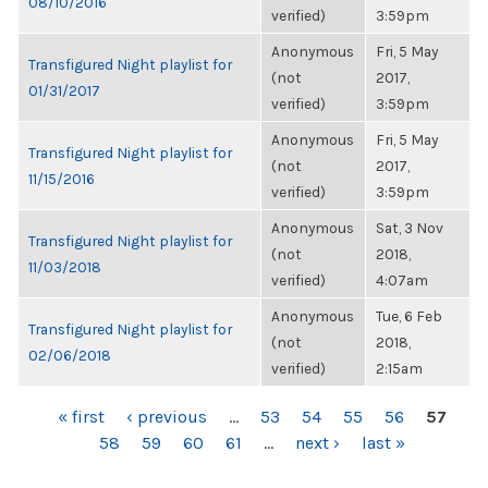
08/10/2016
verified)
3:59pm
Anonymous
Fri, 5 May
Transfigured Night playlist for
(not
2017,
01/31/2017
verified)
3:59pm
Anonymous
Fri, 5 May
Transfigured Night playlist for
(not
2017,
11/15/2016
verified)
3:59pm
Anonymous
Sat, 3 Nov
Transfigured Night playlist for
(not
2018,
11/03/2018
verified)
4:07am
Anonymous
Tue, 6 Feb
Transfigured Night playlist for
(not
2018,
02/06/2018
verified)
2:15am
PAGES
« first
‹ previous
…
53
54
55
56
57
58
59
60
61
…
next ›
last »