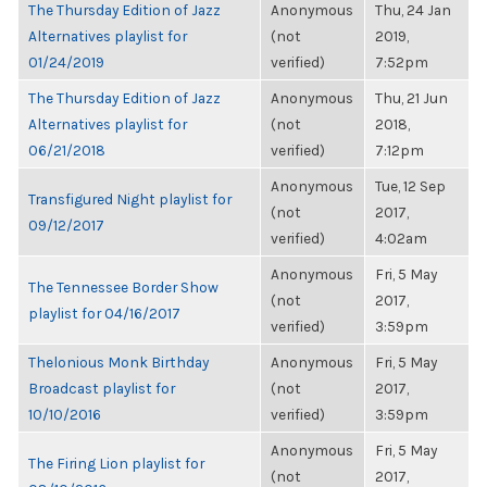
The Thursday Edition of Jazz
Anonymous
Thu, 24 Jan
Alternatives playlist for
(not
2019,
01/24/2019
verified)
7:52pm
The Thursday Edition of Jazz
Anonymous
Thu, 21 Jun
Alternatives playlist for
(not
2018,
06/21/2018
verified)
7:12pm
Anonymous
Tue, 12 Sep
Transfigured Night playlist for
(not
2017,
09/12/2017
verified)
4:02am
Anonymous
Fri, 5 May
The Tennessee Border Show
(not
2017,
playlist for 04/16/2017
verified)
3:59pm
Thelonious Monk Birthday
Anonymous
Fri, 5 May
Broadcast playlist for
(not
2017,
10/10/2016
verified)
3:59pm
Anonymous
Fri, 5 May
The Firing Lion playlist for
(not
2017,