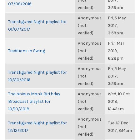
(not
2017,
07/09/2016
verified)
3:59pm
Anonymous
Fri, 5 May
Transfigured Night playlist for
(not
2017,
01/07/2017
verified)
3:59pm
Anonymous
Fri, 1 Mar
Traditions in Swing
(not
2019,
verified)
6:28pm
Anonymous
Fri, 5 May
Transfigured Night playlist for
(not
2017,
10/20/2016
verified)
3:59pm
Thelonious Monk Birthday
Anonymous
Wed, 10 Oct
Broadcast playlist for
(not
2018,
10/10/2018
verified)
12:43am
Anonymous
Transfigured Night playlist for
Tue, 12 Dec
(not
12/12/2017
2017, 3:14am
verified)