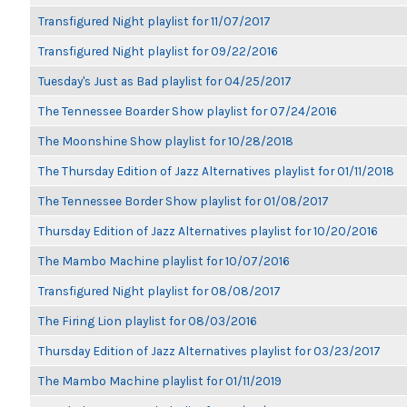
Transfigured Night playlist for 11/07/2017
Transfigured Night playlist for 09/22/2016
Tuesday's Just as Bad playlist for 04/25/2017
The Tennessee Boarder Show playlist for 07/24/2016
The Moonshine Show playlist for 10/28/2018
The Thursday Edition of Jazz Alternatives playlist for 01/11/2018
The Tennessee Border Show playlist for 01/08/2017
Thursday Edition of Jazz Alternatives playlist for 10/20/2016
The Mambo Machine playlist for 10/07/2016
Transfigured Night playlist for 08/08/2017
The Firing Lion playlist for 08/03/2016
Thursday Edition of Jazz Alternatives playlist for 03/23/2017
The Mambo Machine playlist for 01/11/2019