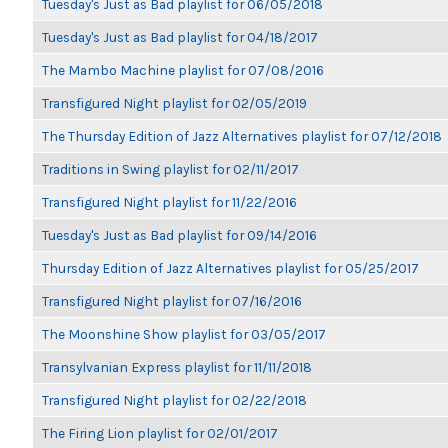
Tuesday's Just as Bad playlist for 06/05/2018
Tuesday's Just as Bad playlist for 04/18/2017
The Mambo Machine playlist for 07/08/2016
Transfigured Night playlist for 02/05/2019
The Thursday Edition of Jazz Alternatives playlist for 07/12/2018
Traditions in Swing playlist for 02/11/2017
Transfigured Night playlist for 11/22/2016
Tuesday's Just as Bad playlist for 09/14/2016
Thursday Edition of Jazz Alternatives playlist for 05/25/2017
Transfigured Night playlist for 07/16/2016
The Moonshine Show playlist for 03/05/2017
Transylvanian Express playlist for 11/11/2018
Transfigured Night playlist for 02/22/2018
The Firing Lion playlist for 02/01/2017