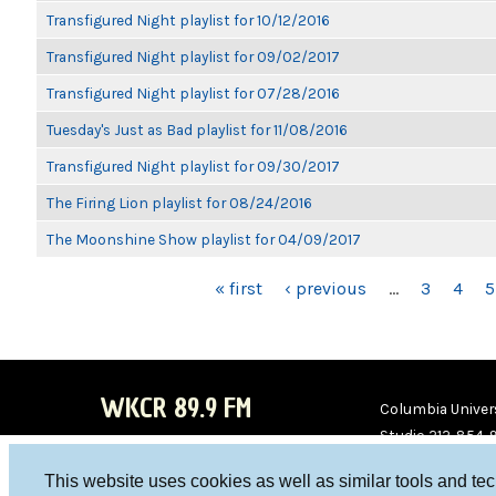
Transfigured Night playlist for 10/12/2016
Transfigured Night playlist for 09/02/2017
Transfigured Night playlist for 07/28/2016
Tuesday's Just as Bad playlist for 11/08/2016
Transfigured Night playlist for 09/30/2017
The Firing Lion playlist for 08/24/2016
The Moonshine Show playlist for 04/09/2017
PAGES
« first
‹ previous
…
3
4
5
WKCR 89.9 FM
Columbia Univers
Studio 212-854-
board@wkcr.org
This website uses cookies as well as similar tools and te
WKC
WKC