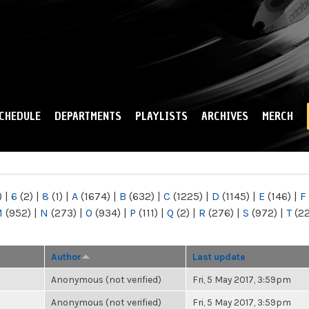
Skip to
main
content
CHEDULE
DEPARTMENTS
PLAYLISTS
ARCHIVES
MERCH
)
|
6
(2)
|
8
(1)
|
A
(1674)
|
B
(632)
|
C
(1225)
|
D
(1145)
|
E
(146)
|
F
M
(952)
|
N
(273)
|
O
(934)
|
P
(111)
|
Q
(2)
|
R
(276)
|
S
(972)
|
T
(2
Author
Last update
Anonymous (not verified)
Fri, 5 May 2017, 3:59pm
Anonymous (not verified)
Fri, 5 May 2017, 3:59pm