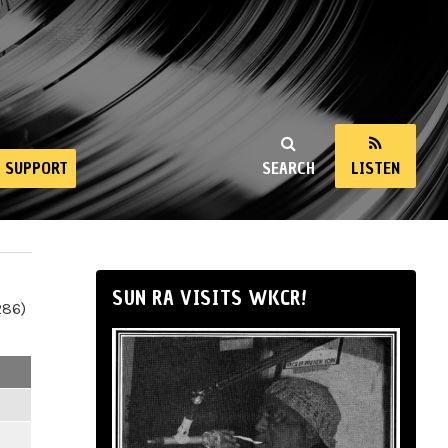
SUPPORT
SEARCH
LISTEN
SUN RA VISITS WKCR!
286)