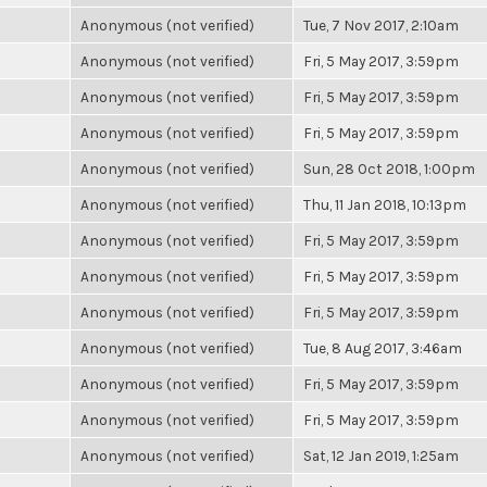
Anonymous (not verified)
Tue, 7 Nov 2017, 2:10am
Anonymous (not verified)
Fri, 5 May 2017, 3:59pm
Anonymous (not verified)
Fri, 5 May 2017, 3:59pm
Anonymous (not verified)
Fri, 5 May 2017, 3:59pm
Anonymous (not verified)
Sun, 28 Oct 2018, 1:00pm
Anonymous (not verified)
Thu, 11 Jan 2018, 10:13pm
Anonymous (not verified)
Fri, 5 May 2017, 3:59pm
Anonymous (not verified)
Fri, 5 May 2017, 3:59pm
Anonymous (not verified)
Fri, 5 May 2017, 3:59pm
Anonymous (not verified)
Tue, 8 Aug 2017, 3:46am
Anonymous (not verified)
Fri, 5 May 2017, 3:59pm
Anonymous (not verified)
Fri, 5 May 2017, 3:59pm
Anonymous (not verified)
Sat, 12 Jan 2019, 1:25am