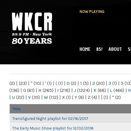
NOW PLAYING
HOME
85!
ABOUT
S
MAIN MENU
WKCR 89.9FM
NY
(2)
|
(23)
|
"
(10)
|
'
(1)
|
(
(1)
|
0
(2)
|
1
(5)
|
2
(20)
|
3
(1)
|
5
(13
(136)
|
G
(61)
|
H
(265)
|
I
(218)
|
J
(1224)
|
K
(68)
|
L
(466)
|
|
U
(22)
|
V
(35)
|
W
(112)
|
X
(1)
|
Y
(9)
|
Z
(4)
|
[
(1)
|
“
(2)
Title
Transfigured Night playlist for 02/16/2017
The Early Music Show playlist for 12/02/2016