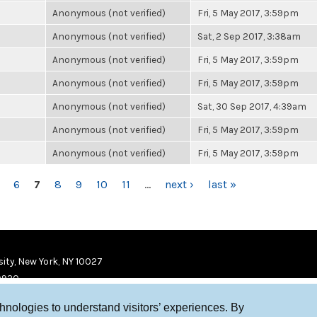
Anonymous (not verified)
Fri, 5 May 2017, 3:59pm
Anonymous (not verified)
Sat, 2 Sep 2017, 3:38am
Anonymous (not verified)
Fri, 5 May 2017, 3:59pm
Anonymous (not verified)
Fri, 5 May 2017, 3:59pm
Anonymous (not verified)
Sat, 30 Sep 2017, 4:39am
Anonymous (not verified)
Fri, 5 May 2017, 3:59pm
Anonymous (not verified)
Fri, 5 May 2017, 3:59pm
6
7
8
9
10
11
…
next ›
last »
ity, New York, NY 10027
9920
chnologies to understand visitors’ experiences. By