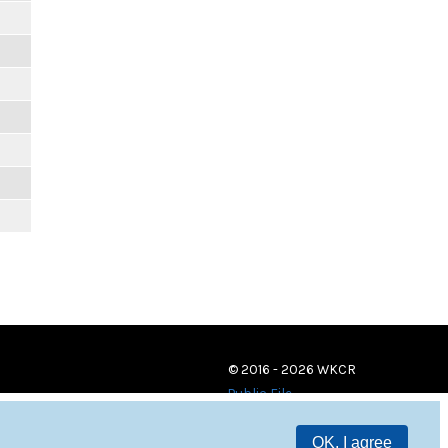
© 2016 - 2026 WKCR
Public File
OK, I agree