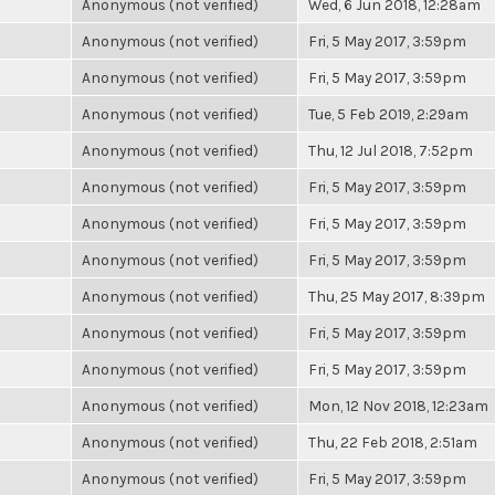
Anonymous (not verified)
Wed, 6 Jun 2018, 12:28am
Anonymous (not verified)
Fri, 5 May 2017, 3:59pm
Anonymous (not verified)
Fri, 5 May 2017, 3:59pm
Anonymous (not verified)
Tue, 5 Feb 2019, 2:29am
Anonymous (not verified)
Thu, 12 Jul 2018, 7:52pm
Anonymous (not verified)
Fri, 5 May 2017, 3:59pm
Anonymous (not verified)
Fri, 5 May 2017, 3:59pm
Anonymous (not verified)
Fri, 5 May 2017, 3:59pm
Anonymous (not verified)
Thu, 25 May 2017, 8:39pm
Anonymous (not verified)
Fri, 5 May 2017, 3:59pm
Anonymous (not verified)
Fri, 5 May 2017, 3:59pm
Anonymous (not verified)
Mon, 12 Nov 2018, 12:23am
Anonymous (not verified)
Thu, 22 Feb 2018, 2:51am
Anonymous (not verified)
Fri, 5 May 2017, 3:59pm