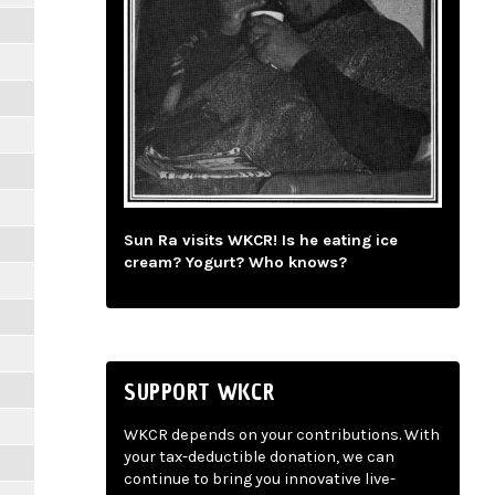
Sun Ra visits WKCR! Is he eating ice
cream? Yogurt? Who knows?
SUPPORT WKCR
WKCR depends on your contributions. With
your tax-deductible donation, we can
continue to bring you innovative live-