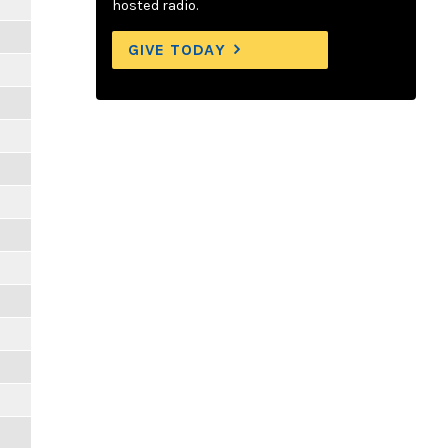
hosted radio.
GIVE TODAY