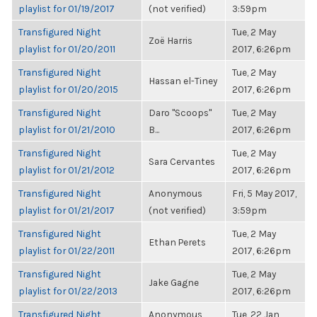
playlist for 01/19/2017
(not verified)
3:59pm
Transfigured Night
Tue, 2 May
Zoë Harris
playlist for 01/20/2011
2017, 6:26pm
Transfigured Night
Tue, 2 May
Hassan el-Tiney
playlist for 01/20/2015
2017, 6:26pm
Transfigured Night
Daro "Scoops"
Tue, 2 May
playlist for 01/21/2010
B...
2017, 6:26pm
Transfigured Night
Tue, 2 May
Sara Cervantes
playlist for 01/21/2012
2017, 6:26pm
Transfigured Night
Anonymous
Fri, 5 May 2017,
playlist for 01/21/2017
(not verified)
3:59pm
Transfigured Night
Tue, 2 May
Ethan Perets
playlist for 01/22/2011
2017, 6:26pm
Transfigured Night
Tue, 2 May
Jake Gagne
playlist for 01/22/2013
2017, 6:26pm
Transfigured Night
Anonymous
Tue, 22 Jan