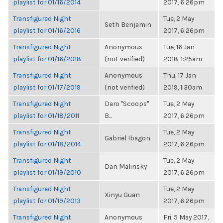
playlist for 01/16/2014
2017, 6:26pm
Transfigured Night
Tue, 2 May
Seth Benjamin
playlist for 01/16/2016
2017, 6:26pm
Transfigured Night
Anonymous
Tue, 16 Jan
playlist for 01/16/2018
(not verified)
2018, 1:25am
Transfigured Night
Anonymous
Thu, 17 Jan
playlist for 01/17/2019
(not verified)
2019, 1:30am
Transfigured Night
Daro "Scoops"
Tue, 2 May
playlist for 01/18/2011
B...
2017, 6:26pm
Transfigured Night
Tue, 2 May
Gabriel Ibagon
playlist for 01/18/2014
2017, 6:26pm
Transfigured Night
Tue, 2 May
Dan Malinsky
playlist for 01/19/2010
2017, 6:26pm
Transfigured Night
Tue, 2 May
Xinyu Guan
playlist for 01/19/2013
2017, 6:26pm
Transfigured Night
Anonymous
Fri, 5 May 2017,