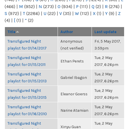
(466)
|
M
(952)
|
N
(273)
|
O
(934)
|
P
(111)
|
Q
(2)
|
R
(276)
|
S
(972)
|
T
(2286)
|
U
(22)
|
V
(35)
|
W
(112)
|
X
(1)
|
Y
(9)
|
Z
(4)
|
[
(1)
|
“
(2)
Title
Author
Last update
Transfigured Night
Anonymous
Fri, 5 May 2017,
playlist for 01/14/2017
(not verified)
3:59pm
Transfigured Night
Tue, 2 May
Ethan Perets
playlist for 01/15/2011
2017, 6:26pm
Transfigured Night
Tue, 2 May
Gabriel Ibagon
playlist for 01/15/2013
2017, 6:26pm
Transfigured Night
Tue, 2 May
Eleanor Goerss
playlist for 01/15/2015
2017, 6:26pm
Transfigured Night
Tue, 2 May
Narine Atamian
playlist for 01/16/2010
2017, 6:26pm
Transfigured Night
Tue, 2 May
Xinyu Guan