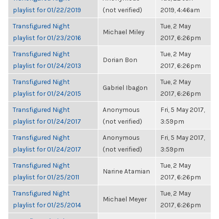
playlist for 01/22/2019
(not verified)
2019, 4:46am
Transfigured Night
Tue, 2 May
Michael Miley
playlist for 01/23/2016
2017, 6:26pm
Transfigured Night
Tue, 2 May
Dorian Bon
playlist for 01/24/2013
2017, 6:26pm
Transfigured Night
Tue, 2 May
Gabriel Ibagon
playlist for 01/24/2015
2017, 6:26pm
Transfigured Night
Anonymous
Fri, 5 May 2017,
playlist for 01/24/2017
(not verified)
3:59pm
Transfigured Night
Anonymous
Fri, 5 May 2017,
playlist for 01/24/2017
(not verified)
3:59pm
Transfigured Night
Tue, 2 May
Narine Atamian
playlist for 01/25/2011
2017, 6:26pm
Transfigured Night
Tue, 2 May
Michael Meyer
playlist for 01/25/2014
2017, 6:26pm