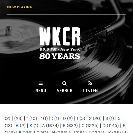
Skip to
NOW PLAYING
main
content
WKCR 89.9FM
NY
MENU
SEARCH
LISTEN
MAIN MENU
(2)
|
(23)
|
"
(10)
|
'
(1)
|
(
(1)
|
0
(2)
|
1
(5)
|
2
(20)
|
3
(1)
|
5
(13)
|
6
(2)
|
8
(1)
|
A
(1674)
|
B
(632)
|
C
(1225)
|
D
(1145)
|
E
(146)
|
F
(136)
|
G
(61)
|
H
(265)
|
I
(218)
|
J
(1224)
|
K
(68)
|
L