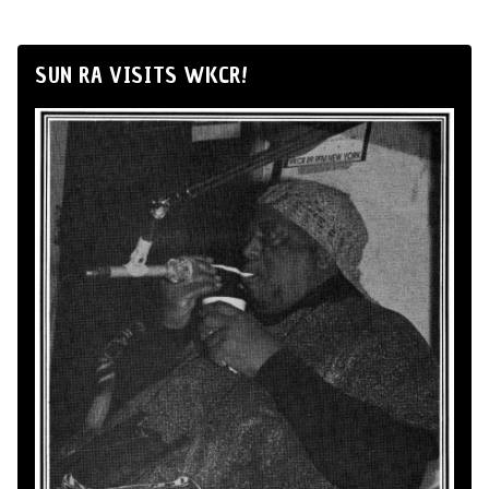
SUN RA VISITS WKCR!