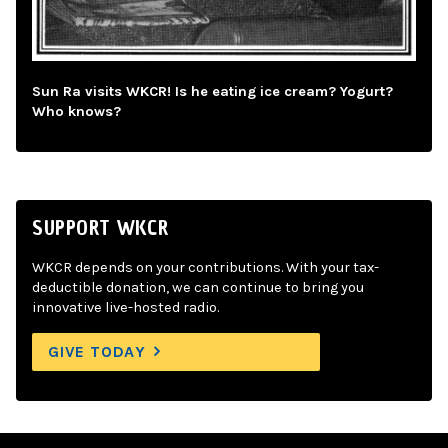
Sun Ra visits WKCR! Is he eating ice cream? Yogurt?
Who knows?
SUPPORT WKCR
WKCR depends on your contributions. With your tax-
deductible donation, we can continue to bring you
innovative live-hosted radio.
GIVE TODAY