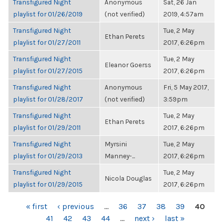
Transfigured Night
Anonymous
Sat, 26 Jan
playlist for 01/26/2019
(not verified)
2019, 4:57am
Transfigured Night
Tue, 2 May
Ethan Perets
playlist for 01/27/2011
2017, 6:26pm
Transfigured Night
Tue, 2 May
Eleanor Goerss
playlist for 01/27/2015
2017, 6:26pm
Transfigured Night
Anonymous
Fri, 5 May 2017,
playlist for 01/28/2017
(not verified)
3:59pm
Transfigured Night
Tue, 2 May
Ethan Perets
playlist for 01/29/2011
2017, 6:26pm
Transfigured Night
Myrsini
Tue, 2 May
playlist for 01/29/2013
Manney-...
2017, 6:26pm
Transfigured Night
Tue, 2 May
Nicola Douglas
playlist for 01/29/2015
2017, 6:26pm
PAGES
« first
‹ previous
…
36
37
38
39
40
41
42
43
44
…
next ›
last »