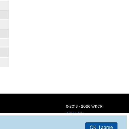
© 2016 - 2026 WKCR
Public File
OK, I agree