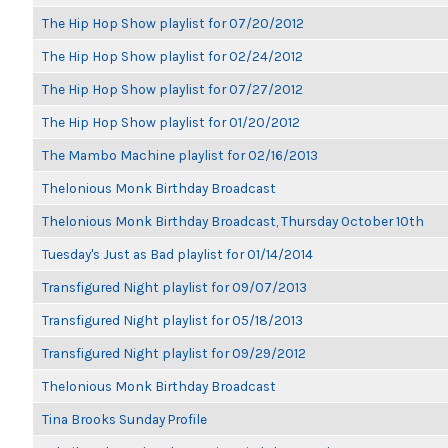
The Hip Hop Show playlist for 07/20/2012
The Hip Hop Show playlist for 02/24/2012
The Hip Hop Show playlist for 07/27/2012
The Hip Hop Show playlist for 01/20/2012
The Mambo Machine playlist for 02/16/2013
Thelonious Monk Birthday Broadcast
Thelonious Monk Birthday Broadcast, Thursday October 10th
Tuesday's Just as Bad playlist for 01/14/2014
Transfigured Night playlist for 09/07/2013
Transfigured Night playlist for 05/18/2013
Transfigured Night playlist for 09/29/2012
Thelonious Monk Birthday Broadcast
Tina Brooks Sunday Profile