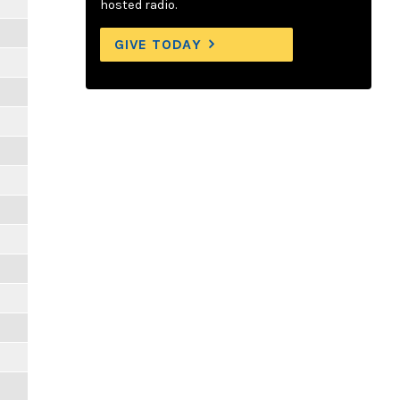
hosted radio.
GIVE TODAY