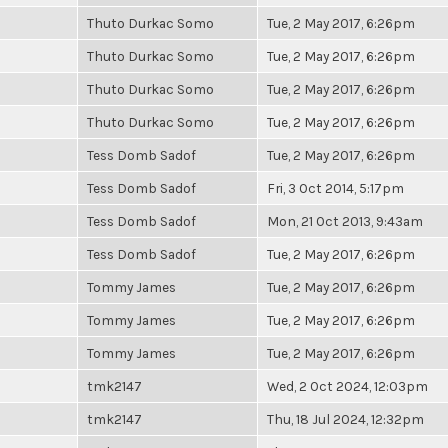
Thuto Durkac Somo
Tue, 2 May 2017, 6:26pm
Thuto Durkac Somo
Tue, 2 May 2017, 6:26pm
Thuto Durkac Somo
Tue, 2 May 2017, 6:26pm
Thuto Durkac Somo
Tue, 2 May 2017, 6:26pm
Tess Domb Sadof
Tue, 2 May 2017, 6:26pm
Tess Domb Sadof
Fri, 3 Oct 2014, 5:17pm
Tess Domb Sadof
Mon, 21 Oct 2013, 9:43am
Tess Domb Sadof
Tue, 2 May 2017, 6:26pm
Tommy James
Tue, 2 May 2017, 6:26pm
Tommy James
Tue, 2 May 2017, 6:26pm
Tommy James
Tue, 2 May 2017, 6:26pm
tmk2147
Wed, 2 Oct 2024, 12:03pm
tmk2147
Thu, 18 Jul 2024, 12:32pm