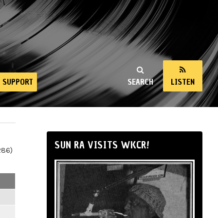
SUPPORT
SEARCH
LISTEN
SUN RA VISITS WKCR!
286)