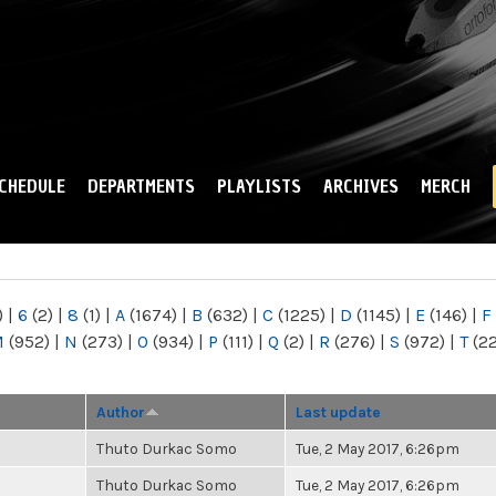
Skip to
main
content
CHEDULE
DEPARTMENTS
PLAYLISTS
ARCHIVES
MERCH
)
|
6
(2)
|
8
(1)
|
A
(1674)
|
B
(632)
|
C
(1225)
|
D
(1145)
|
E
(146)
|
F
M
(952)
|
N
(273)
|
O
(934)
|
P
(111)
|
Q
(2)
|
R
(276)
|
S
(972)
|
T
(2
Author
Last update
Thuto Durkac Somo
Tue, 2 May 2017, 6:26pm
Thuto Durkac Somo
Tue, 2 May 2017, 6:26pm