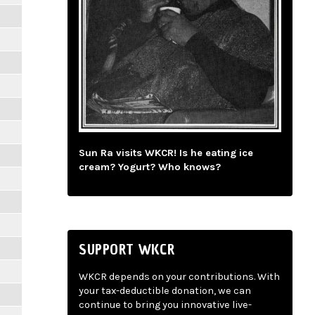
Sun Ra visits WKCR! Is he eating ice
cream? Yogurt? Who knows?
SUPPORT WKCR
WKCR depends on your contributions. With
your tax-deductible donation, we can
continue to bring you innovative live-