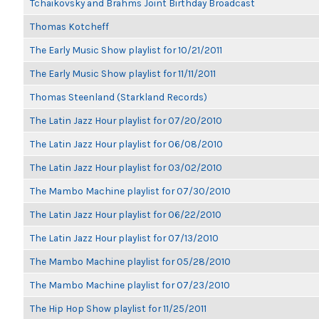
Tchaikovsky and Brahms Joint Birthday Broadcast
Thomas Kotcheff
The Early Music Show playlist for 10/21/2011
The Early Music Show playlist for 11/11/2011
Thomas Steenland (Starkland Records)
The Latin Jazz Hour playlist for 07/20/2010
The Latin Jazz Hour playlist for 06/08/2010
The Latin Jazz Hour playlist for 03/02/2010
The Mambo Machine playlist for 07/30/2010
The Latin Jazz Hour playlist for 06/22/2010
The Latin Jazz Hour playlist for 07/13/2010
The Mambo Machine playlist for 05/28/2010
The Mambo Machine playlist for 07/23/2010
The Hip Hop Show playlist for 11/25/2011