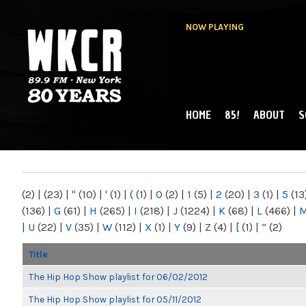
NOW PLAYING
HOME
85!
ABOUT
S
MAIN MENU
WKCR 89.9FM
NY
(2)
|
(23)
|
"
(10)
|
'
(1)
|
(
(1)
|
0
(2)
|
1
(5)
|
2
(20)
|
3
(1)
|
5
(13
(136)
|
G
(61)
|
H
(265)
|
I
(218)
|
J
(1224)
|
K
(68)
|
L
(466)
|
|
U
(22)
|
V
(35)
|
W
(112)
|
X
(1)
|
Y
(9)
|
Z
(4)
|
[
(1)
|
“
(2)
Title
The Hip Hop Show playlist for 06/02/2012
The Hip Hop Show playlist for 05/11/2012