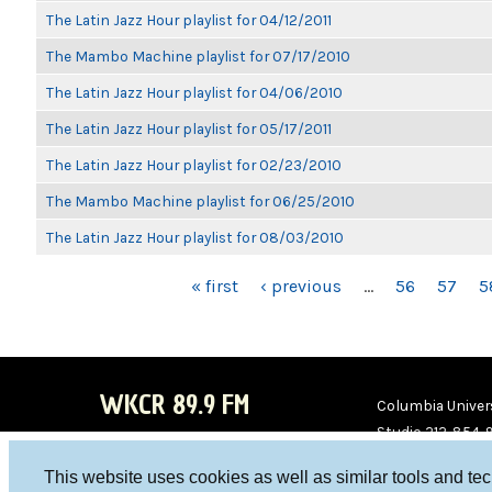
The Latin Jazz Hour playlist for 04/12/2011
The Mambo Machine playlist for 07/17/2010
The Latin Jazz Hour playlist for 04/06/2010
The Latin Jazz Hour playlist for 05/17/2011
The Latin Jazz Hour playlist for 02/23/2010
The Mambo Machine playlist for 06/25/2010
The Latin Jazz Hour playlist for 08/03/2010
PAGES
« first
‹ previous
…
56
57
5
WKCR 89.9 FM
Columbia Univers
Studio 212-854-
board@wkcr.org
This website uses cookies as well as similar tools and te
WKC
WKC