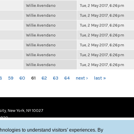
Willie Avendano
Tue, 2 May 2017, 6:26pm
Willie Avendano
Tue, 2 May 2017, 6:26pm
Willie Avendano
Tue, 2 May 2017, 6:26pm
Willie Avendano
Tue, 2 May 2017, 6:26pm
Willie Avendano
Tue, 2 May 2017, 6:26pm
Willie Avendano
Tue, 2 May 2017, 6:26pm
Willie Avendano
Tue, 2 May 2017, 6:26pm
8
59
60
61
62
63
64
next ›
last »
ity, New York, NY 10027
9920
chnologies to understand visitors’ experiences. By