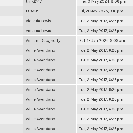
tmk2147
Thu, 9 May 2024, 8:08pm
ts3489
Fri, 21 Nov 2025, 3:10pm
Victoria Lewis
Tue, 2 May 2017, 6:26pm
Victoria Lewis
Tue, 2 May 2017, 6:26pm
William Dougherty
Sat, 17 Jan 2026, 9:09pm
Willie Avendano
Tue, 2 May 2017, 6:26pm
Willie Avendano
Tue, 2 May 2017, 6:26pm
Willie Avendano
Tue, 2 May 2017, 6:26pm
Willie Avendano
Tue, 2 May 2017, 6:26pm
Willie Avendano
Tue, 2 May 2017, 6:26pm
Willie Avendano
Tue, 2 May 2017, 6:26pm
Willie Avendano
Tue, 2 May 2017, 6:26pm
Willie Avendano
Tue, 2 May 2017, 6:26pm
Willie Avendano
Tue, 2 May 2017, 6:26pm