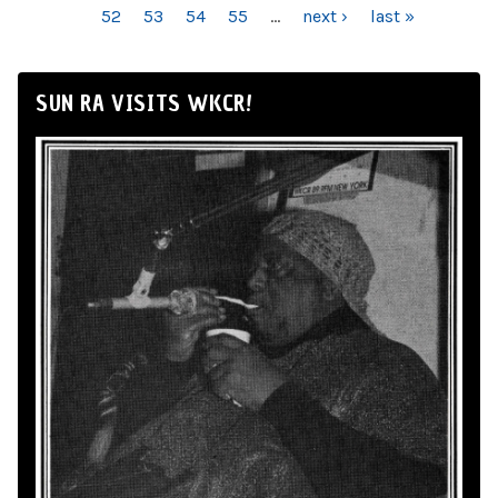
52
53
54
55
…
next ›
last »
SUN RA VISITS WKCR!