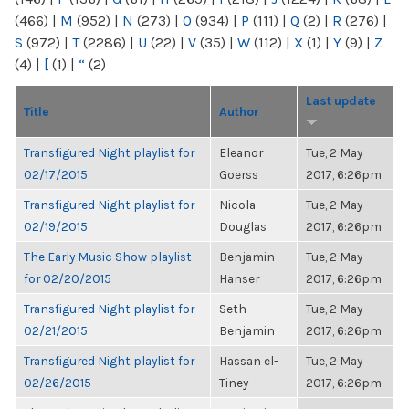
(466)
|
M
(952)
|
N
(273)
|
O
(934)
|
P
(111)
|
Q
(2)
|
R
(276)
|
S
(972)
|
T
(2286)
|
U
(22)
|
V
(35)
|
W
(112)
|
X
(1)
|
Y
(9)
|
Z
(4)
|
[
(1)
|
“
(2)
Last update
Title
Author
Transfigured Night playlist for
Eleanor
Tue, 2 May
02/17/2015
Goerss
2017, 6:26pm
Transfigured Night playlist for
Nicola
Tue, 2 May
02/19/2015
Douglas
2017, 6:26pm
The Early Music Show playlist
Benjamin
Tue, 2 May
for 02/20/2015
Hanser
2017, 6:26pm
Transfigured Night playlist for
Seth
Tue, 2 May
02/21/2015
Benjamin
2017, 6:26pm
Transfigured Night playlist for
Hassan el-
Tue, 2 May
02/26/2015
Tiney
2017, 6:26pm