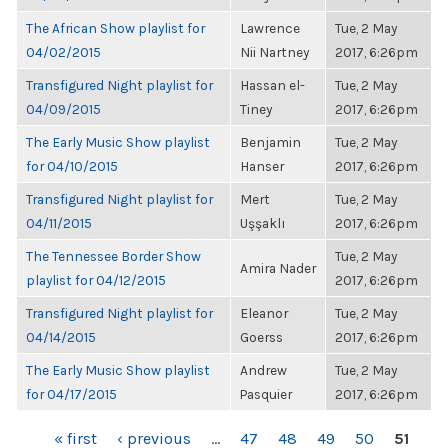
The African Show playlist for
Lawrence
Tue, 2 May
04/02/2015
Nii Nartney
2017, 6:26pm
Transfigured Night playlist for
Hassan el-
Tue, 2 May
04/09/2015
Tiney
2017, 6:26pm
The Early Music Show playlist
Benjamin
Tue, 2 May
for 04/10/2015
Hanser
2017, 6:26pm
Transfigured Night playlist for
Mert
Tue, 2 May
04/11/2015
Uşşaklı
2017, 6:26pm
The Tennessee Border Show
Tue, 2 May
Amira Nader
playlist for 04/12/2015
2017, 6:26pm
Transfigured Night playlist for
Eleanor
Tue, 2 May
04/14/2015
Goerss
2017, 6:26pm
The Early Music Show playlist
Andrew
Tue, 2 May
for 04/17/2015
Pasquier
2017, 6:26pm
PAGES
« first
‹ previous
…
47
48
49
50
51