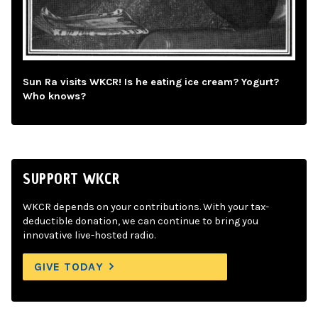
Sun Ra visits WKCR! Is he eating ice cream? Yogurt?
Who knows?
SUPPORT WKCR
WKCR depends on your contributions. With your tax-
deductible donation, we can continue to bring you
innovative live-hosted radio.
GIVE TODAY