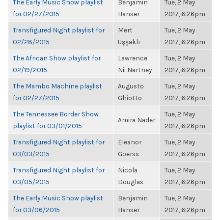
The Early Music Show playlist
Benjamin
Tue, 2 May
for 02/27/2015
Hanser
2017, 6:26pm
Transfigured Night playlist for
Mert
Tue, 2 May
02/28/2015
Uşşaklı
2017, 6:26pm
The African Show playlist for
Lawrence
Tue, 2 May
02/19/2015
Nii Nartney
2017, 6:26pm
The Mambo Machine playlist
Augusto
Tue, 2 May
for 02/27/2015
Ghiotto
2017, 6:26pm
The Tennessee Border Show
Tue, 2 May
Amira Nader
playlist for 03/01/2015
2017, 6:26pm
Transfigured Night playlist for
Eleanor
Tue, 2 May
03/03/2015
Goerss
2017, 6:26pm
Transfigured Night playlist for
Nicola
Tue, 2 May
03/05/2015
Douglas
2017, 6:26pm
The Early Music Show playlist
Benjamin
Tue, 2 May
for 03/06/2015
Hanser
2017, 6:26pm