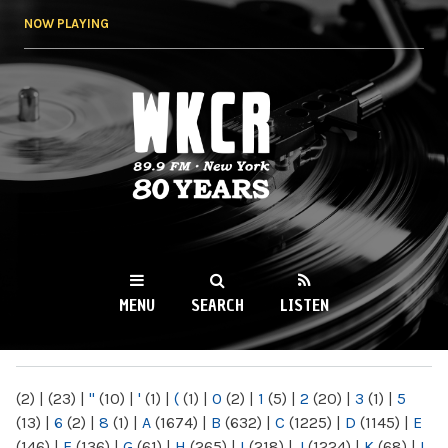
Skip to
NOW PLAYING
main
content
WKCR 89.9FM
NY
MENU
SEARCH
LISTEN
MAIN MENU
(2)
|
(23)
|
"
(10)
|
'
(1)
|
(
(1)
|
0
(2)
|
1
(5)
|
2
(20)
|
3
(1)
|
5
(13)
|
6
(2)
|
8
(1)
|
A
(1674)
|
B
(632)
|
C
(1225)
|
D
(1145)
|
E
(146)
|
F
(136)
|
G
(61)
|
H
(265)
|
I
(218)
|
J
(1224)
|
K
(68)
|
L