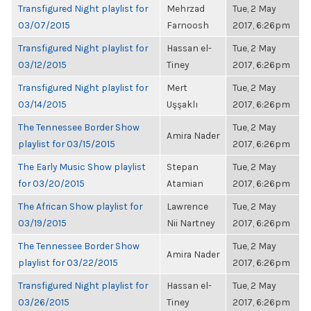
Transfigured Night playlist for
Mehrzad
Tue, 2 May
03/07/2015
Farnoosh
2017, 6:26pm
Transfigured Night playlist for
Hassan el-
Tue, 2 May
03/12/2015
Tiney
2017, 6:26pm
Transfigured Night playlist for
Mert
Tue, 2 May
03/14/2015
Uşşaklı
2017, 6:26pm
The Tennessee Border Show
Tue, 2 May
Amira Nader
playlist for 03/15/2015
2017, 6:26pm
The Early Music Show playlist
Stepan
Tue, 2 May
for 03/20/2015
Atamian
2017, 6:26pm
The African Show playlist for
Lawrence
Tue, 2 May
03/19/2015
Nii Nartney
2017, 6:26pm
The Tennessee Border Show
Tue, 2 May
Amira Nader
playlist for 03/22/2015
2017, 6:26pm
Transfigured Night playlist for
Hassan el-
Tue, 2 May
03/26/2015
Tiney
2017, 6:26pm