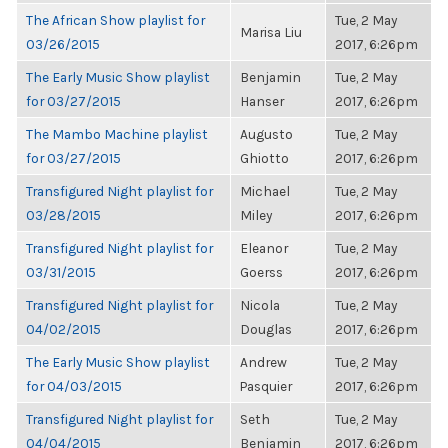
The African Show playlist for
Tue, 2 May
Marisa Liu
03/26/2015
2017, 6:26pm
The Early Music Show playlist
Benjamin
Tue, 2 May
for 03/27/2015
Hanser
2017, 6:26pm
The Mambo Machine playlist
Augusto
Tue, 2 May
for 03/27/2015
Ghiotto
2017, 6:26pm
Transfigured Night playlist for
Michael
Tue, 2 May
03/28/2015
Miley
2017, 6:26pm
Transfigured Night playlist for
Eleanor
Tue, 2 May
03/31/2015
Goerss
2017, 6:26pm
Transfigured Night playlist for
Nicola
Tue, 2 May
04/02/2015
Douglas
2017, 6:26pm
The Early Music Show playlist
Andrew
Tue, 2 May
for 04/03/2015
Pasquier
2017, 6:26pm
Transfigured Night playlist for
Seth
Tue, 2 May
04/04/2015
Benjamin
2017, 6:26pm