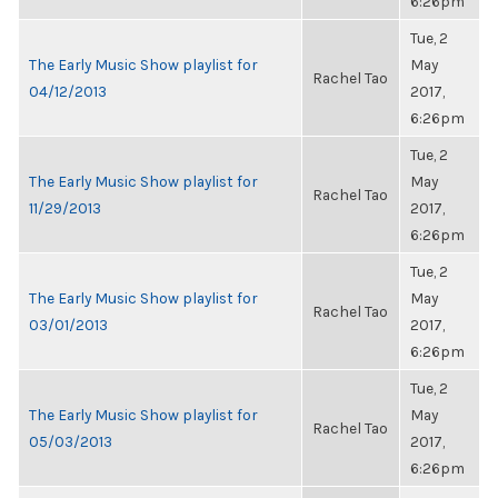
6:26pm
Tue, 2
The Early Music Show playlist for
May
Rachel Tao
04/12/2013
2017,
6:26pm
Tue, 2
The Early Music Show playlist for
May
Rachel Tao
11/29/2013
2017,
6:26pm
Tue, 2
The Early Music Show playlist for
May
Rachel Tao
03/01/2013
2017,
6:26pm
Tue, 2
The Early Music Show playlist for
May
Rachel Tao
05/03/2013
2017,
6:26pm