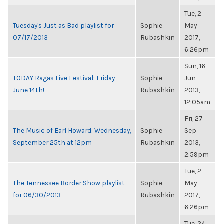
Tue, 2
Tuesday's Just as Bad playlist for
Sophie
May
07/17/2013
Rubashkin
2017,
6:26pm
Sun, 16
TODAY Ragas Live Festival: Friday
Sophie
Jun
June 14th!
Rubashkin
2013,
12:05am
Fri, 27
The Music of Earl Howard: Wednesday,
Sophie
Sep
September 25th at 12pm
Rubashkin
2013,
2:59pm
Tue, 2
The Tennessee Border Show playlist
Sophie
May
for 06/30/2013
Rubashkin
2017,
6:26pm
Tue, 24