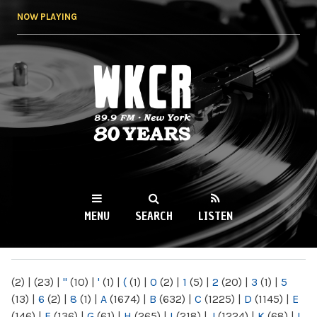
Skip to
NOW PLAYING
main
content
WKCR 89.9FM
NY
MENU
SEARCH
LISTEN
MAIN MENU
(2)
|
(23)
|
"
(10)
|
'
(1)
|
(
(1)
|
0
(2)
|
1
(5)
|
2
(20)
|
3
(1)
|
5
(13)
|
6
(2)
|
8
(1)
|
A
(1674)
|
B
(632)
|
C
(1225)
|
D
(1145)
|
E
(146)
|
F
(136)
|
G
(61)
|
H
(265)
|
I
(218)
|
J
(1224)
|
K
(68)
|
L