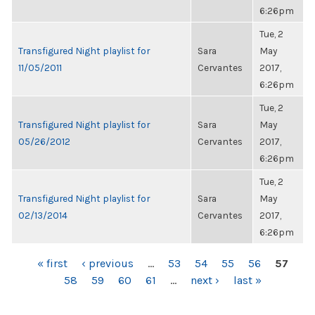
6:26pm
Tue, 2
Transfigured Night playlist for
Sara
May
11/05/2011
Cervantes
2017,
6:26pm
Tue, 2
Transfigured Night playlist for
Sara
May
05/26/2012
Cervantes
2017,
6:26pm
Tue, 2
Transfigured Night playlist for
Sara
May
02/13/2014
Cervantes
2017,
6:26pm
PAGES
« first
‹ previous
…
53
54
55
56
57
58
59
60
61
…
next ›
last »