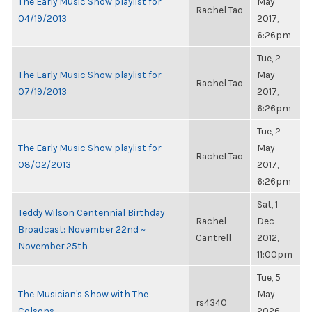
The Early Music Show playlist for
May
Rachel Tao
04/19/2013
2017,
6:26pm
Tue, 2
The Early Music Show playlist for
May
Rachel Tao
07/19/2013
2017,
6:26pm
Tue, 2
The Early Music Show playlist for
May
Rachel Tao
08/02/2013
2017,
6:26pm
Sat, 1
Teddy Wilson Centennial Birthday
Rachel
Dec
Broadcast: November 22nd ~
Cantrell
2012,
November 25th
11:00pm
Tue, 5
The Musician's Show with The
May
rs4340
Colsons
2026,