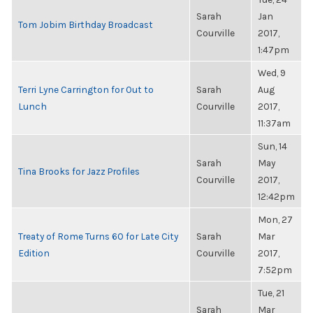
Sarah
Jan
Tom Jobim Birthday Broadcast
Courville
2017,
1:47pm
Wed, 9
Terri Lyne Carrington for Out to
Sarah
Aug
Lunch
Courville
2017,
11:37am
Sun, 14
Sarah
May
Tina Brooks for Jazz Profiles
Courville
2017,
12:42pm
Mon, 27
Treaty of Rome Turns 60 for Late City
Sarah
Mar
Edition
Courville
2017,
7:52pm
Tue, 21
Sarah
Mar