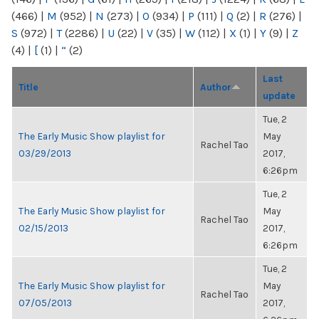
(466)
|
M
(952)
|
N
(273)
|
O
(934)
|
P
(111)
|
Q
(2)
|
R
(276)
|
S
(972)
|
T
(2286)
|
U
(22)
|
V
(35)
|
W
(112)
|
X
(1)
|
Y
(9)
|
Z
(4)
|
[
(1)
|
“
(2)
Last
Title
Author
update
Tue, 2
The Early Music Show playlist for
May
Rachel Tao
03/29/2013
2017,
6:26pm
Tue, 2
The Early Music Show playlist for
May
Rachel Tao
02/15/2013
2017,
6:26pm
Tue, 2
The Early Music Show playlist for
May
Rachel Tao
07/05/2013
2017,