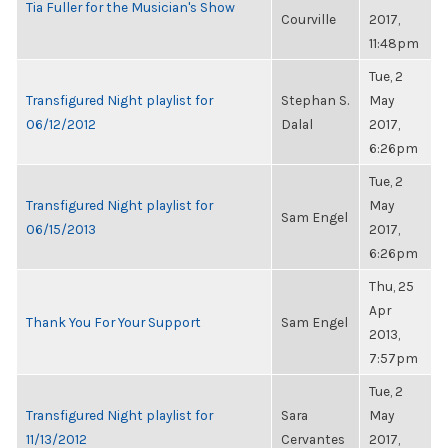
Tia Fuller for the Musician's Show
Courville
2017,
11:48pm
Tue, 2
Transfigured Night playlist for
Stephan S.
May
06/12/2012
Dalal
2017,
6:26pm
Tue, 2
Transfigured Night playlist for
May
Sam Engel
06/15/2013
2017,
6:26pm
Thu, 25
Apr
Thank You For Your Support
Sam Engel
2013,
7:57pm
Tue, 2
Transfigured Night playlist for
Sara
May
11/13/2012
Cervantes
2017,