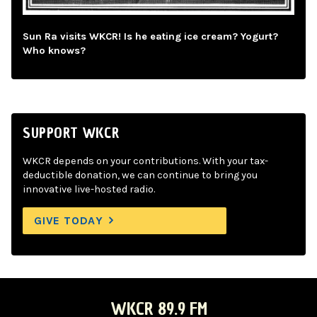
Sun Ra visits WKCR! Is he eating ice cream? Yogurt?
Who knows?
SUPPORT WKCR
WKCR depends on your contributions. With your tax-
deductible donation, we can continue to bring you
innovative live-hosted radio.
GIVE TODAY
WKCR 89.9 FM