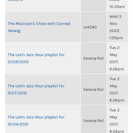
10:29am
Wed, 5
The Musician's Show with Conrad
Nov
rs4340
Herwig
2025,
1:29pm
Tue, 2
The Latin Jazz Hour playlist for
May
Serena Piol
01/29/2013
2017,
6:26pm
Tue, 2
The Latin Jazz Hour playlist for
May
Serena Piol
11/27/2012
2017,
6:26pm
Tue, 2
The Latin Jazz Hour playlist for
May
Serena Piol
12/04/2012
2017,
6:26pm