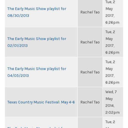
Tue, 2
The Early Music Show playlist for
May
Rachel Tao
08/30/2013
2017,
6:26pm
Tue, 2
The Early Music Show playlist for
May
Rachel Tao
02/01/2013
2017,
6:26pm
Tue, 2
The Early Music Show playlist for
May
Rachel Tao
04/05/2013
2017,
6:26pm
Wed, 7
May
Texas Country Music Festival: May 4-6
Rachel Tao
2014,
2:02pm
Tue, 2