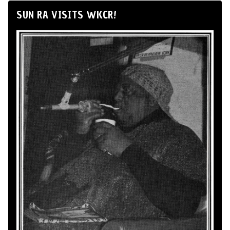
SUN RA VISITS WKCR!