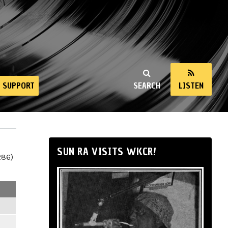
SUPPORT
SEARCH
LISTEN
SUN RA VISITS WKCR!
286)