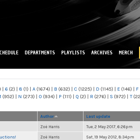
Skip to
main
content
CHEDULE
DEPARTMENTS
PLAYLISTS
ARCHIVES
MERCH
)
|
6
(2)
|
8
(1)
|
A
(1674)
|
B
(632)
|
C
(1225)
|
D
(1145)
|
E
(146)
|
F
M
(952)
|
N
(273)
|
O
(934)
|
P
(111)
|
Q
(2)
|
R
(276)
|
S
(972)
|
T
(2
Author
Last update
Zoë Harris
Tue, 2 May 2017, 6:26pm
uctions!
Zoë Harris
Sat, 19 May 2012, 8:34pm