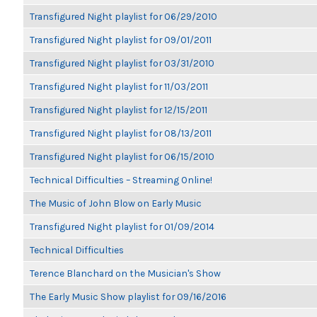
Transfigured Night playlist for 06/29/2010
Transfigured Night playlist for 09/01/2011
Transfigured Night playlist for 03/31/2010
Transfigured Night playlist for 11/03/2011
Transfigured Night playlist for 12/15/2011
Transfigured Night playlist for 08/13/2011
Transfigured Night playlist for 06/15/2010
Technical Difficulties – Streaming Online!
The Music of John Blow on Early Music
Transfigured Night playlist for 01/09/2014
Technical Difficulties
Terence Blanchard on the Musician's Show
The Early Music Show playlist for 09/16/2016