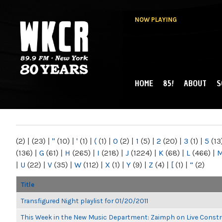
NOW PLAYING
HOME
85!
ABOUT
S
MAIN MENU
WKCR 89.9FM
NY
(2)
|
(23)
|
"
(10)
|
'
(1)
|
(
(1)
|
0
(2)
|
1
(5)
|
2
(20)
|
3
(1)
|
5
(13
(136)
|
G
(61)
|
H
(265)
|
I
(218)
|
J
(1224)
|
K
(68)
|
L
(466)
|
|
U
(22)
|
V
(35)
|
W
(112)
|
X
(1)
|
Y
(9)
|
Z
(4)
|
[
(1)
|
“
(2)
Title
Transfigured Night playlist for 01/20/2011
This Week in the New Music Department: Zaimph on Live Constr