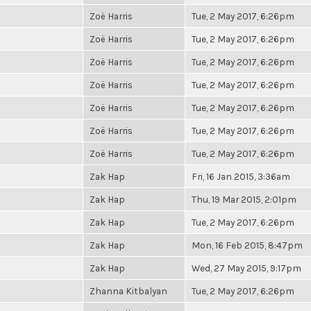
Zoë Harris
Tue, 2 May 2017, 6:26pm
Zoë Harris
Tue, 2 May 2017, 6:26pm
Zoë Harris
Tue, 2 May 2017, 6:26pm
Zoë Harris
Tue, 2 May 2017, 6:26pm
Zoë Harris
Tue, 2 May 2017, 6:26pm
Zoë Harris
Tue, 2 May 2017, 6:26pm
Zoë Harris
Tue, 2 May 2017, 6:26pm
Zak Hap
Fri, 16 Jan 2015, 3:36am
Zak Hap
Thu, 19 Mar 2015, 2:01pm
Zak Hap
Tue, 2 May 2017, 6:26pm
Zak Hap
Mon, 16 Feb 2015, 8:47pm
Zak Hap
Wed, 27 May 2015, 9:17pm
Zhanna Kitbalyan
Tue, 2 May 2017, 6:26pm