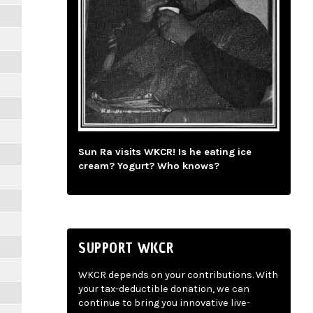
Sun Ra visits WKCR! Is he eating ice
cream? Yogurt? Who knows?
SUPPORT WKCR
WKCR depends on your contributions. With
your tax-deductible donation, we can
continue to bring you innovative live-