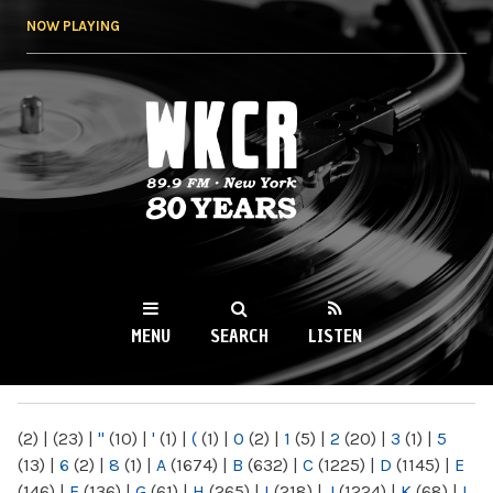
Skip to
NOW PLAYING
main
content
WKCR 89.9FM
NY
MENU
SEARCH
LISTEN
MAIN MENU
(2)
|
(23)
|
"
(10)
|
'
(1)
|
(
(1)
|
0
(2)
|
1
(5)
|
2
(20)
|
3
(1)
|
5
(13)
|
6
(2)
|
8
(1)
|
A
(1674)
|
B
(632)
|
C
(1225)
|
D
(1145)
|
E
(146)
|
F
(136)
|
G
(61)
|
H
(265)
|
I
(218)
|
J
(1224)
|
K
(68)
|
L