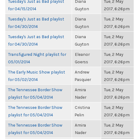
Tuesday's Just as Bad playlist
Diana
Tue, 2 May
for 04/15/2014
Guyton
2017, 6:26pm
Tuesday's Just as Bad playlist
Diana
Tue, 2 May
for 04/30/2014
Guyton
2017, 6:26pm
Tuesday's Just as Bad playlist
Diana
Tue, 2 May
for 04/30/2014
Guyton
2017, 6:26pm
Transfigured Night playlist for
Eleanor
Tue, 2 May
05/01/2014
Goerss
2017, 6:26pm
The Early Music Show playlist
Andrew
Tue, 2 May
for 05/02/2014
Pasquier
2017, 6:26pm
The Tennessee Border Show
Amira
Tue, 2 May
playlist for 05/04/2014
Nader
2017, 6:26pm
The Tennessee Border Show
Cristina
Tue, 2 May
playlist for 05/04/2014
Pelin
2017, 6:26pm
The Tennessee Border Show
Amira
Tue, 2 May
playlist for 05/04/2014
Nader
2017, 6:26pm