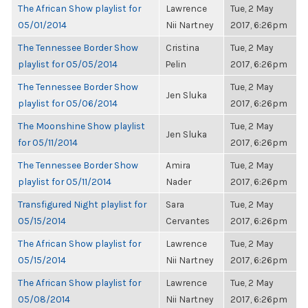
The African Show playlist for
Lawrence
Tue, 2 May
05/01/2014
Nii Nartney
2017, 6:26pm
The Tennessee Border Show
Cristina
Tue, 2 May
playlist for 05/05/2014
Pelin
2017, 6:26pm
The Tennessee Border Show
Tue, 2 May
Jen Sluka
playlist for 05/06/2014
2017, 6:26pm
The Moonshine Show playlist
Tue, 2 May
Jen Sluka
for 05/11/2014
2017, 6:26pm
The Tennessee Border Show
Amira
Tue, 2 May
playlist for 05/11/2014
Nader
2017, 6:26pm
Transfigured Night playlist for
Sara
Tue, 2 May
05/15/2014
Cervantes
2017, 6:26pm
The African Show playlist for
Lawrence
Tue, 2 May
05/15/2014
Nii Nartney
2017, 6:26pm
The African Show playlist for
Lawrence
Tue, 2 May
05/08/2014
Nii Nartney
2017, 6:26pm