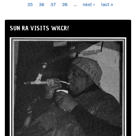
35
36
37
38
…
next ›
last »
SUN RA VISITS WKCR!