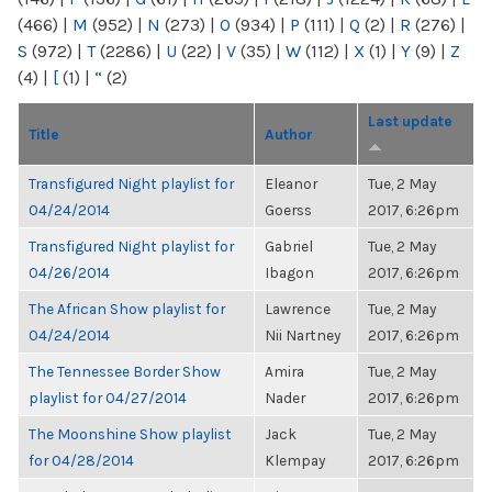
(466)
|
M
(952)
|
N
(273)
|
O
(934)
|
P
(111)
|
Q
(2)
|
R
(276)
|
S
(972)
|
T
(2286)
|
U
(22)
|
V
(35)
|
W
(112)
|
X
(1)
|
Y
(9)
|
Z
(4)
|
[
(1)
|
“
(2)
Last update
Title
Author
Transfigured Night playlist for
Eleanor
Tue, 2 May
04/24/2014
Goerss
2017, 6:26pm
Transfigured Night playlist for
Gabriel
Tue, 2 May
04/26/2014
Ibagon
2017, 6:26pm
The African Show playlist for
Lawrence
Tue, 2 May
04/24/2014
Nii Nartney
2017, 6:26pm
The Tennessee Border Show
Amira
Tue, 2 May
playlist for 04/27/2014
Nader
2017, 6:26pm
The Moonshine Show playlist
Jack
Tue, 2 May
for 04/28/2014
Klempay
2017, 6:26pm