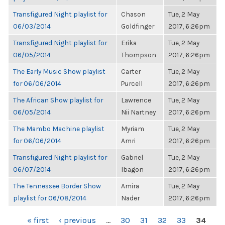
Transfigured Night playlist for
Chason
Tue, 2 May
06/03/2014
Goldfinger
2017, 6:26pm
Transfigured Night playlist for
Erika
Tue, 2 May
06/05/2014
Thompson
2017, 6:26pm
The Early Music Show playlist
Carter
Tue, 2 May
for 06/06/2014
Purcell
2017, 6:26pm
The African Show playlist for
Lawrence
Tue, 2 May
06/05/2014
Nii Nartney
2017, 6:26pm
The Mambo Machine playlist
Myriam
Tue, 2 May
for 06/06/2014
Amri
2017, 6:26pm
Transfigured Night playlist for
Gabriel
Tue, 2 May
06/07/2014
Ibagon
2017, 6:26pm
The Tennessee Border Show
Amira
Tue, 2 May
playlist for 06/08/2014
Nader
2017, 6:26pm
PAGES
« first
‹ previous
…
30
31
32
33
34