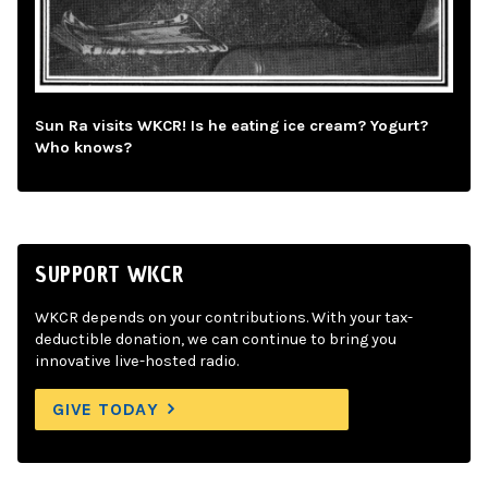
Sun Ra visits WKCR! Is he eating ice cream? Yogurt?
Who knows?
SUPPORT WKCR
WKCR depends on your contributions. With your tax-
deductible donation, we can continue to bring you
innovative live-hosted radio.
GIVE TODAY