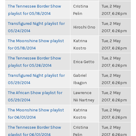
The Tennessee Border Show
Cristina
Tue, 2 May
playlist for 05/18/2014
Pelin
2017, 6:26pm
Transfigured Night playlist for
Tue, 2 May
Hiroshi Ono
05/24/2014
2017, 6:26pm
The Moonshine Show playlist
Katrina
Tue, 2 May
for 05/18/2014
Kostro
2017, 6:26pm
The Tennessee Border Show
Tue, 2 May
Erica Getto
playlist for 05/26/2014
2017, 6:26pm
Transfigured Night playlist for
Gabriel
Tue, 2 May
05/29/2014
Ibagon
2017, 6:26pm
The African Show playlist for
Lawrence
Tue, 2 May
05/29/2014
Nii Nartney
2017, 6:26pm
The Moonshine Show playlist
Katrina
Tue, 2 May
for 06/01/2014
Kostro
2017, 6:26pm
The Tennessee Border Show
Cristina
Tue, 2 May
playlist for 06/01/2014
Pelin
2017, 6:26pm