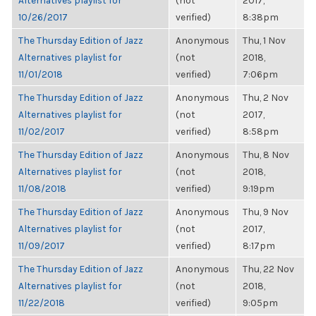
Alternatives playlist for
(not
2017,
10/26/2017
verified)
8:38pm
The Thursday Edition of Jazz
Anonymous
Thu, 1 Nov
Alternatives playlist for
(not
2018,
11/01/2018
verified)
7:06pm
The Thursday Edition of Jazz
Anonymous
Thu, 2 Nov
Alternatives playlist for
(not
2017,
11/02/2017
verified)
8:58pm
The Thursday Edition of Jazz
Anonymous
Thu, 8 Nov
Alternatives playlist for
(not
2018,
11/08/2018
verified)
9:19pm
The Thursday Edition of Jazz
Anonymous
Thu, 9 Nov
Alternatives playlist for
(not
2017,
11/09/2017
verified)
8:17pm
The Thursday Edition of Jazz
Anonymous
Thu, 22 Nov
Alternatives playlist for
(not
2018,
11/22/2018
verified)
9:05pm