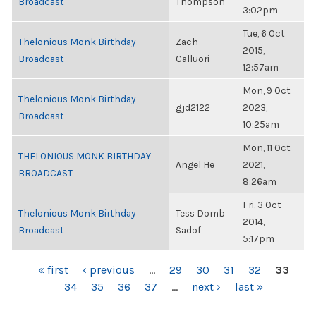
Broadcast
Thompson
3:02pm
Tue, 6 Oct
Thelonious Monk Birthday
Zach
2015,
Broadcast
Calluori
12:57am
Mon, 9 Oct
Thelonious Monk Birthday
gjd2122
2023,
Broadcast
10:25am
Mon, 11 Oct
THELONIOUS MONK BIRTHDAY
Angel He
2021,
BROADCAST
8:26am
Fri, 3 Oct
Thelonious Monk Birthday
Tess Domb
2014,
Broadcast
Sadof
5:17pm
PAGES
« first
‹ previous
…
29
30
31
32
33
34
35
36
37
…
next ›
last »