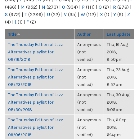
(466)
|
M
(952)
|
N
(273)
|
O
(934)
|
P
(111)
|
Q
(2)
|
R
(276)
|
S
(972)
|
T
(2286)
|
U
(22)
|
V
(35)
|
W
(112)
|
X
(1)
|
Y
(9)
|
Z
(4)
|
[
(1)
|
“
(2)
Title
Author
Last update
The Thursday Edition of Jazz
Anonymous
Thu, 16 Aug
Alternatives playlist for
(not
2018,
08/16/2018
verified)
8:50pm
The Thursday Edition of Jazz
Anonymous
Thu, 23 Aug
Alternatives playlist for
(not
2018,
08/23/2018
verified)
8:57pm
The Thursday Edition of Jazz
Anonymous
Thu, 30 Aug
Alternatives playlist for
(not
2018,
08/30/2018
verified)
9:05pm
The Thursday Edition of Jazz
Anonymous
Thu, 6 Sep
Alternatives playlist for
(not
2018,
09/06/2018
verified)
6:14pm