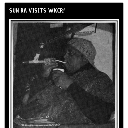
SUN RA VISITS WKCR!