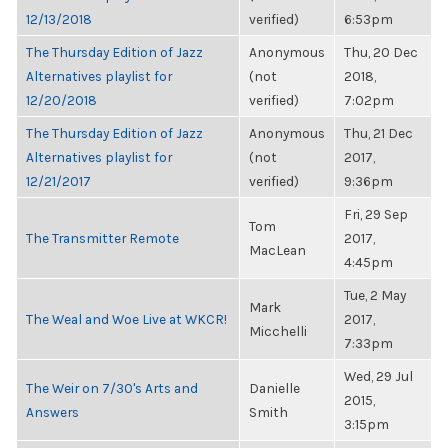
12/13/2018
verified)
6:53pm
The Thursday Edition of Jazz
Anonymous
Thu, 20 Dec
Alternatives playlist for
(not
2018,
12/20/2018
verified)
7:02pm
The Thursday Edition of Jazz
Anonymous
Thu, 21 Dec
Alternatives playlist for
(not
2017,
12/21/2017
verified)
9:36pm
Fri, 29 Sep
Tom
The Transmitter Remote
2017,
MacLean
4:45pm
Tue, 2 May
Mark
The Weal and Woe Live at WKCR!
2017,
Micchelli
7:33pm
Wed, 29 Jul
The Weir on 7/30's Arts and
Danielle
2015,
Answers
Smith
3:15pm