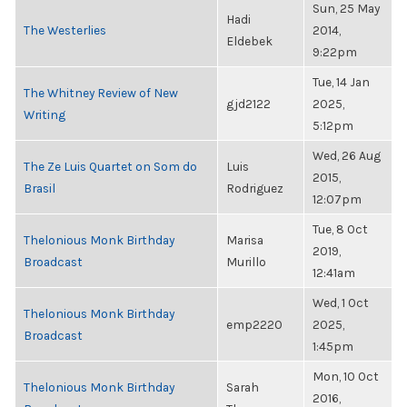
Sun, 25 May
Hadi
The Westerlies
2014,
Eldebek
9:22pm
Tue, 14 Jan
The Whitney Review of New
gjd2122
2025,
Writing
5:12pm
Wed, 26 Aug
The Ze Luis Quartet on Som do
Luis
2015,
Brasil
Rodriguez
12:07pm
Tue, 8 Oct
Thelonious Monk Birthday
Marisa
2019,
Broadcast
Murillo
12:41am
Wed, 1 Oct
Thelonious Monk Birthday
emp2220
2025,
Broadcast
1:45pm
Mon, 10 Oct
Thelonious Monk Birthday
Sarah
2016,