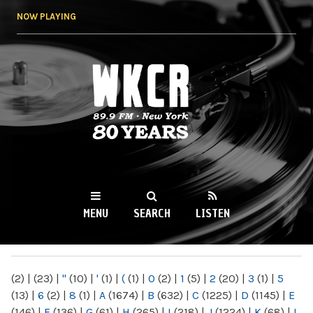
Skip to
NOW PLAYING
main
content
WKCR 89.9FM
NY
MENU
SEARCH
LISTEN
MAIN MENU
(2)
|
(23)
|
"
(10)
|
'
(1)
|
(
(1)
|
0
(2)
|
1
(5)
|
2
(20)
|
3
(1)
|
5
(13)
|
6
(2)
|
8
(1)
|
A
(1674)
|
B
(632)
|
C
(1225)
|
D
(1145)
|
E
(146)
|
F
(136)
|
G
(61)
|
H
(265)
|
I
(218)
|
J
(1224)
|
K
(68)
|
L