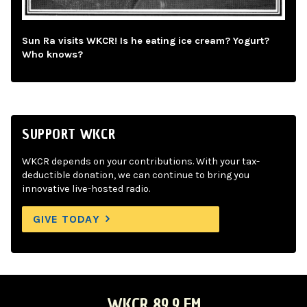
Sun Ra visits WKCR! Is he eating ice cream? Yogurt?
Who knows?
SUPPORT WKCR
WKCR depends on your contributions. With your tax-
deductible donation, we can continue to bring you
innovative live-hosted radio.
GIVE TODAY
WKCR 89.9 FM