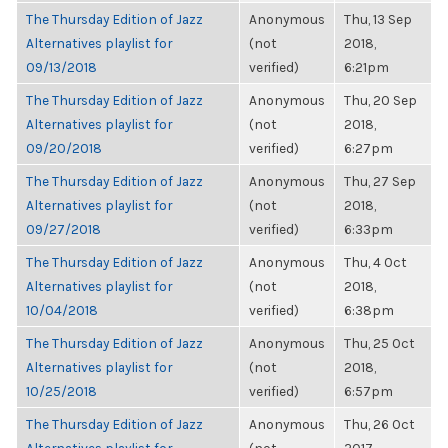
The Thursday Edition of Jazz
Anonymous
Thu, 13 Sep
Alternatives playlist for
(not
2018,
09/13/2018
verified)
6:21pm
The Thursday Edition of Jazz
Anonymous
Thu, 20 Sep
Alternatives playlist for
(not
2018,
09/20/2018
verified)
6:27pm
The Thursday Edition of Jazz
Anonymous
Thu, 27 Sep
Alternatives playlist for
(not
2018,
09/27/2018
verified)
6:33pm
The Thursday Edition of Jazz
Anonymous
Thu, 4 Oct
Alternatives playlist for
(not
2018,
10/04/2018
verified)
6:38pm
The Thursday Edition of Jazz
Anonymous
Thu, 25 Oct
Alternatives playlist for
(not
2018,
10/25/2018
verified)
6:57pm
The Thursday Edition of Jazz
Anonymous
Thu, 26 Oct