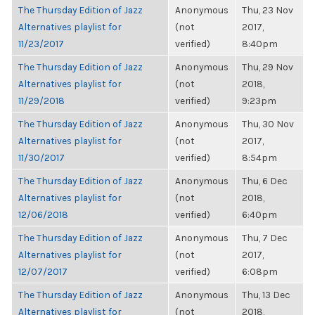
The Thursday Edition of Jazz
Anonymous
Thu, 23 Nov
Alternatives playlist for
(not
2017,
11/23/2017
verified)
8:40pm
The Thursday Edition of Jazz
Anonymous
Thu, 29 Nov
Alternatives playlist for
(not
2018,
11/29/2018
verified)
9:23pm
The Thursday Edition of Jazz
Anonymous
Thu, 30 Nov
Alternatives playlist for
(not
2017,
11/30/2017
verified)
8:54pm
The Thursday Edition of Jazz
Anonymous
Thu, 6 Dec
Alternatives playlist for
(not
2018,
12/06/2018
verified)
6:40pm
The Thursday Edition of Jazz
Anonymous
Thu, 7 Dec
Alternatives playlist for
(not
2017,
12/07/2017
verified)
6:08pm
The Thursday Edition of Jazz
Anonymous
Thu, 13 Dec
Alternatives playlist for
(not
2018,