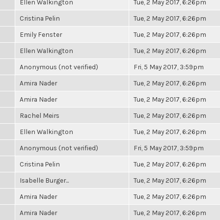
Ellen Walkington
Tue, 2 May 2017, 6:26pm
Cristina Pelin
Tue, 2 May 2017, 6:26pm
Emily Fenster
Tue, 2 May 2017, 6:26pm
Ellen Walkington
Tue, 2 May 2017, 6:26pm
Anonymous (not verified)
Fri, 5 May 2017, 3:59pm
Amira Nader
Tue, 2 May 2017, 6:26pm
Amira Nader
Tue, 2 May 2017, 6:26pm
Rachel Meirs
Tue, 2 May 2017, 6:26pm
Ellen Walkington
Tue, 2 May 2017, 6:26pm
Anonymous (not verified)
Fri, 5 May 2017, 3:59pm
Cristina Pelin
Tue, 2 May 2017, 6:26pm
Isabelle Burger...
Tue, 2 May 2017, 6:26pm
Amira Nader
Tue, 2 May 2017, 6:26pm
Amira Nader
Tue, 2 May 2017, 6:26pm