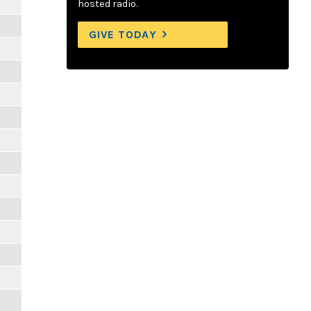
hosted radio.
GIVE TODAY