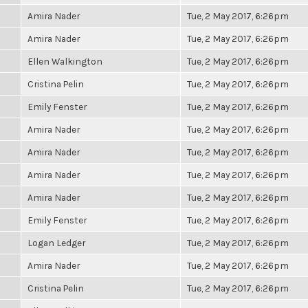
Amira Nader
Tue, 2 May 2017, 6:26pm
Amira Nader
Tue, 2 May 2017, 6:26pm
Ellen Walkington
Tue, 2 May 2017, 6:26pm
Cristina Pelin
Tue, 2 May 2017, 6:26pm
Emily Fenster
Tue, 2 May 2017, 6:26pm
Amira Nader
Tue, 2 May 2017, 6:26pm
Amira Nader
Tue, 2 May 2017, 6:26pm
Amira Nader
Tue, 2 May 2017, 6:26pm
Amira Nader
Tue, 2 May 2017, 6:26pm
Emily Fenster
Tue, 2 May 2017, 6:26pm
Logan Ledger
Tue, 2 May 2017, 6:26pm
Amira Nader
Tue, 2 May 2017, 6:26pm
Cristina Pelin
Tue, 2 May 2017, 6:26pm