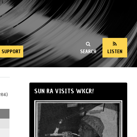
SUPPORT
SEARCH
LISTEN
SUN RA VISITS WKCR!
286)