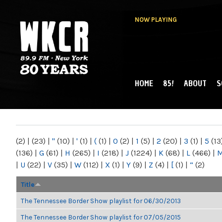
NOW PLAYING
HOME
85!
ABOUT
S
MAIN MENU
WKCR 89.9FM
NY
(2)
|
(23)
|
"
(10)
|
'
(1)
|
(
(1)
|
0
(2)
|
1
(5)
|
2
(20)
|
3
(1)
|
5
(13
(136)
|
G
(61)
|
H
(265)
|
I
(218)
|
J
(1224)
|
K
(68)
|
L
(466)
|
|
U
(22)
|
V
(35)
|
W
(112)
|
X
(1)
|
Y
(9)
|
Z
(4)
|
[
(1)
|
“
(2)
Title
The Tennessee Border Show playlist for 06/30/2013
The Tennessee Border Show playlist for 07/05/2015