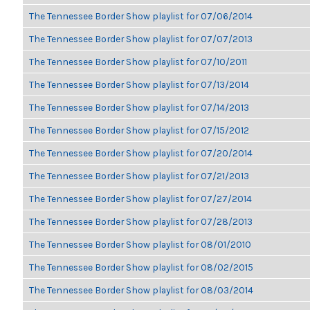
The Tennessee Border Show playlist for 07/06/2014
The Tennessee Border Show playlist for 07/07/2013
The Tennessee Border Show playlist for 07/10/2011
The Tennessee Border Show playlist for 07/13/2014
The Tennessee Border Show playlist for 07/14/2013
The Tennessee Border Show playlist for 07/15/2012
The Tennessee Border Show playlist for 07/20/2014
The Tennessee Border Show playlist for 07/21/2013
The Tennessee Border Show playlist for 07/27/2014
The Tennessee Border Show playlist for 07/28/2013
The Tennessee Border Show playlist for 08/01/2010
The Tennessee Border Show playlist for 08/02/2015
The Tennessee Border Show playlist for 08/03/2014