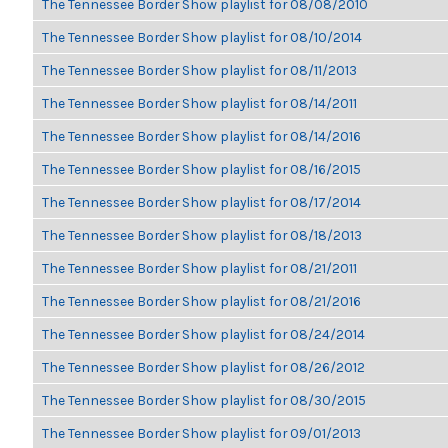
The Tennessee Border Show playlist for 08/08/2010
The Tennessee Border Show playlist for 08/10/2014
The Tennessee Border Show playlist for 08/11/2013
The Tennessee Border Show playlist for 08/14/2011
The Tennessee Border Show playlist for 08/14/2016
The Tennessee Border Show playlist for 08/16/2015
The Tennessee Border Show playlist for 08/17/2014
The Tennessee Border Show playlist for 08/18/2013
The Tennessee Border Show playlist for 08/21/2011
The Tennessee Border Show playlist for 08/21/2016
The Tennessee Border Show playlist for 08/24/2014
The Tennessee Border Show playlist for 08/26/2012
The Tennessee Border Show playlist for 08/30/2015
The Tennessee Border Show playlist for 09/01/2013