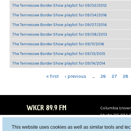
The Tennessee Border Show playlist for 09/02/2012
The Tennessee Border Show playlist for 09/04/2016
The Tennessee Border Show playlist for 09/07/2014
The Tennessee Border Show playlist for 09/08/2013
The Tennessee Border Show playlist for 09/11/2016
The Tennessee Border Show playlist for 09/13/2015
The Tennessee Border Show playlist for 09/14/2014
PAGES
« first
‹ previous
…
26
27
28
WKCR 89.9 FM
Columbia Univers
Studio 212-854-
board@wkcr.org
This website uses cookies as well as similar tools and te
WKC
WKC