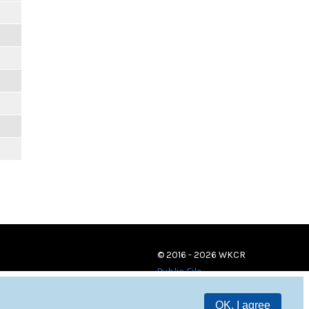
© 2016 - 2026 WKCR
Public File
OK, I agree