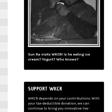
Sun Ra visits WKCR! Is he eating ice
cream? Yogurt? Who knows?
SUPPORT WKCR
WKCR depends on your contributions. With
your tax-deductible donation, we can
continue to bring you innovative live-