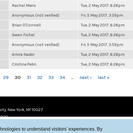
Rachel Meirs
Tue, 2 May 2017, 6:26pm
Anonymous (not verified)
Fri, 5 May 2017, 3:59pm
Brian O'Connell
Tue, 2 May 2017, 6:26pm
Gwen Fishel
Tue, 2 May 2017, 6:26pm
Anonymous (not verified)
Fri, 5 May 2017, 3:59pm
Amira Nader
Tue, 2 May 2017, 6:26pm
Cristina Pelin
Tue, 2 May 2017, 6:26pm
29
30
31
32
33
34
…
next ›
last »
ity, New York, NY 10027
9920
chnologies to understand visitors’ experiences. By