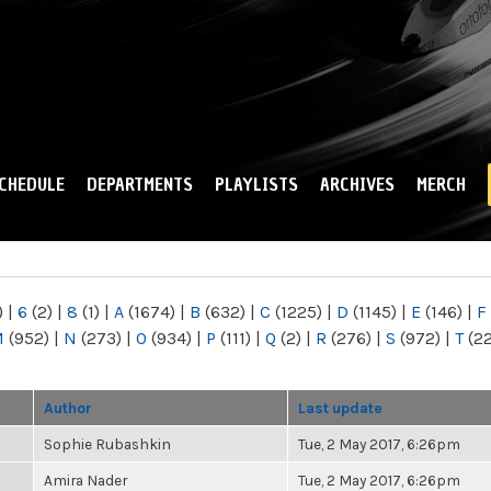
Skip to
main
content
CHEDULE
DEPARTMENTS
PLAYLISTS
ARCHIVES
MERCH
)
|
6
(2)
|
8
(1)
|
A
(1674)
|
B
(632)
|
C
(1225)
|
D
(1145)
|
E
(146)
|
F
M
(952)
|
N
(273)
|
O
(934)
|
P
(111)
|
Q
(2)
|
R
(276)
|
S
(972)
|
T
(2
Author
Last update
Sophie Rubashkin
Tue, 2 May 2017, 6:26pm
Amira Nader
Tue, 2 May 2017, 6:26pm