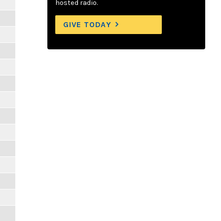
hosted radio.
GIVE TODAY