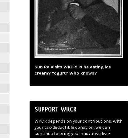
Sun Ra visits WKCR! Is he eating ice
cream? Yogurt? Who knows?
SUPPORT WKCR
WKCR depends on your contributions. With
your tax-deductible donation, we can
continue to bring you innovative live-