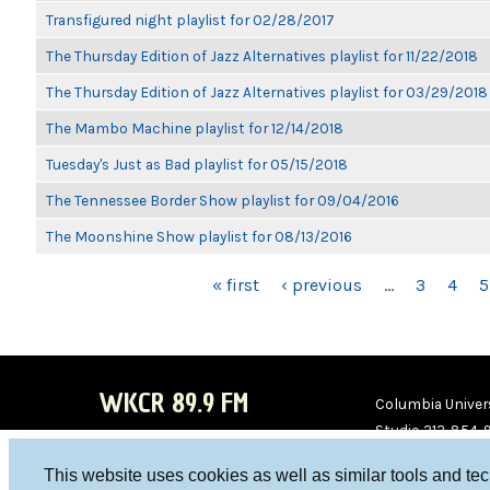
Transfigured night playlist for 02/28/2017
The Thursday Edition of Jazz Alternatives playlist for 11/22/2018
The Thursday Edition of Jazz Alternatives playlist for 03/29/2018
The Mambo Machine playlist for 12/14/2018
Tuesday's Just as Bad playlist for 05/15/2018
The Tennessee Border Show playlist for 09/04/2016
The Moonshine Show playlist for 08/13/2016
PAGES
« first
‹ previous
…
3
4
5
WKCR 89.9 FM
Columbia Univers
Studio 212-854-
board@wkcr.org
This website uses cookies as well as similar tools and te
WKC
WKC