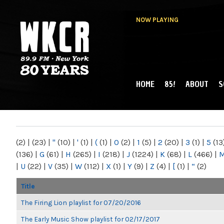
NOW PLAYING
HOME
85!
ABOUT
S
MAIN MENU
WKCR 89.9FM
NY
(2)
|
(23)
|
"
(10)
|
'
(1)
|
(
(1)
|
0
(2)
|
1
(5)
|
2
(20)
|
3
(1)
|
5
(13
(136)
|
G
(61)
|
H
(265)
|
I
(218)
|
J
(1224)
|
K
(68)
|
L
(466)
|
|
U
(22)
|
V
(35)
|
W
(112)
|
X
(1)
|
Y
(9)
|
Z
(4)
|
[
(1)
|
“
(2)
Title
The Firing Lion playlist for 07/20/2016
The Early Music Show playlist for 02/17/2017