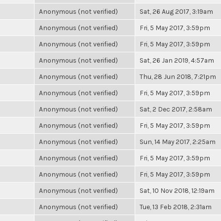
Anonymous (not verified)
Sat, 26 Aug 2017, 3:19am
Anonymous (not verified)
Fri, 5 May 2017, 3:59pm
Anonymous (not verified)
Fri, 5 May 2017, 3:59pm
Anonymous (not verified)
Sat, 26 Jan 2019, 4:57am
Anonymous (not verified)
Thu, 28 Jun 2018, 7:21pm
Anonymous (not verified)
Fri, 5 May 2017, 3:59pm
Anonymous (not verified)
Sat, 2 Dec 2017, 2:58am
Anonymous (not verified)
Fri, 5 May 2017, 3:59pm
Anonymous (not verified)
Sun, 14 May 2017, 2:25am
Anonymous (not verified)
Fri, 5 May 2017, 3:59pm
Anonymous (not verified)
Fri, 5 May 2017, 3:59pm
Anonymous (not verified)
Sat, 10 Nov 2018, 12:19am
Anonymous (not verified)
Tue, 13 Feb 2018, 2:31am