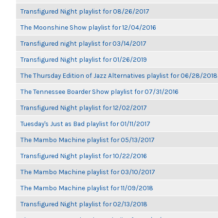
Transfigured Night playlist for 08/26/2017
The Moonshine Show playlist for 12/04/2016
Transfigured night playlist for 03/14/2017
Transfigured Night playlist for 01/26/2019
The Thursday Edition of Jazz Alternatives playlist for 06/28/2018
The Tennessee Boarder Show playlist for 07/31/2016
Transfigured Night playlist for 12/02/2017
Tuesday's Just as Bad playlist for 01/11/2017
The Mambo Machine playlist for 05/13/2017
Transfigured Night playlist for 10/22/2016
The Mambo Machine playlist for 03/10/2017
The Mambo Machine playlist for 11/09/2018
Transfigured Night playlist for 02/13/2018