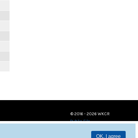
© 2016 - 2026 WKCR
Public File
OK, I agree