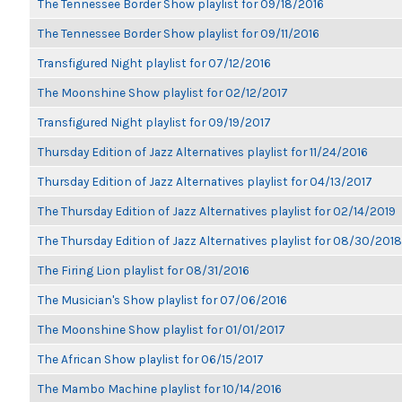
The Tennessee Border Show playlist for 09/18/2016
The Tennessee Border Show playlist for 09/11/2016
Transfigured Night playlist for 07/12/2016
The Moonshine Show playlist for 02/12/2017
Transfigured Night playlist for 09/19/2017
Thursday Edition of Jazz Alternatives playlist for 11/24/2016
Thursday Edition of Jazz Alternatives playlist for 04/13/2017
The Thursday Edition of Jazz Alternatives playlist for 02/14/2019
The Thursday Edition of Jazz Alternatives playlist for 08/30/2018
The Firing Lion playlist for 08/31/2016
The Musician's Show playlist for 07/06/2016
The Moonshine Show playlist for 01/01/2017
The African Show playlist for 06/15/2017
The Mambo Machine playlist for 10/14/2016