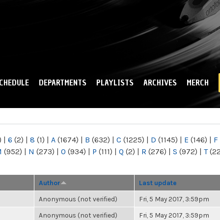
Skip to
main
content
CHEDULE
DEPARTMENTS
PLAYLISTS
ARCHIVES
MERCH
)
|
6
(2)
|
8
(1)
|
A
(1674)
|
B
(632)
|
C
(1225)
|
D
(1145)
|
E
(146)
|
F
M
(952)
|
N
(273)
|
O
(934)
|
P
(111)
|
Q
(2)
|
R
(276)
|
S
(972)
|
T
(2
Author
Last update
Anonymous (not verified)
Fri, 5 May 2017, 3:59pm
Anonymous (not verified)
Fri, 5 May 2017, 3:59pm