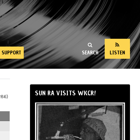
SUPPORT
SEARCH
LISTEN
SUN RA VISITS WKCR!
286)