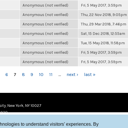
Anonymous (not verified)
Fri, 5 May 2017, 3:59pm
Anonymous (not verified)
Thu, 22 Nov 2018, 9:05pm
Anonymous (not verified)
Thu, 29 Mar 2018, 7:46pm
Anonymous (not verified)
Sat, 15 Dec 2018, 12:55am
Anonymous (not verified)
Tue, 15 May 2018, 11:58pm
Anonymous (not verified)
Fri, 5 May 2017, 3:59pm
Anonymous (not verified)
Fri, 5 May 2017, 3:59pm
6
7
8
9
10
11
…
next ›
last »
ity, New York, NY 10027
9920
chnologies to understand visitors’ experiences. By