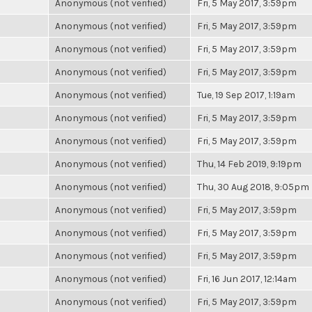
Anonymous (not verified)
Fri, 5 May 2017, 3:59pm
Anonymous (not verified)
Fri, 5 May 2017, 3:59pm
Anonymous (not verified)
Fri, 5 May 2017, 3:59pm
Anonymous (not verified)
Fri, 5 May 2017, 3:59pm
Anonymous (not verified)
Tue, 19 Sep 2017, 1:19am
Anonymous (not verified)
Fri, 5 May 2017, 3:59pm
Anonymous (not verified)
Fri, 5 May 2017, 3:59pm
Anonymous (not verified)
Thu, 14 Feb 2019, 9:19pm
Anonymous (not verified)
Thu, 30 Aug 2018, 9:05pm
Anonymous (not verified)
Fri, 5 May 2017, 3:59pm
Anonymous (not verified)
Fri, 5 May 2017, 3:59pm
Anonymous (not verified)
Fri, 5 May 2017, 3:59pm
Anonymous (not verified)
Fri, 16 Jun 2017, 12:14am
Anonymous (not verified)
Fri, 5 May 2017, 3:59pm