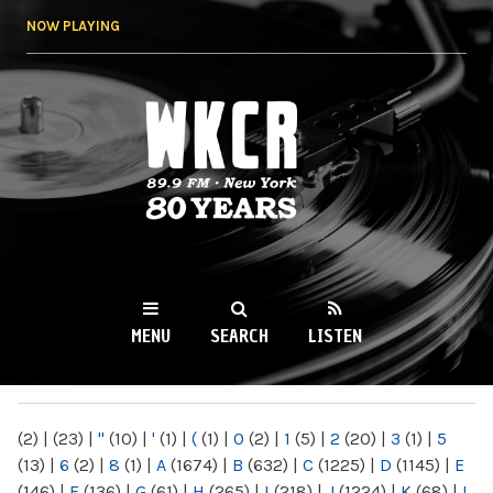
Skip to
NOW PLAYING
main
content
WKCR 89.9FM
NY
MENU
SEARCH
LISTEN
MAIN MENU
(2)
|
(23)
|
"
(10)
|
'
(1)
|
(
(1)
|
0
(2)
|
1
(5)
|
2
(20)
|
3
(1)
|
5
(13)
|
6
(2)
|
8
(1)
|
A
(1674)
|
B
(632)
|
C
(1225)
|
D
(1145)
|
E
(146)
|
F
(136)
|
G
(61)
|
H
(265)
|
I
(218)
|
J
(1224)
|
K
(68)
|
L