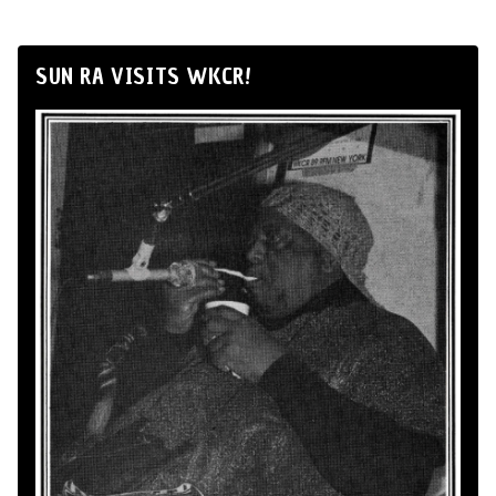
SUN RA VISITS WKCR!