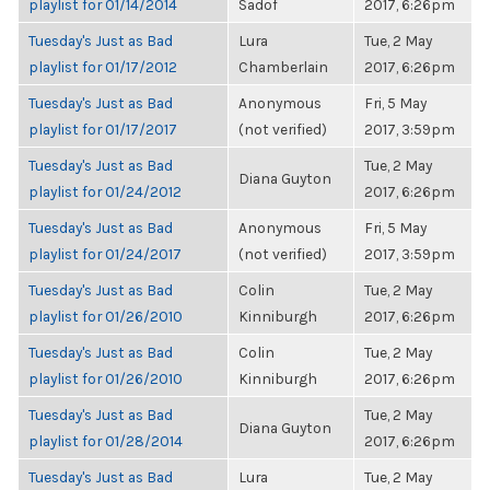
playlist for 01/14/2014
Sadof
2017, 6:26pm
Tuesday's Just as Bad
Lura
Tue, 2 May
playlist for 01/17/2012
Chamberlain
2017, 6:26pm
Tuesday's Just as Bad
Anonymous
Fri, 5 May
playlist for 01/17/2017
(not verified)
2017, 3:59pm
Tuesday's Just as Bad
Tue, 2 May
Diana Guyton
playlist for 01/24/2012
2017, 6:26pm
Tuesday's Just as Bad
Anonymous
Fri, 5 May
playlist for 01/24/2017
(not verified)
2017, 3:59pm
Tuesday's Just as Bad
Colin
Tue, 2 May
playlist for 01/26/2010
Kinniburgh
2017, 6:26pm
Tuesday's Just as Bad
Colin
Tue, 2 May
playlist for 01/26/2010
Kinniburgh
2017, 6:26pm
Tuesday's Just as Bad
Tue, 2 May
Diana Guyton
playlist for 01/28/2014
2017, 6:26pm
Tuesday's Just as Bad
Lura
Tue, 2 May