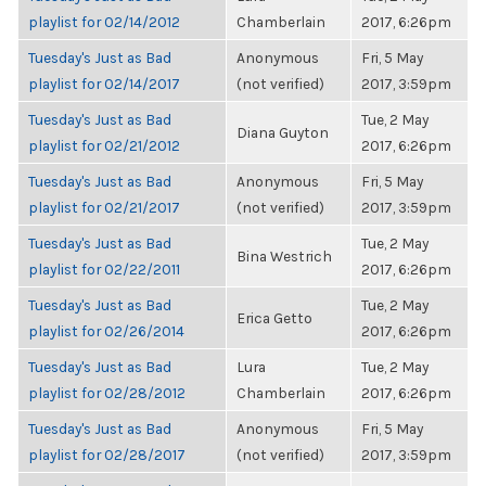
playlist for 02/14/2012
Chamberlain
2017, 6:26pm
Tuesday's Just as Bad
Anonymous
Fri, 5 May
playlist for 02/14/2017
(not verified)
2017, 3:59pm
Tuesday's Just as Bad
Tue, 2 May
Diana Guyton
playlist for 02/21/2012
2017, 6:26pm
Tuesday's Just as Bad
Anonymous
Fri, 5 May
playlist for 02/21/2017
(not verified)
2017, 3:59pm
Tuesday's Just as Bad
Tue, 2 May
Bina Westrich
playlist for 02/22/2011
2017, 6:26pm
Tuesday's Just as Bad
Tue, 2 May
Erica Getto
playlist for 02/26/2014
2017, 6:26pm
Tuesday's Just as Bad
Lura
Tue, 2 May
playlist for 02/28/2012
Chamberlain
2017, 6:26pm
Tuesday's Just as Bad
Anonymous
Fri, 5 May
playlist for 02/28/2017
(not verified)
2017, 3:59pm