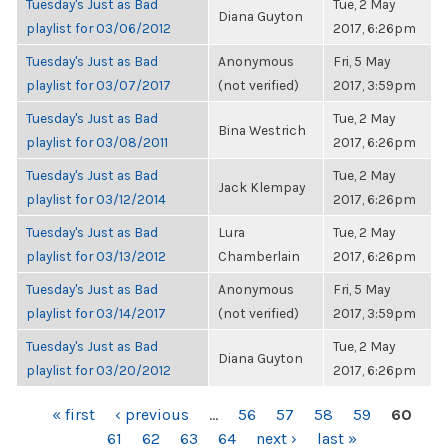
Tuesday's Just as Bad
Tue, 2 May
Diana Guyton
playlist for 03/06/2012
2017, 6:26pm
Tuesday's Just as Bad
Anonymous
Fri, 5 May
playlist for 03/07/2017
(not verified)
2017, 3:59pm
Tuesday's Just as Bad
Tue, 2 May
Bina Westrich
playlist for 03/08/2011
2017, 6:26pm
Tuesday's Just as Bad
Tue, 2 May
Jack Klempay
playlist for 03/12/2014
2017, 6:26pm
Tuesday's Just as Bad
Lura
Tue, 2 May
playlist for 03/13/2012
Chamberlain
2017, 6:26pm
Tuesday's Just as Bad
Anonymous
Fri, 5 May
playlist for 03/14/2017
(not verified)
2017, 3:59pm
Tuesday's Just as Bad
Tue, 2 May
Diana Guyton
playlist for 03/20/2012
2017, 6:26pm
PAGES
« first
‹ previous
…
56
57
58
59
60
61
62
63
64
next ›
last »