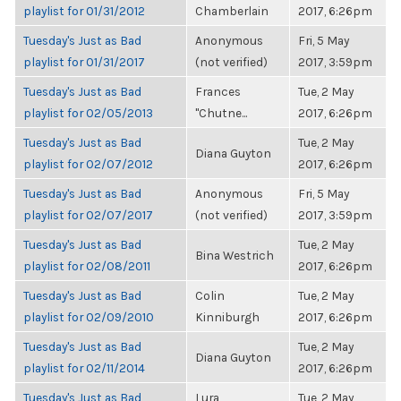
playlist for 01/31/2012
Chamberlain
2017, 6:26pm
Tuesday's Just as Bad
Anonymous
Fri, 5 May
playlist for 01/31/2017
(not verified)
2017, 3:59pm
Tuesday's Just as Bad
Frances
Tue, 2 May
playlist for 02/05/2013
"Chutne...
2017, 6:26pm
Tuesday's Just as Bad
Tue, 2 May
Diana Guyton
playlist for 02/07/2012
2017, 6:26pm
Tuesday's Just as Bad
Anonymous
Fri, 5 May
playlist for 02/07/2017
(not verified)
2017, 3:59pm
Tuesday's Just as Bad
Tue, 2 May
Bina Westrich
playlist for 02/08/2011
2017, 6:26pm
Tuesday's Just as Bad
Colin
Tue, 2 May
playlist for 02/09/2010
Kinniburgh
2017, 6:26pm
Tuesday's Just as Bad
Tue, 2 May
Diana Guyton
playlist for 02/11/2014
2017, 6:26pm
Tuesday's Just as Bad
Lura
Tue, 2 May