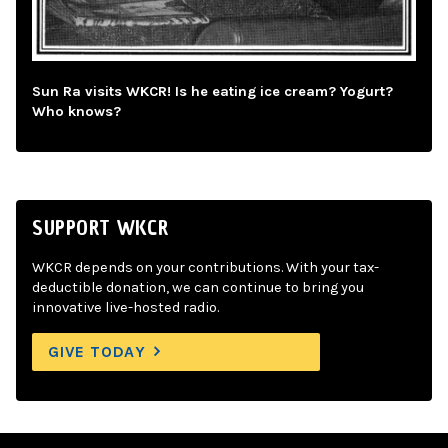
Sun Ra visits WKCR! Is he eating ice cream? Yogurt?
Who knows?
SUPPORT WKCR
WKCR depends on your contributions. With your tax-
deductible donation, we can continue to bring you
innovative live-hosted radio.
GIVE TODAY