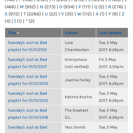
(466)
|
M
(952)
|
N
(273)
|
O
(934)
|
P
(111)
|
Q
(2)
|
R
(276)
|
S
(972)
|
T
(2286)
|
U
(22)
|
V
(35)
|
W
(112)
|
X
(1)
|
Y
(9)
|
Z
(4)
|
[
(1)
|
“
(2)
Title
Author
Last update
Tuesday's Just as Bad
Lura
Tue, 2 May
playlist for 01/11/2012
Chamberlain
2017, 6:26pm
Tuesday's Just as Bad
Anonymous
Fri, 5 May
playlist for 01/11/2017
(not verified)
2017, 3:59pm
Tuesday's Just as Bad
Tue, 2 May
Joanna Farley
playlist for 01/12/2010
2017, 6:26pm
Tuesday's Just as Bad
Tue, 2 May
Katrina Kostro
playlist for 01/13/2015
2017, 6:26pm
Tuesday's Just as Bad
The Greatest
Tue, 2 May
playlist for 01/13/2016
DJ...
2017, 6:26pm
Tuesday's Just as Bad
Tess Domb
Tue, 2 May