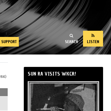
SUPPORT
SEARCH
LISTEN
SUN RA VISITS WKCR!
286)