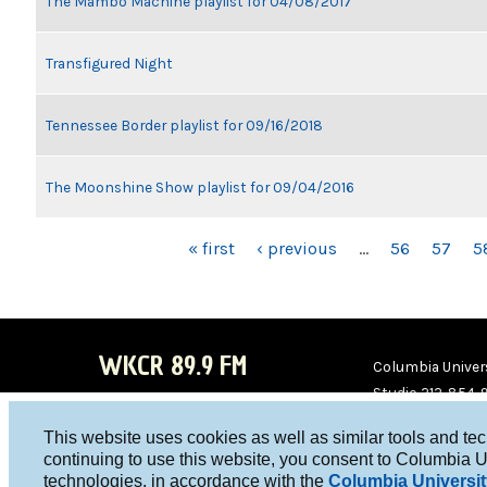
The Mambo Machine playlist for 04/08/2017
Transfigured Night
Tennessee Border playlist for 09/16/2018
The Moonshine Show playlist for 09/04/2016
PAGES
« first
‹ previous
…
56
57
5
WKCR 89.9 FM
Columbia Univers
Studio 212-854-
board@wkcr.org
This website uses cookies as well as similar tools and te
WKC
WKC
continuing to use this website, you consent to Columbia U
technologies, in accordance with the
Columbia Universit
R on
R on