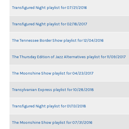
Transfigured Night playlist for 07/21/2016
Transfigured Night playlist for 02/18/2017
The Tennessee Border Show playlist for 12/04/2016
The Thursday Edition of Jazz Alternatives playlist for 11/09/2017
The Moonshine Show playlist for 04/23/2017
Transylvanian Express playlist for 10/28/2018
Transfigured Night playlist for 01/13/2018
The Moonshine Show playlist for 07/31/2016