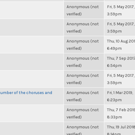
Anonymous (not
Fri, 5 May 2017,
verified)
3:59pm
Anonymous (not
Fri, 5 May 2017,
verified)
3:59pm
Anonymous (not
Thu, 10 Aug 201
verified)
6:49pm
Anonymous (not
Thu, 7 Sep 2017
verified)
6:54pm
Anonymous (not
Fri, 5 May 2017,
verified)
3:59pm
number of the choruses and
Anonymous (not
Fri, 1 Mar 2019,
verified)
6:23pm
Anonymous (not
Thu, 7 Feb 2019
verified)
8:33pm
Anonymous (not
Thu, 19 Jul 2018
verified)
8:14pm