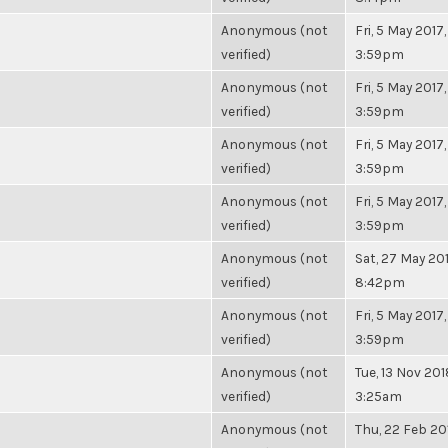
Anonymous (not
Fri, 5 May 2017,
verified)
3:59pm
Anonymous (not
Fri, 5 May 2017,
verified)
3:59pm
Anonymous (not
Fri, 5 May 2017,
verified)
3:59pm
Anonymous (not
Fri, 5 May 2017,
verified)
3:59pm
Anonymous (not
Sat, 27 May 201
verified)
8:42pm
Anonymous (not
Fri, 5 May 2017,
verified)
3:59pm
Anonymous (not
Tue, 13 Nov 201
verified)
3:25am
Anonymous (not
Thu, 22 Feb 20