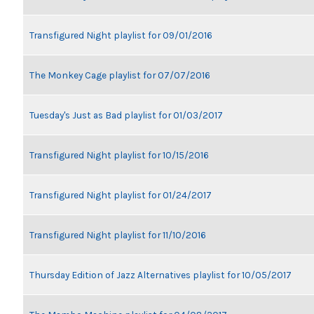
Transfigured Night playlist for 09/01/2016
The Monkey Cage playlist for 07/07/2016
Tuesday's Just as Bad playlist for 01/03/2017
Transfigured Night playlist for 10/15/2016
Transfigured Night playlist for 01/24/2017
Transfigured Night playlist for 11/10/2016
Thursday Edition of Jazz Alternatives playlist for 10/05/2017