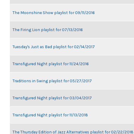
The Moonshine Show playlist for 09/11/2016
The Firing Lion playlist for 07/13/2016
Tuesday's Just as Bad playlist for 02/14/2017
Transfigured Night playlist for 11/24/2016
Traditions in Swing playlist for 05/27/2017
Transfigured Night playlist for 03/04/2017
Transfigured Night playlist for 11/13/2018
The Thursday Edition of Jazz Alternatives playlist for 02/22/2018