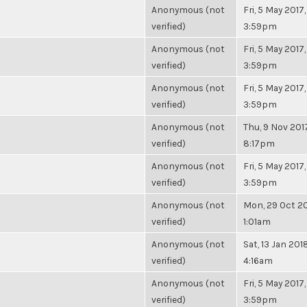
Anonymous (not
Fri, 5 May 2017,
verified)
3:59pm
Anonymous (not
Fri, 5 May 2017,
verified)
3:59pm
Anonymous (not
Fri, 5 May 2017,
verified)
3:59pm
Anonymous (not
Thu, 9 Nov 2017
verified)
8:17pm
Anonymous (not
Fri, 5 May 2017,
verified)
3:59pm
Anonymous (not
Mon, 29 Oct 20
verified)
1:01am
Anonymous (not
Sat, 13 Jan 2018
verified)
4:16am
Anonymous (not
Fri, 5 May 2017,
verified)
3:59pm