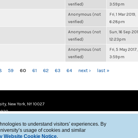
verified)
3:59pm
Anonymous (not
Fri, 1 Mar 2019,
verified)
6:28pm
Anonymous (not
Sun, 16 Sep 201
verified)
12:23pm
Anonymous (not
Fri, 5 May 2017,
verified)
3:59pm
8
59
60
61
62
63
64
next ›
last »
ity, New York, NY 10027
9920
chnologies to understand visitors’ experiences. By
niversity’s usage of cookies and similar
y Website Cookie Notice
.