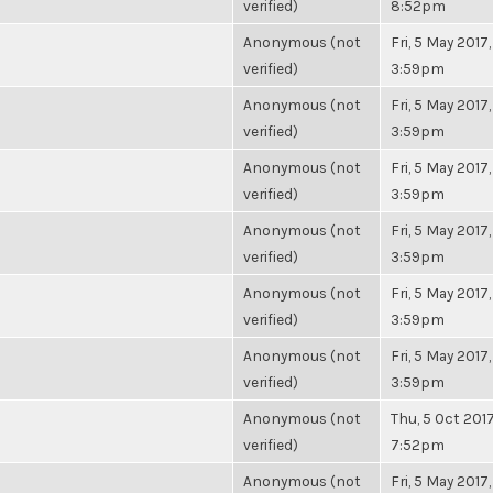
verified)
8:52pm
Anonymous (not
Fri, 5 May 2017,
verified)
3:59pm
Anonymous (not
Fri, 5 May 2017,
verified)
3:59pm
Anonymous (not
Fri, 5 May 2017,
verified)
3:59pm
Anonymous (not
Fri, 5 May 2017,
verified)
3:59pm
Anonymous (not
Fri, 5 May 2017,
verified)
3:59pm
Anonymous (not
Fri, 5 May 2017,
verified)
3:59pm
Anonymous (not
Thu, 5 Oct 2017
verified)
7:52pm
Anonymous (not
Fri, 5 May 2017,