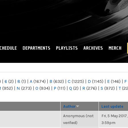
Skip to
main
content
CHEDULE
DEPARTMENTS
PLAYLISTS
ARCHIVES
MERCH
)
|
6
(2)
|
8
(1)
|
A
(1674)
|
B
(632)
|
C
(1225)
|
D
(1145)
|
E
(146)
|
F
M
(952)
|
N
(273)
|
O
(934)
|
P
(111)
|
Q
(2)
|
R
(276)
|
S
(972)
|
T
(2
Author
Last update
Anonymous (not
Fri, 5 May 2017,
verified)
3:59pm