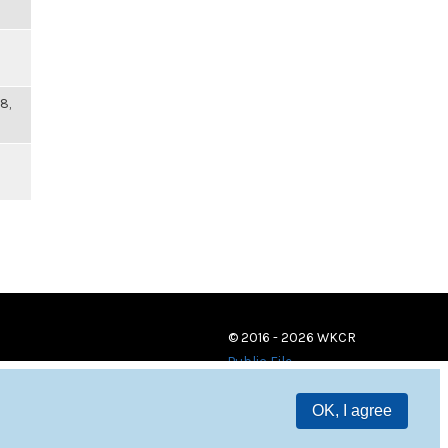
8,
© 2016 - 2026 WKCR
Public File
OK, I agree