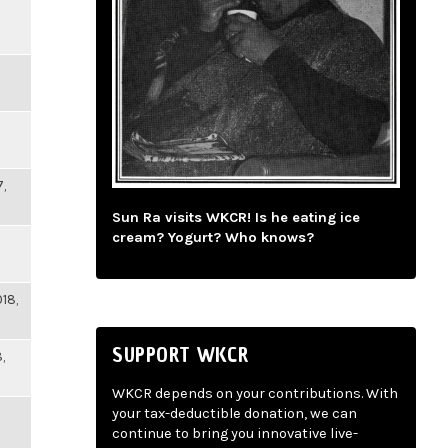
,
Sun Ra visits WKCR! Is he eating ice
cream? Yogurt? Who knows?
18,
SUPPORT WKCR
,
WKCR depends on your contributions. With
your tax-deductible donation, we can
continue to bring you innovative live-