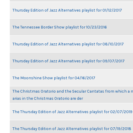
Thursday Edition of Jazz Alternatives playlist for 01/12/2017
The Tennessee Border Show playlist for 10/23/2016
Thursday Edition of Jazz Alternatives playlist for 08/10/2017
Thursday Edition of Jazz Alternatives playlist for 09/07/2017
The Moonshine Show playlist for 04/16/2017
The Christmas Oratorio and the Secular Cantatas from which a 
arias in the Christmas Oratorio are der
The Thursday Edition of Jazz Alternatives playlist for 02/07/2019
The Thursday Edition of Jazz Alternatives playlist for 07/19/2018