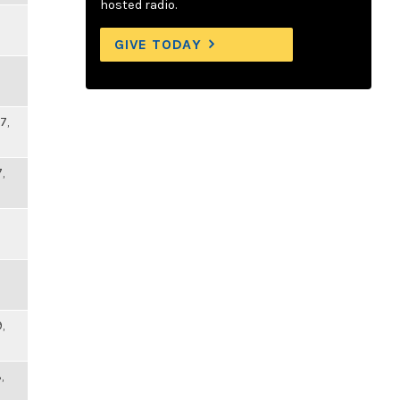
hosted radio.
GIVE TODAY
7,
,
,
,