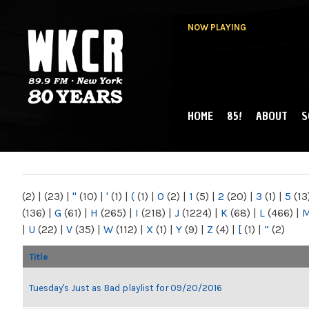
NOW PLAYING
HOME
85!
ABOUT
S
MAIN MENU
WKCR 89.9FM
NY
(2)
|
(23)
|
"
(10)
|
'
(1)
|
(
(1)
|
0
(2)
|
1
(5)
|
2
(20)
|
3
(1)
|
5
(13
(136)
|
G
(61)
|
H
(265)
|
I
(218)
|
J
(1224)
|
K
(68)
|
L
(466)
|
|
U
(22)
|
V
(35)
|
W
(112)
|
X
(1)
|
Y
(9)
|
Z
(4)
|
[
(1)
|
“
(2)
Title
Tuesday's Just as Bad playlist for 09/20/2016