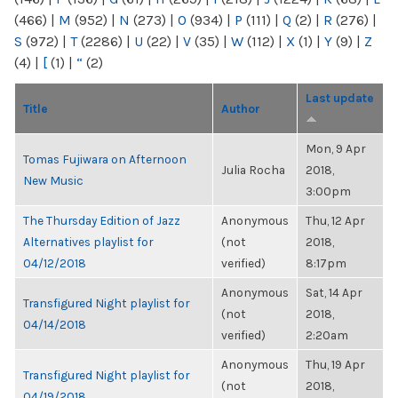
(466)
|
M
(952)
|
N
(273)
|
O
(934)
|
P
(111)
|
Q
(2)
|
R
(276)
|
S
(972)
|
T
(2286)
|
U
(22)
|
V
(35)
|
W
(112)
|
X
(1)
|
Y
(9)
|
Z
(4)
|
[
(1)
|
“
(2)
Last update
Title
Author
Mon, 9 Apr
Tomas Fujiwara on Afternoon
Julia Rocha
2018,
New Music
3:00pm
The Thursday Edition of Jazz
Anonymous
Thu, 12 Apr
Alternatives playlist for
(not
2018,
04/12/2018
verified)
8:17pm
Anonymous
Sat, 14 Apr
Transfigured Night playlist for
(not
2018,
04/14/2018
verified)
2:20am
Anonymous
Thu, 19 Apr
Transfigured Night playlist for
(not
2018,
04/19/2018