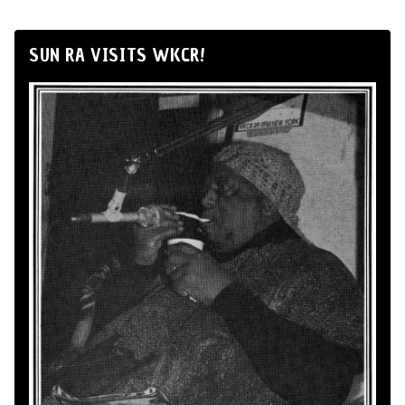
SUN RA VISITS WKCR!