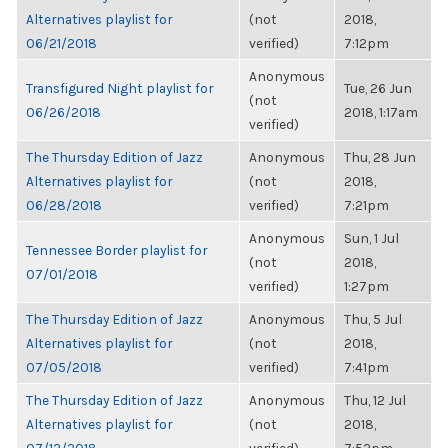
Alternatives playlist for
(not
2018,
06/21/2018
verified)
7:12pm
Anonymous
Transfigured Night playlist for
Tue, 26 Jun
(not
06/26/2018
2018, 1:17am
verified)
The Thursday Edition of Jazz
Anonymous
Thu, 28 Jun
Alternatives playlist for
(not
2018,
06/28/2018
verified)
7:21pm
Anonymous
Sun, 1 Jul
Tennessee Border playlist for
(not
2018,
07/01/2018
verified)
1:27pm
The Thursday Edition of Jazz
Anonymous
Thu, 5 Jul
Alternatives playlist for
(not
2018,
07/05/2018
verified)
7:41pm
The Thursday Edition of Jazz
Anonymous
Thu, 12 Jul
Alternatives playlist for
(not
2018,