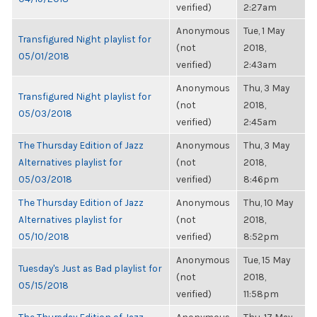
verified)
2:27am
Anonymous
Tue, 1 May
Transfigured Night playlist for
(not
2018,
05/01/2018
verified)
2:43am
Anonymous
Thu, 3 May
Transfigured Night playlist for
(not
2018,
05/03/2018
verified)
2:45am
The Thursday Edition of Jazz
Anonymous
Thu, 3 May
Alternatives playlist for
(not
2018,
05/03/2018
verified)
8:46pm
The Thursday Edition of Jazz
Anonymous
Thu, 10 May
Alternatives playlist for
(not
2018,
05/10/2018
verified)
8:52pm
Anonymous
Tue, 15 May
Tuesday's Just as Bad playlist for
(not
2018,
05/15/2018
verified)
11:58pm