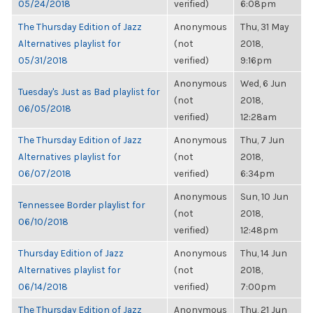
05/24/2018
verified)
6:08pm
The Thursday Edition of Jazz
Anonymous
Thu, 31 May
Alternatives playlist for
(not
2018,
05/31/2018
verified)
9:16pm
Anonymous
Wed, 6 Jun
Tuesday's Just as Bad playlist for
(not
2018,
06/05/2018
verified)
12:28am
The Thursday Edition of Jazz
Anonymous
Thu, 7 Jun
Alternatives playlist for
(not
2018,
06/07/2018
verified)
6:34pm
Anonymous
Sun, 10 Jun
Tennessee Border playlist for
(not
2018,
06/10/2018
verified)
12:48pm
Thursday Edition of Jazz
Anonymous
Thu, 14 Jun
Alternatives playlist for
(not
2018,
06/14/2018
verified)
7:00pm
The Thursday Edition of Jazz
Anonymous
Thu, 21 Jun