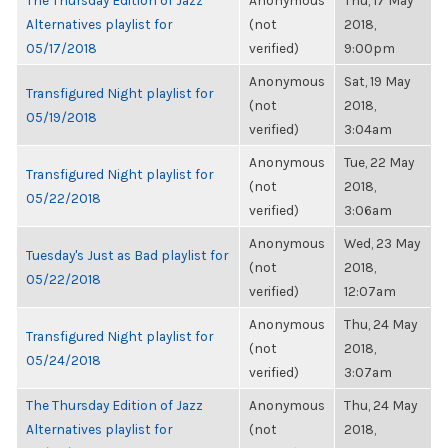
The Thursday Edition of Jazz
Anonymous
Thu, 17 May
Alternatives playlist for
(not
2018,
05/17/2018
verified)
9:00pm
Anonymous
Sat, 19 May
Transfigured Night playlist for
(not
2018,
05/19/2018
verified)
3:04am
Anonymous
Tue, 22 May
Transfigured Night playlist for
(not
2018,
05/22/2018
verified)
3:06am
Anonymous
Wed, 23 May
Tuesday's Just as Bad playlist for
(not
2018,
05/22/2018
verified)
12:07am
Anonymous
Thu, 24 May
Transfigured Night playlist for
(not
2018,
05/24/2018
verified)
3:07am
The Thursday Edition of Jazz
Anonymous
Thu, 24 May
Alternatives playlist for
(not
2018,