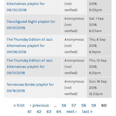
Alternatives playlist for
(not
2018,
08/30/2018
verified)
9:05pm
Anonymous
Sat, 1 Sep
Transfigured Night playlist for
(not
2018,
09/01/2018
verified)
6:07am
The Thursday Edition of Jazz
Anonymous
Thu, 6 Sep
Alternatives playlist for
(not
2018,
09/06/2018
verified)
6:14pm
The Thursday Edition of Jazz
Anonymous
Thu, 13 Sep
Alternatives playlist for
(not
2018,
09/13/2018
verified)
6:21pm
Anonymous
Sun, 16 Sep
Tennessee Border playlist for
(not
2018,
09/16/2018
verified)
12:23pm
PAGES
« first
‹ previous
…
56
57
58
59
60
61
62
63
64
next ›
last »