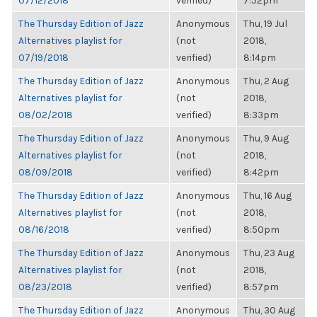
07/12/2018
verified)
7:52pm
The Thursday Edition of Jazz
Anonymous
Thu, 19 Jul
Alternatives playlist for
(not
2018,
07/19/2018
verified)
8:14pm
The Thursday Edition of Jazz
Anonymous
Thu, 2 Aug
Alternatives playlist for
(not
2018,
08/02/2018
verified)
8:33pm
The Thursday Edition of Jazz
Anonymous
Thu, 9 Aug
Alternatives playlist for
(not
2018,
08/09/2018
verified)
8:42pm
The Thursday Edition of Jazz
Anonymous
Thu, 16 Aug
Alternatives playlist for
(not
2018,
08/16/2018
verified)
8:50pm
The Thursday Edition of Jazz
Anonymous
Thu, 23 Aug
Alternatives playlist for
(not
2018,
08/23/2018
verified)
8:57pm
The Thursday Edition of Jazz
Anonymous
Thu, 30 Aug