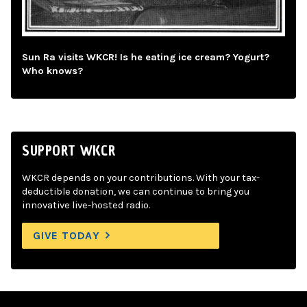
Sun Ra visits WKCR! Is he eating ice cream? Yogurt?
Who knows?
SUPPORT WKCR
WKCR depends on your contributions. With your tax-
deductible donation, we can continue to bring you
innovative live-hosted radio.
GIVE TODAY