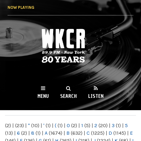
Skip to
NOW PLAYING
main
content
WKCR 89.9FM
NY
MENU
SEARCH
LISTEN
MAIN MENU
(2)
|
(23)
|
"
(10)
|
'
(1)
|
(
(1)
|
0
(2)
|
1
(5)
|
2
(20)
|
3
(1)
|
5
(13)
|
6
(2)
|
8
(1)
|
A
(1674)
|
B
(632)
|
C
(1225)
|
D
(1145)
|
E
(146)
|
F
(136)
|
G
(61)
|
H
(265)
|
I
(218)
|
J
(1224)
|
K
(68)
|
L